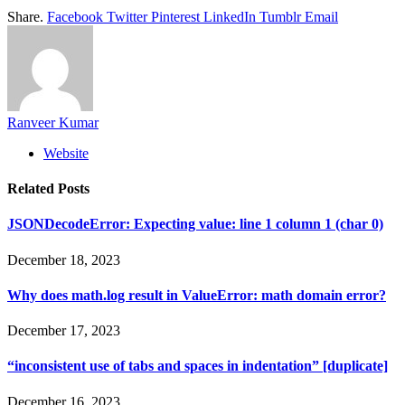
Share.
Facebook
Twitter
Pinterest
LinkedIn
Tumblr
Email
Ranveer Kumar
Website
Related
Posts
JSONDecodeError: Expecting value: line 1 column 1 (char 0)
December 18, 2023
Why does math.log result in ValueError: math domain error?
December 17, 2023
“inconsistent use of tabs and spaces in indentation” [duplicate]
December 16, 2023