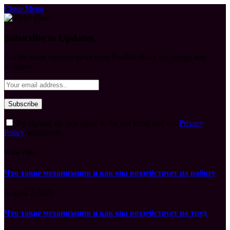
Close Menu
Subscribe to Updates
Get the latest creative news from FooBar about art, design and
business.
By signing up, you agree to the our terms and our
Privacy
Policy
agreement.
What's Hot
Что такое механизация и как она воздействует на работу
August 7, 2026
Что такое механизация и как она воздействует на труд