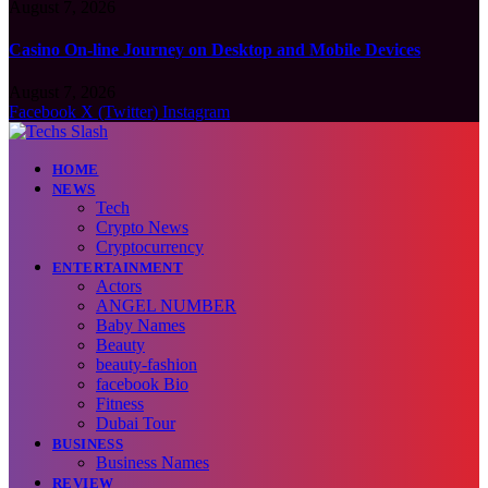
August 7, 2026
Casino On-line Journey on Desktop and Mobile Devices
August 7, 2026
Facebook
X (Twitter)
Instagram
HOME
NEWS
Tech
Crypto News
Cryptocurrency
ENTERTAINMENT
Actors
ANGEL NUMBER
Baby Names
Beauty
beauty-fashion
facebook Bio
Fitness
Dubai Tour
BUSINESS
Business Names
REVIEW