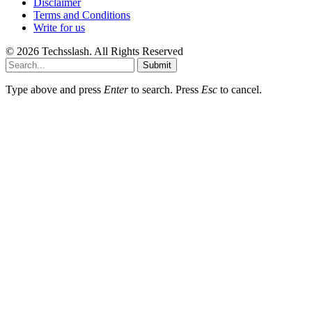
Disclaimer
Terms and Conditions
Write for us
© 2026 Techsslash. All Rights Reserved
Submit
Type above and press
Enter
to search. Press
Esc
to cancel.