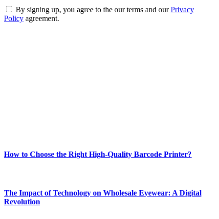
By signing up, you agree to the our terms and our
Privacy
Policy
agreement.
ABOUT TECHSSLASH
Welcome to Techsslash! We're dedicated to providing you with the
best of technology, finance, gaming, entertainment, lifestyle, health,
and fitness news, all delivered with dependability.
Our passion for tech and daily news drives us to create a booming
online website where you can stay informed and entertained.
Enjoy our content as much as we enjoy offering it to you
Most Popular
How to Choose the Right High-Quality Barcode Printer?
March 19, 2024
The Impact of Technology on Wholesale Eyewear: A Digital
Revolution