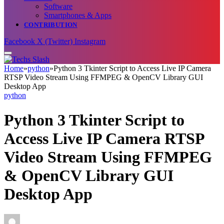
Software
Smartphones & Apps
CONTRIBUTION
Facebook
X (Twitter)
Instagram
Home
»
python
»
Python 3 Tkinter Script to Access Live IP Camera
RTSP Video Stream Using FFMPEG & OpenCV Library GUI
Desktop App
python
Python 3 Tkinter Script to
Access Live IP Camera RTSP
Video Stream Using FFMPEG
& OpenCV Library GUI
Desktop App