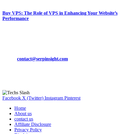
March 19, 2024
Buy VPS: The Role of VPS in Enhancing Your Website’s
Performance
March 19, 2024
CONTACT DETAILS
Phone:
+92-302-743-9438
Email:
contact@serpinsight.com
Our Recommendation
Here are some helpfull links for our user. hopefully you liked it.
Facebook
X (Twitter)
Instagram
Pinterest
Home
About us
contact us
Affiliate Disclosure
Privacy Policy