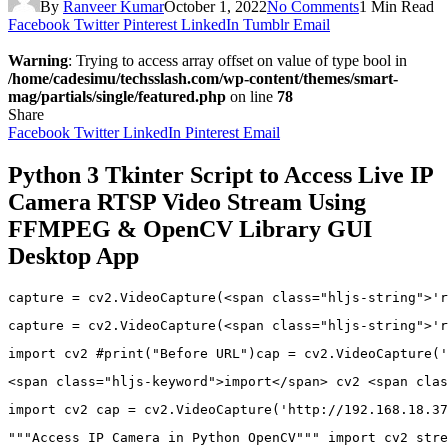
By
Ranveer Kumar
October 1, 2022
No Comments
1 Min Read
Facebook
Twitter
Pinterest
LinkedIn
Tumblr
Email
Warning
: Trying to access array offset on value of type bool in
/home/cadesimu/techsslash.com/wp-content/themes/smart-
mag/partials/single/featured.php
on line
78
Share
Facebook
Twitter
LinkedIn
Pinterest
Email
Python 3 Tkinter Script to Access Live IP
Camera RTSP Video Stream Using
FFMPEG & OpenCV Library GUI
Desktop App
capture 
=
 cv2
.
VideoCapture
(
<
span 
class
=
"hljs-string"
>
'r
capture 
=
 cv2
.
VideoCapture
(
<
span 
class
=
"hljs-string"
>
'r
import
 cv2 
#print("Before URL")cap = cv2.VideoCapture('
<
span 
class
=
"hljs-keyword"
>
import
<
/
span
>
 cv2 
<
span 
clas
import
 cv2 cap 
=
 cv2
.
VideoCapture
(
'http://192.168.18.37
"""Access IP Camera in Python OpenCV"""
import
 cv2 stre