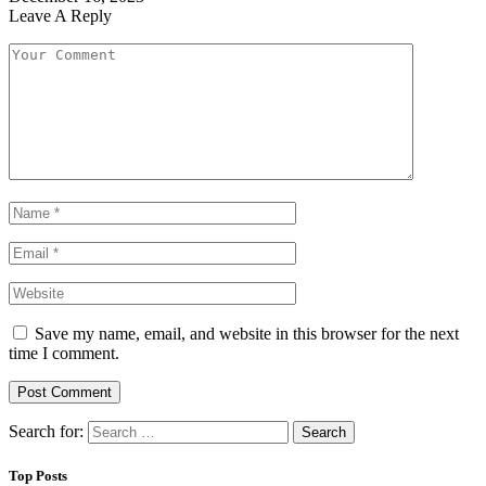
Leave A Reply
Save my name, email, and website in this browser for the next
time I comment.
Search for:
Top Posts