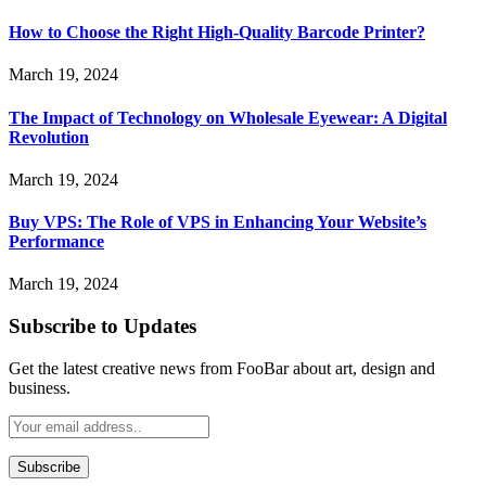
How to Choose the Right High-Quality Barcode Printer?
March 19, 2024
The Impact of Technology on Wholesale Eyewear: A Digital
Revolution
March 19, 2024
Buy VPS: The Role of VPS in Enhancing Your Website’s
Performance
March 19, 2024
Subscribe to Updates
Get the latest creative news from FooBar about art, design and
business.