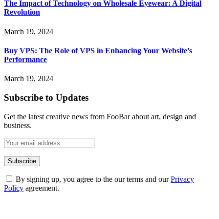
The Impact of Technology on Wholesale Eyewear: A Digital
Revolution
March 19, 2024
Buy VPS: The Role of VPS in Enhancing Your Website’s
Performance
March 19, 2024
Subscribe to Updates
Get the latest creative news from FooBar about art, design and
business.
By signing up, you agree to the our terms and our
Privacy
Policy
agreement.
ABOUT TECHSSLASH