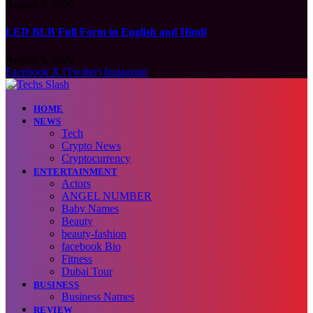
August 9, 2026
LED BLB Full Form in English and Hindi
August 9, 2026
Facebook
X (Twitter)
Instagram
HOME
NEWS
Tech
Crypto News
Cryptocurrency
ENTERTAINMENT
Actors
ANGEL NUMBER
Baby Names
Beauty
beauty-fashion
facebook Bio
Fitness
Dubai Tour
BUSINESS
Business Names
REVIEW