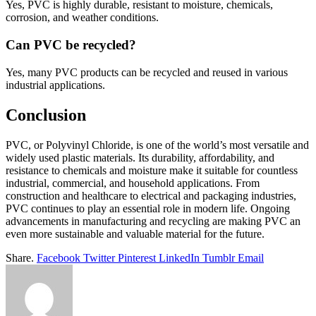
Yes, PVC is highly durable, resistant to moisture, chemicals,
corrosion, and weather conditions.
Can PVC be recycled?
Yes, many PVC products can be recycled and reused in various
industrial applications.
Conclusion
PVC, or Polyvinyl Chloride, is one of the world’s most versatile and
widely used plastic materials. Its durability, affordability, and
resistance to chemicals and moisture make it suitable for countless
industrial, commercial, and household applications. From
construction and healthcare to electrical and packaging industries,
PVC continues to play an essential role in modern life. Ongoing
advancements in manufacturing and recycling are making PVC an
even more sustainable and valuable material for the future.
Share.
Facebook
Twitter
Pinterest
LinkedIn
Tumblr
Email