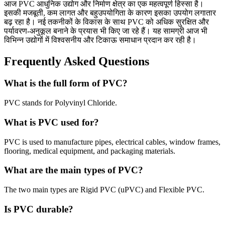
आज PVC आधुनिक उद्योग और निर्माण क्षेत्र का एक महत्वपूर्ण हिस्सा है।
इसकी मजबूती, कम लागत और बहुउपयोगिता के कारण इसका उपयोग लगातार
बढ़ रहा है। नई तकनीकों के विकास के साथ PVC को अधिक सुरक्षित और
पर्यावरण-अनुकूल बनाने के प्रयास भी किए जा रहे हैं। यह सामग्री आज भी
विभिन्न उद्योगों में विश्वसनीय और टिकाऊ समाधान प्रदान कर रही है।
Frequently Asked Questions
What is the full form of PVC?
PVC stands for Polyvinyl Chloride.
What is PVC used for?
PVC is used to manufacture pipes, electrical cables, window frames,
flooring, medical equipment, and packaging materials.
What are the main types of PVC?
The two main types are Rigid PVC (uPVC) and Flexible PVC.
Is PVC durable?