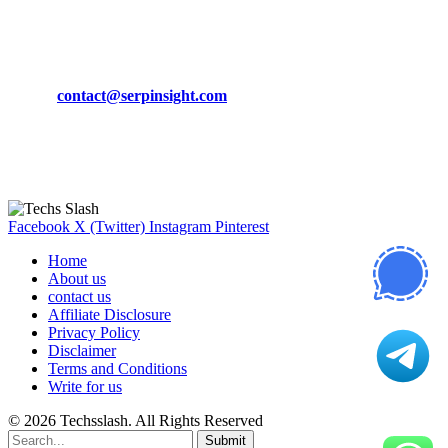
CONTACT DETAILS
Phone:
+92-302-743-9438
Email:
contact@serpinsight.com
Our Recommendation
Here are some helpfull links for our user. hopefully you liked it.
Facebook
X (Twitter)
Instagram
Pinterest
Home
About us
contact us
Affiliate Disclosure
Privacy Policy
Disclaimer
Terms and Conditions
Write for us
© 2026 Techsslash. All Rights Reserved
Submit