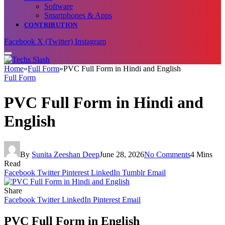
Software
Smartphones & Apps
CONTRIBUTION
Facebook
X (Twitter)
Instagram
Home
»
Full Form
»
PVC Full Form in Hindi and English
Full Form
PVC Full Form in Hindi and
English
By
Sunita Zeeshan Deep
June 28, 2026
No Comments
4 Mins
Read
Facebook
Twitter
Pinterest
LinkedIn
Tumblr
Email
Share
Facebook
Twitter
LinkedIn
Pinterest
Email
PVC Full Form in English