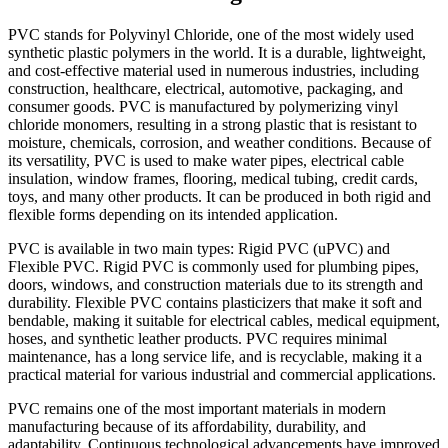
PVC stands for Polyvinyl Chloride, one of the most widely used
synthetic plastic polymers in the world. It is a durable, lightweight,
and cost-effective material used in numerous industries, including
construction, healthcare, electrical, automotive, packaging, and
consumer goods. PVC is manufactured by polymerizing vinyl
chloride monomers, resulting in a strong plastic that is resistant to
moisture, chemicals, corrosion, and weather conditions. Because of
its versatility, PVC is used to make water pipes, electrical cable
insulation, window frames, flooring, medical tubing, credit cards,
toys, and many other products. It can be produced in both rigid and
flexible forms depending on its intended application.
PVC is available in two main types: Rigid PVC (uPVC) and
Flexible PVC. Rigid PVC is commonly used for plumbing pipes,
doors, windows, and construction materials due to its strength and
durability. Flexible PVC contains plasticizers that make it soft and
bendable, making it suitable for electrical cables, medical equipment,
hoses, and synthetic leather products. PVC requires minimal
maintenance, has a long service life, and is recyclable, making it a
practical material for various industrial and commercial applications.
PVC remains one of the most important materials in modern
manufacturing because of its affordability, durability, and
adaptability. Continuous technological advancements have improved