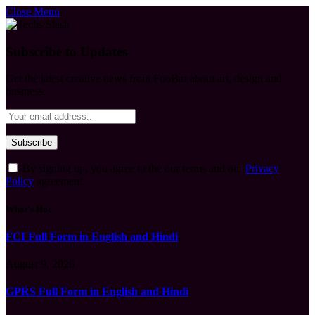
Close Menu
Subscribe to Updates
Get the latest creative news from FooBar about art, design and
business.
By signing up, you agree to the our terms and our
Privacy
Policy
agreement.
What's Hot
FCI Full Form in English and Hindi
August 9, 2026
GPRS Full Form in English and Hindi