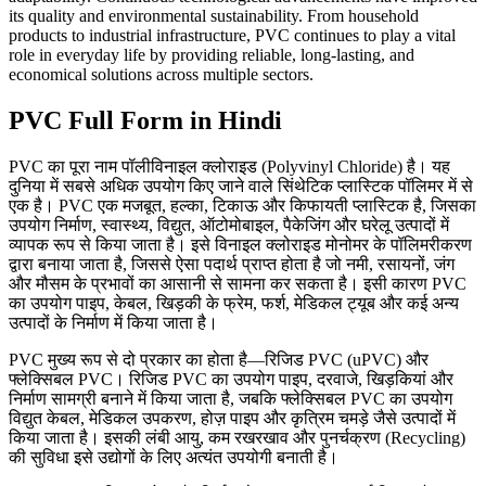
its quality and environmental sustainability. From household
products to industrial infrastructure, PVC continues to play a vital
role in everyday life by providing reliable, long-lasting, and
economical solutions across multiple sectors.
PVC Full Form in Hindi
PVC का पूरा नाम पॉलीविनाइल क्लोराइड (Polyvinyl Chloride) है। यह
दुनिया में सबसे अधिक उपयोग किए जाने वाले सिंथेटिक प्लास्टिक पॉलिमर में से
एक है। PVC एक मजबूत, हल्का, टिकाऊ और किफायती प्लास्टिक है, जिसका
उपयोग निर्माण, स्वास्थ्य, विद्युत, ऑटोमोबाइल, पैकेजिंग और घरेलू उत्पादों में
व्यापक रूप से किया जाता है। इसे विनाइल क्लोराइड मोनोमर के पॉलिमरीकरण
द्वारा बनाया जाता है, जिससे ऐसा पदार्थ प्राप्त होता है जो नमी, रसायनों, जंग
और मौसम के प्रभावों का आसानी से सामना कर सकता है। इसी कारण PVC
का उपयोग पाइप, केबल, खिड़की के फ्रेम, फर्श, मेडिकल ट्यूब और कई अन्य
उत्पादों के निर्माण में किया जाता है।
PVC मुख्य रूप से दो प्रकार का होता है—रिजिड PVC (uPVC) और
फ्लेक्सिबल PVC। रिजिड PVC का उपयोग पाइप, दरवाजे, खिड़कियां और
निर्माण सामग्री बनाने में किया जाता है, जबकि फ्लेक्सिबल PVC का उपयोग
विद्युत केबल, मेडिकल उपकरण, होज़ पाइप और कृत्रिम चमड़े जैसे उत्पादों में
किया जाता है। इसकी लंबी आयु, कम रखरखाव और पुनर्चक्रण (Recycling)
की सुविधा इसे उद्योगों के लिए अत्यंत उपयोगी बनाती है।