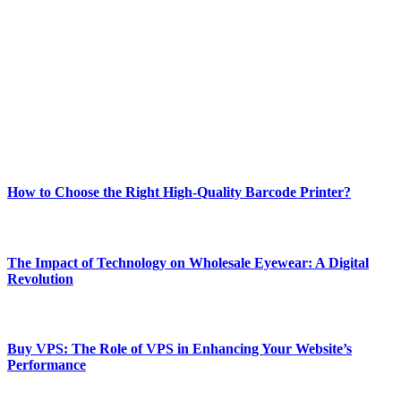
Welcome to Techsslash! We're dedicated to providing you with the
best of technology, finance, gaming, entertainment, lifestyle, health,
and fitness news, all delivered with dependability.
Our passion for tech and daily news drives us to create a booming
online website where you can stay informed and entertained.
Enjoy our content as much as we enjoy offering it to you
Most Popular
How to Choose the Right High-Quality Barcode Printer?
March 19, 2024
The Impact of Technology on Wholesale Eyewear: A Digital
Revolution
March 19, 2024
Buy VPS: The Role of VPS in Enhancing Your Website’s
Performance
March 19, 2024