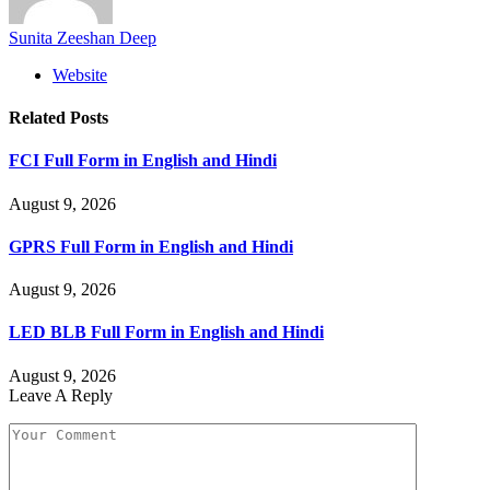
Sunita Zeeshan Deep
Website
Related
Posts
FCI Full Form in English and Hindi
August 9, 2026
GPRS Full Form in English and Hindi
August 9, 2026
LED BLB Full Form in English and Hindi
August 9, 2026
Leave A Reply