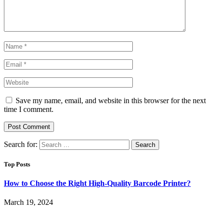
Save my name, email, and website in this browser for the next
time I comment.
Search for:
Top Posts
How to Choose the Right High-Quality Barcode Printer?
March 19, 2024