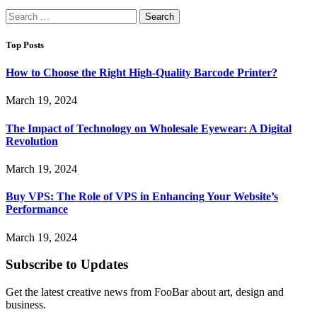
Search
for:
Top Posts
How to Choose the Right High-Quality Barcode Printer?
March 19, 2024
The Impact of Technology on Wholesale Eyewear: A Digital
Revolution
March 19, 2024
Buy VPS: The Role of VPS in Enhancing Your Website’s
Performance
March 19, 2024
Subscribe to Updates
Get the latest creative news from FooBar about art, design and
business.