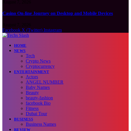
August 7, 2026
Casino On-line Journey on Desktop and Mobile Devices
August 7, 2026
Facebook
X (Twitter)
Instagram
HOME
NEWS
Tech
Crypto News
Cryptocurrency
ENTERTAINMENT
Actors
ANGEL NUMBER
Baby Names
Beauty
beauty-fashion
facebook Bio
Fitness
Dubai Tour
BUSINESS
Business Names
REVIEW