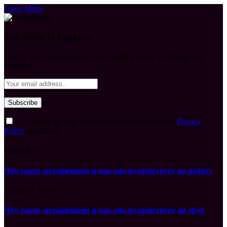
Close Menu
Subscribe to Updates
Get the latest creative news from FooBar about art, design and
business.
By signing up, you agree to the our terms and our
Privacy
Policy
agreement.
What's Hot
Что такое механизация и как она воздействует на работу
August 7, 2026
Что такое механизация и как она воздействует на труд