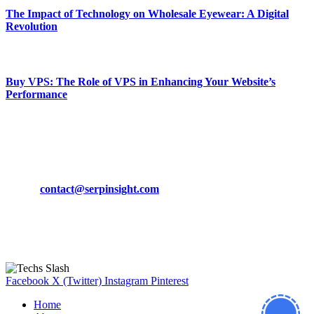
The Impact of Technology on Wholesale Eyewear: A Digital
Revolution
March 19, 2024
Buy VPS: The Role of VPS in Enhancing Your Website’s
Performance
March 19, 2024
CONTACT DETAILS
Phone:
+92-302-743-9438
Email:
contact@serpinsight.com
Our Recommendation
Here are some helpfull links for our user. hopefully you liked it.
Facebook
X (Twitter)
Instagram
Pinterest
Home