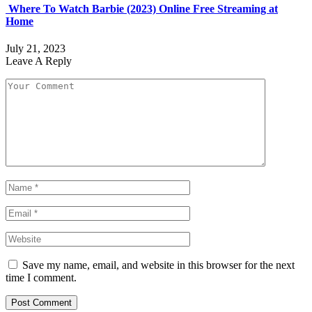
Where To Watch Barbie (2023) Online Free Streaming at
Home
July 21, 2023
Leave A Reply
Save my name, email, and website in this browser for the next
time I comment.