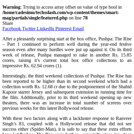
Warning
: Trying to access array offset on value of type bool in
/home/cadesimu/techsslash.com/wp-content/themes/smart-
mag/partials/single/featured.php
on line
78
Share
Facebook
Twitter
LinkedIn
Pinterest
Email
After a pleasantly surprising start at the box office, Pushpa: The Rise
– Part 1 continued to perform well during the year-end festive
season even after many hurdles were put up against it. On its third
week of release, Pushpa managed to rake in another Rs. 15.85
crores, raising it’s current total box office collections to an
impressive Rs. 62.94 crores (1).
Interestingly, the third weekend collections of Pushpa: The Rise has
been reported to be higher than its second weekend which had a
collection worth Rs. 12.68 cr due to the postponement of the Shahid
Kapoor starrer Jersey and subsequent extension in running time for
the film. Additionally, prior to its third weekend opening up new
theaters, there was an increase in total number of screens over
previous weeks for this latest Bollywood release.
With these two factors along with a lackluster response to Ranveer
Singh’s 83, coupled with a Hollywood release that did not see
success either (Spider-Man), it is safe to say that these extra efforts