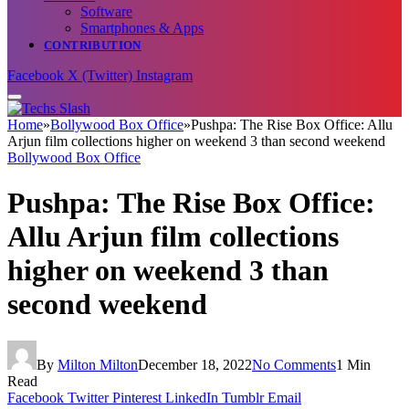
Software
Smartphones & Apps
CONTRIBUTION
Facebook
X (Twitter)
Instagram
Home
»
Bollywood Box Office
»
Pushpa: The Rise Box Office: Allu
Arjun film collections higher on weekend 3 than second weekend
Bollywood Box Office
Pushpa: The Rise Box Office:
Allu Arjun film collections
higher on weekend 3 than
second weekend
By
Milton Milton
December 18, 2022
No Comments
1 Min
Read
Facebook
Twitter
Pinterest
LinkedIn
Tumblr
Email