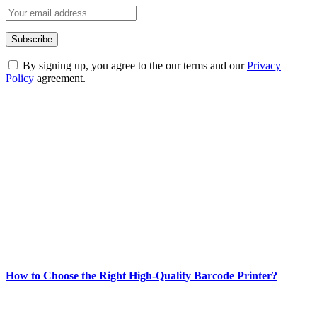
By signing up, you agree to the our terms and our
Privacy
Policy
agreement.
ABOUT TECHSSLASH
Welcome to Techsslash! We're dedicated to providing you with the
best of technology, finance, gaming, entertainment, lifestyle, health,
and fitness news, all delivered with dependability.
Our passion for tech and daily news drives us to create a booming
online website where you can stay informed and entertained.
Enjoy our content as much as we enjoy offering it to you
Most Popular
How to Choose the Right High-Quality Barcode Printer?
March 19, 2024