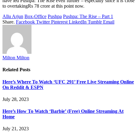
have led Pushpa: The Rise even further – especially since it is close
to overtakingRs 78 crore at this point now.
Allu Arjun
Box-Office
Pushpa
Pushpa: The Rise – Part 1
Share.
Facebook
Twitter
Pinterest
LinkedIn
Tumblr
Email
Milton Milton
Related
Posts
Here’s Where To Watch ‘UFC 291’ Free Live Streaming Online
On Reddit & ESPN
July 28, 2023
Here’s How To Watch ‘Barbie’ (Free) Online Streaming At
Home
July 21, 2023