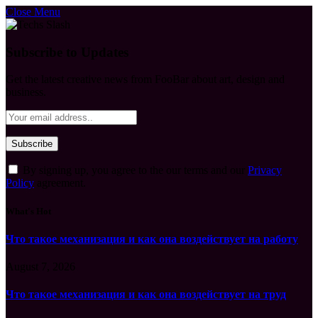
Close Menu
Subscribe to Updates
Get the latest creative news from FooBar about art, design and
business.
By signing up, you agree to the our terms and our
Privacy
Policy
agreement.
What's Hot
Что такое механизация и как она воздействует на работу
August 7, 2026
Что такое механизация и как она воздействует на труд