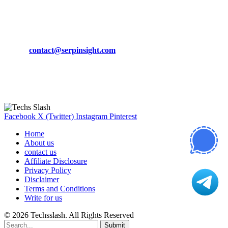
March 19, 2024
CONTACT DETAILS
Phone:
+92-302-743-9438
Email:
contact@serpinsight.com
Our Recommendation
Here are some helpfull links for our user. hopefully you liked it.
Facebook
X (Twitter)
Instagram
Pinterest
Home
About us
contact us
Affiliate Disclosure
Privacy Policy
Disclaimer
Terms and Conditions
Write for us
© 2026 Techsslash. All Rights Reserved
Submit