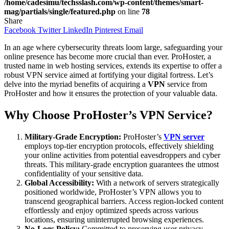
/home/cadesimu/techsslash.com/wp-content/themes/smart-
mag/partials/single/featured.php
on line
78
Share
Facebook
Twitter
LinkedIn
Pinterest
Email
In an age where cybersecurity threats loom large, safeguarding your
online presence has become more crucial than ever. ProHoster, a
trusted name in web hosting services, extends its expertise to offer a
robust VPN service aimed at fortifying your digital fortress. Let’s
delve into the myriad benefits of acquiring a
VPN
service from
ProHoster and how it ensures the protection of your valuable data.
Why Choose ProHoster’s VPN Service?
Military-Grade Encryption:
ProHoster’s
VPN server
employs top-tier encryption protocols, effectively shielding
your online activities from potential eavesdroppers and cyber
threats. This military-grade encryption guarantees the utmost
confidentiality of your sensitive data.
Global Accessibility:
With a network of servers strategically
positioned worldwide, ProHoster’s VPN allows you to
transcend geographical barriers. Access region-locked content
effortlessly and enjoy optimized speeds across various
locations, ensuring uninterrupted browsing experiences.
No-Logs Policy:
Committed to preserving user privacy,