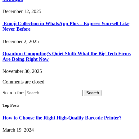
December 12, 2025
Emoji Collection in WhatsApp Plus – Express Yourself Like
Never Before
December 2, 2025
Quantum Computing’s Quiet Shift: What the Big Tech Firms
Are Doing Right Now
November 30, 2025
Comments are closed.
Search for:
Top Posts
How to Choose the Right High-Quality Barcode Printer?
March 19, 2024