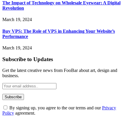
The Impact of Technology on Wholesale Eyewear: A Digital
Revolution
March 19, 2024
Buy VPS: The Role of VPS in Enhancing Your Website’s
Performance
March 19, 2024
Subscribe to Updates
Get the latest creative news from FooBar about art, design and
business.
By signing up, you agree to the our terms and our
Privacy
Policy
agreement.
ABOUT TECHSSLASH