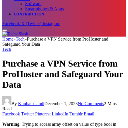
Software
Smartphones & Apps
CONTRIBUTION
Facebook
X (Twitter)
Instagram
Home
»
Tech
»
Purchase a VPN Service from ProHoster and
Safeguard Your Data
Tech
Purchase a VPN Service from
ProHoster and Safeguard Your
Data
By
Khubaib Jamil
December 1, 2023
No Comments
2 Mins
Read
Facebook
Twitter
Pinterest
LinkedIn
Tumblr
Email
Warning
: Trying to access array offset on value of type bool in