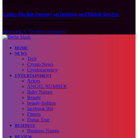
August 7, 2026
Casino On-line Journey on Desktop and Mobile Devices
August 7, 2026
Facebook
X (Twitter)
Instagram
HOME
NEWS
Tech
Crypto News
Cryptocurrency
ENTERTAINMENT
Actors
ANGEL NUMBER
Baby Names
Beauty
beauty-fashion
facebook Bio
Fitness
Dubai Tour
BUSINESS
Business Names
REVIEW