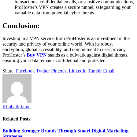
transactions, confidential emails, or sensitive communications,
ProHoster’s VPN creates a secure tunnel, safeguarding your
valuable data from potential cyber threats.
Conclusion:
Investing in a VPN service from ProHoster is an investment in the
security and privacy of your online world. With its robust
encryption, global accessibility, and commitment to user privacy,
ProHoster’s
Buy VPN
stands as a bulwark against digital threats,
ensuring your data remains confidential and protected.
Share.
Facebook
Twitter
Pinterest
LinkedIn
Tumblr
Email
Khubaib Jamil
Related
Posts
Building Stronger Brands Through Smart Digital Marketing
Strategies