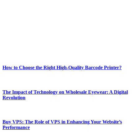
Welcome to Techsslash! We're dedicated to providing you with the
best of technology, finance, gaming, entertainment, lifestyle, health,
and fitness news, all delivered with dependability.
Our passion for tech and daily news drives us to create a booming
online website where you can stay informed and entertained.
Enjoy our content as much as we enjoy offering it to you
Most Popular
How to Choose the Right High-Quality Barcode Printer?
March 19, 2024
The Impact of Technology on Wholesale Eyewear: A Digital
Revolution
March 19, 2024
Buy VPS: The Role of VPS in Enhancing Your Website’s
Performance