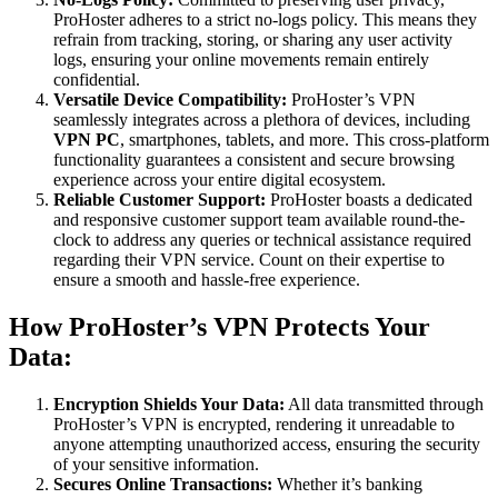
ProHoster adheres to a strict no-logs policy. This means they
refrain from tracking, storing, or sharing any user activity
logs, ensuring your online movements remain entirely
confidential.
Versatile Device Compatibility:
ProHoster’s VPN
seamlessly integrates across a plethora of devices, including
VPN PC
, smartphones, tablets, and more. This cross-platform
functionality guarantees a consistent and secure browsing
experience across your entire digital ecosystem.
Reliable Customer Support:
ProHoster boasts a dedicated
and responsive customer support team available round-the-
clock to address any queries or technical assistance required
regarding their VPN service. Count on their expertise to
ensure a smooth and hassle-free experience.
How ProHoster’s VPN Protects Your
Data:
Encryption Shields Your Data:
All data transmitted through
ProHoster’s VPN is encrypted, rendering it unreadable to
anyone attempting unauthorized access, ensuring the security
of your sensitive information.
Secures Online Transactions:
Whether it’s banking