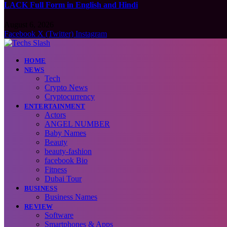
LACK Full Form in English and Hindi
August 6, 2026
Facebook
X (Twitter)
Instagram
HOME
NEWS
Tech
Crypto News
Cryptocurrency
ENTERTAINMENT
Actors
ANGEL NUMBER
Baby Names
Beauty
beauty-fashion
facebook Bio
Fitness
Dubai Tour
BUSINESS
Business Names
REVIEW
Software
Smartphones & Apps