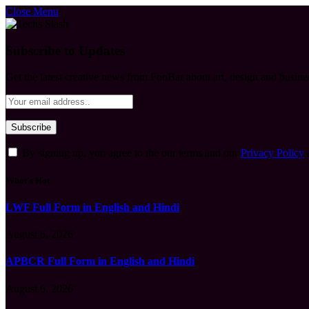
Close Menu
Subscribe to Updates
Get the latest creative news from FooBar about art, design and busine
By signing up, you agree to the our terms and our
Privacy Policy
What's Hot
LWF Full Form in English and Hindi
August 6, 2026
APBCR Full Form in English and Hindi
August 6, 2026