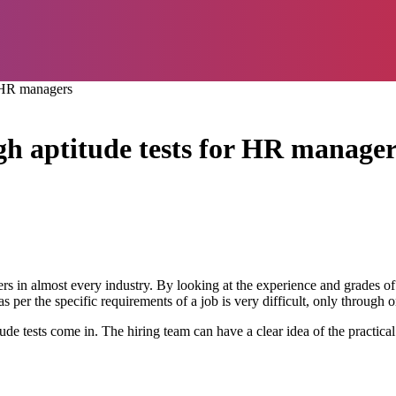
r HR managers
gh aptitude tests for HR manager
rs in almost every industry. By looking at the experience and grades 
 per the specific requirements of a job is very difficult, only through 
 tests come in. The hiring team can have a clear idea of the practical c