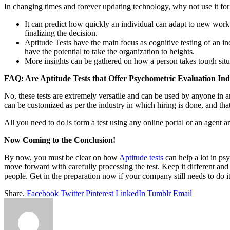
In changing times and forever updating technology, why not use it fo
It can predict how quickly an individual can adapt to new work
finalizing the decision.
Aptitude Tests have the main focus as cognitive testing of an in
have the potential to take the organization to heights.
More insights can be gathered on how a person takes tough situa
FAQ: Are Aptitude Tests that Offer Psychometric Evaluation Indus
No, these tests are extremely versatile and can be used by anyone in 
can be customized as per the industry in which hiring is done, and tha
All you need to do is form a test using any online portal or an agent and
Now Coming to the Conclusion!
By now, you must be clear on how
Aptitude tests
can help a lot in ps
move forward with carefully processing the test. Keep it different an
people. Get in the preparation now if your company still needs to do it. 
Share.
Facebook
Twitter
Pinterest
LinkedIn
Tumblr
Email