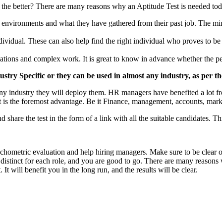
r the better? There are many reasons why an Aptitude Test is needed to
 environments and what they have gathered from their past job. The min
dividual. These can also help find the right individual who proves to b
tions and complex work. It is great to know in advance whether the perso
try Specific or they can be used in almost any industry, as per t
any industry they will deploy them. HR managers have benefited a lot fro
t is the foremost advantage. Be it Finance, management, accounts, market
 share the test in the form of a link with all the suitable candidates. Th
ychometric evaluation and help hiring managers. Make sure to be clear 
d distinct for each role, and you are good to go. There are many reaso
It will benefit you in the long run, and the results will be clear.