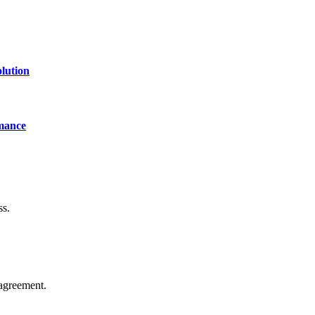
lution
mance
ss.
agreement.