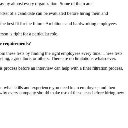
day by almost every organization. Some of them are:
dset of a candidate can be evaluated before hiring them and
e the best fit for the future. Ambitious and hardworking employees
n is right for a particular role.
he requirements?
m these tests by finding the right employees every time. These tests
ing, agriculture, or others. There are no limitations whatsoever.
is process before an interview can help with a finer filtration process.
on what skills and experience you need in an employee, and then
ns why every company should make use of these tests before hiring new