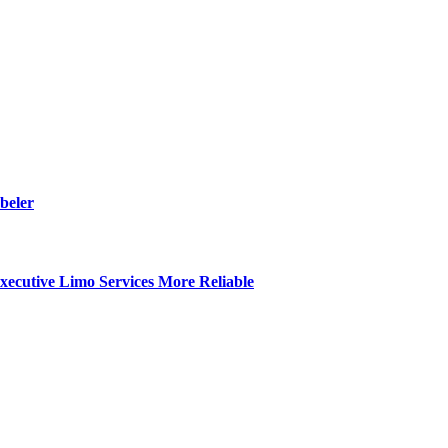
beler
ecutive Limo Services More Reliable