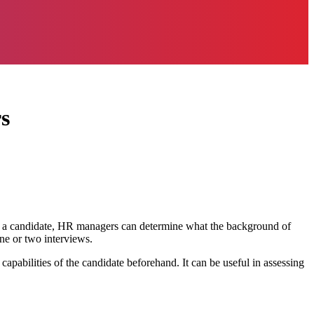
s
of a candidate, HR managers can determine what the background of
one or two interviews.
apabilities of the candidate beforehand. It can be useful in assessing