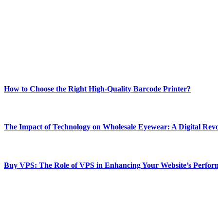
Welcome to Techsslash! We're dedicated to providing you with the best 
Our passion for tech and daily news drives us to create a booming on
Enjoy our content as much as we enjoy offering it to you
Most Popular
How to Choose the Right High-Quality Barcode Printer?
March 19, 2024
The Impact of Technology on Wholesale Eyewear: A Digital Revo
March 19, 2024
Buy VPS: The Role of VPS in Enhancing Your Website’s Perfor
March 19, 2024
CONTACT DETAILS