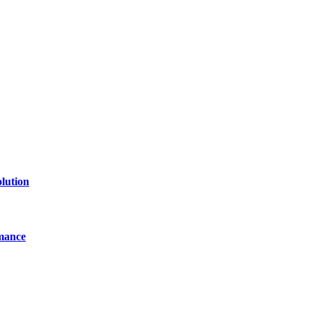
of technology, finance, gaming, entertainment, lifestyle, health, and fi
line website where you can stay informed and entertained.
lution
mance