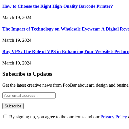
How to Choose the Right High-Quality Barcode Printer?
March 19, 2024
The Impact of Technology on Wholesale Eyewear: A Digital Revo
March 19, 2024
Buy VPS: The Role of VPS in Enhancing Your Website’s Perfor
March 19, 2024
Subscribe to Updates
Get the latest creative news from FooBar about art, design and busine
By signing up, you agree to the our terms and our
Privacy Policy
ABOUT TECHSSLASH