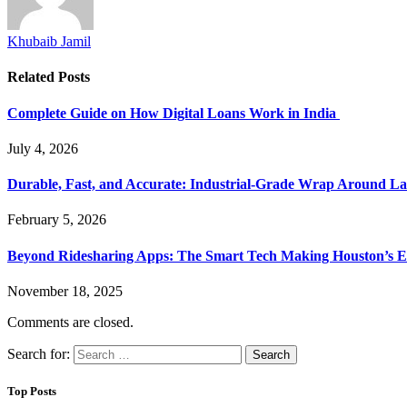
Khubaib Jamil
Related
Posts
Complete Guide on How Digital Loans Work in India
July 4, 2026
Durable, Fast, and Accurate: Industrial-Grade Wrap Around La
February 5, 2026
Beyond Ridesharing Apps: The Smart Tech Making Houston’s Ex
November 18, 2025
Comments are closed.
Search for:
Top Posts