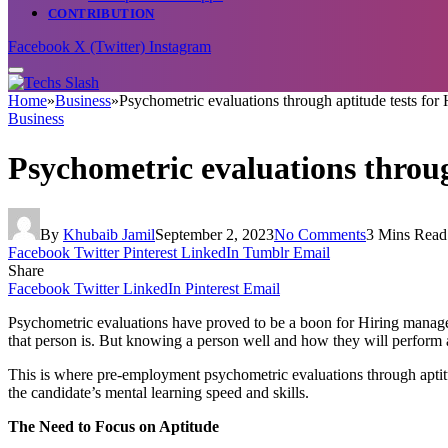
CONTRIBUTION
Facebook
X (Twitter)
Instagram
Home
»
Business
»
Psychometric evaluations through aptitude tests fo
Business
Psychometric evaluations throu
By
Khubaib Jamil
September 2, 2023
No Comments
3 Mins Read
Facebook
Twitter
Pinterest
LinkedIn
Tumblr
Email
Share
Facebook
Twitter
LinkedIn
Pinterest
Email
Psychometric evaluations have proved to be a boon for Hiring manage
that person is. But knowing a person well and how they will perform as
This is where pre-employment psychometric evaluations through aptitude
the candidate’s mental learning speed and skills.
The Need to Focus on Aptitude