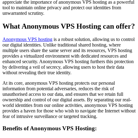
appreciate the importance of anonymous VPS hosting as a powerful
tool to maintain online privacy and protect our identities from
unwarranted scrutiny.
What Anonymous VPS Hosting can offer?
Anonymous VPS hosting
is a robust solution, allowing us to control
our digital identities. Unlike traditional shared hosting, where
multiple users share the same server and its resources, VPS hosting
provides a virtualized environment with dedicated resources and
enhanced security. Anonymous VPS hosting furthers this protection
by delivering a veil of secrecy, allowing users to host their data
without revealing their true identity.
At its core, anonymous VPS hosting protects our personal
information from potential adversaries, reduces the risk of
unauthorised access to our data, and ensures that we retain full
ownership and control of our digital assets. By separating our real-
world identities from our online activities, anonymous VPS hosting
provides a haven for those who wish to navigate the Internet without
fear of intrusive surveillance or targeted tracking.
Benefits of Anonymous VPS Hosting: