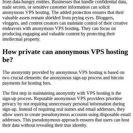
from data-hungry entities. Businesses that handle confidential data,
trade secrets, or sensitive customer information can solicit
anonymous VPS hosting. The added protection ensures that their
valuable assets remain shielded from prying eyes. Bloggers,
vloggers, and content creators can maintain control of their creative
endeavors with anonymous VPS hosting. They can focus on
producing engaging and valuable content by protecting their
intellectual property.
How private can anonymous VPS hosting
be?
The anonymity provided by anonymous VPS hosting is based on
two crucial elements: the anonymous sign-up process and bitcoin
payments for hosting fees.
The first step in maintaining anonymity with VPS hosting is the
sign-up process. Reputable anonymous VPS providers prioritise
privacy by not requiring unnecessary personal information during
sign-up. Instead of requiring real names and email addresses, they
allow users to create pseudonymous accounts using disposable email
addresses. This pseudonymous approach ensures that users can host
their data without revealing their true identity.