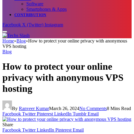
Software
Smartphones & Apps
CONTRIBUTION
Facebook
X (Twitter)
Instagram
Home
»
Blog
»
How to protect your online privacy with anonymous
VPS hosting
Blog
How to protect your online
privacy with anonymous VPS
hosting
By
Ranveer Kumar
March 26, 2024
No Comments
8 Mins Read
Facebook
Twitter
Pinterest
LinkedIn
Tumblr
Email
Share
Facebook
Twitter
LinkedIn
Pinterest
Email