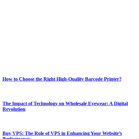
ABOUT TECHSSLASH
Welcome to Techsslash! We're dedicated to providing you with the
best of technology, finance, gaming, entertainment, lifestyle, health,
and fitness news, all delivered with dependability.
Our passion for tech and daily news drives us to create a booming
online website where you can stay informed and entertained.
Enjoy our content as much as we enjoy offering it to you
Most Popular
How to Choose the Right High-Quality Barcode Printer?
March 19, 2024
The Impact of Technology on Wholesale Eyewear: A Digital
Revolution
March 19, 2024
Buy VPS: The Role of VPS in Enhancing Your Website’s
Performance