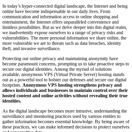
In today’s hyper-connected digital landscape, the Internet and being
online have become indispensable in our daily lives. From
communication and information access to online shopping and
entertainment, the Internet offers unparalleled convenience and
limitless possibilities. But as we delve deeper into this digital realm,
we inadvertently expose ourselves to a range of privacy risks and
vulnerabilities. The more personal information we share online, the
more vulnerable we are to threats such as data breaches, identity
theft, and invasive surveillance.
Protecting our online privacy and maintaining anonymity have
become paramount concerns, prompting us to take proactive steps to
secure our digital identities. Among the myriad of solutions
available, anonymous VPS (Virtual Private Server) hosting stands
out as a powerful tool to bolster our defenses and secure our digital
footprints.
Anonymous VPS hosting strengthens privacy and
allows individuals and businesses to maintain control over their
hosted content and online activities without revealing their true
identities.
As the digital landscape becomes more intrusive, understanding the
surveillance and monitoring practices used by various entities to
gather information becomes essential knowledge. By being aware of
these practices, we can make informed decisions to protect ourselves