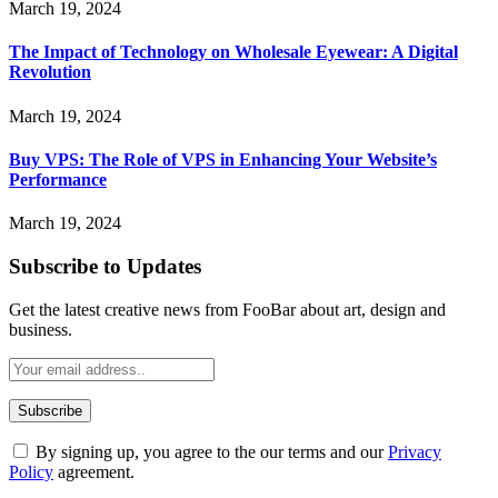
March 19, 2024
The Impact of Technology on Wholesale Eyewear: A Digital
Revolution
March 19, 2024
Buy VPS: The Role of VPS in Enhancing Your Website’s
Performance
March 19, 2024
Subscribe to Updates
Get the latest creative news from FooBar about art, design and
business.
By signing up, you agree to the our terms and our
Privacy
Policy
agreement.