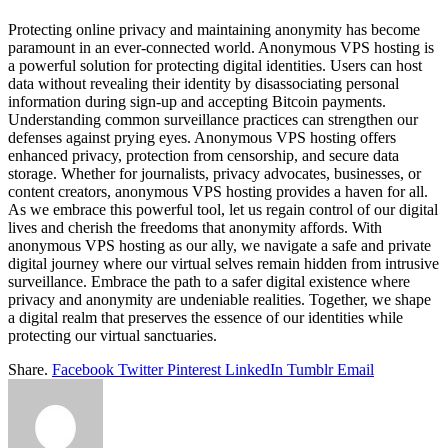
Protecting online privacy and maintaining anonymity has become
paramount in an ever-connected world. Anonymous VPS hosting is
a powerful solution for protecting digital identities. Users can host
data without revealing their identity by disassociating personal
information during sign-up and accepting Bitcoin payments.
Understanding common surveillance practices can strengthen our
defenses against prying eyes. Anonymous VPS hosting offers
enhanced privacy, protection from censorship, and secure data
storage. Whether for journalists, privacy advocates, businesses, or
content creators, anonymous VPS hosting provides a haven for all.
As we embrace this powerful tool, let us regain control of our digital
lives and cherish the freedoms that anonymity affords. With
anonymous VPS hosting as our ally, we navigate a safe and private
digital journey where our virtual selves remain hidden from intrusive
surveillance. Embrace the path to a safer digital existence where
privacy and anonymity are undeniable realities. Together, we shape
a digital realm that preserves the essence of our identities while
protecting our virtual sanctuaries.
Share.
Facebook
Twitter
Pinterest
LinkedIn
Tumblr
Email