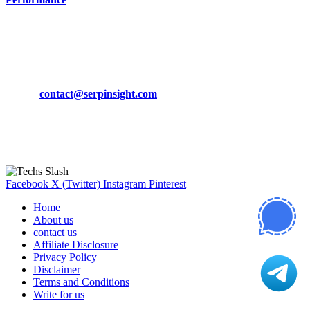
March 19, 2024
CONTACT DETAILS
Phone:
+92-302-743-9438
Email:
contact@serpinsight.com
Our Recommendation
Here are some helpfull links for our user. hopefully you liked it.
Facebook
X (Twitter)
Instagram
Pinterest
Home
About us
contact us
Affiliate Disclosure
Privacy Policy
Disclaimer
Terms and Conditions
Write for us