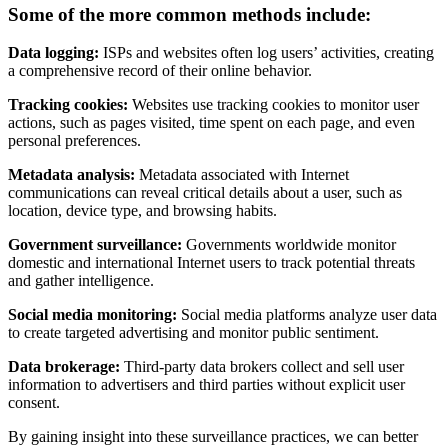
Some of the more common methods include:
Data logging:
ISPs and websites often log users’ activities, creating
a comprehensive record of their online behavior.
Tracking cookies:
Websites use tracking cookies to monitor user
actions, such as pages visited, time spent on each page, and even
personal preferences.
Metadata analysis:
Metadata associated with Internet
communications can reveal critical details about a user, such as
location, device type, and browsing habits.
Government surveillance:
Governments worldwide monitor
domestic and international Internet users to track potential threats
and gather intelligence.
Social media monitoring:
Social media platforms analyze user data
to create targeted advertising and monitor public sentiment.
Data brokerage:
Third-party data brokers collect and sell user
information to advertisers and third parties without explicit user
consent.
By gaining insight into these surveillance practices, we can better