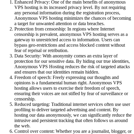
Enhanced Privacy: One of the main benefits of anonymous
VPS hosting is its increased privacy level. By not requiring
any personal information during the registration process,
Anonymous VPS hosting minimizes the chances of becoming
a target for unwanted attention or data breaches.
Protection from censorship: In regions where Internet
censorship is prevalent, anonymous VPS hosting serves as a
gateway to unrestricted access to information. Users can
bypass geo-restrictions and access blocked content without
fear of reprisal or retribution.
Data Security: With anonymity comes an extra layer of
protection for our sensitive data. By hiding our true identities,
Anonymous VPS Hosting reduces the risk of targeted attacks
and ensures that our identities remain hidden.
Freedom of speech: Freely expressing our thoughts and
opinions is a fundamental human right. Anonymous VPS
hosting allows users to exercise their freedom of speech,
ensuring their voices are not stifled by fear of surveillance or
censorship.
Reduced targeting: Traditional internet services often use user
profiling to deliver targeted advertising and content. By
hosting our data anonymously, we can significantly reduce the
intrusive and persistent tracking that often follows us around
the web.
Control over content: Whether you are a journalist, blogger, or