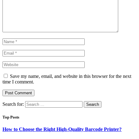
Save my name, email, and website in this browser for the next
time I comment.
Search for:
Top Posts
How to Choose the Right High-Quality Barcode Printer?