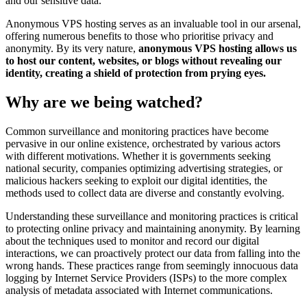
and our sensitive data.
Anonymous VPS hosting serves as an invaluable tool in our arsenal,
offering numerous benefits to those who prioritise privacy and
anonymity. By its very nature,
anonymous VPS hosting allows us
to host our content, websites, or blogs without revealing our
identity, creating a shield of protection from prying eyes.
Why are we being watched?
Common surveillance and monitoring practices have become
pervasive in our online existence, orchestrated by various actors
with different motivations. Whether it is governments seeking
national security, companies optimizing advertising strategies, or
malicious hackers seeking to exploit our digital identities, the
methods used to collect data are diverse and constantly evolving.
Understanding these surveillance and monitoring practices is critical
to protecting online privacy and maintaining anonymity. By learning
about the techniques used to monitor and record our digital
interactions, we can proactively protect our data from falling into the
wrong hands. These practices range from seemingly innocuous data
logging by Internet Service Providers (ISPs) to the more complex
analysis of metadata associated with Internet communications.