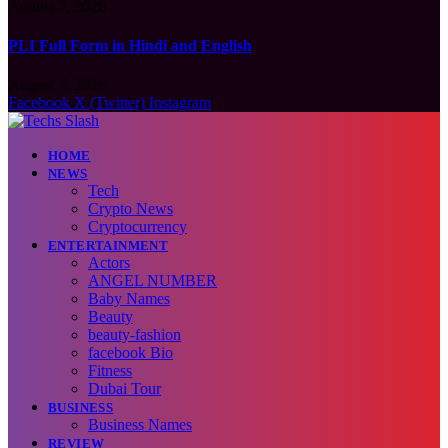
August 7, 2026
PLI Full Form in Hindi and English
August 7, 2026
Facebook
X (Twitter)
Instagram
HOME
NEWS
Tech
Crypto News
Cryptocurrency
ENTERTAINMENT
Actors
ANGEL NUMBER
Baby Names
Beauty
beauty-fashion
facebook Bio
Fitness
Dubai Tour
BUSINESS
Business Names
REVIEW