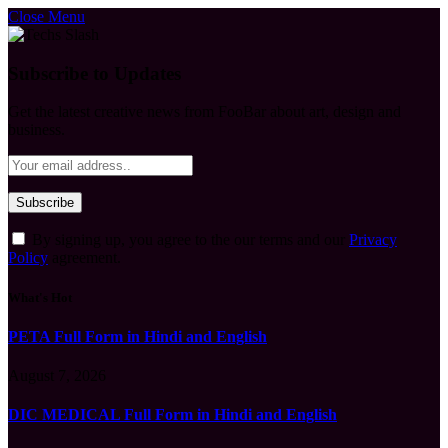
Close Menu
Subscribe to Updates
Get the latest creative news from FooBar about art, design and
business.
By signing up, you agree to the our terms and our
Privacy
Policy
agreement.
What's Hot
PETA Full Form in Hindi and English
August 7, 2026
DIC MEDICAL Full Form in Hindi and English