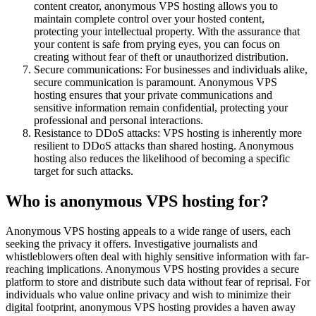
content creator, anonymous VPS hosting allows you to
maintain complete control over your hosted content,
protecting your intellectual property. With the assurance that
your content is safe from prying eyes, you can focus on
creating without fear of theft or unauthorized distribution.
Secure communications: For businesses and individuals alike,
secure communication is paramount. Anonymous VPS
hosting ensures that your private communications and
sensitive information remain confidential, protecting your
professional and personal interactions.
Resistance to DDoS attacks: VPS hosting is inherently more
resilient to DDoS attacks than shared hosting. Anonymous
hosting also reduces the likelihood of becoming a specific
target for such attacks.
Who is anonymous VPS hosting for?
Anonymous VPS hosting appeals to a wide range of users, each
seeking the privacy it offers. Investigative journalists and
whistleblowers often deal with highly sensitive information with far-
reaching implications. Anonymous VPS hosting provides a secure
platform to store and distribute such data without fear of reprisal. For
individuals who value online privacy and wish to minimize their
digital footprint, anonymous VPS hosting provides a haven away