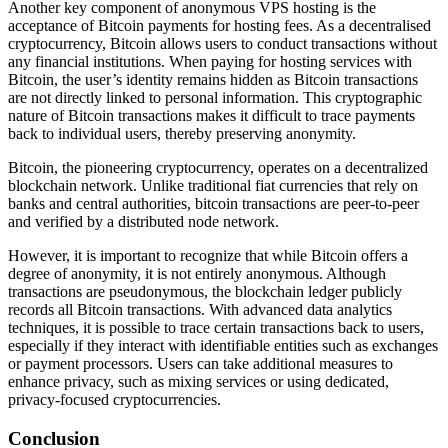
Another key component of anonymous VPS hosting is the
acceptance of Bitcoin payments for hosting fees. As a decentralised
cryptocurrency, Bitcoin allows users to conduct transactions without
any financial institutions. When paying for hosting services with
Bitcoin, the user’s identity remains hidden as Bitcoin transactions
are not directly linked to personal information. This cryptographic
nature of Bitcoin transactions makes it difficult to trace payments
back to individual users, thereby preserving anonymity.
Bitcoin, the pioneering cryptocurrency, operates on a decentralized
blockchain network. Unlike traditional fiat currencies that rely on
banks and central authorities, bitcoin transactions are peer-to-peer
and verified by a distributed node network.
However, it is important to recognize that while Bitcoin offers a
degree of anonymity, it is not entirely anonymous. Although
transactions are pseudonymous, the blockchain ledger publicly
records all Bitcoin transactions. With advanced data analytics
techniques, it is possible to trace certain transactions back to users,
especially if they interact with identifiable entities such as exchanges
or payment processors. Users can take additional measures to
enhance privacy, such as mixing services or using dedicated,
privacy-focused cryptocurrencies.
Conclusion