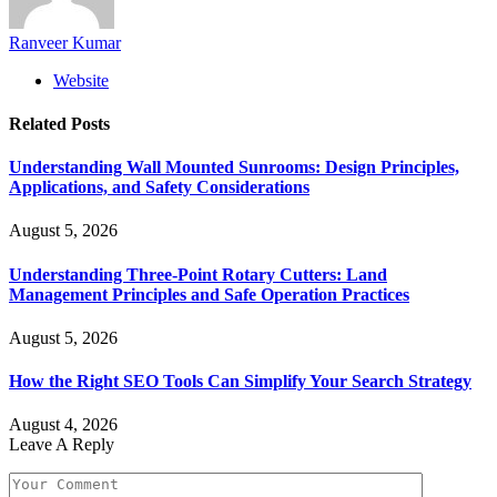
Ranveer Kumar
Website
Related
Posts
Understanding Wall Mounted Sunrooms: Design Principles,
Applications, and Safety Considerations
August 5, 2026
Understanding Three-Point Rotary Cutters: Land
Management Principles and Safe Operation Practices
August 5, 2026
How the Right SEO Tools Can Simplify Your Search Strategy
August 4, 2026
Leave A Reply