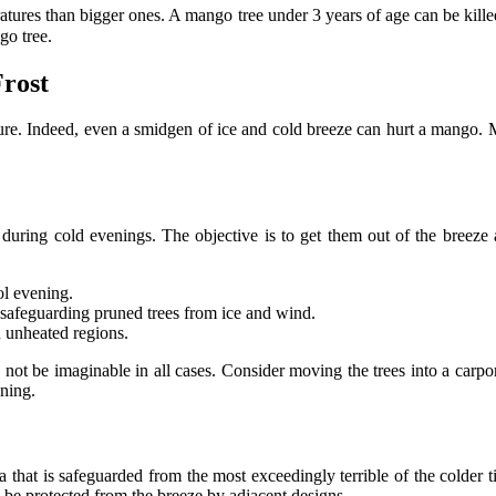
ratures than bigger ones. A mango tree under 3 years of age can be kil
go tree.
Frost
figure. Indeed, even a smidgen of ice and cold breeze can hurt a mango. 
during cold evenings. The objective is to get them out of the breeze
ol evening.
 safeguarding pruned trees from ice and wind.
n unheated regions.
 not be imaginable in all cases. Consider moving the trees into a carpo
ning.
a that is safeguarded from the most exceedingly terrible of the colder 
l be protected from the breeze by adjacent designs.