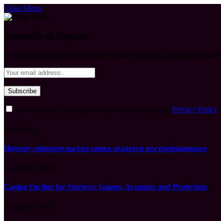
Close Menu
Subscribe to Updates
Get the latest creative news from FooBar about art, design and busine
By signing up, you agree to the our terms and our
Privacy Policy
What's Hot
Почему собирательство снова делается востребованным
August 7, 2026
Casino On-line for Starters: Games, Accounts and Protection
August 7, 2026