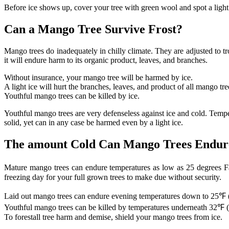
Before ice shows up, cover your tree with green wool and spot a ligh
Can a Mango Tree Survive Frost?
Mango trees do inadequately in chilly climate. They are adjusted to t
it will endure harm to its organic product, leaves, and branches.
Without insurance, your mango tree will be harmed by ice.
A light ice will hurt the branches, leaves, and product of all mango tre
Youthful mango trees can be killed by ice.
Youthful mango trees are very defenseless against ice and cold. Temper
solid, yet can in any case be harmed even by a light ice.
The amount Cold Can Mango Trees Endur
Mature mango trees can endure temperatures as low as 25 degrees Fah
freezing day for your full grown trees to make due without security.
Laid out mango trees can endure evening temperatures down to 25℉ 
Youthful mango trees can be killed by temperatures underneath 32℉ 
To forestall tree harm and demise, shield your mango trees from ice.