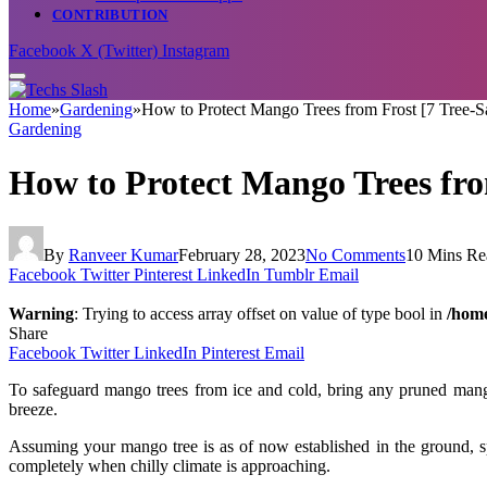
CONTRIBUTION
Facebook
X (Twitter)
Instagram
Home
»
Gardening
»
How to Protect Mango Trees from Frost [7 Tree-S
Gardening
How to Protect Mango Trees fro
By
Ranveer Kumar
February 28, 2023
No Comments
10 Mins Re
Facebook
Twitter
Pinterest
LinkedIn
Tumblr
Email
Warning
: Trying to access array offset on value of type bool in
/home
Share
Facebook
Twitter
LinkedIn
Pinterest
Email
To safeguard mango trees from ice and cold, bring any pruned mango
breeze.
Assuming your mango tree is as of now established in the ground, s
completely when chilly climate is approaching.