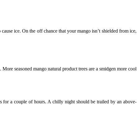
 cause ice. On the off chance that your mango isn’t shielded from ice,
 age. More seasoned mango natural product trees are a smidgen more cool
for a couple of hours. A chilly night should be trailed by an above-