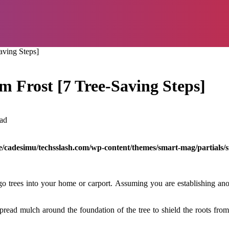
aving Steps]
m Frost [7 Tree-Saving Steps]
ad
/cadesimu/techsslash.com/wp-content/themes/smart-mag/partials/s
 trees into your home or carport. Assuming you are establishing anoth
pread mulch around the foundation of the tree to shield the roots fro