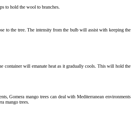
sps to hold the wool to branches.
e to the tree. The intensity from the bulb will assist with keeping the
e container will emanate heat as it gradually cools. This will hold the
ments, Gomera mango trees can deal with Mediterranean environments
mera mango trees.