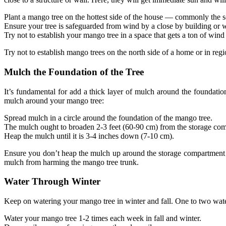
Plant a mango tree on the hottest side of the house — commonly the s
Ensure your tree is safeguarded from wind by a close by building or w
Try not to establish your mango tree in a space that gets a ton of wind 
Try not to establish mango trees on the north side of a home or in regi
Mulch the Foundation of the Tree
It’s fundamental for add a thick layer of mulch around the foundatio
mulch around your mango tree:
Spread mulch in a circle around the foundation of the mango tree.
The mulch ought to broaden 2-3 feet (60-90 cm) from the storage co
Heap the mulch until it is 3-4 inches down (7-10 cm).
Ensure you don’t heap the mulch up around the storage compartment of
mulch from harming the mango tree trunk.
Water Through Winter
Keep on watering your mango tree in winter and fall. One to two water
Water your mango tree 1-2 times each week in fall and winter.