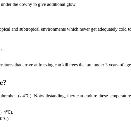
t under the downy to give additional glow.
ropical and subtropical environments which never get adequately cold to
es.
atures that arrive at freezing can kill trees that are under 3 years of
e?
renheit (- 4℃). Notwithstanding, they can endure these temperatures 
(- 4℃).
(0℃).