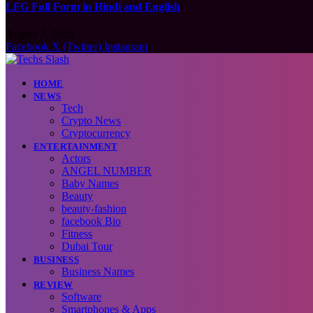
LFG Full Form in Hindi and English
August 7, 2026
Facebook
X (Twitter)
Instagram
HOME
NEWS
Tech
Crypto News
Cryptocurrency
ENTERTAINMENT
Actors
ANGEL NUMBER
Baby Names
Beauty
beauty-fashion
facebook Bio
Fitness
Dubai Tour
BUSINESS
Business Names
REVIEW
Software
Smartphones & Apps