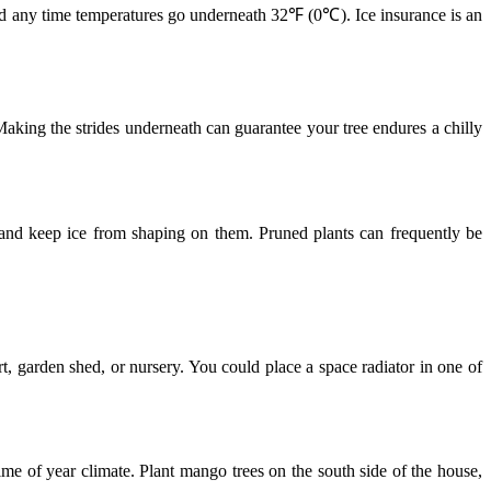
led any time temperatures go underneath 32℉ (0℃). Ice insurance is an
Making the strides underneath can guarantee your tree endures a chilly
 and keep ice from shaping on them. Pruned plants can frequently be
rt, garden shed, or nursery. You could place a space radiator in one of
time of year climate. Plant mango trees on the south side of the house,