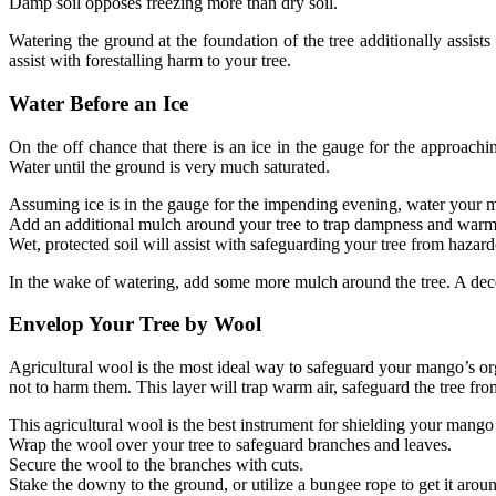
Damp soil opposes freezing more than dry soil.
Watering the ground at the foundation of the tree additionally assis
assist with forestalling harm to your tree.
Water Before an Ice
On the off chance that there is an ice in the gauge for the approachi
Water until the ground is very much saturated.
Assuming ice is in the gauge for the impending evening, water your m
Add an additional mulch around your tree to trap dampness and warm
Wet, protected soil will assist with safeguarding your tree from hazard
In the wake of watering, add some more mulch around the tree. A dece
Envelop Your Tree by Wool
Agricultural wool is the most ideal way to safeguard your mango’s orga
not to harm them. This layer will trap warm air, safeguard the tree fr
This agricultural wool is the best instrument for shielding your mango 
Wrap the wool over your tree to safeguard branches and leaves.
Secure the wool to the branches with cuts.
Stake the downy to the ground, or utilize a bungee rope to get it aroun