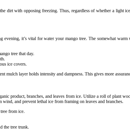
ts the dirt with opposing freezing. Thus, regardless of whether a light
ng evening, it’s vital for water your mango tree. The somewhat warm wa
ango tree that day.
th.
ous ice covers.
nt mulch layer holds intensity and dampness. This gives more assuranc
nic product, branches, and leaves from ice. Utilize a roll of plant wool
om wind, and prevent lethal ice from framing on leaves and branches.
tree from ice.
d the tree trunk.