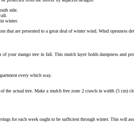
outh side.
all.
in winter.
ons that are presented to a great deal of winter wind. Wind openness dete
n of your mango tree in fall. This mulch layer holds dampness and prot
mpartment every which way.
 the actual tree. Make a mulch free zone 2 crawls in width (5 cm) clo
ings for each week ought to be sufficient through winter. This will ass