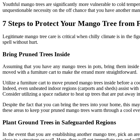
Youthful mango trees are significantly more vulnerable to cold tempe
unquestionable necessity on the off chance that you have another man
7 Steps to Protect Your Mango Tree from 
Legitimate mango tree care is critical when chilly climate is in the 
spell without hurt.
Bring Pruned Trees Inside
Assuming that you have any mango trees in pots, bring them inside 
moved with a furniture cart to make the errand more straightforward.
Utilize a furniture cart to move pruned mango trees inside before a co
Indeed, even unheated indoor regions (carports and sheds) assist with
Consider utilizing a space radiator to heat up trees that are put away i
Despite the fact that you can bring the trees into your home, this may
these areas to keep your pruned mango trees warm through a cool eve
Plant Ground Trees in Safeguarded Regions
In the event that you are establishing another mango tree, pick an are
close to a structure or wall. Here, they will get immediate sun and wil