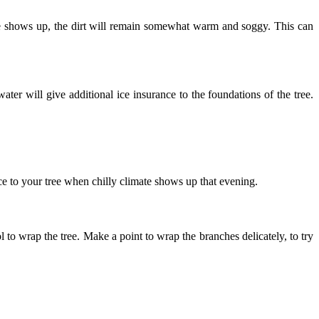
 ice shows up, the dirt will remain somewhat warm and soggy. This can
ter will give additional ice insurance to the foundations of the tree.
e to your tree when chilly climate shows up that evening.
 to wrap the tree. Make a point to wrap the branches delicately, to try