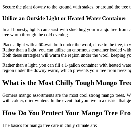
Secure the plant downy to the ground with stakes, or around the tree t
Utilize an Outside Light or Heated Water Container
In all honesty, lights can assist with shielding your mango tree from 
tree warm through the cold evening.
Place a light with a 60-watt bulb under the wool, close to the tree, t
Rather than a light, you can utilize an enormous container loaded with
Both these strategies will warm the region under the wool, keeping y
Rather than a light, you can fill a 1-gallon container with heated wat
region under the downy warm, which prevents your tree from freezin
What is the Most Chilly Tough Mango Tre
Gomera mango assortments are the most cool strong mango trees. Wh
with colder, drier winters. In the event that you live in a district that
How Do You Protect Your Mango Tree Fr
The basics for mango tree care in chilly climate are: