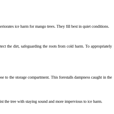
riorates ice harm for mango trees. They fill best in quiet conditions.
ect the dirt, safeguarding the roots from cold harm. To appropriately
se to the storage compartment. This forestalls dampness caught in the
ist the tree with staying sound and more impervious to ice harm.