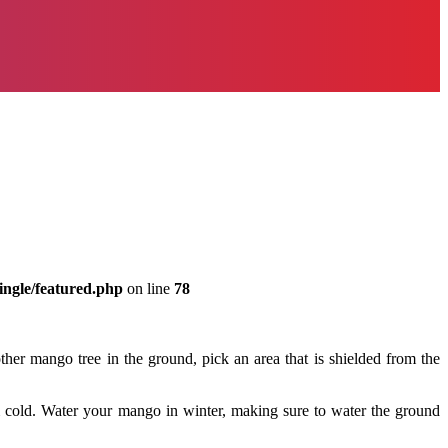
ingle/featured.php
on line
78
er mango tree in the ground, pick an area that is shielded from the
m cold. Water your mango in winter, making sure to water the ground