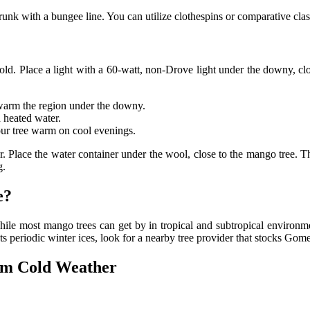
runk with a bungee line. You can utilize clothespins or comparative cla
cold. Place a light with a 60-watt, non-Drove light under the downy, clos
o warm the region under the downy.
 heated water.
our tree warm on cool evenings.
er. Place the water container under the wool, close to the mango tree. Th
g.
e?
ile most mango trees can get by in tropical and subtropical environ
 gets periodic winter ices, look for a nearby tree provider that stocks Go
om Cold Weather