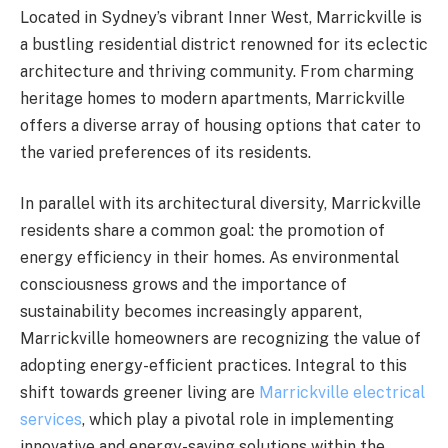
Located in Sydney’s vibrant Inner West, Marrickville is
a bustling residential district renowned for its eclectic
architecture and thriving community. From charming
heritage homes to modern apartments, Marrickville
offers a diverse array of housing options that cater to
the varied preferences of its residents.
In parallel with its architectural diversity, Marrickville
residents share a common goal: the promotion of
energy efficiency in their homes. As environmental
consciousness grows and the importance of
sustainability becomes increasingly apparent,
Marrickville homeowners are recognizing the value of
adopting energy-efficient practices. Integral to this
shift towards greener living are
Marrickville electrical
services
, which play a pivotal role in implementing
innovative and energy-saving solutions within the