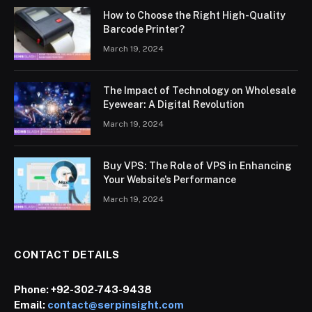
How to Choose the Right High-Quality
Barcode Printer?
March 19, 2024
The Impact of Technology on Wholesale
Eyewear: A Digital Revolution
March 19, 2024
Buy VPS: The Role of VPS in Enhancing
Your Website’s Performance
March 19, 2024
CONTACT DETAILS
Phone:
+92-302-743-9438
Email:
contact@serpinsight.com