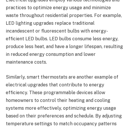
practices to optimize energy usage and minimize
waste throughout residential properties. For example,
LED lighting upgrades replace traditional
incandescent or fluorescent bulbs with energy-
efficient LED bulbs. LED bulbs consume less energy,
produce less heat, and have a longer lifespan, resulting
in reduced energy consumption and lower
maintenance costs.
Similarly, smart thermostats are another example of
electrical upgrades that contribute to energy
efficiency. These programmable devices allow
homeowners to control their heating and cooling
systems more effectively, optimizing energy usage
based on their preferences and schedule. By adjusting
temperature settings to match occupancy patterns