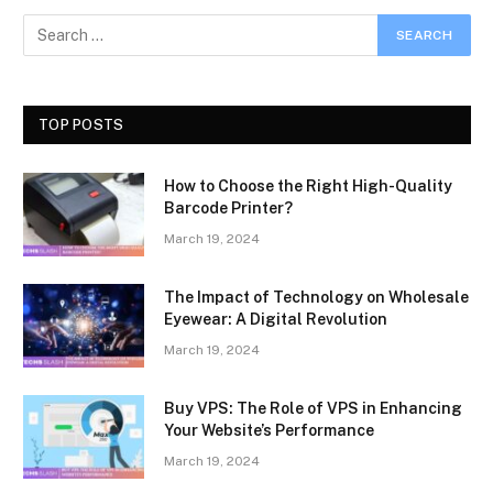
TOP POSTS
How to Choose the Right High-Quality
Barcode Printer?
March 19, 2024
The Impact of Technology on Wholesale
Eyewear: A Digital Revolution
March 19, 2024
Buy VPS: The Role of VPS in Enhancing
Your Website’s Performance
March 19, 2024