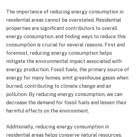
The importance of reducing energy consumption in
residential areas cannot be overstated. Residential
properties are significant contributors to overall
energy consumption, and finding ways to reduce this
consumption is crucial for several reasons. First and
foremost, reducing energy consumption helps
mitigate the environmental impact associated with
energy production. Fossil fuels, the primary source of
energy for many homes, emit greenhouse gases when
burned, contributing to climate change and air
pollution. By reducing energy consumption, we can
decrease the demand for fossil fuels and lessen their
harmful effects on the environment.
Additionally, reducing energy consumption in
residential areas helps conserve natural resources.