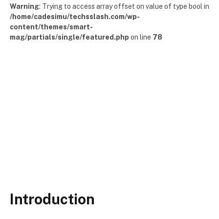
Warning
: Trying to access array offset on value of type bool in
/home/cadesimu/techsslash.com/wp-
content/themes/smart-
mag/partials/single/featured.php
on line
78
Introduction