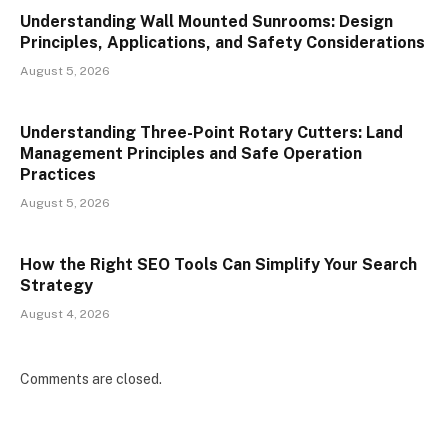
Understanding Wall Mounted Sunrooms: Design
Principles, Applications, and Safety Considerations
August 5, 2026
Understanding Three-Point Rotary Cutters: Land
Management Principles and Safe Operation
Practices
August 5, 2026
How the Right SEO Tools Can Simplify Your Search
Strategy
August 4, 2026
Comments are closed.