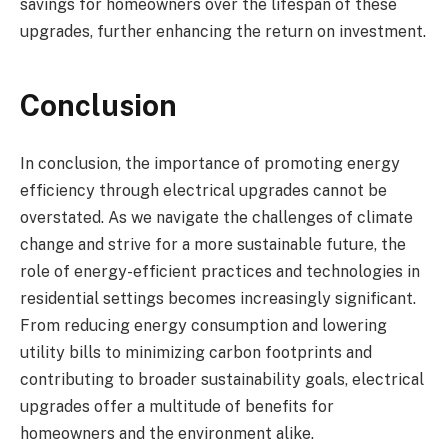
savings for homeowners over the lifespan of these
upgrades, further enhancing the return on investment.
Conclusion
In conclusion, the importance of promoting energy
efficiency through electrical upgrades cannot be
overstated. As we navigate the challenges of climate
change and strive for a more sustainable future, the
role of energy-efficient practices and technologies in
residential settings becomes increasingly significant.
From reducing energy consumption and lowering
utility bills to minimizing carbon footprints and
contributing to broader sustainability goals, electrical
upgrades offer a multitude of benefits for
homeowners and the environment alike.