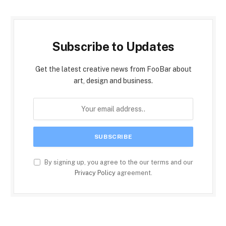
Subscribe to Updates
Get the latest creative news from FooBar about
art, design and business.
By signing up, you agree to the our terms and our
Privacy Policy
agreement.