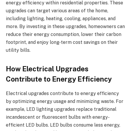
energy efficiency within residential properties. These
upgrades can target various areas of the home,
including lighting, heating, cooling, appliances, and
more. By investing in these upgrades, homeowners can
reduce their energy consumption, lower their carbon
footprint, and enjoy long-term cost savings on their
utility bills.
How Electrical Upgrades
Contribute to Energy Efficiency
Electrical upgrades contribute to energy efficiency
by optimizing energy usage and minimizing waste. For
example, LED lighting upgrades replace traditional
incandescent or fluorescent bulbs with energy-
efficient LED bulbs. LED bulbs consume less energy,