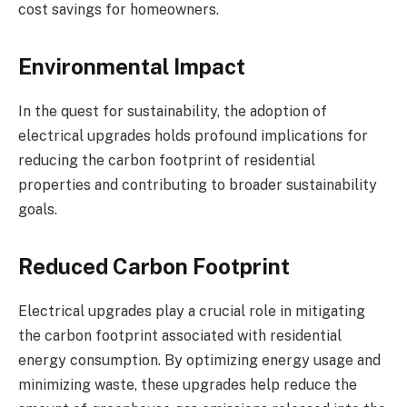
cost savings for homeowners.
Environmental Impact
In the quest for sustainability, the adoption of
electrical upgrades holds profound implications for
reducing the carbon footprint of residential
properties and contributing to broader sustainability
goals.
Reduced Carbon Footprint
Electrical upgrades play a crucial role in mitigating
the carbon footprint associated with residential
energy consumption. By optimizing energy usage and
minimizing waste, these upgrades help reduce the