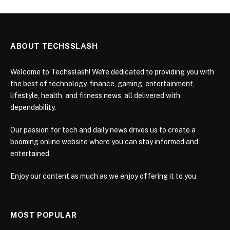
ABOUT TECHSSLASH
Welcome to Techsslash! We're dedicated to providing you with
the best of technology, finance, gaming, entertainment,
lifestyle, health, and fitness news, all delivered with
dependability.
Our passion for tech and daily news drives us to create a
booming online website where you can stay informed and
entertained.
Enjoy our content as much as we enjoy offering it to you
MOST POPULAR