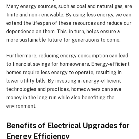
Many energy sources, such as coal and natural gas, are
finite and non-renewable. By using less energy, we can
extend the lifespan of these resources and reduce our
dependence on them. This, in turn, helps ensure a
more sustainable future for generations to come.
Furthermore, reducing energy consumption can lead
to financial savings for homeowners. Energy-efficient
homes require less energy to operate, resulting in
lower utility bills. By investing in energy-efficient
technologies and practices, homeowners can save
money in the long run while also benefiting the
environment.
Benefits of Electrical Upgrades for
Energy Efficiency