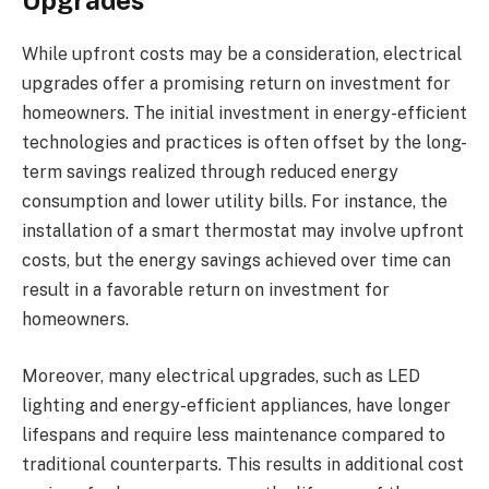
Upgrades
While upfront costs may be a consideration, electrical
upgrades offer a promising return on investment for
homeowners. The initial investment in energy-efficient
technologies and practices is often offset by the long-
term savings realized through reduced energy
consumption and lower utility bills. For instance, the
installation of a smart thermostat may involve upfront
costs, but the energy savings achieved over time can
result in a favorable return on investment for
homeowners.
Moreover, many electrical upgrades, such as LED
lighting and energy-efficient appliances, have longer
lifespans and require less maintenance compared to
traditional counterparts. This results in additional cost