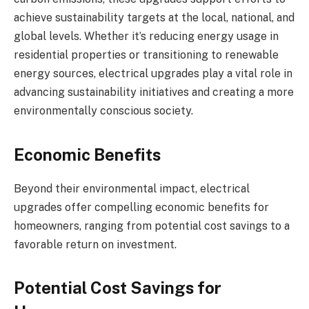
achieve sustainability targets at the local, national, and
global levels. Whether it’s reducing energy usage in
residential properties or transitioning to renewable
energy sources, electrical upgrades play a vital role in
advancing sustainability initiatives and creating a more
environmentally conscious society.
Economic Benefits
Beyond their environmental impact, electrical
upgrades offer compelling economic benefits for
homeowners, ranging from potential cost savings to a
favorable return on investment.
Potential Cost Savings for