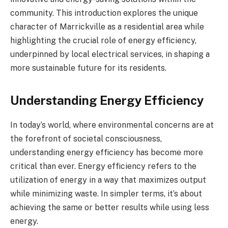
community. This introduction explores the unique
character of Marrickville as a residential area while
highlighting the crucial role of energy efficiency,
underpinned by local electrical services, in shaping a
more sustainable future for its residents.
Understanding Energy Efficiency
In today’s world, where environmental concerns are at
the forefront of societal consciousness,
understanding energy efficiency has become more
critical than ever. Energy efficiency refers to the
utilization of energy in a way that maximizes output
while minimizing waste. In simpler terms, it’s about
achieving the same or better results while using less
energy.