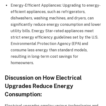
Energy-Efficient Appliances: Upgrading to energy-
efficient appliances, such as refrigerators,
dishwashers, washing machines, and dryers, can
significantly reduce energy consumption and lower
utility bills. Energy Star-rated appliances meet
strict energy efficiency guidelines set by the U.S.
Environmental Protection Agency (EPA) and
consume less energy than standard models,
resulting in long-term cost savings for
homeowners.
Discussion on How Electrical
Upgrades Reduce Energy
Consumption:
Electrical upgrades employ various technologies and