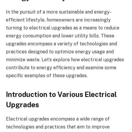
In the pursuit of a more sustainable and energy-
efficient lifestyle, homeowners are increasingly
turning to electrical upgrades as a means to reduce
energy consumption and lower utility bills. These
upgrades encompass a variety of technologies and
practices designed to optimize energy usage and
minimize waste. Let’s explore how electrical upgrades
contribute to energy efficiency and examine some
specific examples of these upgrades.
Introduction to Various Electrical
Upgrades
Electrical upgrades encompass a wide range of
technologies and practices that aim to improve