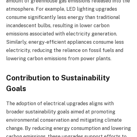
amount of greenhouse gas emissions released into the
atmosphere. For example, LED lighting upgrades
consume significantly less energy than traditional
incandescent bulbs, resulting in lower carbon
emissions associated with electricity generation.
Similarly, energy-efficient appliances consume less
electricity, reducing the reliance on fossil fuels and
lowering carbon emissions from power plants.
Contribution to Sustainability
Goals
The adoption of electrical upgrades aligns with
broader sustainability goals aimed at promoting
environmental conservation and mitigating climate
change. By reducing energy consumption and lowering
carbon emissions, these upgrades support efforts to