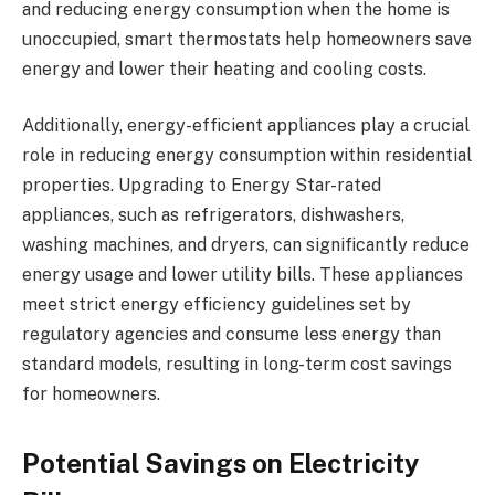
and reducing energy consumption when the home is
unoccupied, smart thermostats help homeowners save
energy and lower their heating and cooling costs.
Additionally, energy-efficient appliances play a crucial
role in reducing energy consumption within residential
properties. Upgrading to Energy Star-rated
appliances, such as refrigerators, dishwashers,
washing machines, and dryers, can significantly reduce
energy usage and lower utility bills. These appliances
meet strict energy efficiency guidelines set by
regulatory agencies and consume less energy than
standard models, resulting in long-term cost savings
for homeowners.
Potential Savings on Electricity