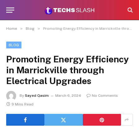
»
»
Home
Blog
Promoting Energy Efficiency in Marrickville through Electrical Upgrades
BLOG
Promoting Energy Efficiency
in Marrickville through
Electrical Upgrades
By
Sayed Qasim
March 6, 2024
No Comments
9 Mins Read