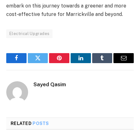
embark on this journey towards a greener and more
cost-effective future for Marrickville and beyond.
Electrical Upgrades
Facebook
Twitter
Pinterest
LinkedIn
Tumblr
Email
Sayed Qasim
RELATED
POSTS