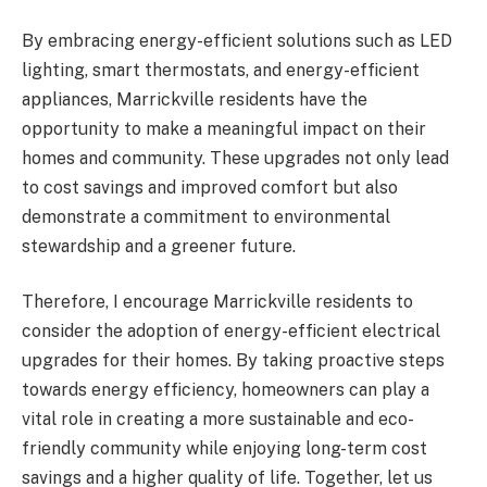
By embracing energy-efficient solutions such as LED
lighting, smart thermostats, and energy-efficient
appliances, Marrickville residents have the
opportunity to make a meaningful impact on their
homes and community. These upgrades not only lead
to cost savings and improved comfort but also
demonstrate a commitment to environmental
stewardship and a greener future.
Therefore, I encourage Marrickville residents to
consider the adoption of energy-efficient electrical
upgrades for their homes. By taking proactive steps
towards energy efficiency, homeowners can play a
vital role in creating a more sustainable and eco-
friendly community while enjoying long-term cost
savings and a higher quality of life. Together, let us