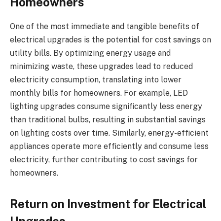
Homeowners
One of the most immediate and tangible benefits of
electrical upgrades is the potential for cost savings on
utility bills. By optimizing energy usage and
minimizing waste, these upgrades lead to reduced
electricity consumption, translating into lower
monthly bills for homeowners. For example, LED
lighting upgrades consume significantly less energy
than traditional bulbs, resulting in substantial savings
on lighting costs over time. Similarly, energy-efficient
appliances operate more efficiently and consume less
electricity, further contributing to cost savings for
homeowners.
Return on Investment for Electrical