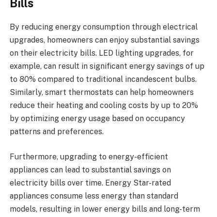
Bills
By reducing energy consumption through electrical
upgrades, homeowners can enjoy substantial savings
on their electricity bills. LED lighting upgrades, for
example, can result in significant energy savings of up
to 80% compared to traditional incandescent bulbs.
Similarly, smart thermostats can help homeowners
reduce their heating and cooling costs by up to 20%
by optimizing energy usage based on occupancy
patterns and preferences.
Furthermore, upgrading to energy-efficient
appliances can lead to substantial savings on
electricity bills over time. Energy Star-rated
appliances consume less energy than standard
models, resulting in lower energy bills and long-term