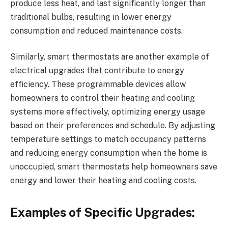
produce less heat, and last significantly longer than
traditional bulbs, resulting in lower energy
consumption and reduced maintenance costs.
Similarly, smart thermostats are another example of
electrical upgrades that contribute to energy
efficiency. These programmable devices allow
homeowners to control their heating and cooling
systems more effectively, optimizing energy usage
based on their preferences and schedule. By adjusting
temperature settings to match occupancy patterns
and reducing energy consumption when the home is
unoccupied, smart thermostats help homeowners save
energy and lower their heating and cooling costs.
Examples of Specific Upgrades: