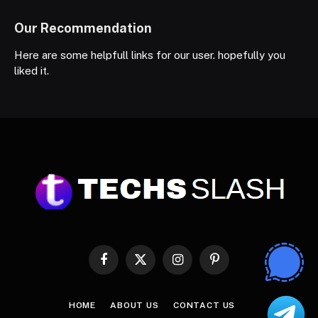
Our Recommendation
Here are some helpfull links for our user. hopefully you
liked it.
Facebook
X
Instagram
Pinterest
(Twitter)
HOME
ABOUT US
CONTACT US