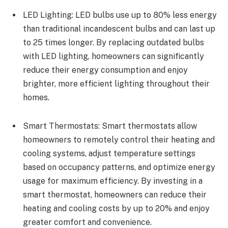
LED Lighting: LED bulbs use up to 80% less energy
than traditional incandescent bulbs and can last up
to 25 times longer. By replacing outdated bulbs
with LED lighting, homeowners can significantly
reduce their energy consumption and enjoy
brighter, more efficient lighting throughout their
homes.
Smart Thermostats: Smart thermostats allow
homeowners to remotely control their heating and
cooling systems, adjust temperature settings
based on occupancy patterns, and optimize energy
usage for maximum efficiency. By investing in a
smart thermostat, homeowners can reduce their
heating and cooling costs by up to 20% and enjoy
greater comfort and convenience.