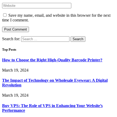
Save my name, email, and website in this browser for the next
time I comment.
Search for:
Top Posts
How to Choose the Right High-Quality Barcode Printer?
March 19, 2024
The Impact of Technology on Wholesale Eyewear: A Digital
Revolution
March 19, 2024
Buy VPS: The Role of VPS in Enhancing Your Website’s
Performance