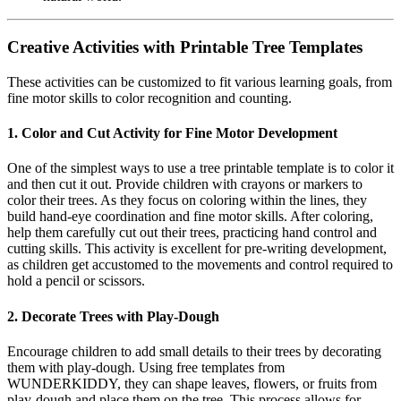
Creative Activities with Printable Tree Templates
These activities can be customized to fit various learning goals, from
fine motor skills to color recognition and counting.
1. Color and Cut Activity for Fine Motor Development
One of the simplest ways to use a tree printable template is to color it
and then cut it out. Provide children with crayons or markers to
color their trees. As they focus on coloring within the lines, they
build hand-eye coordination and fine motor skills. After coloring,
help them carefully cut out their trees, practicing hand control and
cutting skills. This activity is excellent for pre-writing development,
as children get accustomed to the movements and control required to
hold a pencil or scissors.
2. Decorate Trees with Play-Dough
Encourage children to add small details to their trees by decorating
them with play-dough. Using free templates from
WUNDERKIDDY, they can shape leaves, flowers, or fruits from
play-dough and place them on the tree. This process allows for