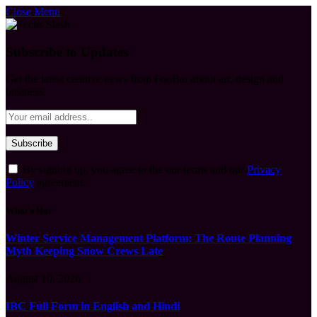
Close Menu
Subscribe to Updates
Get the latest creative news from FooBar about art, design and
business.
By signing up, you agree to the our terms and our
Privacy
Policy
agreement.
What's Hot
Winter Service Management Platform: The Route Planning
Myth Keeping Snow Crews Late
August 10, 2026
IBC Full Form in English and Hindi