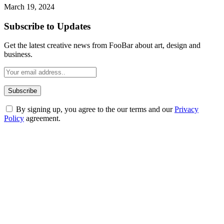
March 19, 2024
Subscribe to Updates
Get the latest creative news from FooBar about art, design and
business.
By signing up, you agree to the our terms and our
Privacy
Policy
agreement.
ABOUT TECHSSLASH
Welcome to Techsslash! We're dedicated to providing you with the
best of technology, finance, gaming, entertainment, lifestyle, health,
and fitness news, all delivered with dependability.
Our passion for tech and daily news drives us to create a booming
online website where you can stay informed and entertained.
Enjoy our content as much as we enjoy offering it to you