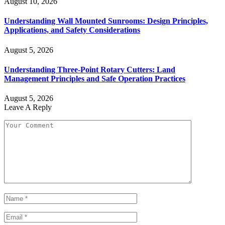
August 10, 2026
Understanding Wall Mounted Sunrooms: Design Principles,
Applications, and Safety Considerations
August 5, 2026
Understanding Three-Point Rotary Cutters: Land
Management Principles and Safe Operation Practices
August 5, 2026
Leave A Reply