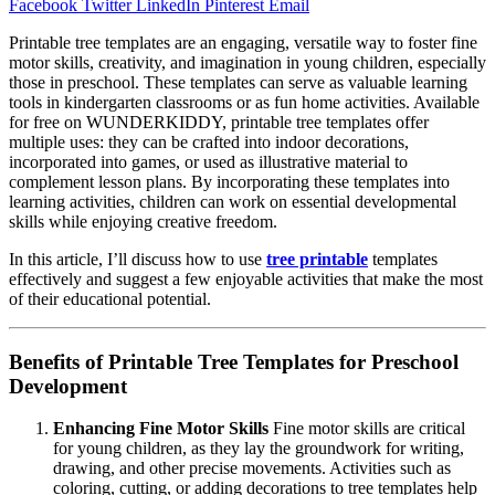
Facebook
Twitter
LinkedIn
Pinterest
Email
Printable tree templates are an engaging, versatile way to foster fine
motor skills, creativity, and imagination in young children, especially
those in preschool. These templates can serve as valuable learning
tools in kindergarten classrooms or as fun home activities. Available
for free on WUNDERKIDDY, printable tree templates offer
multiple uses: they can be crafted into indoor decorations,
incorporated into games, or used as illustrative material to
complement lesson plans. By incorporating these templates into
learning activities, children can work on essential developmental
skills while enjoying creative freedom.
In this article, I’ll discuss how to use
tree printable
templates
effectively and suggest a few enjoyable activities that make the most
of their educational potential.
Benefits of Printable Tree Templates for Preschool
Development
Enhancing Fine Motor Skills
Fine motor skills are critical
for young children, as they lay the groundwork for writing,
drawing, and other precise movements. Activities such as
coloring, cutting, or adding decorations to tree templates help