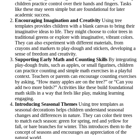
children practice control over their hands and fingers. Tasks
like these may seem simple but are foundational for later
academic success.
Encouraging Imagination and Creativity
Using tree
templates provides children with a blank canvas to bring their
imaginative ideas to life. They might choose to color trees in
traditional greens or explore with imaginative, vibrant colors.
They can also experiment with different materials, from
crayons and markers to play-dough and stickers, developing a
sense of freedom and creativity.
Supporting Early Math and Counting Skills
By integrating
play-dough fruits, such as apples, or small figurines, children
can practice counting and simple math exercises in a playful
context. Teachers or parents can encourage counting exercises
by asking, “How many apples are on the tree?” or “Can you
add two more birds?” Activities like these build foundational
math skills in a way that feels like play, making learning
engaging.
Introducing Seasonal Themes
Using tree templates as
seasonal decorations helps children understand seasonal
changes and differences in nature. They can color their trees
to match each season: green for spring, red and yellow for
fall, or bare branches for winter. This introduces them to the
concept of seasons and encourages an appreciation of the
natural world.