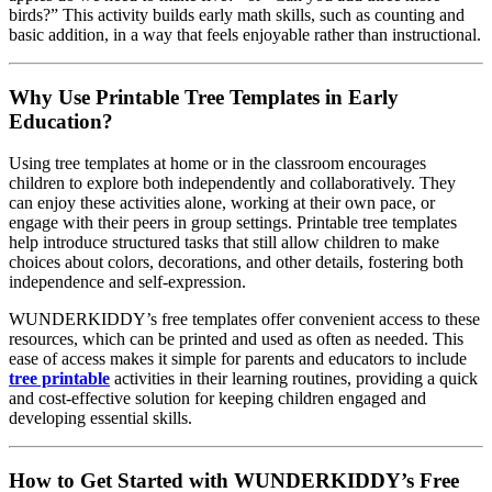
birds?” This activity builds early math skills, such as counting and
basic addition, in a way that feels enjoyable rather than instructional.
Why Use Printable Tree Templates in Early
Education?
Using tree templates at home or in the classroom encourages
children to explore both independently and collaboratively. They
can enjoy these activities alone, working at their own pace, or
engage with their peers in group settings. Printable tree templates
help introduce structured tasks that still allow children to make
choices about colors, decorations, and other details, fostering both
independence and self-expression.
WUNDERKIDDY’s free templates offer convenient access to these
resources, which can be printed and used as often as needed. This
ease of access makes it simple for parents and educators to include
tree printable
activities in their learning routines, providing a quick
and cost-effective solution for keeping children engaged and
developing essential skills.
How to Get Started with WUNDERKIDDY’s Free