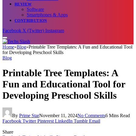
REVIEW
Software
Smartphones & Apps
CONTRIBUTION
Facebook
X (Twitter)
Instagram
Home
»
Blog
»
Printable Tree Templates: A Fun and Educational Tool
for Developing Preschool Skills
Blog
Printable Tree Templates: A
Fun and Educational Tool for
Developing Preschool Skills
By
Prime Star
November 11, 2024
No Comments
6 Mins Read
Facebook
Twitter
Pinterest
LinkedIn
Tumblr
Email
Share