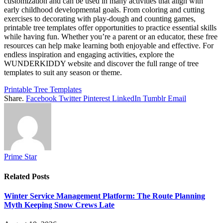
customization and can be used in many activities that align with
early childhood developmental goals. From coloring and cutting
exercises to decorating with play-dough and counting games,
printable tree templates offer opportunities to practice essential skills
while having fun. Whether you’re a parent or an educator, these free
resources can help make learning both enjoyable and effective. For
endless inspiration and engaging activities, explore the
WUNDERKIDDY website and discover the full range of tree
templates to suit any season or theme.
Printable Tree Templates
Share.
Facebook
Twitter
Pinterest
LinkedIn
Tumblr
Email
Prime Star
Related
Posts
Winter Service Management Platform: The Route Planning
Myth Keeping Snow Crews Late