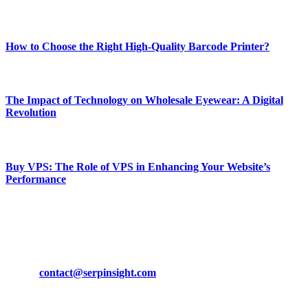
Most Popular
How to Choose the Right High-Quality Barcode Printer?
March 19, 2024
The Impact of Technology on Wholesale Eyewear: A Digital
Revolution
March 19, 2024
Buy VPS: The Role of VPS in Enhancing Your Website’s
Performance
March 19, 2024
CONTACT DETAILS
Phone:
+92-302-743-9438
Email:
contact@serpinsight.com
Our Recommendation