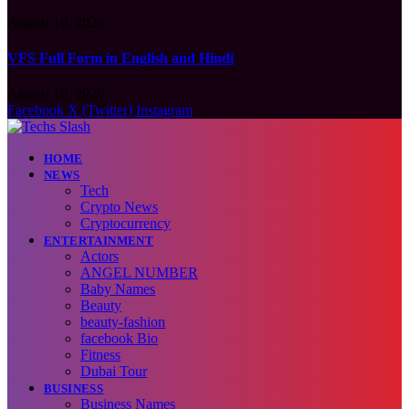
August 10, 2026
VFS Full Form in English and Hindi
August 10, 2026
Facebook
X (Twitter)
Instagram
HOME
NEWS
Tech
Crypto News
Cryptocurrency
ENTERTAINMENT
Actors
ANGEL NUMBER
Baby Names
Beauty
beauty-fashion
facebook Bio
Fitness
Dubai Tour
BUSINESS
Business Names