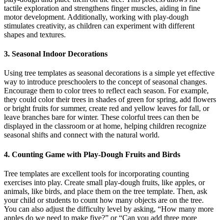
tactile exploration and strengthens finger muscles, aiding in fine
motor development. Additionally, working with play-dough
stimulates creativity, as children can experiment with different
shapes and textures.
3. Seasonal Indoor Decorations
Using tree templates as seasonal decorations is a simple yet effective
way to introduce preschoolers to the concept of seasonal changes.
Encourage them to color trees to reflect each season. For example,
they could color their trees in shades of green for spring, add flowers
or bright fruits for summer, create red and yellow leaves for fall, or
leave branches bare for winter. These colorful trees can then be
displayed in the classroom or at home, helping children recognize
seasonal shifts and connect with the natural world.
4. Counting Game with Play-Dough Fruits and Birds
Tree templates are excellent tools for incorporating counting
exercises into play. Create small play-dough fruits, like apples, or
animals, like birds, and place them on the tree template. Then, ask
your child or students to count how many objects are on the tree.
You can also adjust the difficulty level by asking, “How many more
apples do we need to make five?” or “Can you add three more