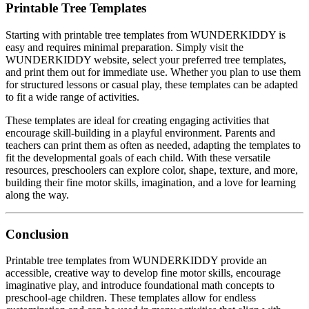
Printable Tree Templates
Starting with printable tree templates from WUNDERKIDDY is
easy and requires minimal preparation. Simply visit the
WUNDERKIDDY website, select your preferred tree templates,
and print them out for immediate use. Whether you plan to use them
for structured lessons or casual play, these templates can be adapted
to fit a wide range of activities.
These templates are ideal for creating engaging activities that
encourage skill-building in a playful environment. Parents and
teachers can print them as often as needed, adapting the templates to
fit the developmental goals of each child. With these versatile
resources, preschoolers can explore color, shape, texture, and more,
building their fine motor skills, imagination, and a love for learning
along the way.
Conclusion
Printable tree templates from WUNDERKIDDY provide an
accessible, creative way to develop fine motor skills, encourage
imaginative play, and introduce foundational math concepts to
preschool-age children. These templates allow for endless