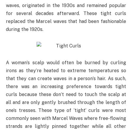
waves, originated in the 1930s and remained popular
for several decades afterward. These tight curls
replaced the Marcel waves that had been fashionable
during the 1920s.
A woman’s scalp would often be burned by curling
irons as they’re heated to extreme temperatures so
that they can create waves in a person’s hair. As such,
there was an increasing preference towards tight
curls because these don’t need to touch the scalp at
all and are only gently brushed through the length of
one’s tresses. These type of ‘tight’ curls were most
commonly seen with Marcel Waves where free-flowing
strands are lightly pinned together while all other