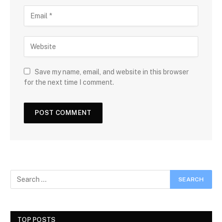
Save my name, email, and website in this browser
for the next time I comment.
TOP POSTS