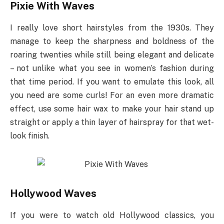
Pixie With Waves
I really love short hairstyles from the 1930s. They
manage to keep the sharpness and boldness of the
roaring twenties while still being elegant and delicate
– not unlike what you see in women’s fashion during
that time period. If you want to emulate this look, all
you need are some curls! For an even more dramatic
effect, use some hair wax to make your hair stand up
straight or apply a thin layer of hairspray for that wet-
look finish.
Hollywood Waves
If you were to watch old Hollywood classics, you