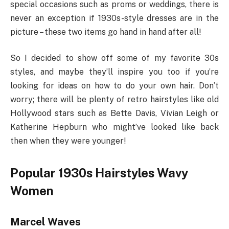
special occasions such as proms or weddings, there is
never an exception if 1930s-style dresses are in the
picture – these two items go hand in hand after all!
So I decided to show off some of my favorite 30s
styles, and maybe they’ll inspire you too if you’re
looking for ideas on how to do your own hair. Don’t
worry; there will be plenty of retro hairstyles like old
Hollywood stars such as Bette Davis, Vivian Leigh or
Katherine Hepburn who might’ve looked like back
then when they were younger!
Popular 1930s Hairstyles Wavy
Women
Marcel Waves