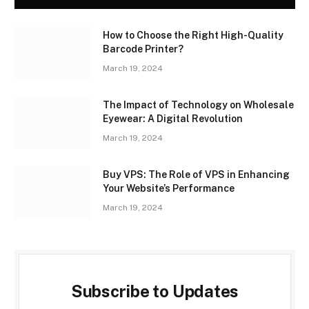
How to Choose the Right High-Quality
Barcode Printer?
March 19, 2024
The Impact of Technology on Wholesale
Eyewear: A Digital Revolution
March 19, 2024
Buy VPS: The Role of VPS in Enhancing
Your Website’s Performance
March 19, 2024
Subscribe to Updates