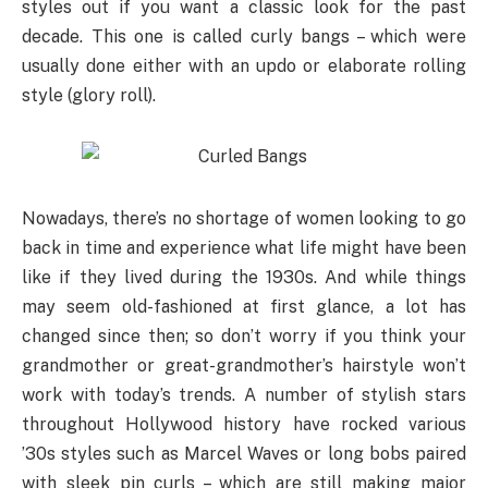
styles out if you want a classic look for the past
decade. This one is called curly bangs – which were
usually done either with an updo or elaborate rolling
style (glory roll).
Nowadays, there’s no shortage of women looking to go
back in time and experience what life might have been
like if they lived during the 1930s. And while things
may seem old-fashioned at first glance, a lot has
changed since then; so don’t worry if you think your
grandmother or great-grandmother’s hairstyle won’t
work with today’s trends. A number of stylish stars
throughout Hollywood history have rocked various
’30s styles such as Marcel Waves or long bobs paired
with sleek pin curls – which are still making major