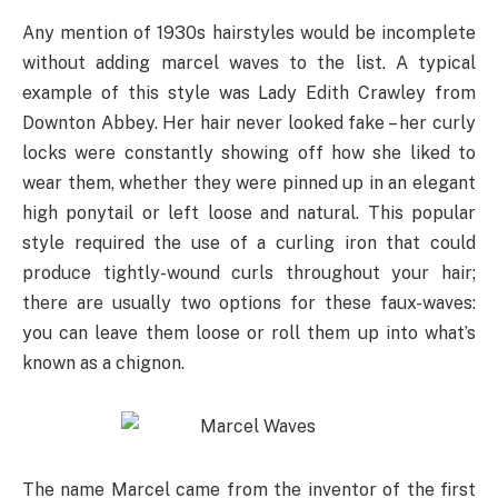
Any mention of 1930s hairstyles would be incomplete
without adding marcel waves to the list. A typical
example of this style was Lady Edith Crawley from
Downton Abbey. Her hair never looked fake – her curly
locks were constantly showing off how she liked to
wear them, whether they were pinned up in an elegant
high ponytail or left loose and natural. This popular
style required the use of a curling iron that could
produce tightly-wound curls throughout your hair;
there are usually two options for these faux-waves:
you can leave them loose or roll them up into what’s
known as a chignon.
The name Marcel came from the inventor of the first