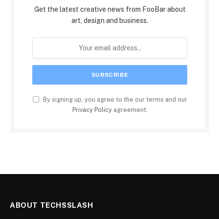
Get the latest creative news from FooBar about
art, design and business.
By signing up, you agree to the our terms and our
Privacy Policy
agreement.
ABOUT TECHSSLASH