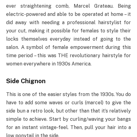
ever straightening comb, Marcel Grateau. Being
electric-powered and able to be operated at home – it
did away with needing a professional hairstylist for
your cut, making it possible for females to style their
locks themselves everyday instead of going to the
salon. A symbol of female empowerment during this
time period – this was THE revolutionary hairstyle for
women everywhere in 1930s America.
Side Chignon
This is one of the easier styles from the 1930s. You do
have to add some waves or curls (marcel) to give the
side bun a retro look, but other than that it’s relatively
simple to achieve. Start by curling/waving your bangs
for an instant vintage-feel. Then, pull your hair into a
low ponytail in the side.