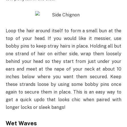
Loop the hair around itself to form a small bun at the
top of your head. If you would like it messier, use
bobby pins to keep stray hairs in place. Holding all but
one strand of hair on either side, wrap them loosely
behind your head so they start from just under your
ears and meet at the nape of your neck at about 10
inches below where you want them secured. Keep
these strands loose by using some bobby pins once
again to secure them in place. This is an easy way to
get a quick updo that looks chic when paired with
longer locks or sleek bangs!
Wet Waves