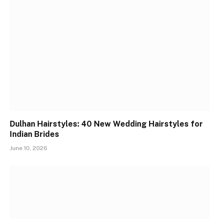
Dulhan Hairstyles: 40 New Wedding Hairstyles for
Indian Brides
June 10, 2026