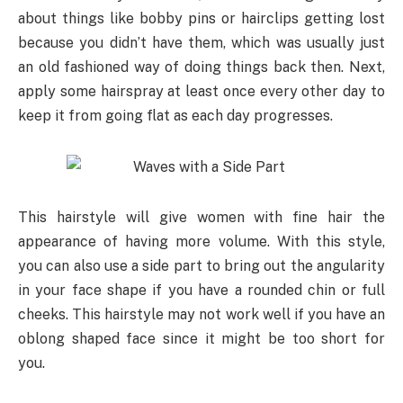
about things like bobby pins or hairclips getting lost
because you didn’t have them, which was usually just
an old fashioned way of doing things back then. Next,
apply some hairspray at least once every other day to
keep it from going flat as each day progresses.
This hairstyle will give women with fine hair the
appearance of having more volume. With this style,
you can also use a side part to bring out the angularity
in your face shape if you have a rounded chin or full
cheeks. This hairstyle may not work well if you have an
oblong shaped face since it might be too short for
you.