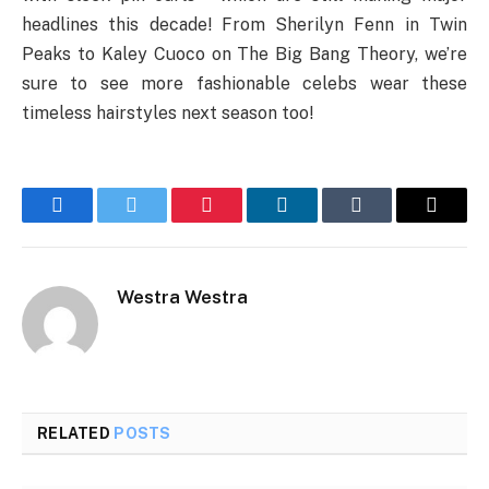
headlines this decade! From Sherilyn Fenn in Twin
Peaks to Kaley Cuoco on The Big Bang Theory, we’re
sure to see more fashionable celebs wear these
timeless hairstyles next season too!
Facebook
Twitter
Pinterest
LinkedIn
Tumblr
Email
Westra Westra
RELATED
POSTS