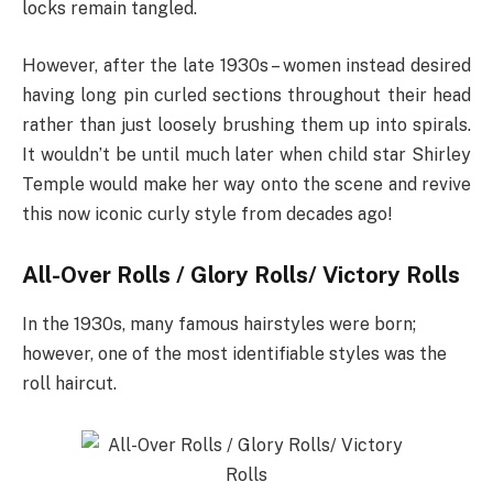
locks remain tangled.
However, after the late 1930s – women instead desired
having long pin curled sections throughout their head
rather than just loosely brushing them up into spirals.
It wouldn’t be until much later when child star Shirley
Temple would make her way onto the scene and revive
this now iconic curly style from decades ago!
All-Over Rolls / Glory Rolls/ Victory Rolls
In the 1930s, many famous hairstyles were born;
however, one of the most identifiable styles was the
roll haircut.