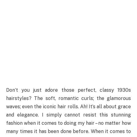
Don’t you just adore those perfect, classy 1930s
hairstyles? The soft, romantic curls; the glamorous
waves; even the iconic hair rolls. Ah! It’s all about grace
and elegance. I simply cannot resist this stunning
fashion when it comes to doing my hair – no matter how
many times it has been done before. When it comes to