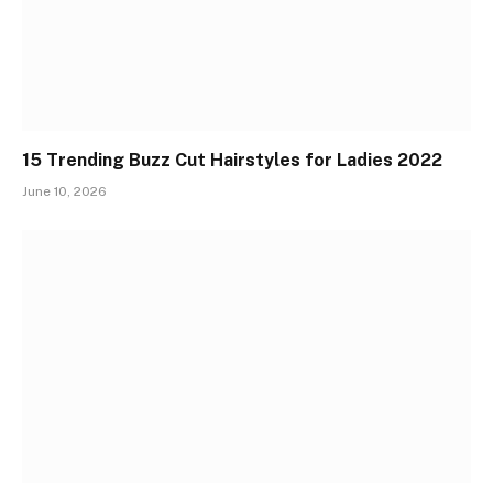
15 Trending Buzz Cut Hairstyles for Ladies 2022
June 10, 2026