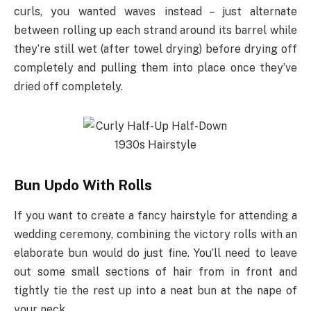
curls, you wanted waves instead – just alternate
between rolling up each strand around its barrel while
they’re still wet (after towel drying) before drying off
completely and pulling them into place once they’ve
dried off completely.
Bun Updo With Rolls
If you want to create a fancy hairstyle for attending a
wedding ceremony, combining the victory rolls with an
elaborate bun would do just fine. You’ll need to leave
out some small sections of hair from in front and
tightly tie the rest up into a neat bun at the nape of
your neck.