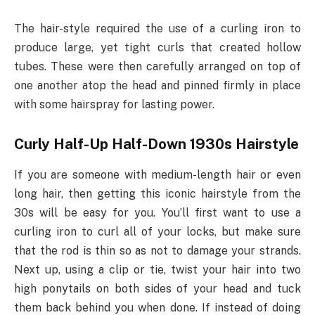
The hair-style required the use of a curling iron to
produce large, yet tight curls that created hollow
tubes. These were then carefully arranged on top of
one another atop the head and pinned firmly in place
with some hairspray for lasting power.
Curly Half-Up Half-Down 1930s Hairstyle
If you are someone with medium-length hair or even
long hair, then getting this iconic hairstyle from the
30s will be easy for you. You’ll first want to use a
curling iron to curl all of your locks, but make sure
that the rod is thin so as not to damage your strands.
Next up, using a clip or tie, twist your hair into two
high ponytails on both sides of your head and tuck
them back behind you when done. If instead of doing