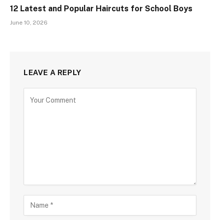
12 Latest and Popular Haircuts for School Boys
June 10, 2026
LEAVE A REPLY