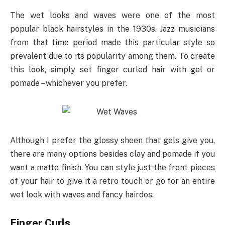
The wet looks and waves were one of the most
popular black hairstyles in the 1930s. Jazz musicians
from that time period made this particular style so
prevalent due to its popularity among them. To create
this look, simply set finger curled hair with gel or
pomade – whichever you prefer.
Although I prefer the glossy sheen that gels give you,
there are many options besides clay and pomade if you
want a matte finish. You can style just the front pieces
of your hair to give it a retro touch or go for an entire
wet look with waves and fancy hairdos.
Finger Curls