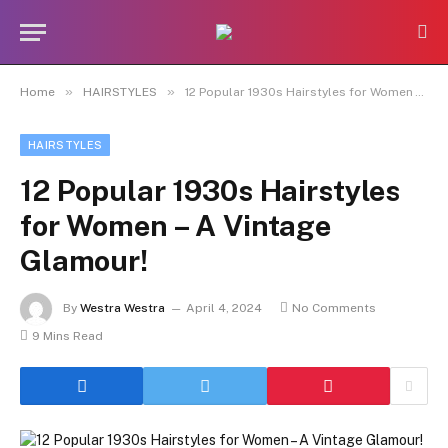
»
»
Home
HAIRSTYLES
12 Popular 1930s Hairstyles for Women – A Vintage Glamour!
HAIRSTYLES
12 Popular 1930s Hairstyles
for Women – A Vintage
Glamour!
By
Westra Westra
April 4, 2024
No Comments
9 Mins Read