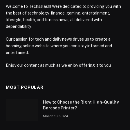
Welcome to Techsslash! We're dedicated to providing you with
the best of technology, finance, gaming, entertainment,
lifestyle, health, and fitness news, all delivered with
dependability.
Our passion for tech and daily news drives us to create a
booming online website where you can stay informed and
entertained.
Enjoy our content as much as we enjoy offering it to you
MOST POPULAR
How to Choose the Right High-Quality
Barcode Printer?
March 19, 2024