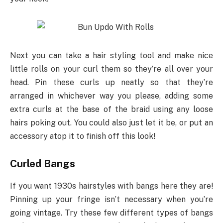
Next you can take a hair styling tool and make nice
little rolls on your curl them so they’re all over your
head. Pin these curls up neatly so that they’re
arranged in whichever way you please, adding some
extra curls at the base of the braid using any loose
hairs poking out. You could also just let it be, or put an
accessory atop it to finish off this look!
Curled Bangs
If you want 1930s hairstyles with bangs here they are!
Pinning up your fringe isn’t necessary when you’re
going vintage. Try these few different types of bangs