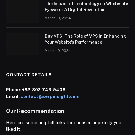
The Impact of Technology on Wholesale
Eyewear: A Digital Revolution
March 19, 2024
Buy VPS: The Role of VPS in Enhancing
Your Website’s Performance
March 19, 2024
CONTACT DETAILS
Phone:
+92-302-743-9438
Email:
contact@serpinsight.com
Our Recommendation
Here are some helpfull links for our user. hopefully you
liked it.