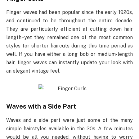
Finger waves had been popular since the early 1920s,
and continued to be throughout the entire decade.
They are particularly efficient at cutting down hair
length–yet they remained one of the most common
styles for shorter haircuts during this time period as
well. If you have either a long bob or medium-length
hair, finger waves can instantly update your look with
an elegant vintage feel.
Waves with a Side Part
Waves and a side part were just some of the many
simple hairstyles available in the 30s. A few minutes
would be all you needed, without having to worry