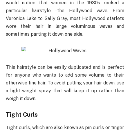
would notice that women in the 1930s rocked a
particular hairstyle –the Hollywood wave. From
Veronica Lake to Sally Gray, most Hollywood starlets
wore their hair in large voluminous waves and
sometimes parting it down one side.
This hairstyle can be easily duplicated and is perfect
for anyone who wants to add some volume to their
otherwise fine hair. To avoid pulling your hair down, use
a light-weight spray that will keep it up rather than
weigh it down.
Tight Curls
Tight curls, which are also known as pin curls or finger