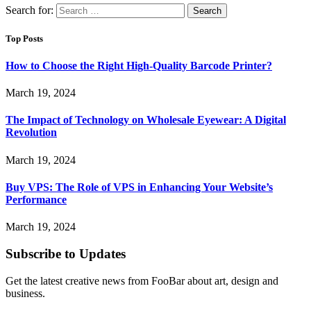
Search for:
Top Posts
How to Choose the Right High-Quality Barcode Printer?
March 19, 2024
The Impact of Technology on Wholesale Eyewear: A Digital
Revolution
March 19, 2024
Buy VPS: The Role of VPS in Enhancing Your Website’s
Performance
March 19, 2024
Subscribe to Updates
Get the latest creative news from FooBar about art, design and
business.