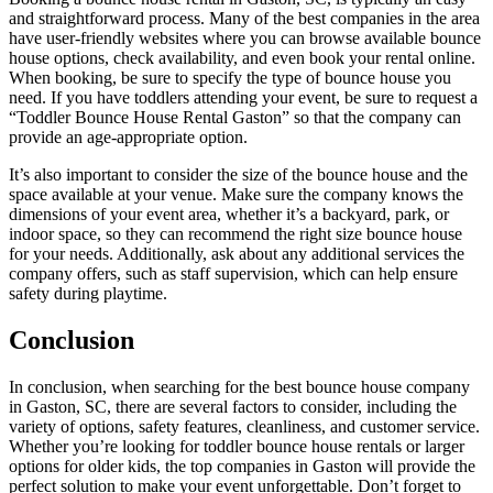
and straightforward process. Many of the best companies in the area
have user-friendly websites where you can browse available bounce
house options, check availability, and even book your rental online.
When booking, be sure to specify the type of bounce house you
need. If you have toddlers attending your event, be sure to request a
“Toddler Bounce House Rental Gaston” so that the company can
provide an age-appropriate option.
It’s also important to consider the size of the bounce house and the
space available at your venue. Make sure the company knows the
dimensions of your event area, whether it’s a backyard, park, or
indoor space, so they can recommend the right size bounce house
for your needs. Additionally, ask about any additional services the
company offers, such as staff supervision, which can help ensure
safety during playtime.
Conclusion
In conclusion, when searching for the best bounce house company
in Gaston, SC, there are several factors to consider, including the
variety of options, safety features, cleanliness, and customer service.
Whether you’re looking for toddler bounce house rentals or larger
options for older kids, the top companies in Gaston will provide the
perfect solution to make your event unforgettable. Don’t forget to