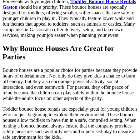
For events with younger children,
Toddler Bounce House Rentals
Gaston
should be a priority. These bounce houses are specially
designed for toddlers, offering smaller, softer spaces that are safe for
younger children to play in. They typically feature lower walls and
fun themes that appeal to toddlers, such as animals or castles. Many
companies in Gaston also offer delivery, setup, and takedown
services, making your job easier when planning your event.
Why Bounce Houses Are Great for
Parties
Bounce houses are a popular choice for parties because they provide
hours of entertainment. Not only do they give kids a chance to burn
off energy, but they also encourage physical activity, social
interaction, and even teamwork. For parents, they offer peace of
mind because the children can play safely within the bounce house
while the adults focus on other aspects of the party.
Toddler bounce house rentals are especially great for young children
who are just beginning to explore their environment. These bounce
houses allow toddlers to have fun in a safe, controlled setting. When
renting a bounce house, always ensure that the company provides
safety measures such as sturdy nets and supervised play to ensure a
safe environment for the kids.