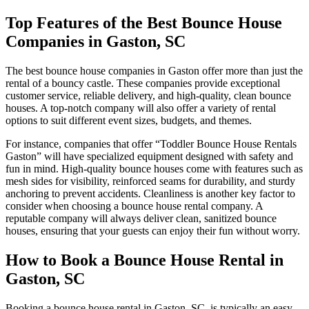
Top Features of the Best Bounce House
Companies in Gaston, SC
The best bounce house companies in Gaston offer more than just the
rental of a bouncy castle. These companies provide exceptional
customer service, reliable delivery, and high-quality, clean bounce
houses. A top-notch company will also offer a variety of rental
options to suit different event sizes, budgets, and themes.
For instance, companies that offer “Toddler Bounce House Rentals
Gaston” will have specialized equipment designed with safety and
fun in mind. High-quality bounce houses come with features such as
mesh sides for visibility, reinforced seams for durability, and sturdy
anchoring to prevent accidents. Cleanliness is another key factor to
consider when choosing a bounce house rental company. A
reputable company will always deliver clean, sanitized bounce
houses, ensuring that your guests can enjoy their fun without worry.
How to Book a Bounce House Rental in
Gaston, SC
Booking a bounce house rental in Gaston, SC, is typically an easy