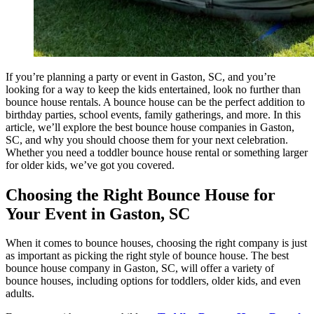
If you’re planning a party or event in Gaston, SC, and you’re
looking for a way to keep the kids entertained, look no further than
bounce house rentals. A bounce house can be the perfect addition to
birthday parties, school events, family gatherings, and more. In this
article, we’ll explore the best bounce house companies in Gaston,
SC, and why you should choose them for your next celebration.
Whether you need a toddler bounce house rental or something larger
for older kids, we’ve got you covered.
Choosing the Right Bounce House for
Your Event in Gaston, SC
When it comes to bounce houses, choosing the right company is just
as important as picking the right style of bounce house. The best
bounce house company in Gaston, SC, will offer a variety of
bounce houses, including options for toddlers, older kids, and even
adults.