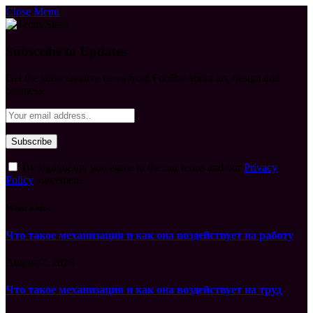
Close Menu
Subscribe to Updates
Get the latest creative news from FooBar about art, design and
business.
By signing up, you agree to the our terms and our
Privacy
Policy
agreement.
What's Hot
Что такое механизация и как она воздействует на работу
August 7, 2026
Что такое механизация и как она воздействует на труд