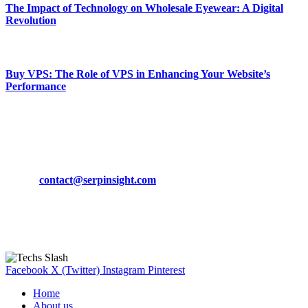
The Impact of Technology on Wholesale Eyewear: A Digital
Revolution
March 19, 2024
Buy VPS: The Role of VPS in Enhancing Your Website’s
Performance
March 19, 2024
CONTACT DETAILS
Phone:
+92-302-743-9438
Email:
contact@serpinsight.com
Our Recommendation
Here are some helpfull links for our user. hopefully you liked it.
Facebook
X (Twitter)
Instagram
Pinterest
Home
About us