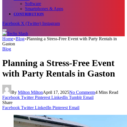
Software
Smartphones & Apps
CONTRIBUTION
Facebook
X (Twitter)
Instagram
Home
»
Blog
»
Planning a Stress-Free Event with Party Rentals in
Gaston
Blog
Planning a Stress-Free Event
with Party Rentals in Gaston
By
Milton Milton
April 17, 2025
No Comments
4 Mins Read
Facebook
Twitter
Pinterest
LinkedIn
Tumblr
Email
Share
Facebook
Twitter
LinkedIn
Pinterest
Email