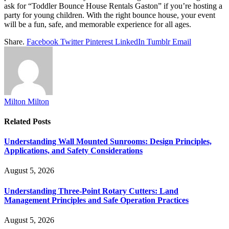
ask for “Toddler Bounce House Rentals Gaston” if you’re hosting a
party for young children. With the right bounce house, your event
will be a fun, safe, and memorable experience for all ages.
Share.
Facebook
Twitter
Pinterest
LinkedIn
Tumblr
Email
Milton Milton
Related
Posts
Understanding Wall Mounted Sunrooms: Design Principles,
Applications, and Safety Considerations
August 5, 2026
Understanding Three-Point Rotary Cutters: Land
Management Principles and Safe Operation Practices
August 5, 2026