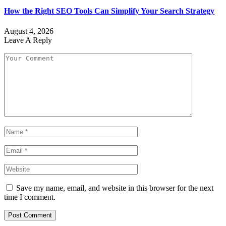
How the Right SEO Tools Can Simplify Your Search Strategy
August 4, 2026
Leave A Reply
Save my name, email, and website in this browser for the next
time I comment.