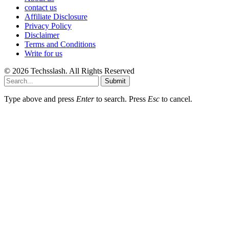
contact us
Affiliate Disclosure
Privacy Policy
Disclaimer
Terms and Conditions
Write for us
© 2026 Techsslash. All Rights Reserved
Submit
Type above and press
Enter
to search. Press
Esc
to cancel.