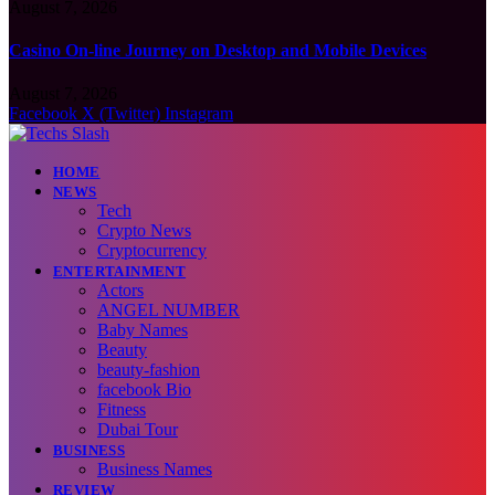
August 7, 2026
Casino On-line Journey on Desktop and Mobile Devices
August 7, 2026
Facebook
X (Twitter)
Instagram
HOME
NEWS
Tech
Crypto News
Cryptocurrency
ENTERTAINMENT
Actors
ANGEL NUMBER
Baby Names
Beauty
beauty-fashion
facebook Bio
Fitness
Dubai Tour
BUSINESS
Business Names
REVIEW