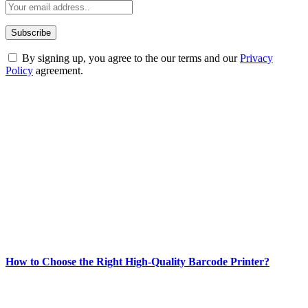
By signing up, you agree to the our terms and our
Privacy
Policy
agreement.
ABOUT TECHSSLASH
Welcome to Techsslash! We're dedicated to providing you with the
best of technology, finance, gaming, entertainment, lifestyle, health,
and fitness news, all delivered with dependability.
Our passion for tech and daily news drives us to create a booming
online website where you can stay informed and entertained.
Enjoy our content as much as we enjoy offering it to you
Most Popular
How to Choose the Right High-Quality Barcode Printer?
March 19, 2024