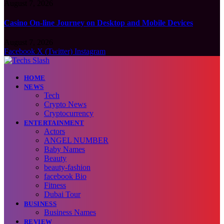
August 7, 2026
Casino On-line Journey on Desktop and Mobile Devices
August 7, 2026
Facebook
X (Twitter)
Instagram
HOME
NEWS
Tech
Crypto News
Cryptocurrency
ENTERTAINMENT
Actors
ANGEL NUMBER
Baby Names
Beauty
beauty-fashion
facebook Bio
Fitness
Dubai Tour
BUSINESS
Business Names
REVIEW