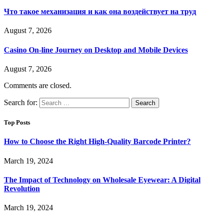
Что такое механизация и как она воздействует на труд
August 7, 2026
Casino On-line Journey on Desktop and Mobile Devices
August 7, 2026
Comments are closed.
Search for:
Top Posts
How to Choose the Right High-Quality Barcode Printer?
March 19, 2024
The Impact of Technology on Wholesale Eyewear: A Digital
Revolution
March 19, 2024