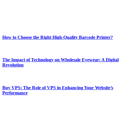
online website where you can stay informed and entertained.
Enjoy our content as much as we enjoy offering it to you
Most Popular
How to Choose the Right High-Quality Barcode Printer?
March 19, 2024
The Impact of Technology on Wholesale Eyewear: A Digital
Revolution
March 19, 2024
Buy VPS: The Role of VPS in Enhancing Your Website’s
Performance
March 19, 2024
CONTACT DETAILS
Phone:
+92-302-743-9438