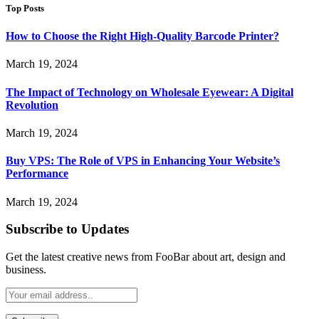
Top Posts
How to Choose the Right High-Quality Barcode Printer?
March 19, 2024
The Impact of Technology on Wholesale Eyewear: A Digital
Revolution
March 19, 2024
Buy VPS: The Role of VPS in Enhancing Your Website’s
Performance
March 19, 2024
Subscribe to Updates
Get the latest creative news from FooBar about art, design and
business.