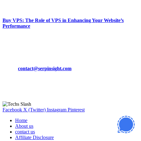
March 19, 2024
Buy VPS: The Role of VPS in Enhancing Your Website’s
Performance
March 19, 2024
CONTACT DETAILS
Phone:
+92-302-743-9438
Email:
contact@serpinsight.com
Our Recommendation
Here are some helpfull links for our user. hopefully you liked it.
Facebook
X (Twitter)
Instagram
Pinterest
Home
About us
contact us
Affiliate Disclosure