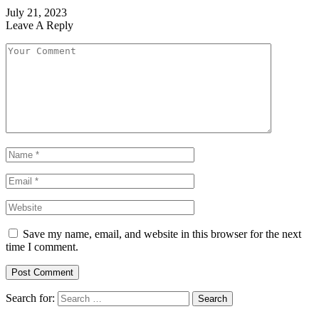
July 21, 2023
Leave A Reply
Save my name, email, and website in this browser for the next
time I comment.
Search for: