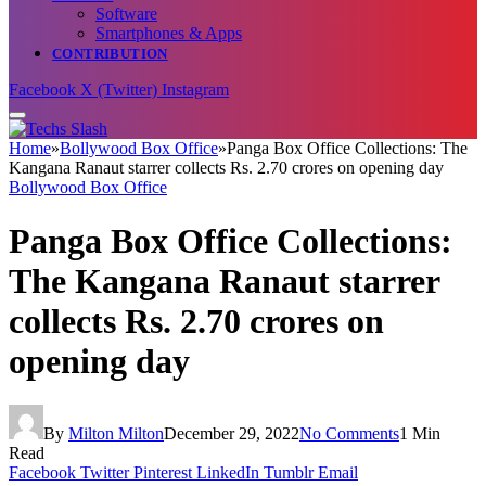
Software
Smartphones & Apps
CONTRIBUTION
Facebook
X (Twitter)
Instagram
Home
»
Bollywood Box Office
»
Panga Box Office Collections: The
Kangana Ranaut starrer collects Rs. 2.70 crores on opening day
Bollywood Box Office
Panga Box Office Collections:
The Kangana Ranaut starrer
collects Rs. 2.70 crores on
opening day
By
Milton Milton
December 29, 2022
No Comments
1 Min
Read
Facebook
Twitter
Pinterest
LinkedIn
Tumblr
Email