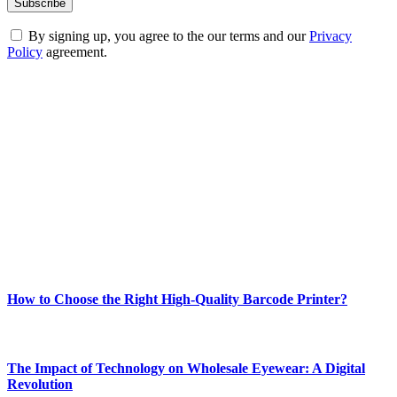
By signing up, you agree to the our terms and our
Privacy
Policy
agreement.
ABOUT TECHSSLASH
Welcome to Techsslash! We're dedicated to providing you with the
best of technology, finance, gaming, entertainment, lifestyle, health,
and fitness news, all delivered with dependability.
Our passion for tech and daily news drives us to create a booming
online website where you can stay informed and entertained.
Enjoy our content as much as we enjoy offering it to you
Most Popular
How to Choose the Right High-Quality Barcode Printer?
March 19, 2024
The Impact of Technology on Wholesale Eyewear: A Digital
Revolution