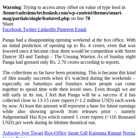
Warning
: Trying to access array offset on value of type bool in
/home/cadesimu/techsslash.com/wp-content/themes/smart-
mag/partials/single/featured.php
on line
78
Share
Facebook
Twitter
LinkedIn
Pinterest
Email
Panga had a disappointing opening weekend at the box office. With
an initial prediction of opening up to Rs. 4 crores, even that was
lowered once it became clear there would be competition with Street
Dancer 3D and Tanhaji – The Unsung Warrior. As of Sunday night
Panga had grossed only Rs. 2.70 crores according to reports.
The collections so far have been promising. This is because this kind
of film usually succeeds when it’s watched during the weekends –
especially on Saturdays and Sundays when people can come
together to spend time with their loved ones. Even though we are
still early in its run, I feel that Panga will be a success if it has
collected close to 13-15 crore rupees (~1.2 million USD) each week
by now. At least this amount will represent a base for future earnings
while also showing growth from releases prior – namely
Judgementall Hai Kya which earned 1 crore rupees (~116 thousand
USD) per week during its lifetime theatrical run.
Ashwiny Iyer Tiwari
Box-Office
Jassie Gill
Kangana Ranaut
Neena