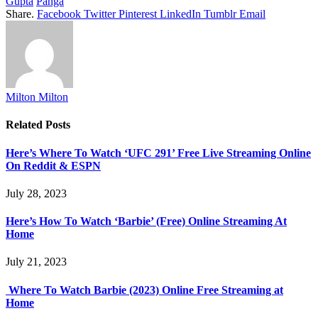
Gupta
Panga
Share.
Facebook
Twitter
Pinterest
LinkedIn
Tumblr
Email
Milton Milton
Related
Posts
Here’s Where To Watch ‘UFC 291’ Free Live Streaming Online
On Reddit & ESPN
July 28, 2023
Here’s How To Watch ‘Barbie’ (Free) Online Streaming At
Home
July 21, 2023
Where To Watch Barbie (2023) Online Free Streaming at
Home