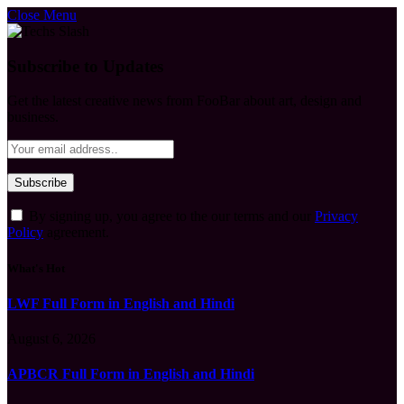
Close Menu
Subscribe to Updates
Get the latest creative news from FooBar about art, design and
business.
By signing up, you agree to the our terms and our
Privacy
Policy
agreement.
What's Hot
LWF Full Form in English and Hindi
August 6, 2026
APBCR Full Form in English and Hindi