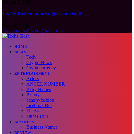
August 6, 2026
LACK Full Form in English and Hindi
August 6, 2026
Facebook
X (Twitter)
Instagram
HOME
NEWS
Tech
Crypto News
Cryptocurrency
ENTERTAINMENT
Actors
ANGEL NUMBER
Baby Names
Beauty
beauty-fashion
facebook Bio
Fitness
Dubai Tour
BUSINESS
Business Names
REVIEW