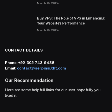
March 19, 2024
Buy VPS: The Role of VPS in Enhancing
Your Website’s Performance
March 19, 2024
CONTACT DETAILS
Phone:
+92-302-743-9438
Email:
contact@serpinsight.com
Our Recommendation
Here are some helpfull links for our user. hopefully you
liked it.