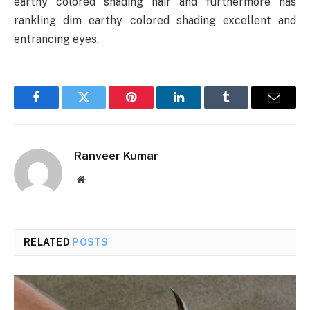
earthy colored shading hair and furthermore has
rankling dim earthy colored shading excellent and
entrancing eyes.
Facebook
Twitter
Pinterest
LinkedIn
Tumblr
Email
Ranveer Kumar
Website
RELATED
POSTS