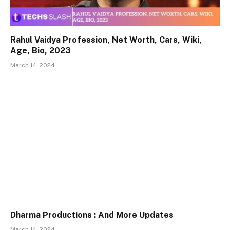
Rahul Vaidya Profession, Net Worth, Cars, Wiki,
Age, Bio, 2023
March 14, 2024
Dharma Productions : And More Updates
March 14, 2024