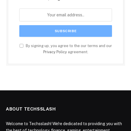
By signing up, you agree to the our terms and our
Privacy Policy
agreement.
ABOUT TECHSSLASH
Welcome to Techsslash! We're dedicated to providing you with
the best of technology, finance, gaming, entertainment,