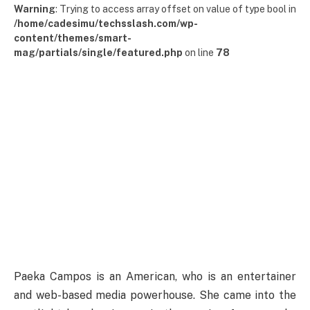
Warning
: Trying to access array offset on value of type bool in
/home/cadesimu/techsslash.com/wp-
content/themes/smart-
mag/partials/single/featured.php
on line
78
Paeka Campos is an American, who is an entertainer
and web-based media powerhouse. She came into the