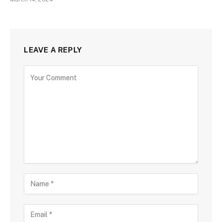
LEAVE A REPLY