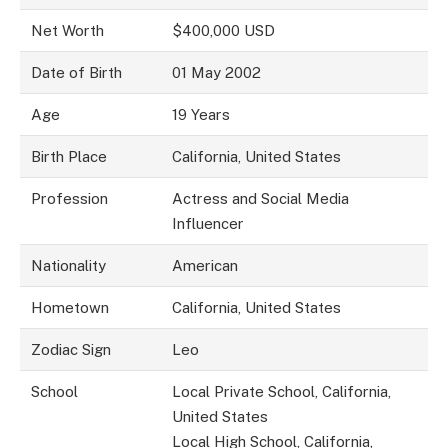
Net Worth
$400,000 USD
Date of Birth
01 May 2002
Age
19 Years
Birth Place
California, United States
Profession
Actress and Social Media
Influencer
Nationality
American
Hometown
California, United States
Zodiac Sign
Leo
School
Local Private School, California,
United States
Local High School, California,