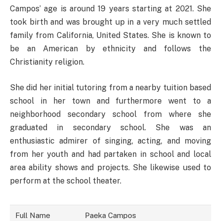
Campos’ age is around 19 years starting at 2021. She
took birth and was brought up in a very much settled
family from California, United States. She is known to
be an American by ethnicity and follows the
Christianity religion.
She did her initial tutoring from a nearby tuition based
school in her town and furthermore went to a
neighborhood secondary school from where she
graduated in secondary school. She was an
enthusiastic admirer of singing, acting, and moving
from her youth and had partaken in school and local
area ability shows and projects. She likewise used to
perform at the school theater.
Full Name
Paeka Campos