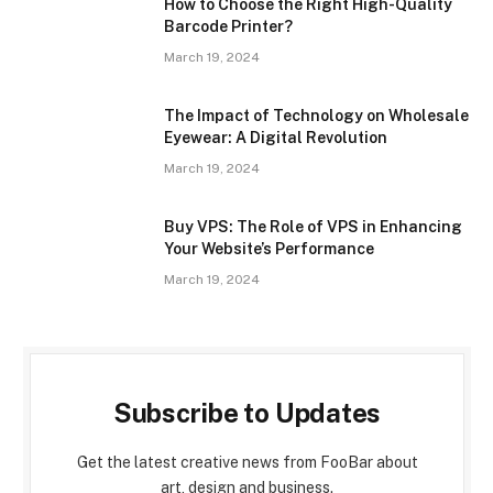
How to Choose the Right High-Quality
Barcode Printer?
March 19, 2024
The Impact of Technology on Wholesale
Eyewear: A Digital Revolution
March 19, 2024
Buy VPS: The Role of VPS in Enhancing
Your Website’s Performance
March 19, 2024
Subscribe to Updates
Get the latest creative news from FooBar about
art, design and business.