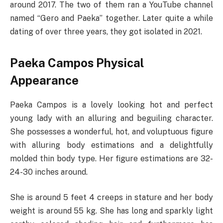
around 2017. The two of them ran a YouTube channel
named “Gero and Paeka” together. Later quite a while
dating of over three years, they got isolated in 2021.
Paeka Campos Physical
Appearance
Paeka Campos is a lovely looking hot and perfect
young lady with an alluring and beguiling character.
She possesses a wonderful, hot, and voluptuous figure
with alluring body estimations and a delightfully
molded thin body type. Her figure estimations are 32-
24-30 inches around.
She is around 5 feet 4 creeps in stature and her body
weight is around 55 kg. She has long and sparkly light