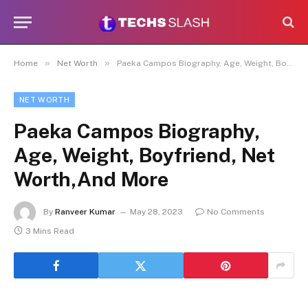
»
»
Home
Net Worth
Paeka Campos Biography, Age, Weight, Boyfriend, Net Worth,And More
NET WORTH
Paeka Campos Biography,
Age, Weight, Boyfriend, Net
Worth,And More
By
Ranveer Kumar
May 28, 2023
No Comments
3 Mins Read