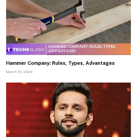
Hammer Company: Rules, Types, Advantages
March 15, 2024