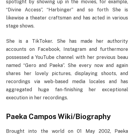
spotlight by showing up in the movies, for example,
“Divine Access”, “Harbinger” and so forth She is
likewise a theater craftsman and has acted in various
stage shows.
She is a TikToker. She has made her authority
accounts on Facebook, Instagram and furthermore
possessed a YouTube channel with her previous beau
named “Gero and Paeka”. She every now and again
shares her lovely pictures, displaying shoots, and
recordings via web-based media locales and has
aggregated huge fan-finishing her exceptional
execution in her recordings.
Paeka Campos Wiki/Biography
Brought into the world on 01 May 2002, Paeka