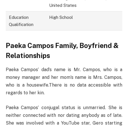
United States
Education
High School
Qualification
Paeka Campos Family, Boyfriend &
Relationships
Paeka Campos’ dad’s name is Mr. Campos, who is a
money manager and her mom’s name is Mrs. Campos,
who is a housewife.There is no data accessible with
regards to her kin.
Paeka Campos’ conjugal status is unmarried. She is
neither connected with nor dating anybody as of late.
She was involved with a YouTube star, Gero starting