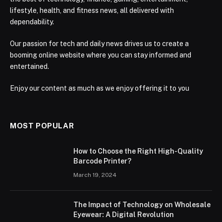
lifestyle, health, and fitness news, all delivered with
dependability.
Our passion for tech and daily news drives us to create a
booming online website where you can stay informed and
entertained.
Enjoy our content as much as we enjoy offering it to you
MOST POPULAR
How to Choose the Right High-Quality
Barcode Printer?
March 19, 2024
The Impact of Technology on Wholesale
Eyewear: A Digital Revolution