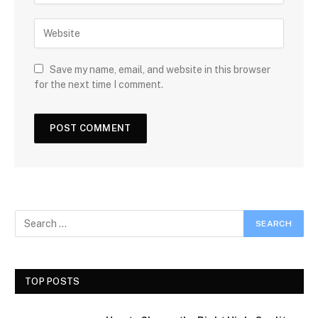
Save my name, email, and website in this browser
for the next time I comment.
TOP POSTS