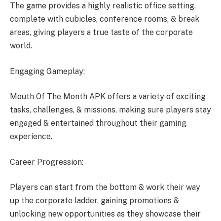
The game provides a highly realistic office setting,
complete with cubicles, conference rooms, & break
areas, giving players a true taste of the corporate
world.
Engaging Gameplay:
Mouth Of The Month APK offers a variety of exciting
tasks, challenges, & missions, making sure players stay
engaged & entertained throughout their gaming
experience.
Career Progression:
Players can start from the bottom & work their way
up the corporate ladder, gaining promotions &
unlocking new opportunities as they showcase their