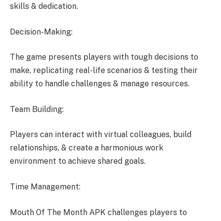
skills & dedication.
Decision-Making:
The game presents players with tough decisions to
make, replicating real-life scenarios & testing their
ability to handle challenges & manage resources.
Team Building:
Players can interact with virtual colleagues, build
relationships, & create a harmonious work
environment to achieve shared goals.
Time Management:
Mouth Of The Month APK challenges players to