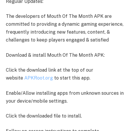
Regular Updates:
The developers of Mouth Of The Month APK are
committed to providing a dynamic gaming experience,
frequently introducing new features, content, &
challenges to keep players engaged & satisfied
Download & install Mouth Of The Month APK:
Click the download link at the top of our
website
APKRoot.org
to start this app.
Enable/Allow installing apps from unknown sources in
your device/mobile settings.
Click the downloaded file to install.