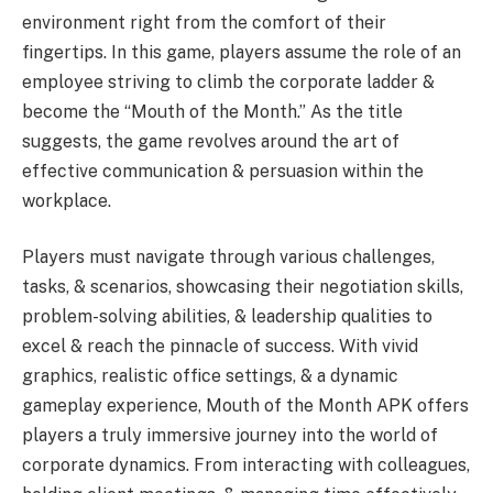
environment right from the comfort of their
fingertips. In this game, players assume the role of an
employee striving to climb the corporate ladder &
become the “Mouth of the Month.” As the title
suggests, the game revolves around the art of
effective communication & persuasion within the
workplace.
Players must navigate through various challenges,
tasks, & scenarios, showcasing their negotiation skills,
problem-solving abilities, & leadership qualities to
excel & reach the pinnacle of success. With vivid
graphics, realistic office settings, & a dynamic
gameplay experience, Mouth of the Month APK offers
players a truly immersive journey into the world of
corporate dynamics. From interacting with colleagues,