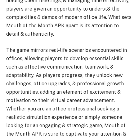
holding client meetings, & managing time effectively,
players are given an opportunity to underst& the
complexities & demos of modern office life. What sets
Mouth of the Month APK apart is its attention to
detail & authenticity.
The game mirrors real-life scenarios encountered in
offices, allowing players to develop essential skills
such as effective communication, teamwork, &
adaptability. As players progress, they unlock new
challenges, office upgrades, & professional growth
opportunities, adding an element of excitement &
motivation to their virtual career advancement.
Whether you are an office professional seeking a
realistic simulation experience or simply someone
looking for an engaging & strategic game, Mouth of
the Month APK is sure to captivate your attention &