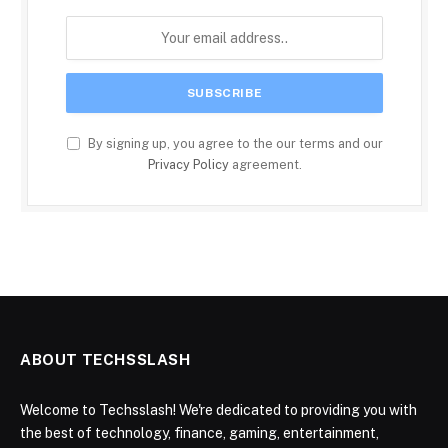
By signing up, you agree to the our terms and our
Privacy Policy
agreement.
ABOUT TECHSSLASH
Welcome to Techsslash! We're dedicated to providing you with
the best of technology, finance, gaming, entertainment,