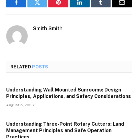
Facebook
Twitter
Pinterest
LinkedIn
Tumblr
Email
Smith Smith
RELATED
POSTS
Understanding Wall Mounted Sunrooms: Design
Principles, Applications, and Safety Considerations
August 5, 2026
Understanding Three-Point Rotary Cutters: Land
Management Principles and Safe Operation
Practices