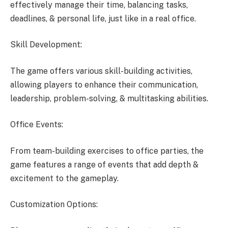
effectively manage their time, balancing tasks,
deadlines, & personal life, just like in a real office.
Skill Development:
The game offers various skill-building activities,
allowing players to enhance their communication,
leadership, problem-solving, & multitasking abilities.
Office Events:
From team-building exercises to office parties, the
game features a range of events that add depth &
excitement to the gameplay.
Customization Options: