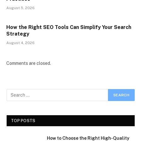
August 5, 2026
How the Right SEO Tools Can Simplify Your Search
Strategy
August 4, 2026
Comments are closed.
TOP POSTS
How to Choose the Right High-Quality