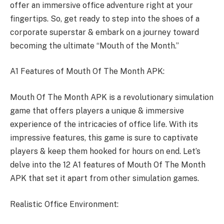
offer an immersive office adventure right at your
fingertips. So, get ready to step into the shoes of a
corporate superstar & embark on a journey toward
becoming the ultimate “Mouth of the Month.”
A1 Features of Mouth Of The Month APK:
Mouth Of The Month APK is a revolutionary simulation
game that offers players a unique & immersive
experience of the intricacies of office life. With its
impressive features, this game is sure to captivate
players & keep them hooked for hours on end. Let’s
delve into the 12 A1 features of Mouth Of The Month
APK that set it apart from other simulation games.
Realistic Office Environment: