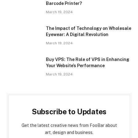
Barcode Printer?
March 19, 2024
The Impact of Technology on Wholesale
Eyewear: A Digital Revolution
March 19, 2024
Buy VPS: The Role of VPS in Enhancing
Your Website’s Performance
March 19, 2024
Subscribe to Updates
Get the latest creative news from FooBar about
art, design and business.