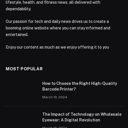
lifestyle, health, and fitness news, all delivered with
dependability.
Our passion for tech and daily news drives us to create a
booming online website where you can stay informed and
entertained.
Enjoy our content as much as we enjoy offering it to you
MOST POPULAR
How to Choose the Right High-Quality
Barcode Printer?
March 19, 2024
The Impact of Technology on Wholesale
Eyewear: A Digital Revolution
March 19, 2024