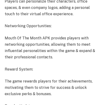
Players can personalize their characters, office
spaces, & even company logos, adding a personal
touch to their virtual office experience.
Networking Opportunities:
Mouth Of The Month APK provides players with
networking opportunities, allowing them to meet
influential personalities within the game & expand &
their professional contacts.
Reward System:
The game rewards players for their achievements,
motivating them to strive for success & unlock
exclusive perks & bonuses.