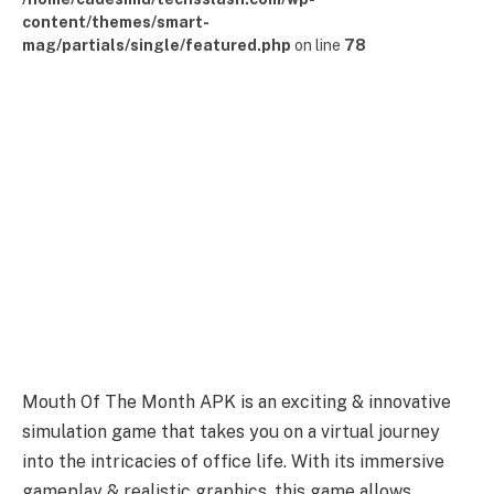
content/themes/smart-
mag/partials/single/featured.php
on line
78
Mouth Of The Month APK is an exciting & innovative
simulation game that takes you on a virtual journey
into the intricacies of office life. With its immersive
gameplay & realistic graphics, this game allows