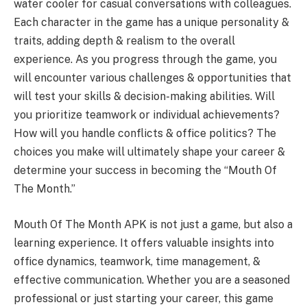
water cooler for casual conversations with colleagues.
Each character in the game has a unique personality &
traits, adding depth & realism to the overall
experience. As you progress through the game, you
will encounter various challenges & opportunities that
will test your skills & decision-making abilities. Will
you prioritize teamwork or individual achievements?
How will you handle conflicts & office politics? The
choices you make will ultimately shape your career &
determine your success in becoming the “Mouth Of
The Month.”
Mouth Of The Month APK is not just a game, but also a
learning experience. It offers valuable insights into
office dynamics, teamwork, time management, &
effective communication. Whether you are a seasoned
professional or just starting your career, this game