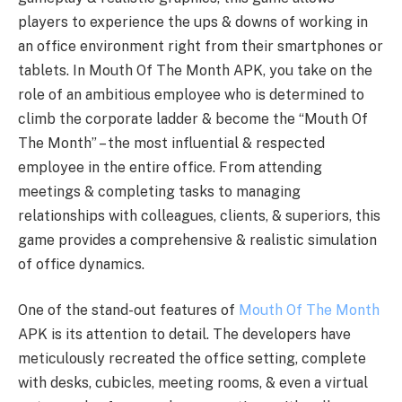
players to experience the ups & downs of working in
an office environment right from their smartphones or
tablets. In Mouth Of The Month APK, you take on the
role of an ambitious employee who is determined to
climb the corporate ladder & become the “Mouth Of
The Month” – the most influential & respected
employee in the entire office. From attending
meetings & completing tasks to managing
relationships with colleagues, clients, & superiors, this
game provides a comprehensive & realistic simulation
of office dynamics.
One of the stand-out features of
Mouth Of The Month
APK is its attention to detail. The developers have
meticulously recreated the office setting, complete
with desks, cubicles, meeting rooms, & even a virtual