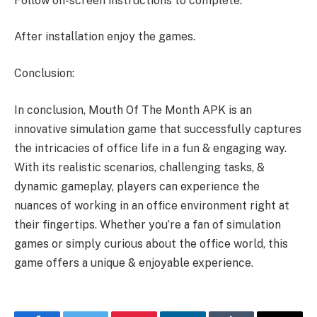
Follow on-screen instructions to complete.
After installation enjoy the games.
Conclusion:
In conclusion, Mouth Of The Month APK is an
innovative simulation game that successfully captures
the intricacies of office life in a fun & engaging way.
With its realistic scenarios, challenging tasks, &
dynamic gameplay, players can experience the
nuances of working in an office environment right at
their fingertips. Whether you’re a fan of simulation
games or simply curious about the office world, this
game offers a unique & enjoyable experience.