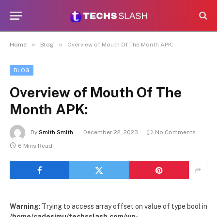
»
»
Home
Blog
Overview of Mouth Of The Month APK:
BLOG
Overview of Mouth Of The
Month APK:
By
Smith Smith
December 22, 2023
No Comments
6 Mins Read
Warning
: Trying to access array offset on value of type bool in
/home/cadesimu/techsslash.com/wp-