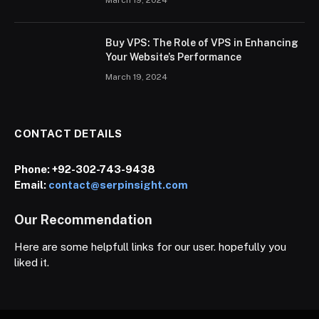
Buy VPS: The Role of VPS in Enhancing
Your Website’s Performance
March 19, 2024
CONTACT DETAILS
Phone:
+92-302-743-9438
Email:
contact@serpinsight.com
Our Recommendation
Here are some helpfull links for our user. hopefully you
liked it.