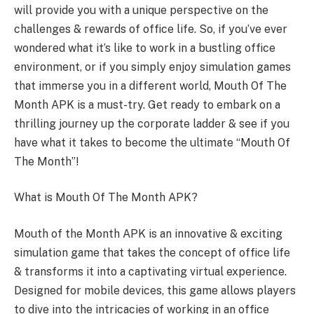
will provide you with a unique perspective on the
challenges & rewards of office life. So, if you’ve ever
wondered what it’s like to work in a bustling office
environment, or if you simply enjoy simulation games
that immerse you in a different world, Mouth Of The
Month APK is a must-try. Get ready to embark on a
thrilling journey up the corporate ladder & see if you
have what it takes to become the ultimate “Mouth Of
The Month”!
What is Mouth Of The Month APK?
Mouth of the Month APK is an innovative & exciting
simulation game that takes the concept of office life
& transforms it into a captivating virtual experience.
Designed for mobile devices, this game allows players
to dive into the intricacies of working in an office