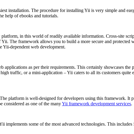
siest installation. The procedure for installing Yii is very simple and e
the help of ebooks and tutorials.
y platform, in this world of readily available information. Cross-site scr
of Yii. The framework allows you to build a more secure and protected w
te Yii-dependent web development.
b applications as per their requirements. This certainly showcases the 
igh traffic, or a mini-application – Yii caters to all its customers quite 
The platform is well-designed for developers using this framework. It p
be considered as one of the many
Yii framework development services
.
i implements some of the most advanced technologies. This includes SP