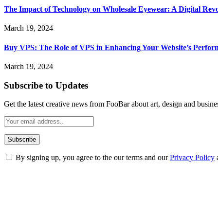
The Impact of Technology on Wholesale Eyewear: A Digital Revo
March 19, 2024
Buy VPS: The Role of VPS in Enhancing Your Website’s Perfor
March 19, 2024
Subscribe to Updates
Get the latest creative news from FooBar about art, design and busine
By signing up, you agree to the our terms and our
Privacy Policy
ABOUT TECHSSLASH
Welcome to Techsslash! We're dedicated to providing you with the best 
Our passion for tech and daily news drives us to create a booming on