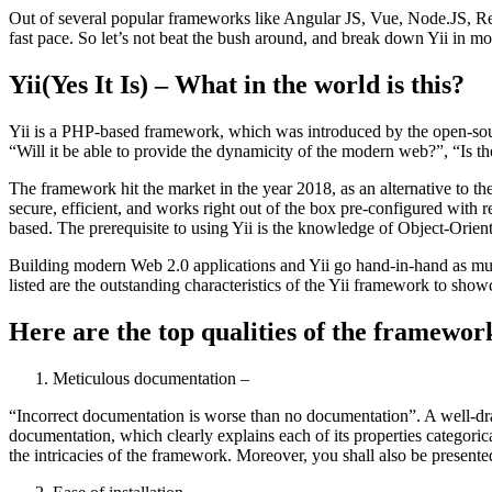
Out of several popular frameworks like Angular JS, Vue, Node.JS, Reac
fast pace. So let’s not beat the bush around, and break down Yii in mo
Yii(Yes It Is) – What in the world is this?
Yii is a PHP-based framework, which was introduced by the open-sourc
“Will it be able to provide the dynamicity of the modern web?”, “Is the
The framework hit the market in the year 2018, as an alternative to 
secure, efficient, and works right out of the box pre-configured with 
based. The prerequisite to using Yii is the knowledge of Object-Or
Building modern Web 2.0 applications and Yii go hand-in-hand as much 
listed are the outstanding characteristics of the Yii framework to sh
Here are the top qualities of the framework,
Meticulous documentation –
“Incorrect documentation is worse than no documentation”. A well-dra
documentation, which clearly explains each of its properties categoric
the intricacies of the framework. Moreover, you shall also be presente