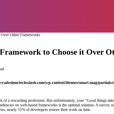
it Over Other Frameworks
ii Framework to Choose it Over 
ead
/cadesimu/techsslash.com/wp-content/themes/smart-mag/partials/s
k of a rewarding profession. But unfortunately, your “Good things take t
pendencies on web-based frameworks is the optimal solution. A survey su
ies, nearly 51% of developers restore their work on time.