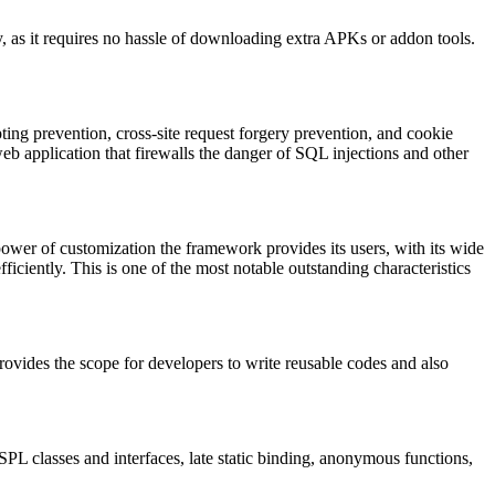
asy, as it requires no hassle of downloading extra APKs or addon tools.
ipting prevention, cross-site request forgery prevention, and cookie
eb application that firewalls the danger of SQL injections and other
power of customization the framework provides its users, with its wide
efficiently. This is one of the most notable outstanding characteristics
rovides the scope for developers to write reusable codes and also
L classes and interfaces, late static binding, anonymous functions,