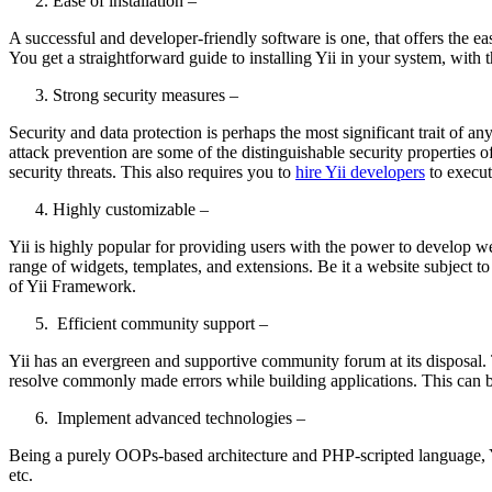
Ease of installation –
A successful and developer-friendly software is one, that offers the ea
You get a straightforward guide to installing Yii in your system, with 
Strong security measures –
Security and data protection is perhaps the most significant trait of an
attack prevention are some of the distinguishable security properties 
security threats. This also requires you to
hire Yii developers
to execu
Highly customizable –
Yii is highly popular for providing users with the power to develop we
range of widgets, templates, and extensions. Be it a website subject to h
of Yii Framework.
Efficient community support –
Yii has an evergreen and supportive community forum at its disposal. 
resolve commonly made errors while building applications. This can 
Implement advanced technologies –
Being a purely OOPs-based architecture and PHP-scripted language, Yi
etc.