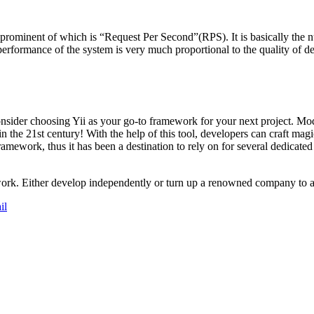
ominent of which is “Request Per Second”(RPS). It is basically the nu
rformance of the system is very much proportional to the quality of dev
consider choosing Yii as your go-to framework for your next project. Mo
in the 21st century! With the help of this tool, developers can craft ma
framework, thus it has been a destination to rely on for several dedicate
work. Either develop independently or turn up a renowned company to a
il