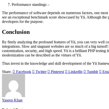
Performance standings –
The performance of software depends on numerous factors, one most pr
see an exceptional benchmark score showcased by Yii. Although the pe
developers for the purpose.
Conclusion
By finely analyzing the profound features of Yii, you can very well 
integrations. Slow and stagnant websites are so much of a big turnoff 
customization, security, and high speed. Yii is a brilliant PHP testing 
modernization can be described as the virtues of Yii.
Thus invest in the knowledge and skill development of the Yii frame
Share.
Facebook
Twitter
Pinterest
LinkedIn
Tumblr
Ema
Yaseen Khan