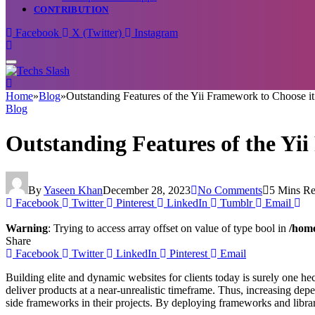
CONTRIBUTION
Facebook
X (Twitter)
Instagram
Home
»
Blog
»
Outstanding Features of the Yii Framework to Choose 
Blog
Outstanding Features of the Y
By
Yaseen Khan
December 28, 2023
No Comments
5 Mins R
Facebook
Twitter
Pinterest
LinkedIn
Tumblr
Email
Warning
: Trying to access array offset on value of type bool in
/home
Share
Facebook
Twitter
LinkedIn
Pinterest
Email
Building elite and dynamic websites for clients today is surely one hec
deliver products at a near-unrealistic timeframe. Thus, increasing de
side frameworks in their projects. By deploying frameworks and librar