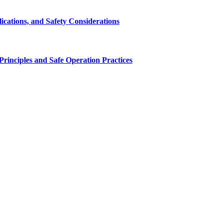
cations, and Safety Considerations
inciples and Safe Operation Practices