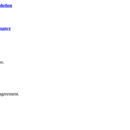
lution
mance
ss.
agreement.
of technology, finance, gaming, entertainment, lifestyle, health, and fi
line website where you can stay informed and entertained.