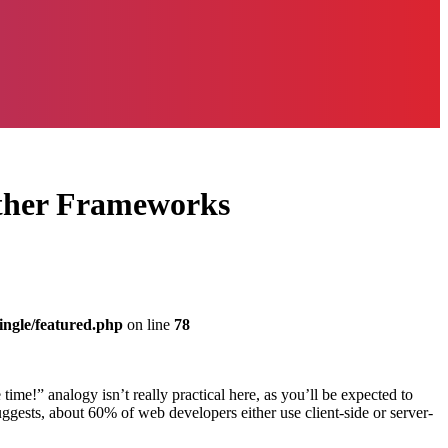
Other Frameworks
ingle/featured.php
on line
78
ime!” analogy isn’t really practical here, as you’ll be expected to
ggests, about 60% of web developers either use client-side or server-