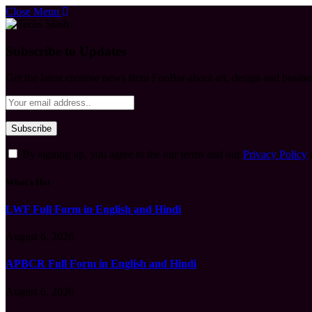
Close Menu
Subscribe to Updates
Get the latest creative news from FooBar about art, design and busine
By signing up, you agree to the our terms and our
Privacy Policy
What's Hot
LWF Full Form in English and Hindi
August 6, 2026
APBCR Full Form in English and Hindi
August 6, 2026