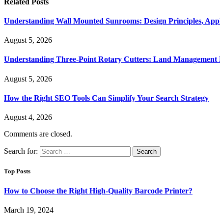
Related
Posts
Understanding Wall Mounted Sunrooms: Design Principles, Appli
August 5, 2026
Understanding Three-Point Rotary Cutters: Land Management Pr
August 5, 2026
How the Right SEO Tools Can Simplify Your Search Strategy
August 4, 2026
Comments are closed.
Search for:
Top Posts
How to Choose the Right High-Quality Barcode Printer?
March 19, 2024