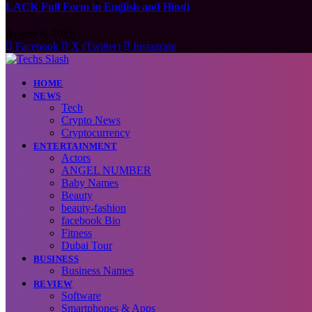
LACK Full Form in English and Hindi
August 6, 2026
Facebook
X (Twitter)
Instagram
HOME
NEWS
Tech
Crypto News
Cryptocurrency
ENTERTAINMENT
Actors
ANGEL NUMBER
Baby Names
Beauty
beauty-fashion
facebook Bio
Fitness
Dubai Tour
BUSINESS
Business Names
REVIEW
Software
Smartphones & Apps