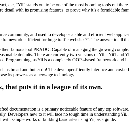
t, etc, “Yii” stands out to be one of the most booming tools out there.
re detail with its promising features, to prove why it’s a formidable fr
e community, and used to develop scalable and efficient web application
 framework sufficient for huge traffic websites?”. The answer to all the
the then-famous tool PRADO. Capable of managing the growing complexity
reasonable defaults. There are currently two versions of Yii – Yii1 and 
iented Programming, as Yii is a completely OOPs-based framework and 
as bread and butter do! The developer-friendly interface and cost-effe
owcase its prowess as a new-age technology.
 that puts it in a league of its own.
fted documentation is a primary noticeable feature of any top software
ally. Developers new to it will face no tough time in understanding Yii, 
d with sample works of building basic sites using Yii, as a guide.