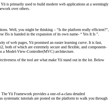
 Yii is primarily used to build modern web applications at a seemingly
amework over others.
s. Well, you might be thinking – “Is the platform really efficient?”,
se ISs is handed in the expansion of its own name- “ Yes It Is ”.
 of web pages, Yii promised an easier learning curve. It is fast,
Yii2, both of which are extremely secure and flexible, and component-
has a Model-View-Controller(MVC) architecture.
ctiveness of the tool are what make Yii stand out in the lot. Below
. The Yii Framework provides a one-of-a-class detailed
as systematic tutorials are posted on the platform to walk you through