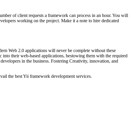
mber of client requests a framework can process in an hour. You will
elopers working on the project. Make it a note to hire dedicated
dern Web 2.0 applications will never be complete without these
gic into their web-based applications, bestowing them with the required
d developers in the business. Fostering Creativity, innovation, and
vail the best Yii framework development services.