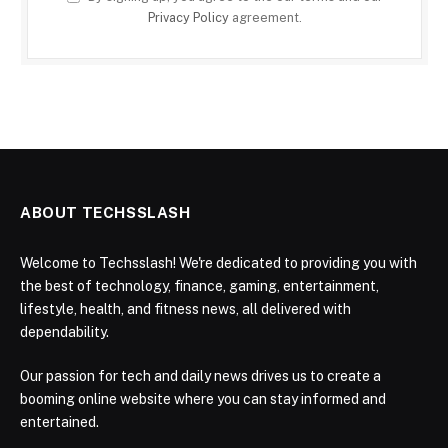
Privacy Policy
agreement.
ABOUT TECHSSLASH
Welcome to Techsslash! We're dedicated to providing you with
the best of technology, finance, gaming, entertainment,
lifestyle, health, and fitness news, all delivered with
dependability.
Our passion for tech and daily news drives us to create a
booming online website where you can stay informed and
entertained.