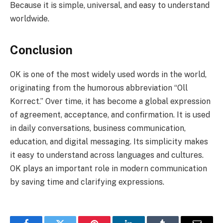
Because it is simple, universal, and easy to understand
worldwide.
Conclusion
OK is one of the most widely used words in the world,
originating from the humorous abbreviation “Oll
Korrect.” Over time, it has become a global expression
of agreement, acceptance, and confirmation. It is used
in daily conversations, business communication,
education, and digital messaging. Its simplicity makes
it easy to understand across languages and cultures.
OK plays an important role in modern communication
by saving time and clarifying expressions.