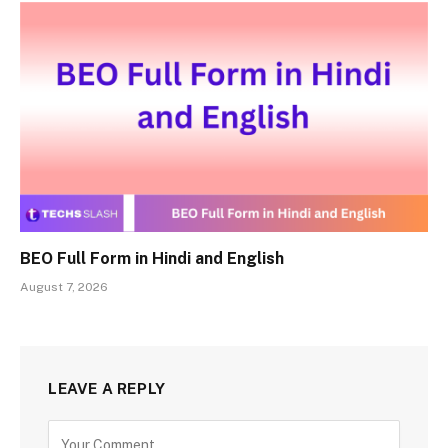
BEO Full Form in Hindi and English
August 7, 2026
LEAVE A REPLY