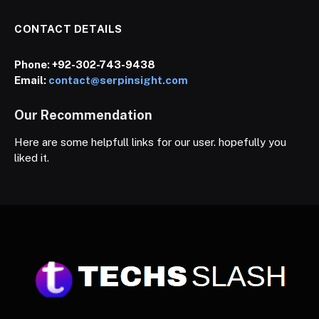
CONTACT DETAILS
Phone:
+92-302-743-9438
Email:
contact@serpinsight.com
Our Recommendation
Here are some helpfull links for our user. hopefully you
liked it.