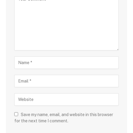
Save my name, email, and website in this browser
for the next time I comment.