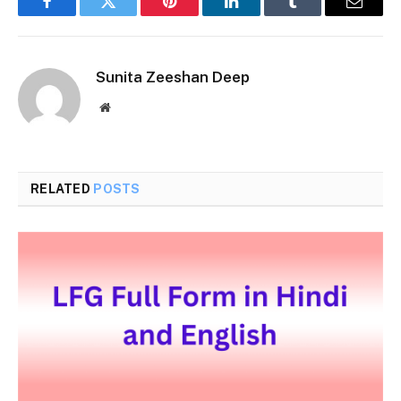
Facebook
Twitter
Pinterest
LinkedIn
Tumblr
Email
Sunita Zeeshan Deep
Website
RELATED
POSTS