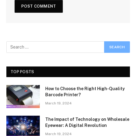
TOP POSTS
How to Choose the Right High-Quality
Barcode Printer?
March 19, 2024
The Impact of Technology on Wholesale
Eyewear: A Digital Revolution
March 19, 2024