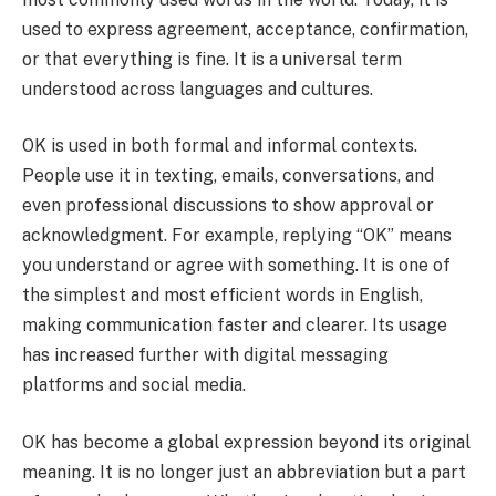
used to express agreement, acceptance, confirmation,
or that everything is fine. It is a universal term
understood across languages and cultures.
OK is used in both formal and informal contexts.
People use it in texting, emails, conversations, and
even professional discussions to show approval or
acknowledgment. For example, replying “OK” means
you understand or agree with something. It is one of
the simplest and most efficient words in English,
making communication faster and clearer. Its usage
has increased further with digital messaging
platforms and social media.
OK has become a global expression beyond its original
meaning. It is no longer just an abbreviation but a part