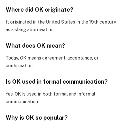
Where did OK originate?
It originated in the United States in the 19th century
as a slang abbreviation.
What does OK mean?
Today, OK means agreement, acceptance, or
confirmation.
Is OK used in formal communication?
Yes, OK is used in both formal and informal
communication.
Why is OK so popular?