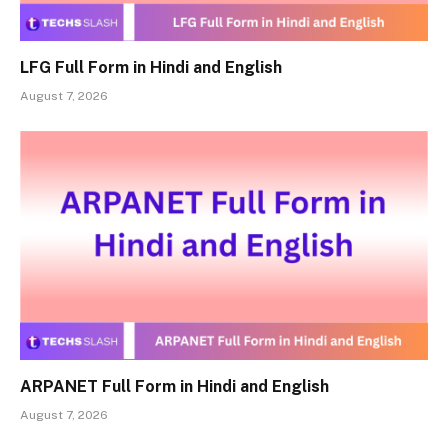
LFG Full Form in Hindi and English
August 7, 2026
ARPANET Full Form in Hindi and English
August 7, 2026