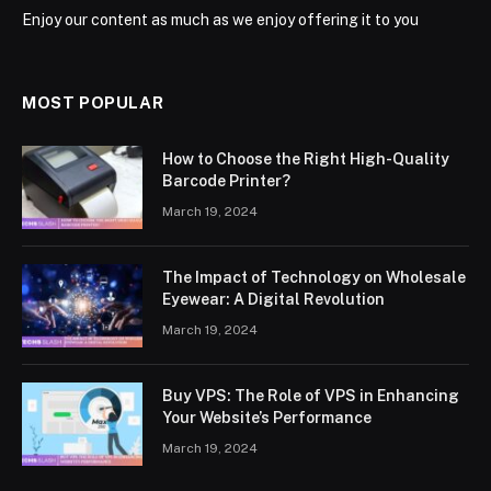
Enjoy our content as much as we enjoy offering it to you
MOST POPULAR
How to Choose the Right High-Quality
Barcode Printer?
March 19, 2024
The Impact of Technology on Wholesale
Eyewear: A Digital Revolution
March 19, 2024
Buy VPS: The Role of VPS in Enhancing
Your Website’s Performance
March 19, 2024