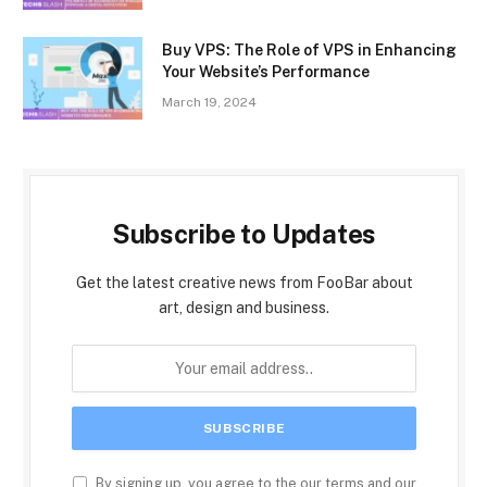
Buy VPS: The Role of VPS in Enhancing
Your Website’s Performance
March 19, 2024
Subscribe to Updates
Get the latest creative news from FooBar about
art, design and business.
By signing up, you agree to the our terms and our