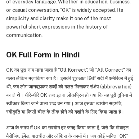
of everyday language. Whether in education, business,
or casual conversation, “OK” is widely accepted. Its
simplicity and clarity make it one of the most
powerful short expressions in the history of
communication.
OK Full Form in Hindi
OK का पूरा नाम माना जाता है “Oll Korrect”, जो “All Correct” का
गलत लेकिन मज़ाकिया रूप है। इसकी शुरुआत 19वीं सदी में अमेरिका में हुई
थी, जब लोग जानबूझकर शब्दों को गलत लिखकर संक्षेप (abbreviation)
बनाते थे। धीरे-धीरे OK शब्द इतना लोकप्रिय हो गया कि यह पूरी दुनिया में
स्वीकार किया जाने वाला शब्द बन गया। आज इसका उपयोग सहमति,
स्वीकृति या किसी चीज़ के ठीक होने को दर्शाने के लिए किया जाता है।
आज के समय में OK का उपयोग हर जगह किया जाता है, जैसे कि मोबाइल
मैसेजिंग, ईमेल, बातचीत और ऑफिस के कामों में। जब कोई व्यक्ति “OK”