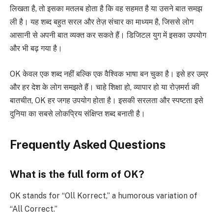
लिखता है, तो इसका मतलब होता है कि वह सहमत है या उसने बात समझ
ली है। यह शब्द बहुत सरल और तेज़ संचार का माध्यम है, जिससे लोग
आसानी से अपनी बात व्यक्त कर सकते हैं। डिजिटल युग में इसका उपयोग
और भी बढ़ गया है।
OK केवल एक शब्द नहीं बल्कि एक वैश्विक भाषा बन चुका है। इसे हर उम्र
और हर देश के लोग समझते हैं। चाहे शिक्षा हो, व्यापार हो या रोज़मर्रा की
बातचीत, OK हर जगह उपयोग होता है। इसकी सरलता और स्पष्टता इसे
दुनिया का सबसे लोकप्रिय संक्षिप्त शब्द बनाती है।
Frequently Asked Questions
What is the full form of OK?
OK stands for “Oll Korrect,” a humorous variation of
“All Correct.”