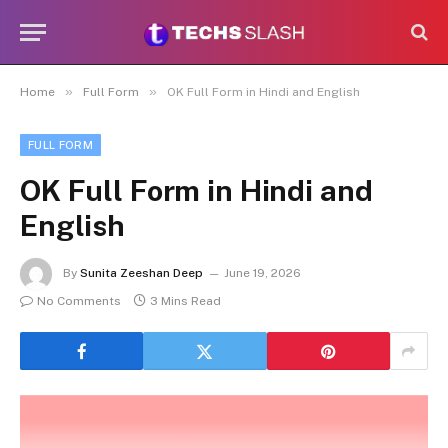
»
»
Home
Full Form
OK Full Form in Hindi and English
FULL FORM
OK Full Form in Hindi and
English
By
Sunita Zeeshan Deep
June 19, 2026
No Comments
3 Mins Read