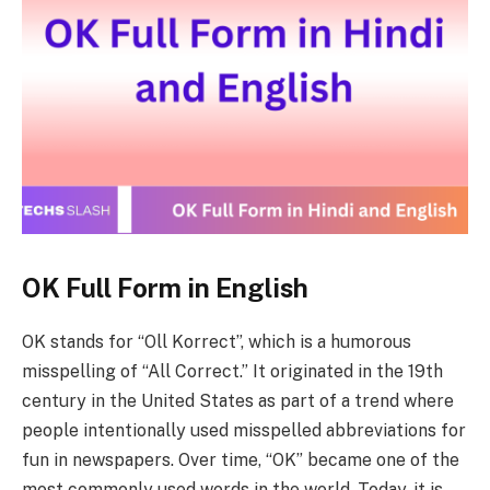
OK Full Form in English
OK stands for “Oll Korrect”, which is a humorous
misspelling of “All Correct.” It originated in the 19th
century in the United States as part of a trend where
people intentionally used misspelled abbreviations for
fun in newspapers. Over time, “OK” became one of the
most commonly used words in the world. Today, it is