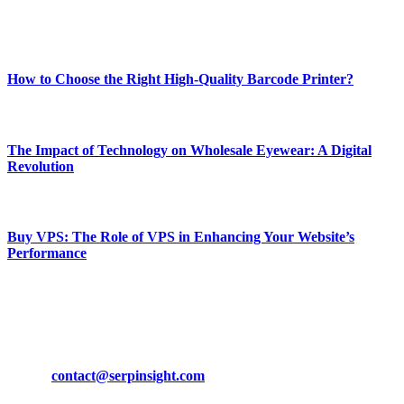
Enjoy our content as much as we enjoy offering it to you
Most Popular
How to Choose the Right High-Quality Barcode Printer?
March 19, 2024
The Impact of Technology on Wholesale Eyewear: A Digital
Revolution
March 19, 2024
Buy VPS: The Role of VPS in Enhancing Your Website’s
Performance
March 19, 2024
CONTACT DETAILS
Phone:
+92-302-743-9438
Email:
contact@serpinsight.com