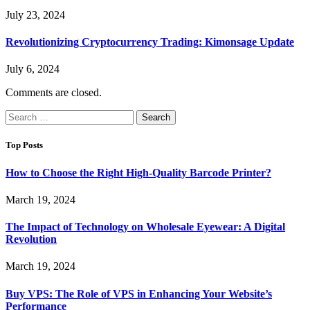
July 23, 2024
Revolutionizing Cryptocurrency Trading: Kimonsage Update
July 6, 2024
Comments are closed.
Search
for:
Top Posts
How to Choose the Right High-Quality Barcode Printer?
March 19, 2024
The Impact of Technology on Wholesale Eyewear: A Digital
Revolution
March 19, 2024
Buy VPS: The Role of VPS in Enhancing Your Website’s
Performance