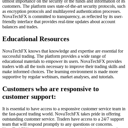
utmost importance on the security of the funds and information of its
customers. The platform uses state-of-the-art security protocols, such
as encryption protocols and multilayered authentication processes.
NovaTechFX is committed to transparency, as reflected by its user-
friendly interface that provides real-time updates about account
balances and trades.
Educational Resources
NovaTechFX knows that knowledge and expertise are essential for
successful trading. The platform provides a wide range of
educational materials to empower its users. NovaTechFX provides
traders with all the tools necessary to improve their trading skills and
make informed choices. The learning environment is made more
supportive by regular webinars, market analyses, and tutorials.
Customers who are responsive to
customer support:
It is essential to have access to a responsive customer service team in
the fast-paced trading world. NovaTechFX takes pride in offering
outstanding customer service. Traders have access to a 24/7 support
team that will respond promptly to any questions or concerns.