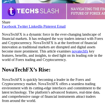
Share
Facebook
Twitter
LinkedIn
Pinterest
Email
NovaTechFX is a dynamic force in the ever-changing landscape of
financial markets. It has reshaped the way traders interact with Forex
and Cryptocurrency. NovaTechFX is at the forefront of financial
innovation as traditional markets are disrupted and digital assets
become more prominent. This article examines
novatechfx
key
features, benefits, and insights, to shed light on its leading role in the
world of Forex trading and Cryptocurrency.
NovaTechFX’s Rise:
NovaTechFX is quickly becoming a leader in the Forex and
Cryptocurrency market. NovaTechFX offers a seamless trading
environment with its cutting-edge interfaces and commitment to the
latest technology. The platform’s advanced features, real-time data,
and comprehensive range of financial instruments attract traders
from around the world.