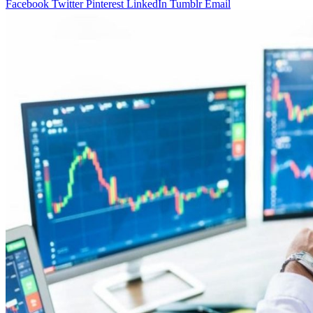
Facebook
Twitter
Pinterest
LinkedIn
Tumblr
Email