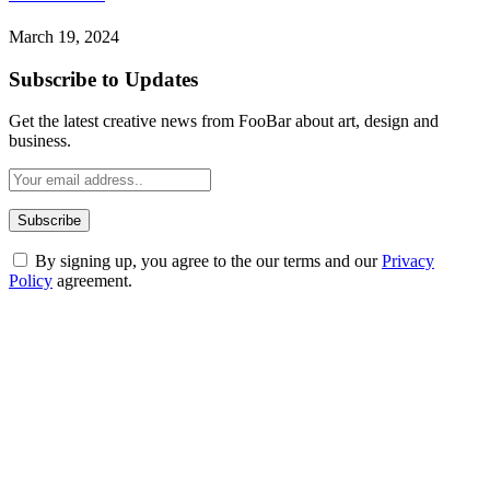
March 19, 2024
Subscribe to Updates
Get the latest creative news from FooBar about art, design and
business.
By signing up, you agree to the our terms and our
Privacy
Policy
agreement.
ABOUT TECHSSLASH
Welcome to Techsslash! We're dedicated to providing you with the
best of technology, finance, gaming, entertainment, lifestyle, health,
and fitness news, all delivered with dependability.
Our passion for tech and daily news drives us to create a booming
online website where you can stay informed and entertained.