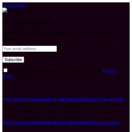
Close Menu
Subscribe to Updates
Get the latest creative news from FooBar about art, design and
business.
By signing up, you agree to the our terms and our
Privacy
Policy
agreement.
What's Hot
Что такое механизация и как она воздействует на работу
August 7, 2026
Что такое механизация и как она воздействует на труд