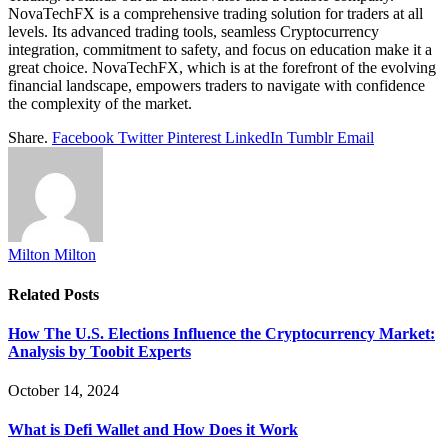
NovaTechFX is a comprehensive trading solution for traders at all
levels. Its advanced trading tools, seamless Cryptocurrency
integration, commitment to safety, and focus on education make it a
great choice. NovaTechFX, which is at the forefront of the evolving
financial landscape, empowers traders to navigate with confidence
the complexity of the market.
Share.
Facebook
Twitter
Pinterest
LinkedIn
Tumblr
Email
Milton Milton
Related
Posts
How The U.S. Elections Influence the Cryptocurrency Market:
Analysis by Toobit Experts
October 14, 2024
What is Defi Wallet and How Does it Work