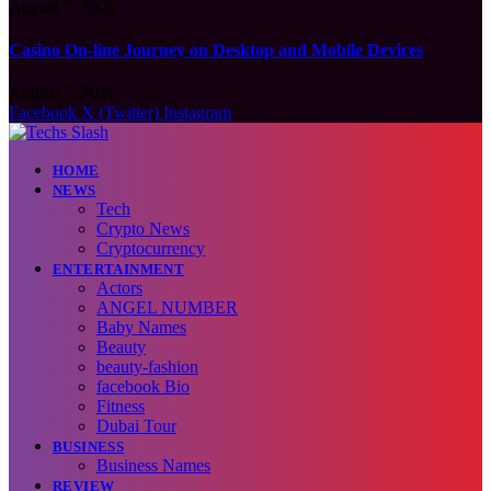
August 7, 2026
Casino On-line Journey on Desktop and Mobile Devices
August 7, 2026
Facebook
X (Twitter)
Instagram
HOME
NEWS
Tech
Crypto News
Cryptocurrency
ENTERTAINMENT
Actors
ANGEL NUMBER
Baby Names
Beauty
beauty-fashion
facebook Bio
Fitness
Dubai Tour
BUSINESS
Business Names
REVIEW