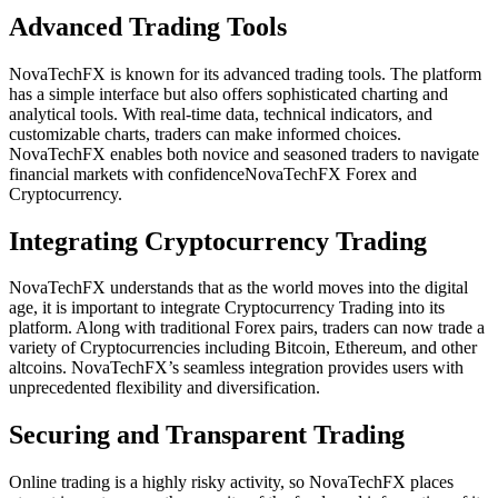
Advanced Trading Tools
NovaTechFX is known for its advanced trading tools. The platform
has a simple interface but also offers sophisticated charting and
analytical tools. With real-time data, technical indicators, and
customizable charts, traders can make informed choices.
NovaTechFX enables both novice and seasoned traders to navigate
financial markets with confidenceNovaTechFX Forex and
Cryptocurrency.
Integrating Cryptocurrency Trading
NovaTechFX understands that as the world moves into the digital
age, it is important to integrate Cryptocurrency Trading into its
platform. Along with traditional Forex pairs, traders can now trade a
variety of Cryptocurrencies including Bitcoin, Ethereum, and other
altcoins. NovaTechFX’s seamless integration provides users with
unprecedented flexibility and diversification.
Securing and Transparent Trading
Online trading is a highly risky activity, so NovaTechFX places