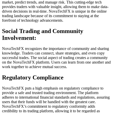
market, predict trends, and manage risk. This cutting-edge tech
provides traders with valuable insight, allowing them to make data-
driven decisions in real-time. NovaTechFX is unique in the online
trading landscape because of its commitment to staying at the
forefront of technology advancements.
Social Trading and Community
Involvement:
NovaTechFX recognizes the importance of community and sharing
knowledge. Traders can connect, share strategies, and even copy
successful trades. The social aspect of trading creates a community
on the NovaTechFX platform. Users can learn from one another and
work together to achieve mutual success.
Regulatory Compliance
NovaTechFX puts a high emphasis on regulatory compliance to
provide a safe and trusted trading environment. The platform
adheres to international financial standards and regulations, assuring
users that their funds will be handled with the greatest care.
NovaTechFX’s commitment to regulatory conformity adds
credibility to its trading platform, allowing it to be regarded as