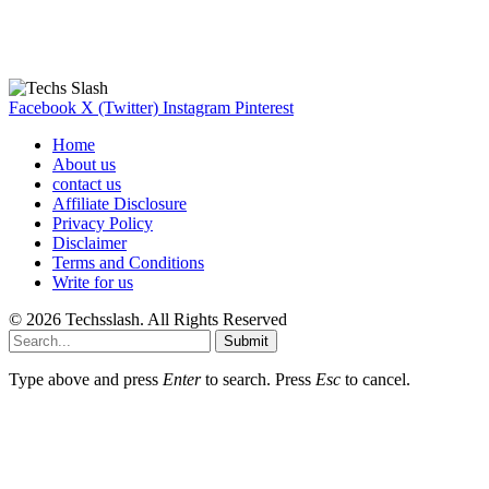
Our Recommendation
Here are some helpfull links for our user. hopefully you liked it.
Facebook
X (Twitter)
Instagram
Pinterest
Home
About us
contact us
Affiliate Disclosure
Privacy Policy
Disclaimer
Terms and Conditions
Write for us
© 2026 Techsslash. All Rights Reserved
Submit
Type above and press
Enter
to search. Press
Esc
to cancel.