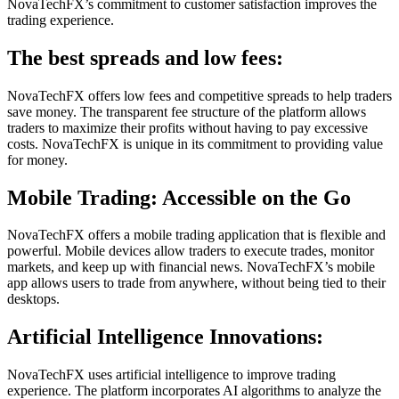
NovaTechFX’s commitment to customer satisfaction improves the
trading experience.
The best spreads and low fees:
NovaTechFX offers low fees and competitive spreads to help traders
save money. The transparent fee structure of the platform allows
traders to maximize their profits without having to pay excessive
costs. NovaTechFX is unique in its commitment to providing value
for money.
Mobile Trading: Accessible on the Go
NovaTechFX offers a mobile trading application that is flexible and
powerful. Mobile devices allow traders to execute trades, monitor
markets, and keep up with financial news. NovaTechFX’s mobile
app allows users to trade from anywhere, without being tied to their
desktops.
Artificial Intelligence Innovations:
NovaTechFX uses artificial intelligence to improve trading
experience. The platform incorporates AI algorithms to analyze the