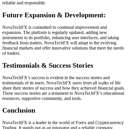
reliable and responsible.
Future Expansion & Development:
NovaTechFX is committed to continual improvement and
expansion. The platform is regularly updated, adding new
instruments to its portfolio, enhancing user interfaces, and taking
feedback from traders. NovaTechFX will adapt to the evolving
financial markets and offer innovative solutions that meet the needs
of traders.
Testimonials & Success Stories
NovaTechFX’s success is evident in the success stories and
testimonials of its users. NovaTechFX users from all walks of life
share their stories of success and how they achieved financial goals.
These success stories are a testament to NovaTechFX’s educational
resources, supportive community, and tools.
Conclusion
NovaTechFX is a leader in the world of Forex and Cryptocurrency
Trading. It stands out as an innovator and a reliable company.