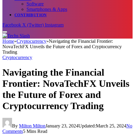
Software
Smartphones & Apps
CONTRIBUTION
Facebook
X (Twitter)
Instagram
Home
»
Cryptocurrency
»
Navigating the Financial Frontier:
NovaTechFX Unveils the Future of Forex and Cryptocurrency
Trading
Cryptocurrency
Navigating the Financial
Frontier: NovaTechFX Unveils
the Future of Forex and
Cryptocurrency Trading
By
Milton Milton
January 23, 2024
Updated:
March 25, 2024
No
Comments
5 Mins Read