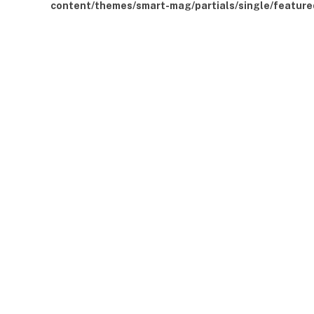
content/themes/smart-mag/partials/single/feature