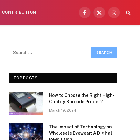
CONTRIBUTION
Facebook
X
Instagram
(Twitter)
TOP POSTS
How to Choose the Right High-
Quality Barcode Printer?
March 19, 2024
The Impact of Technology on
Wholesale Eyewear: A Digital
Revolution