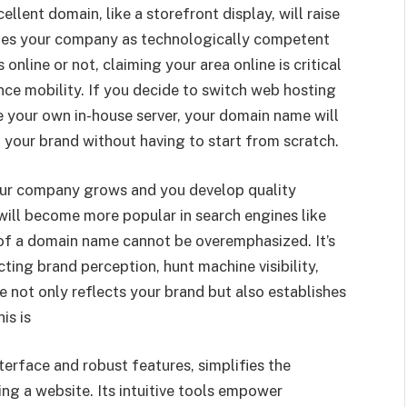
cellent domain, like a storefront display, will raise
shes your company as technologically competent
online or not, claiming your area online is critical
ence mobility. If you decide to switch web hosting
ze your own in-house server, your domain name will
 your brand without having to start from scratch.
your company grows and you develop quality
ill become more popular in search engines like
f a domain name cannot be overemphasized. It’s
ting brand perception, hunt machine visibility,
not only reflects your brand but also establishes
is is
terface and robust features, simplifies the
ng a website. Its intuitive tools empower