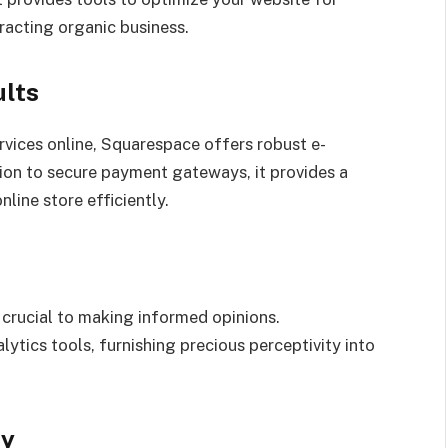
tracting organic business.
lts
rvices online, Squarespace offers robust e-
ion to secure payment gateways, it provides a
ine store efficiently.
crucial to making informed opinions.
ytics tools, furnishing precious perceptivity into
ty