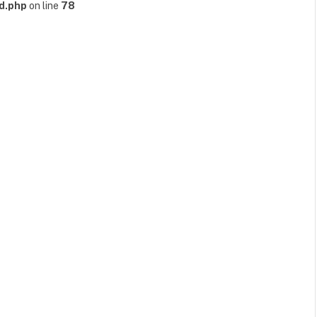
d.php
on line
78