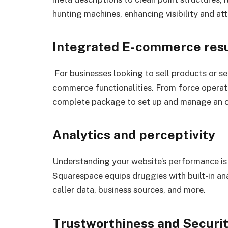
hunting machines, enhancing visibility and at
Integrated E-commerce resu
For businesses looking to sell products or se
commerce functionalities. From force operat
complete package to set up and manage an onl
Analytics and perceptivity
Understanding your website’s performance is 
Squarespace equips druggies with built-in anal
caller data, business sources, and more.
Trustworthiness and Securi