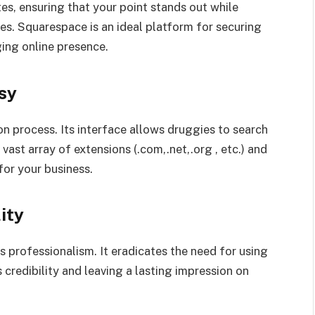
es, ensuring that your point stands out while
ues. Squarespace is an ideal platform for securing
ing online presence.
sy
 process. Its interface allows druggies to search
vast array of extensions (.com,.net,.org , etc.) and
for your business.
ity
rofessionalism. It eradicates the need for using
credibility and leaving a lasting impression on