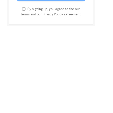
By signing up, you agree to the our
terms and our
Privacy Policy
agreement.