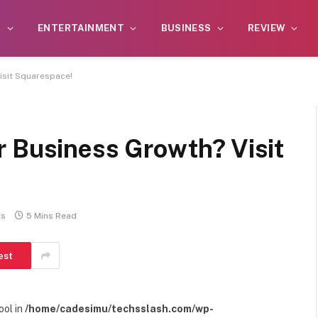
S
ENTERTAINMENT
BUSINESS
REVIEW
isit Squarespace!
r Business Growth? Visit
ts
5 Mins Read
est
ool in
/home/cadesimu/techsslash.com/wp-