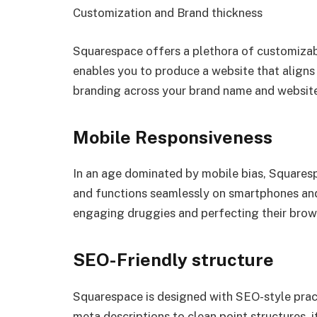
Customization and Brand thickness
Squarespace offers a plethora of customizabl
enables you to produce a website that aligns
branding across your brand name and website 
Mobile Responsiveness
In an age dominated by mobile bias, Squaresp
and functions seamlessly on smartphones and t
engaging druggies and perfecting their brow
SEO-Friendly structure
Squarespace is designed with SEO-style pract
meta descriptions to clean point structures, 