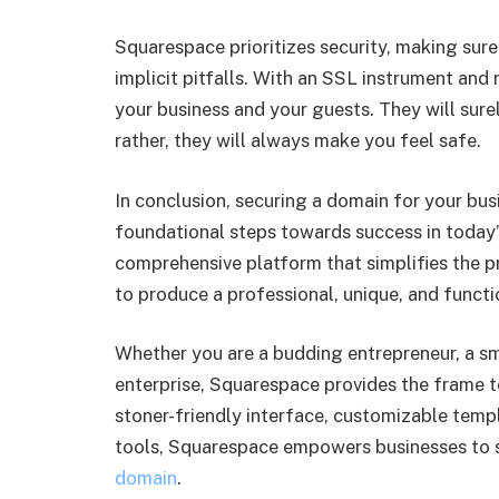
Squarespace prioritizes security, making sur
implicit pitfalls. With an SSL instrument and 
your business and your guests. They will sure
rather, they will always make you feel safe.
In conclusion, securing a domain for your bus
foundational steps towards success in today
comprehensive platform that simplifies the p
to produce a professional, unique, and functi
Whether you are a budding entrepreneur, a sma
enterprise, Squarespace provides the frame to
stoner-friendly interface, customizable temp
tools, Squarespace empowers businesses to s
domain
.