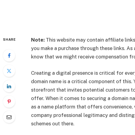
Note:
This website may contain affiliate li
SHARE
you make a purchase through these links. As a 
know that we might receive compensation fro
Creating a digital presence is critical for ev
domain name is a critical component of this. Y
storefront that invites potential customers 
offer. When it comes to securing a domain n
as a name platform that offers convenience, ve
company professional legitimacy and distingui
schemes out there.