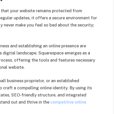
e that your website remains protected from
regular updates, it offers a secure environment for
ly never make you feel so bad about the security;
iness and establishing an online presence are
’s digital landscape. Squarespace emerges as a
rocess, offering the tools and features necessary
onal website.
ll business proprietor, or an established
 craft a compelling online identity. By using its
lates, SEO-friendly structure, and integrated
tand out and thrive in the
competitive online