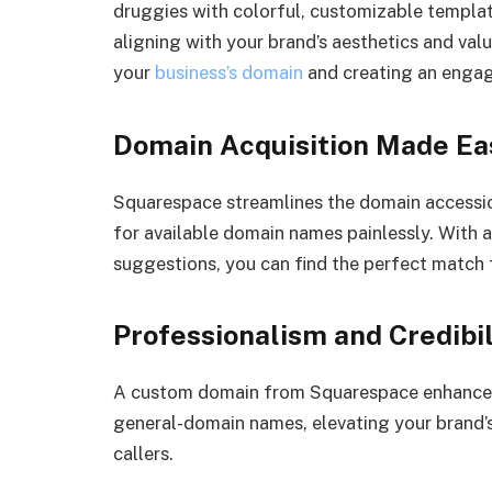
druggies with colorful, customizable templat
aligning with your brand’s aesthetics and val
your
business’s domain
and creating an engag
Domain Acquisition Made Ea
Squarespace streamlines the domain accession
for available domain names painlessly. With a 
suggestions, you can find the perfect match 
Professionalism and Credibil
A custom domain from Squarespace enhances p
general-domain names, elevating your brand’s 
callers.