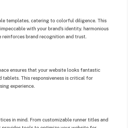
e templates, catering to colorful diligence. This
 impeccable with your brand’s identity. harmonious
reinforces brand recognition and trust.
ace ensures that your website looks fantastic
ablets. This responsiveness is critical for
sing experience.
ices in mind. From customizable runner titles and
it provides tools to optimize your website for