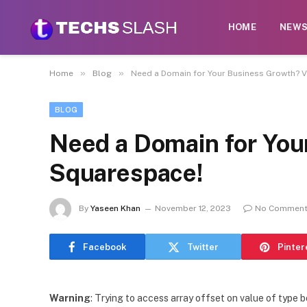
HOME
NEW
»
»
Home
Blog
Need a Domain for Your Business Growth? V
BLOG
Need a Domain for You
Squarespace!
By
Yaseen Khan
November 12, 2023
No Commen
Facebook
Twitter
Pinter
Warning
: Trying to access array offset on value of type b