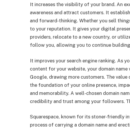
It increases the visibility of your brand. An ex
awareness and attract customers. It establi
and forward-thinking. Whether you sell things 
to your reputation. It gives your digital pres
providers, relocate to a new country, or utili
follow you, allowing you to continue building
It improves your search engine ranking. As 
content for your website, your domain name w
Google, drawing more customers. The value o
the foundation of your online presence, impac
and memorability. A well-chosen domain name 
credibility and trust among your followers. Th
Squarespace, known for its stoner-friendly in
process of carrying a domain name and erecti