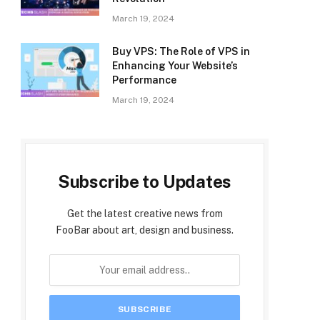
March 19, 2024
Buy VPS: The Role of VPS in
Enhancing Your Website’s
Performance
March 19, 2024
Subscribe to Updates
Get the latest creative news from
FooBar about art, design and business.