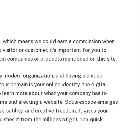
nks, which means we could earn a commission when
visitor or customer, it’s important for you to
m companies or products mentioned on this site.
ery modern organization, and having a unique
our domain is your online identity, the digital
to learn more about what your company has to
ame and erecting a website, Squarespace emerges
rsatility, and creative freedom. It gives your
shes it from the millions of get-rich-quick