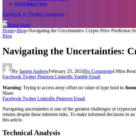
CONTRIBUTION
Facebook
X (Twitter)
Instagram
Home
»
Blog
»
Navigating the Uncertainties: Crypto Price Prediction St
Blog
Navigating the Uncertainties: C
By
Jameis Andrew
February 25, 2024
No Comments
4 Mins Rea
Facebook
Twitter
Pinterest
LinkedIn
Tumblr
Email
Warning
: Trying to access array offset on value of type bool in
/home
Share
Facebook
Twitter
LinkedIn
Pinterest
Email
Navigating uncertainties is one of the greatest challenges of cryptocur
returns despite these inherent risks. To make informed decisions in an 
this article.
Technical Analysis