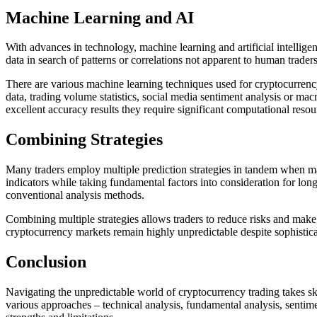
Machine Learning and AI
With advances in technology, machine learning and artificial intellige
data in search of patterns or correlations not apparent to human trad
There are various machine learning techniques used for cryptocurrenc
data, trading volume statistics, social media sentiment analysis or m
excellent accuracy results they require significant computational res
Combining Strategies
Many traders employ multiple prediction strategies in tandem when maki
indicators while taking fundamental factors into consideration for lo
conventional analysis methods.
Combining multiple strategies allows traders to reduce risks and make 
cryptocurrency markets remain highly unpredictable despite sophisticat
Conclusion
Navigating the unpredictable world of cryptocurrency trading takes skil
various approaches – technical analysis, fundamental analysis, sentim