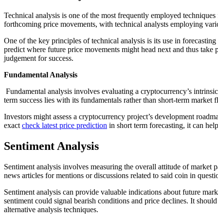
Technical analysis is one of the most frequently employed techniques f
forthcoming price movements, with technical analysts employing vario
One of the key principles of technical analysis is its use in forecasti
predict where future price movements might head next and thus take pos
judgement for success.
Fundamental Analysis
Fundamental analysis involves evaluating a cryptocurrency’s intrinsic
term success lies with its fundamentals rather than short-term market f
Investors might assess a cryptocurrency project’s development roadmap
exact
check latest price prediction
in short term forecasting, it can he
Sentiment Analysis
Sentiment analysis involves measuring the overall attitude of market p
news articles for mentions or discussions related to said coin in ques
Sentiment analysis can provide valuable indications about future mark
sentiment could signal bearish conditions and price declines. It shoul
alternative analysis techniques.