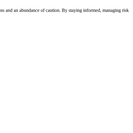
ons and an abundance of caution. By staying informed, managing risk