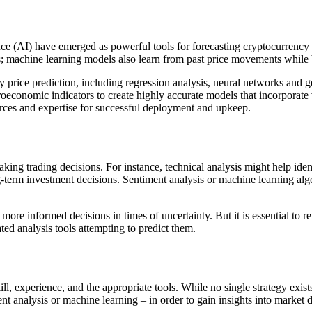
nce (AI) have emerged as powerful tools for forecasting cryptocurrency p
ers; machine learning models also learn from past price movements whil
y price prediction, including regression analysis, neural networks and 
acroeconomic indicators to create highly accurate models that incorpora
ources and expertise for successful deployment and upkeep.
ng trading decisions. For instance, technical analysis might help ident
ng-term investment decisions. Sentiment analysis or machine learning alg
more informed decisions in times of uncertainty. But it is essential to
ed analysis tools attempting to predict them.
l, experience, and the appropriate tools. While no single strategy exist
ent analysis or machine learning – in order to gain insights into marke