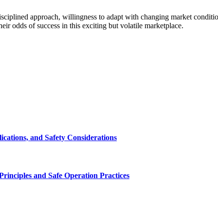
sciplined approach, willingness to adapt with changing market conditi
heir odds of success in this exciting but volatile marketplace.
cations, and Safety Considerations
inciples and Safe Operation Practices