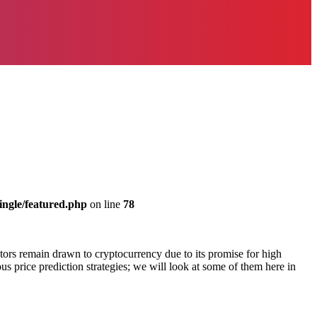
ingle/featured.php
on line
78
estors remain drawn to cryptocurrency due to its promise for high
us price prediction strategies; we will look at some of them here in