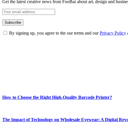
Get the latest creative news from FooBar about art, design and busine
By signing up, you agree to the our terms and our
Privacy Policy
ABOUT TECHSSLASH
Welcome to Techsslash! We're dedicated to providing you with the best 
Our passion for tech and daily news drives us to create a booming on
Enjoy our content as much as we enjoy offering it to you
Most Popular
How to Choose the Right High-Quality Barcode Printer?
March 19, 2024
The Impact of Technology on Wholesale Eyewear: A Digital Revo