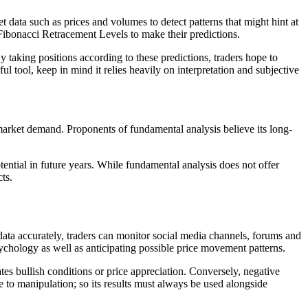
 data such as prices and volumes to detect patterns that might hint at
Fibonacci Retracement Levels to make their predictions.
y taking positions according to these predictions, traders hope to
 tool, keep in mind it relies heavily on interpretation and subjective
 market demand. Proponents of fundamental analysis believe its long-
ential in future years. While fundamental analysis does not offer
ts.
 data accurately, traders can monitor social media channels, forums and
sychology as well as anticipating possible price movement patterns.
es bullish conditions or price appreciation. Conversely, negative
e to manipulation; so its results must always be used alongside