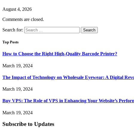
August 4, 2026
Comments are closed.
Search for:
Top Posts
How to Choose the Right High-Quality Barcode Printer?
March 19, 2024
The Impact of Technology on Wholesale Eyewear: A Digital Revo
March 19, 2024
Buy VPS: The Role of VPS in Enhancing Your Website’s Perfor
March 19, 2024
Subscribe to Updates