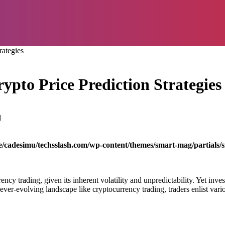
rategies
rypto Price Prediction Strategies
d
/cadesimu/techsslash.com/wp-content/themes/smart-mag/partials/s
rency trading, given its inherent volatility and unpredictability. Yet inv
ever-evolving landscape like cryptocurrency trading, traders enlist vario