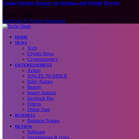
Casino On-line Journey on Desktop and Mobile Devices
August 7, 2026
Facebook
X (Twitter)
Instagram
HOME
NEWS
Tech
Crypto News
Cryptocurrency
ENTERTAINMENT
Actors
ANGEL NUMBER
Baby Names
Beauty
beauty-fashion
facebook Bio
Fitness
Dubai Tour
BUSINESS
Business Names
REVIEW
Software
Smartphones & Apps