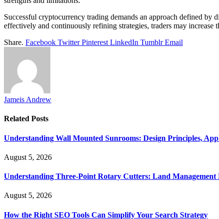
strengths and limitations.
Successful cryptocurrency trading demands an approach defined by di
effectively and continuously refining strategies, traders may increase t
Share.
Facebook
Twitter
Pinterest
LinkedIn
Tumblr
Email
Jameis Andrew
Related
Posts
Understanding Wall Mounted Sunrooms: Design Principles, Appli
August 5, 2026
Understanding Three-Point Rotary Cutters: Land Management Pr
August 5, 2026
How the Right SEO Tools Can Simplify Your Search Strategy