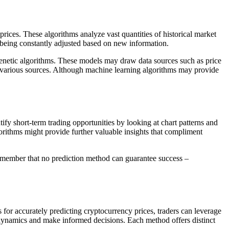
rices. These algorithms analyze vast quantities of historical market
e being constantly adjusted based on new information.
genetic algorithms. These models may draw data sources such as price
te various sources. Although machine learning algorithms may provide
ify short-term trading opportunities by looking at chart patterns and
orithms might provide further valuable insights that compliment
 remember that no prediction method can guarantee success –
s for accurately predicting cryptocurrency prices, traders can leverage
t dynamics and make informed decisions. Each method offers distinct