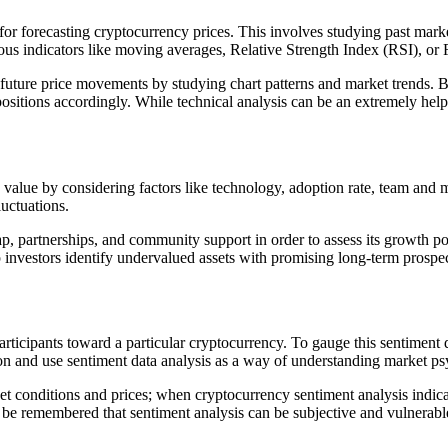
or forecasting cryptocurrency prices. This involves studying past market
us indicators like moving averages, Relative Strength Index (RSI), or 
ng future price movements by studying chart patterns and market trends. B
itions accordingly. While technical analysis can be an extremely helpful
 value by considering factors like technology, adoption rate, team and
luctuations.
, partnerships, and community support in order to assess its growth pot
lp investors identify undervalued assets with promising long-term prospec
articipants toward a particular cryptocurrency. To gauge this sentiment
tion and use sentiment data analysis as a way of understanding market p
et conditions and prices; when cryptocurrency sentiment analysis indicat
d be remembered that sentiment analysis can be subjective and vulnerabl