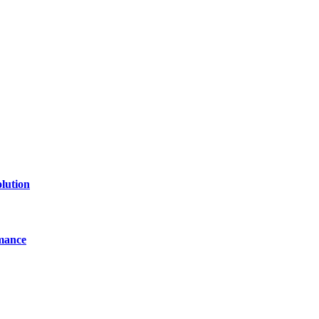
lution
mance