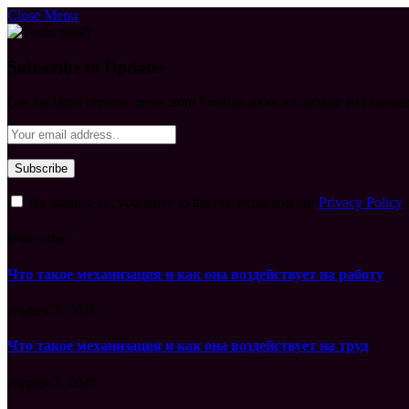
Close Menu
Subscribe to Updates
Get the latest creative news from FooBar about art, design and busine
By signing up, you agree to the our terms and our
Privacy Policy
What's Hot
Что такое механизация и как она воздействует на работу
August 7, 2026
Что такое механизация и как она воздействует на труд
August 7, 2026