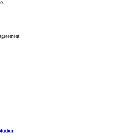
ss.
agreement.
of technology, finance, gaming, entertainment, lifestyle, health, and fi
line website where you can stay informed and entertained.
lution