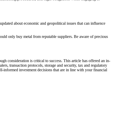
 updated about economic and geopolitical issues that can influence
u should only buy metal from reputable suppliers. Be aware of precious
 consideration is critical to success. This article has offered an in-
lers, transaction protocols, storage and security, tax and regulatory
l-informed investment decisions that are in line with your financial