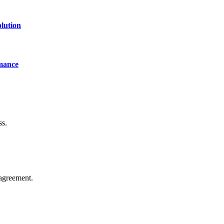
lution
mance
ss.
agreement.
of technology, finance, gaming, entertainment, lifestyle, health, and fi