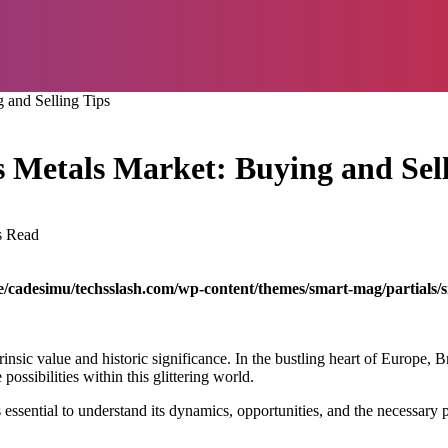
 and Selling Tips
s Metals Market: Buying and Sell
s Read
/cadesimu/techsslash.com/wp-content/themes/smart-mag/partials/s
rinsic value and historic significance. In the bustling heart of Europe, B
ossibilities within this glittering world.
s essential to understand its dynamics, opportunities, and the necessary