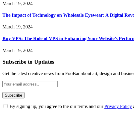
March 19, 2024
The Impact of Technology on Wholesale Eyewear: A Digital Revo
March 19, 2024
Buy VPS: The Role of VPS in Enhancing Your Website’s Perfor
March 19, 2024
Subscribe to Updates
Get the latest creative news from FooBar about art, design and busine
By signing up, you agree to the our terms and our
Privacy Policy
ABOUT TECHSSLASH
Welcome to Techsslash! We're dedicated to providing you with the best 