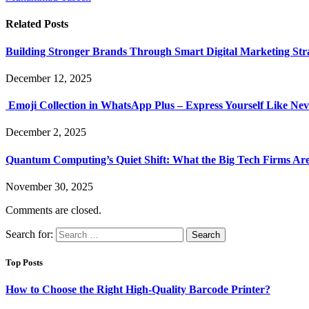
Related
Posts
Building Stronger Brands Through Smart Digital Marketing Stra
December 12, 2025
Emoji Collection in WhatsApp Plus – Express Yourself Like Nev
December 2, 2025
Quantum Computing’s Quiet Shift: What the Big Tech Firms Ar
November 30, 2025
Comments are closed.
Search for:
Top Posts
How to Choose the Right High-Quality Barcode Printer?