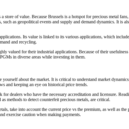
a store of value. Because Brussels is a hotspot for precious metal fans, 
rices, such as geopolitical events and supply and demand dynamics. It is 
 applications. Its value is linked to its various applications, which incl
demand and recycling.
 valued for their industrial applications. Because of their usefulness i
f PGMs in diverse areas while investing in them.
yourself about the market. It is critical to understand market dynamics,
s and keeping an eye on historical price trends.
ook for dealers who have the necessary accreditation and licensure. Rea
s methods to detect counterfeit precious metals, are critical.
ls, take into account the current price vs the premium, as well as th
, and exercise caution when making payments.