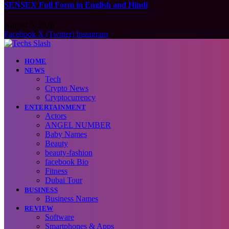
SENSEX Full Form in English and Hindi
August 5, 2026
Facebook
X (Twitter)
Instagram
HOME
NEWS
Tech
Crypto News
Cryptocurrency
ENTERTAINMENT
Actors
ANGEL NUMBER
Baby Names
Beauty
beauty-fashion
facebook Bio
Fitness
Dubai Tour
BUSINESS
Business Names
REVIEW
Software
Smartphones & Apps