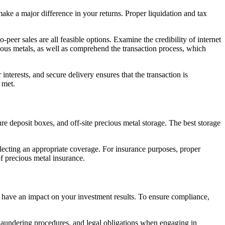
ake a major difference in your returns. Proper liquidation and tax
eer sales are all feasible options. Examine the credibility of internet
cious metals, as well as comprehend the transaction process, which
interests, and secure delivery ensures that the transaction is
 met.
re deposit boxes, and off-site precious metal storage. The best storage
selecting an appropriate coverage. For insurance purposes, proper
of precious metal insurance.
l have an impact on your investment results. To ensure compliance,
laundering procedures, and legal obligations when engaging in