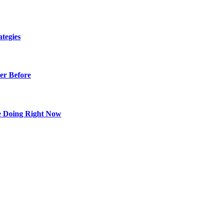
tegies
er Before
e Doing Right Now