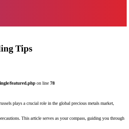
ing Tips
ingle/featured.php
on line
78
russels plays a crucial role in the global precious metals market,
 precautions. This article serves as your compass, guiding you through