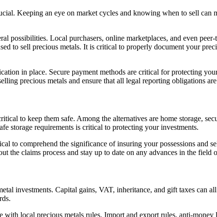
crucial. Keeping an eye on market cycles and knowing when to sell can m
possibilities. Local purchasers, online marketplaces, and even peer-to-p
ed to sell precious metals. It is critical to properly document your pre
cation in place. Secure payment methods are critical for protecting your 
elling precious metals and ensure that all legal reporting obligations are
ritical to keep them safe. Among the alternatives are home storage, secu
fe storage requirements is critical to protecting your investments.
critical to comprehend the significance of insuring your possessions and 
ut the claims process and stay up to date on any advances in the field 
tal investments. Capital gains, VAT, inheritance, and gift taxes can al
rds.
with local precious metals rules. Import and export rules, anti-money 