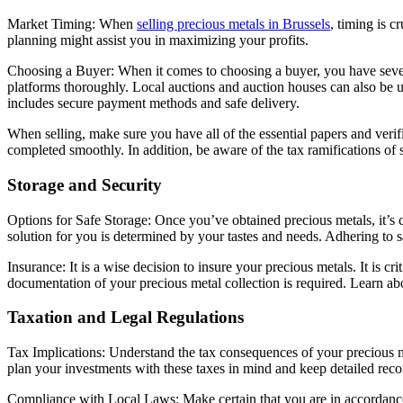
Market Timing: When
selling precious metals in Brussels
, timing is 
planning might assist you in maximizing your profits.
Choosing a Buyer: When it comes to choosing a buyer, you have several 
platforms thoroughly. Local auctions and auction houses can also be us
includes secure payment methods and safe delivery.
When selling, make sure you have all of the essential papers and verifi
completed smoothly. In addition, be aware of the tax ramifications of s
Storage and Security
Options for Safe Storage: Once you’ve obtained precious metals, it’s c
solution for you is determined by your tastes and needs. Adhering to sa
Insurance: It is a wise decision to insure your precious metals. It is 
documentation of your precious metal collection is required. Learn abo
Taxation and Legal Regulations
Tax Implications: Understand the tax consequences of your precious me
plan your investments with these taxes in mind and keep detailed reco
Compliance with Local Laws: Make certain that you are in accordance 