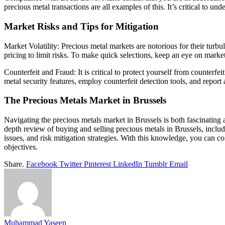
precious metal transactions are all examples of this. It’s critical to un
Market Risks and Tips for Mitigation
Market Volatility: Precious metal markets are notorious for their tur
pricing to limit risks. To make quick selections, keep an eye on marke
Counterfeit and Fraud: It is critical to protect yourself from counterf
metal security features, employ counterfeit detection tools, and repor
The Precious Metals Market in Brussels
Navigating the precious metals market in Brussels is both fascinating 
depth review of buying and selling precious metals in Brussels, includi
issues, and risk mitigation strategies. With this knowledge, you can c
objectives.
Share.
Facebook
Twitter
Pinterest
LinkedIn
Tumblr
Email
Muhammad Yaseen