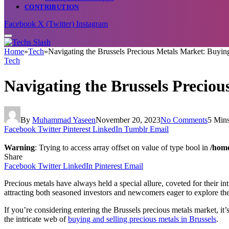
CONTRIBUTION
Facebook
X (Twitter)
Instagram
Home
»
Tech
»
Navigating the Brussels Precious Metals Market: Buying
Tech
Navigating the Brussels Preciou
By
Muhammad Yaseen
November 20, 2023
No Comments
5 Min
Facebook
Twitter
Pinterest
LinkedIn
Tumblr
Email
Warning
: Trying to access array offset on value of type bool in
/home
Share
Facebook
Twitter
LinkedIn
Pinterest
Email
Precious metals have always held a special allure, coveted for their int
attracting both seasoned investors and newcomers eager to explore the p
If you’re considering entering the Brussels precious metals market, it’
the intricate web of
buying and selling precious metals in Brussels
.