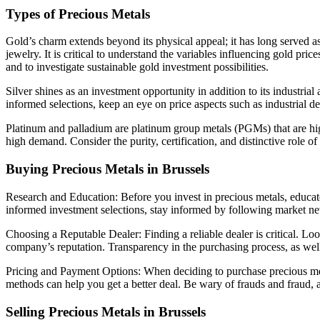
Types of Precious Metals
Gold’s charm extends beyond its physical appeal; it has long served as 
jewelry. It is critical to understand the variables influencing gold p
and to investigate sustainable gold investment possibilities.
Silver shines as an investment opportunity in addition to its industrial
informed selections, keep an eye on price aspects such as industrial 
Platinum and palladium are platinum group metals (PGMs) that are highly
high demand. Consider the purity, certification, and distinctive role o
Buying Precious Metals in Brussels
Research and Education: Before you invest in precious metals, educate 
informed investment selections, stay informed by following market new
Choosing a Reputable Dealer: Finding a reliable dealer is critical. L
company’s reputation. Transparency in the purchasing process, as well a
Pricing and Payment Options: When deciding to purchase precious meta
methods can help you get a better deal. Be wary of frauds and fraud
Selling Precious Metals in Brussels