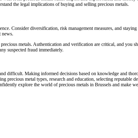
derstand the legal implications of buying and selling precious metals.
bulence. Consider diversification, risk management measures, and staying
t news.
eit precious metals. Authentication and verification are critical, and yo
t any suspected fraud immediately.
and difficult. Making informed decisions based on knowledge and thorough
ng precious metal types, research and education, selecting reputable dea
onfidently explore the world of precious metals in Brussels and make wel