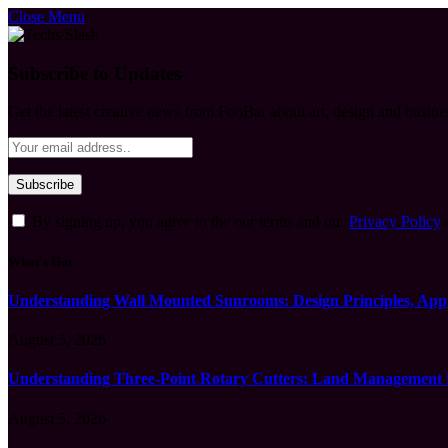
Close Menu
Subscribe to Updates
Get the latest creative news from FooBar about art, design and busine
By signing up, you agree to the our terms and our
Privacy Policy
What's Hot
Understanding Wall Mounted Sunrooms: Design Principles, Appli
August 5, 2026
Understanding Three-Point Rotary Cutters: Land Management Pr
August 5, 2026