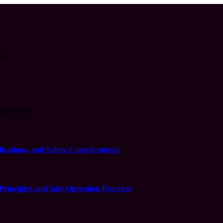
ss.
agreement.
cations, and Safety Considerations
inciples and Safe Operation Practices