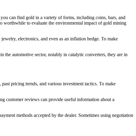
you can find gold in a variety of forms, including coins, bars, and
also worthwhile to evaluate the environmental impact of gold mining
ude jewelry, electronics, and even as an inflation hedge. To make
n the automotive sector, notably in catalytic converters, they are in
 past pricing trends, and various investment tactics. To make
ding customer reviews can provide useful information about a
e payment methods accepted by the dealer. Sometimes using negotiation