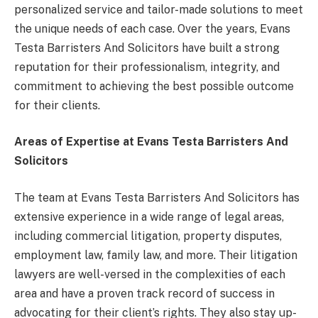
personalized service and tailor-made solutions to meet
the unique needs of each case. Over the years, Evans
Testa Barristers And Solicitors have built a strong
reputation for their professionalism, integrity, and
commitment to achieving the best possible outcome
for their clients.
Areas of Expertise at Evans Testa Barristers And
Solicitors
The team at Evans Testa Barristers And Solicitors has
extensive experience in a wide range of legal areas,
including commercial litigation, property disputes,
employment law, family law, and more. Their litigation
lawyers are well-versed in the complexities of each
area and have a proven track record of success in
advocating for their client’s rights. They also stay up-