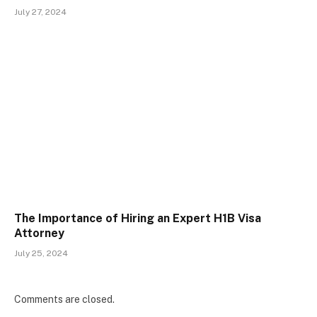
July 27, 2024
The Importance of Hiring an Expert H1B Visa
Attorney
July 25, 2024
Comments are closed.