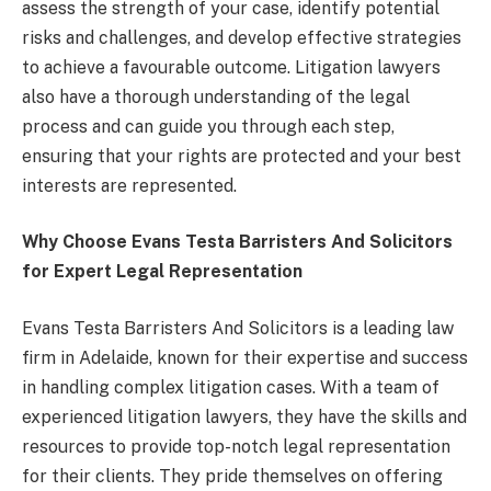
assess the strength of your case, identify potential
risks and challenges, and develop effective strategies
to achieve a favourable outcome. Litigation lawyers
also have a thorough understanding of the legal
process and can guide you through each step,
ensuring that your rights are protected and your best
interests are represented.
Why Choose Evans Testa Barristers And Solicitors
for Expert Legal Representation
Evans Testa Barristers And Solicitors is a leading law
firm in Adelaide, known for their expertise and success
in handling complex litigation cases. With a team of
experienced litigation lawyers, they have the skills and
resources to provide top-notch legal representation
for their clients. They pride themselves on offering