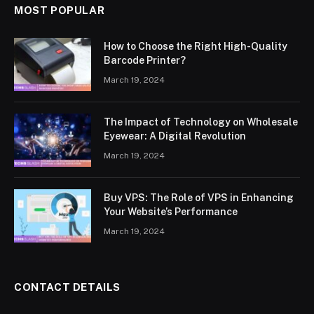
MOST POPULAR
How to Choose the Right High-Quality
Barcode Printer?
March 19, 2024
The Impact of Technology on Wholesale
Eyewear: A Digital Revolution
March 19, 2024
Buy VPS: The Role of VPS in Enhancing
Your Website’s Performance
March 19, 2024
CONTACT DETAILS