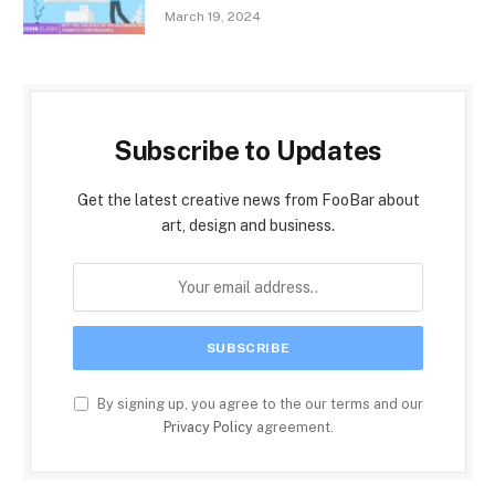
March 19, 2024
Subscribe to Updates
Get the latest creative news from FooBar about
art, design and business.
By signing up, you agree to the our terms and our
Privacy Policy
agreement.