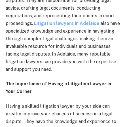
disputes. They are responsible for providing legal
advice, drafting legal documents, conducting
negotiations, and representing their clients in court
proceedings.
Litigation lawyers in Adelaide
also have
specialized knowledge and experience in navigating
through complex legal challenges, making them an
invaluable resource for individuals and businesses
facing legal disputes. In Adelaide, many reputable
litigation lawyers can provide you with the expertise
and support you need.
The Importance of Having a Litigation Lawyer in
Your Corner
Having a skilled litigation lawyer by your side can
greatly improve your chances of success in a legal
dispute. They have the knowledge and experience to