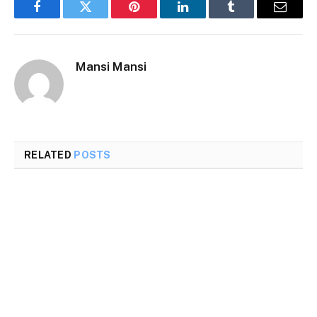
Facebook
Twitter
Pinterest
LinkedIn
Tumblr
Email
Mansi Mansi
RELATED
POSTS