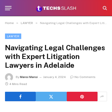
»
»
Home
LAWYER
Navigating Legal Challenges with Expert Litigation Lawyers in Adelaide
LAWYER
Navigating Legal Challenges
with Expert Litigation
Lawyers in Adelaide
By
Mansi Mansi
January 4, 2024
No Comments
4 Mins Read