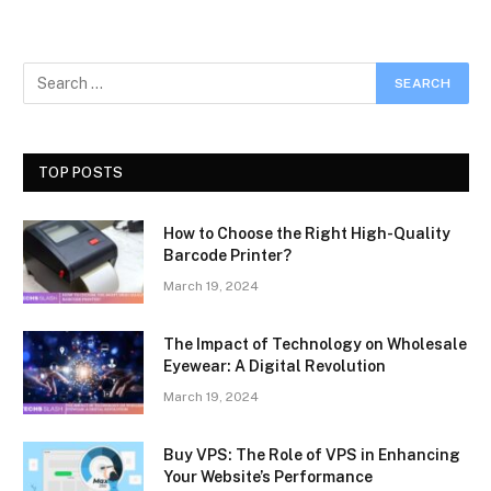
TOP POSTS
How to Choose the Right High-Quality
Barcode Printer?
March 19, 2024
The Impact of Technology on Wholesale
Eyewear: A Digital Revolution
March 19, 2024
Buy VPS: The Role of VPS in Enhancing
Your Website’s Performance