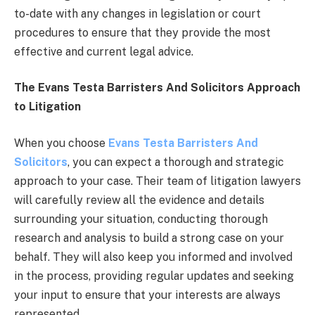
to-date with any changes in legislation or court
procedures to ensure that they provide the most
effective and current legal advice.
The Evans Testa Barristers And Solicitors Approach
to Litigation
When you choose
Evans Testa Barristers And
Solicitors
, you can expect a thorough and strategic
approach to your case. Their team of litigation lawyers
will carefully review all the evidence and details
surrounding your situation, conducting thorough
research and analysis to build a strong case on your
behalf. They will also keep you informed and involved
in the process, providing regular updates and seeking
your input to ensure that your interests are always
represented.