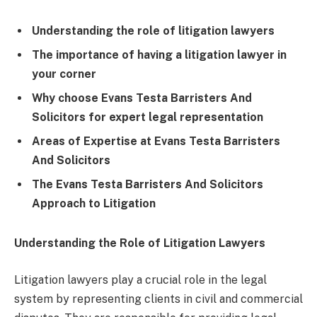
Understanding the role of litigation lawyers
The importance of having a litigation lawyer in
your corner
Why choose Evans Testa Barristers And
Solicitors for expert legal representation
Areas of Expertise at Evans Testa Barristers
And Solicitors
The Evans Testa Barristers And Solicitors
Approach to Litigation
Understanding the Role of Litigation Lawyers
Litigation lawyers play a crucial role in the legal
system by representing clients in civil and commercial