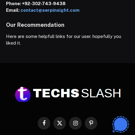
Phone:
+92-302-743-9438
Email:
contact@serpinsight.com
Our Recommendation
Here are some helpfull links for our user. hopefully you
liked it.
Facebook
X
Instagram
Pinterest
(Twitter)