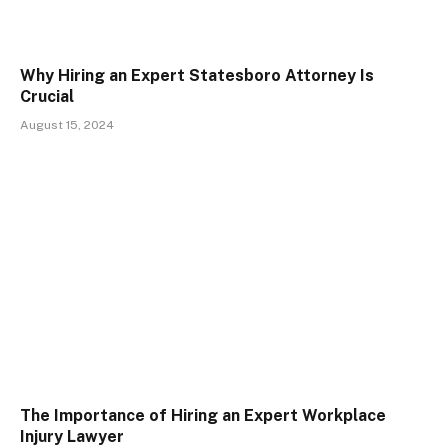
Why Hiring an Expert Statesboro Attorney Is
Crucial
August 15, 2024
The Importance of Hiring an Expert Workplace
Injury Lawyer