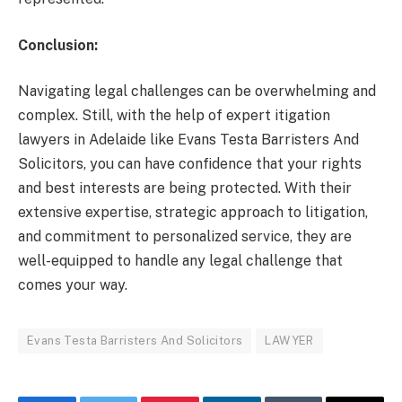
Conclusion:
Navigating legal challenges can be overwhelming and
complex. Still, with the help of expert itigation
lawyers in Adelaide like Evans Testa Barristers And
Solicitors, you can have confidence that your rights
and best interests are being protected. With their
extensive expertise, strategic approach to litigation,
and commitment to personalized service, they are
well-equipped to handle any legal challenge that
comes your way.
Evans Testa Barristers And Solicitors
LAWYER