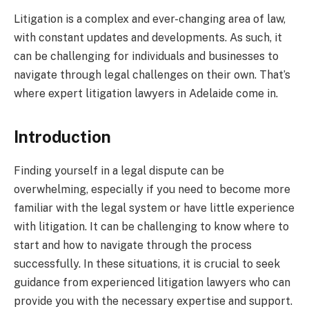
Litigation is a complex and ever-changing area of law,
with constant updates and developments. As such, it
can be challenging for individuals and businesses to
navigate through legal challenges on their own. That’s
where expert litigation lawyers in Adelaide come in.
Introduction
Finding yourself in a legal dispute can be
overwhelming, especially if you need to become more
familiar with the legal system or have little experience
with litigation. It can be challenging to know where to
start and how to navigate through the process
successfully. In these situations, it is crucial to seek
guidance from experienced litigation lawyers who can
provide you with the necessary expertise and support.