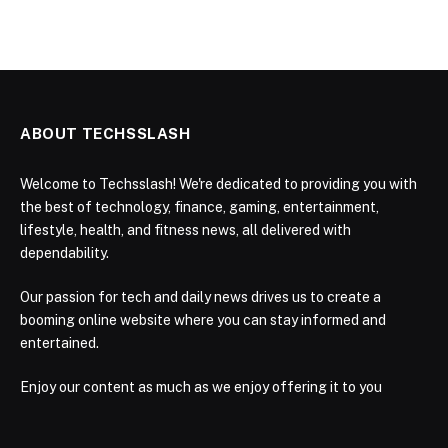
ABOUT TECHSSLASH
Welcome to Techsslash! We're dedicated to providing you with
the best of technology, finance, gaming, entertainment,
lifestyle, health, and fitness news, all delivered with
dependability.
Our passion for tech and daily news drives us to create a
booming online website where you can stay informed and
entertained.
Enjoy our content as much as we enjoy offering it to you