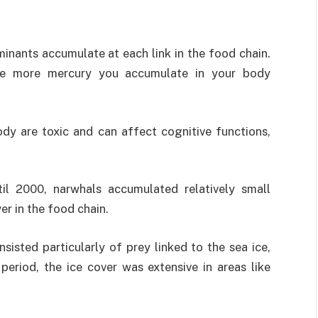
inants accumulate at each link in the food chain.
the more mercury you accumulate in your body
dy are toxic and can affect cognitive functions,
il 2000, narwhals accumulated relatively small
er in the food chain.
sisted particularly of prey linked to the sea ice,
period, the ice cover was extensive in areas like