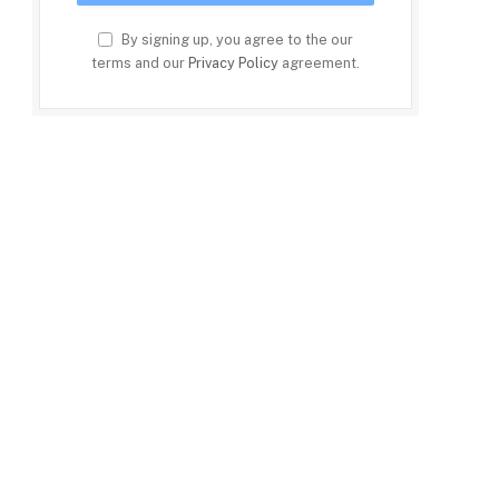
By signing up, you agree to the our
terms and our
Privacy Policy
agreement.