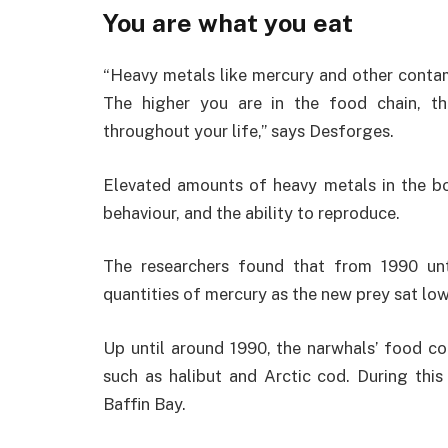
You are what you eat
“Heavy metals like mercury and other contam
The higher you are in the food chain, 
throughout your life,” says Desforges.
Elevated amounts of heavy metals in the bo
behaviour, and the ability to reproduce.
The researchers found that from 1990 unt
quantities of mercury as the new prey sat low
Up until around 1990, the narwhals’ food con
such as halibut and Arctic cod. During this 
Baffin Bay.