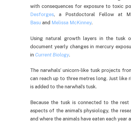
with consequences for exposure to toxic pol
Desforges
, a Postdoctoral Fellow at Mc
Basu
and
Melissa McKinney
.
Using natural growth layers in the tusk 
document yearly changes in mercury exposur
in
Current Biology
.
The narwhals’ unicorn-like tusk projects fro
can reach up to three metres long. Just like r
is added to the narwhal’s tusk.
Because the tusk is connected to the rest
aspects of the animal’s physiology, the rese
and where the animals have eaten each year 