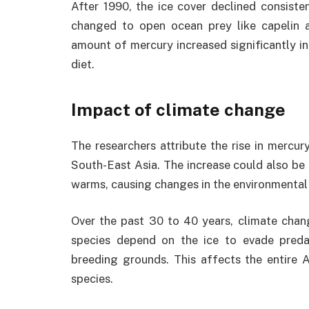
After 1990, the ice cover declined consiste
changed to open ocean prey like capelin 
amount of mercury increased significantly in
diet.
Impact of climate change
The researchers attribute the rise in mercur
South-East Asia. The increase could also be 
warms, causing changes in the environmental 
Over the past 30 to 40 years, climate chan
species depend on the ice to evade preda
breeding grounds. This affects the entire A
species.