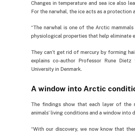
Changes in temperature and sea ice also le
For the narwhal, the ice acts as a protection a
“The narwhal is one of the Arctic mammals
physiological properties that help eliminate
They can’t get rid of mercury by forming hair 
explains co-author Professor Rune Dietz
University in Denmark.
A window into Arctic conditi
The findings show that each layer of the 
animals’ living conditions and a window into 
“With our discovery, we now know that ther