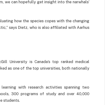
, we can hopefully get insight into the narwhals’
evaluating how the species copes with the changing
tic,” says Dietz, who is also affiliated with Aarhus
Gill University is Canada’s top ranked medical
nked as one of the top universities, both nationally
r learning with research activities spanning two
schools, 300 programs of study and over 40,000
e students.