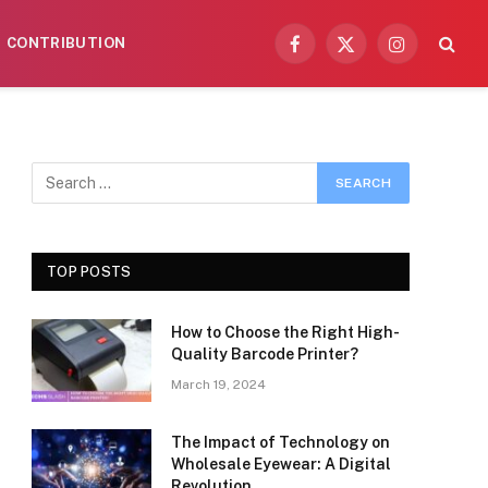
CONTRIBUTION
Facebook
X
Instagram
(Twitter)
TOP POSTS
How to Choose the Right High-
Quality Barcode Printer?
March 19, 2024
The Impact of Technology on
Wholesale Eyewear: A Digital
Revolution