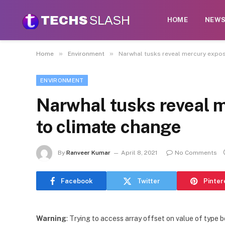
HOME
NEW
»
»
Home
Environment
Narwhal tusks reveal mercury expos
ENVIRONMENT
Narwhal tusks reveal 
to climate change
By
Ranveer Kumar
April 8, 2021
No Comments
Facebook
Twitter
Pinter
Warning
: Trying to access array offset on value of type b