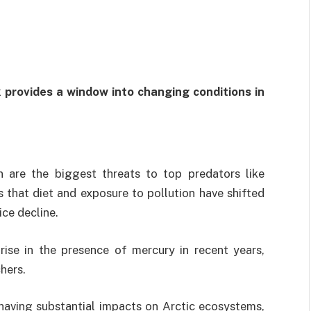
sk provides a window into changing conditions in
n are the biggest threats to top predators like
s that diet and exposure to pollution have shifted
ice decline.
ise in the presence of mercury in recent years,
hers.
having substantial impacts on Arctic ecosystems,