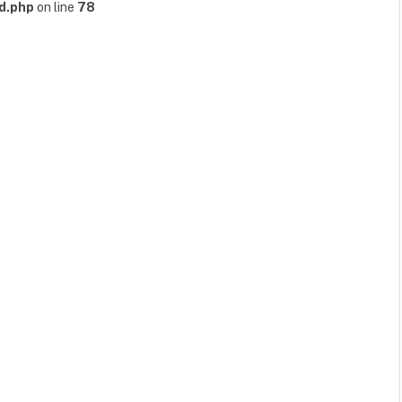
d.php
on line
78