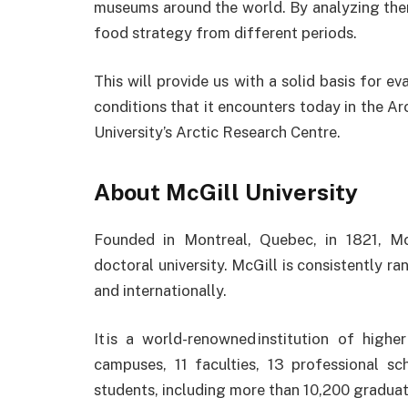
museums around the world. By analyzing them
food strategy from different periods.
This will provide us with a solid basis for 
conditions that it encounters today in the Arc
University’s Arctic Research Centre.
About McGill University
Founded in Montreal, Quebec, in 1821, Mc
doctoral university. McGill is consistently ra
and internationally.
It is a world-renowned institution of highe
campuses, 11 faculties, 13 professional 
students, including more than 10,200 graduat