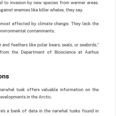
ad to invasion by new species from warmer areas.
gainst enemies like killer whales, they say.
 most affected by climate change. They lack the
 environmental contaminants.
and feathers like polar bears, seals, or seabirds,”
 from the Department of Bioscience at Aarhus
ons
narwhal tusk offers valuable information on the
developments in the Arctic.
e’s a bank of data in the narwhal tusks found in