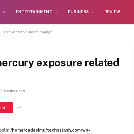
S
ENTERTAINMENT
BUSINESS
REVIEW
ure related to climate change
mercury exposure related
5 Mins Read
est
ool in
/home/cadesimu/techsslash.com/wp-