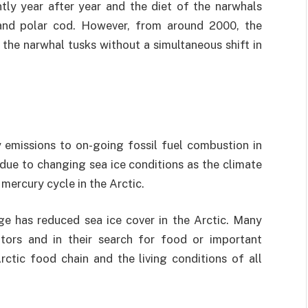
ntly year after year and the diet of the narwhals
and polar cod. However, from around 2000, the
 the narwhal tusks without a simultaneous shift in
y emissions to on-going fossil fuel combustion in
due to changing sea ice conditions as the climate
mercury cycle in the Arctic.
ge has reduced sea ice cover in the Arctic. Many
tors and in their search for food or important
rctic food chain and the living conditions of all