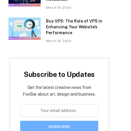
March 19, 2024
Buy VPS: The Role of VPS in
Enhancing Your Website’s
Performance
March 19, 2024
Subscribe to Updates
Get the latest creative news from
FooBar about art, design and business.