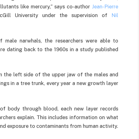
lutants like mercury,”
says co-author
Jean-Pierre
Gill University under the supervision of
Nil
of male narwhals, the researchers were able to
e dating back to the 1960s in a study published
m the left side of the upper jaw of the males and
ings in a tree trunk, every year a new growth layer
 of body through blood, each new layer records
archers explain. This includes information on what
and exposure to contaminants from human activity.