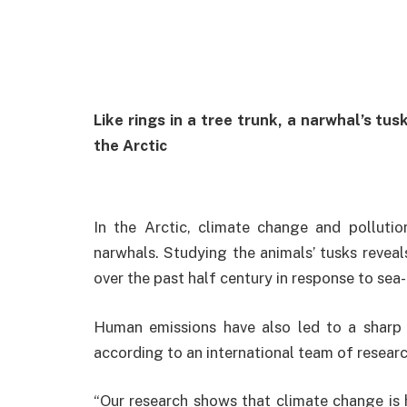
Like rings in a tree trunk, a narwhal’s tu
the Arctic
In the Arctic, climate change and pollutio
narwhals. Studying the animals’ tusks reveal
over the past half century in response to sea-
Human emissions have also led to a sharp r
according to an international team of researc
“Our research shows that climate change is 