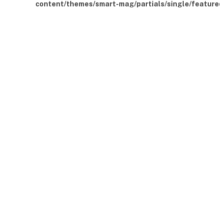
content/themes/smart-mag/partials/single/feature