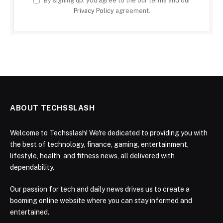
By signing up, you agree to the our terms and our
Privacy Policy
agreement.
ABOUT TECHSSLASH
Welcome to Techsslash! We're dedicated to providing you with
the best of technology, finance, gaming, entertainment,
lifestyle, health, and fitness news, all delivered with
dependability.
Our passion for tech and daily news drives us to create a
booming online website where you can stay informed and
entertained.