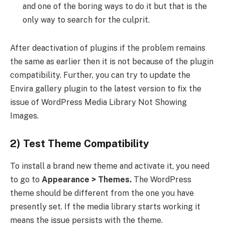
and one of the boring ways to do it but that is the
only way to search for the culprit.
After deactivation of plugins if the problem remains
the same as earlier then it is not because of the plugin
compatibility. Further, you can try to update the
Envira gallery plugin to the latest version to fix the
issue of WordPress Media Library Not Showing
Images.
2) Test Theme Compatibility
To install a brand new theme and activate it, you need
to go to
Appearance > Themes.
The WordPress
theme should be different from the one you have
presently set. If the media library starts working it
means the issue persists with the theme.