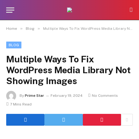
»
»
Home
Blog
Multiple Ways To Fix WordPress Media Library Not Showing Images
BLOG
Multiple Ways To Fix
WordPress Media Library Not
Showing Images
By
Prime Star
February 19, 2024
No Comments
7 Mins Read