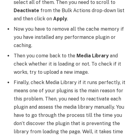
select all of them. Then you need to scroll to
Deactivate
from the Bulk Actions drop-down list
and then click on
Apply
.
Now you have to remove all the cache memory if
you have installed any performance plugin or
caching.
Then you come back to the
Media Library
and
check whether it is loading or not. To check if it
works, try to upload a new image.
Finally, check Media Library if it runs perfectly, it
means one of your plugins is the main reason for
this problem. Then, you need to reactivate each
plugin and assess the media library manually. You
have to go through the process till the time you
don’t discover the plugin that is preventing the
library from loading the page. Well, it takes time