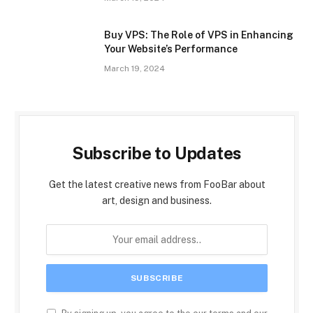
Buy VPS: The Role of VPS in Enhancing
Your Website’s Performance
March 19, 2024
Subscribe to Updates
Get the latest creative news from FooBar about
art, design and business.