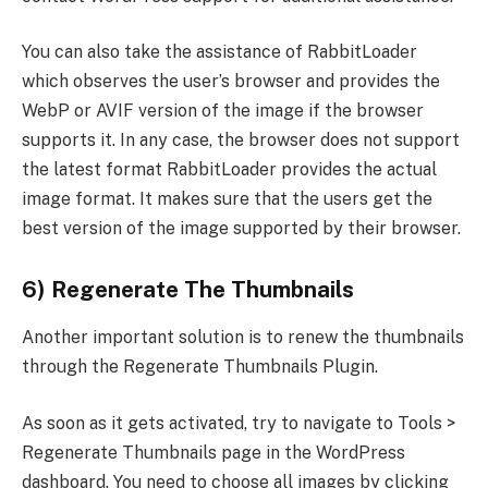
You can also take the assistance of RabbitLoader
which observes the user’s browser and provides the
WebP or AVIF version of the image if the browser
supports it. In any case, the browser does not support
the latest format RabbitLoader provides the actual
image format. It makes sure that the users get the
best version of the image supported by their browser.
6) Regenerate The Thumbnails
Another important solution is to renew the thumbnails
through the Regenerate Thumbnails Plugin.
As soon as it gets activated, try to navigate to Tools >
Regenerate Thumbnails page in the WordPress
dashboard. You need to choose all images by clicking