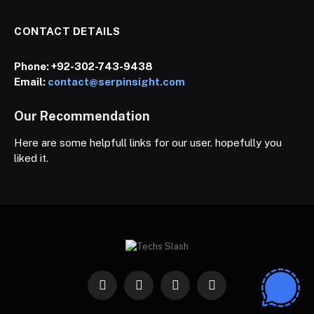
CONTACT DETAILS
Phone:
+92-302-743-9438
Email:
contact@serpinsight.com
Our Recommendation
Here are some helpfull links for our user. hopefully you
liked it.
Facebook
X
Instagram
Pinterest
(Twitter)