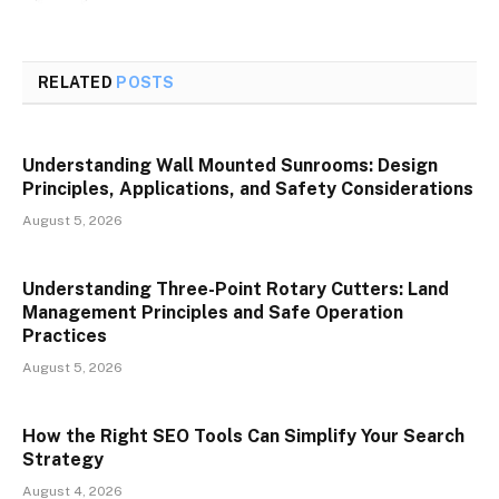
RELATED
POSTS
Understanding Wall Mounted Sunrooms: Design
Principles, Applications, and Safety Considerations
August 5, 2026
Understanding Three-Point Rotary Cutters: Land
Management Principles and Safe Operation
Practices
August 5, 2026
How the Right SEO Tools Can Simplify Your Search
Strategy
August 4, 2026