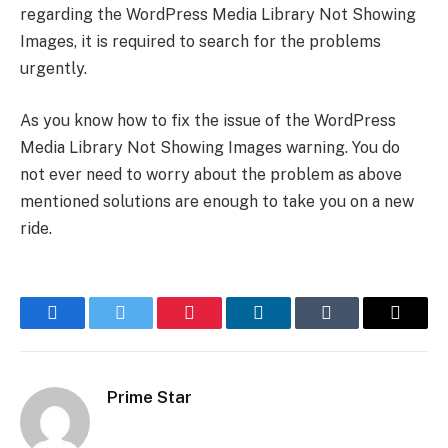
regarding the WordPress Media Library Not Showing
Images, it is required to search for the problems
urgently.
As you know how to fix the issue of the WordPress
Media Library Not Showing Images warning. You do
not ever need to worry about the problem as above
mentioned solutions are enough to take you on a new
ride.
Facebook
Twitter
Pinterest
LinkedIn
Tumblr
Email
Prime Star