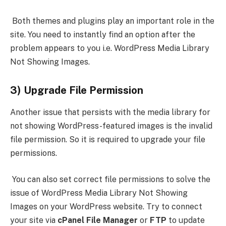
Both themes and plugins play an important role in the
site. You need to instantly find an option after the
problem appears to you i.e. WordPress Media Library
Not Showing Images.
3) Upgrade File Permission
Another issue that persists with the media library for
not showing WordPress-featured images is the invalid
file permission. So it is required to upgrade your file
permissions.
You can also set correct file permissions to solve the
issue of WordPress Media Library Not Showing
Images on your WordPress website. Try to connect
your site via
cPanel File Manager
or
FTP
to update