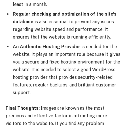
least in a month.
Regular checking and optimization of the site’s
database
is also essential to prevent any issues
regarding website speed and performance. It
ensures that the website is running efficiently.
An Authentic Hosting Provider
is needed for the
website. It plays an important role because it gives
you a secure and fixed hosting environment for the
website. It is needed to select a good WordPress
hosting provider that provides security-related
features, regular backups, and brilliant customer
support.
Final Thoughts:
Images are known as the most
precious and effective factor in attracting more
visitors to the website. If you find any problem