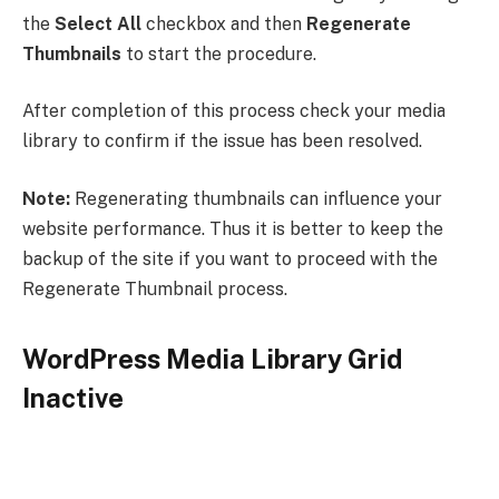
the
Select All
checkbox and then
Regenerate
Thumbnails
to start the procedure.
After completion of this process check your media
library to confirm if the issue has been resolved.
Note:
Regenerating thumbnails can influence your
website performance. Thus it is better to keep the
backup of the site if you want to proceed with the
Regenerate Thumbnail process.
WordPress Media Library Grid
Inactive