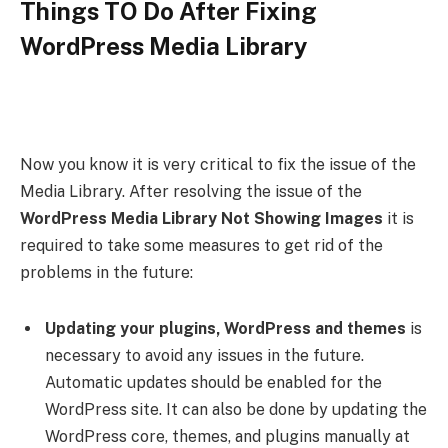
Things TO Do After Fixing
WordPress Media Library
Now you know it is very critical to fix the issue of the
Media Library. After resolving the issue of the
WordPress
Media Library Not Showing Images
it is
required to take some measures to get rid of the
problems in the future:
Updating your plugins, WordPress and themes
is
necessary to avoid any issues in the future.
Automatic updates should be enabled for the
WordPress site. It can also be done by updating the
WordPress core, themes, and plugins manually at