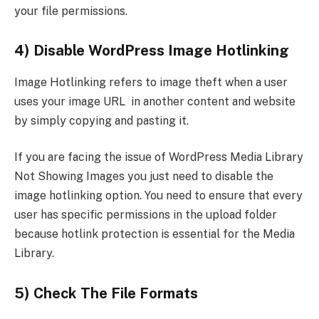
your file permissions.
4) Disable WordPress Image Hotlinking
Image Hotlinking refers to image theft when a user
uses your image URL in another content and website
by simply copying and pasting it.
If you are facing the issue of WordPress Media Library
Not Showing Images you just need to disable the
image hotlinking option. You need to ensure that every
user has specific permissions in the upload folder
because hotlink protection is essential for the Media
Library.
5) Check The File Formats