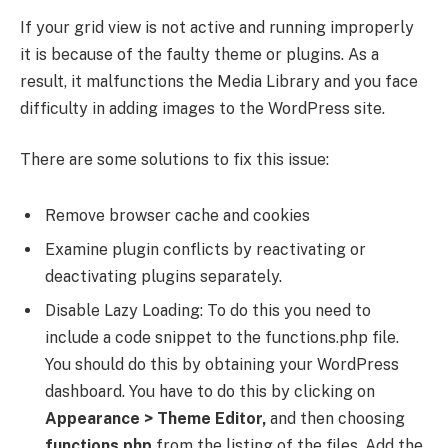
If your grid view is not active and running improperly
it is because of the faulty theme or plugins. As a
result, it malfunctions the Media Library and you face
difficulty in adding images to the WordPress site.
There are some solutions to fix this issue:
Remove browser cache and cookies
Examine plugin conflicts by reactivating or
deactivating plugins separately.
Disable Lazy Loading: To do this you need to
include a code snippet to the functions.php file.
You should do this by obtaining your WordPress
dashboard. You have to do this by clicking on
Appearance > Theme Editor,
and then choosing
functions.php
from the listing of the files. Add the