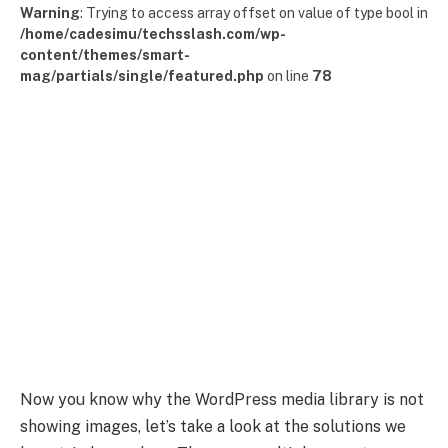
Warning
: Trying to access array offset on value of type bool in
/home/cadesimu/techsslash.com/wp-
content/themes/smart-
mag/partials/single/featured.php
on line
78
Now you know why the WordPress media library is not
showing images, let’s take a look at the solutions we