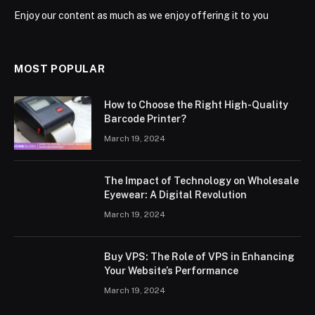
Enjoy our content as much as we enjoy offering it to you
MOST POPULAR
How to Choose the Right High-Quality
Barcode Printer?
March 19, 2024
The Impact of Technology on Wholesale
Eyewear: A Digital Revolution
March 19, 2024
Buy VPS: The Role of VPS in Enhancing
Your Website’s Performance
March 19, 2024