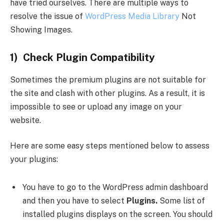
have tried ourselves. There are multiple ways to
resolve the issue of
WordPress Media Library
Not
Showing Images.
1) Check Plugin Compatibility
Sometimes the premium plugins are not suitable for
the site and clash with other plugins. As a result, it is
impossible to see or upload any image on your
website.
Here are some easy steps mentioned below to assess
your plugins:
You have to go to the WordPress admin dashboard
and then you have to select
Plugins.
Some list of
installed plugins displays on the screen. You should