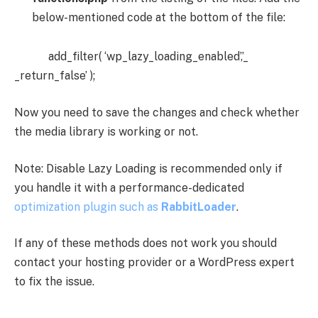
below-mentioned code at the bottom of the file:
add_filter( ‘wp_lazy_loading_enabled’,’_
_return_false’ );
Now you need to save the changes and check whether
the media library is working or not.
Note: Disable Lazy Loading is recommended only if
you handle it with a performance-dedicated
optimization plugin such as
RabbitLoader
.
If any of these methods does not work you should
contact your hosting provider or a WordPress expert
to fix the issue.