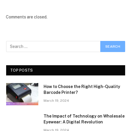
Comments are closed.
TOP POSTS
How to Choose the Right High-Quality
Barcode Printer?
March 19, 2024
The Impact of Technology on Wholesale
Eyewear: A Digital Revolution
March 19, 2024