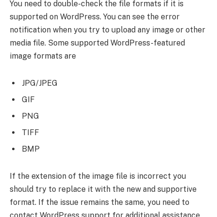
You need to double-check the file formats if it is
supported on WordPress. You can see the error
notification when you try to upload any image or other
media file. Some supported WordPress-featured
image formats are
JPG/JPEG
GIF
PNG
TIFF
BMP
If the extension of the image file is incorrect you
should try to replace it with the new and supportive
format. If the issue remains the same, you need to
contact WordPress support for additional assistance.