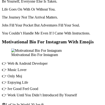
Be Yourself, Everyone Else Is Taken.
Life Goes On With Or Without You.
The Journey Not The Arrival Matters.
Jobs Fill Your Pocket But Adventures Fill Your Soul.
You Couldn’t Handle Me Even If I Came With Instructions.
Motivational Bio For Instagram With Emojis
Motivational Bio For Instagram
👉 Web & Android Developer
👉 Music Lover
👉 Only Moj
👉 Enjoying Life
👉 Ive Good Feel Good
👉 Work Until You Didn’t Introduced By Yourself
😎LoGin In World 20 Jan🎉