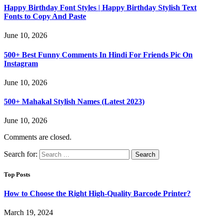
Happy Birthday Font Styles | Happy Birthday Stylish Text
Fonts to Copy And Paste
June 10, 2026
500+ Best Funny Comments In Hindi For Friends Pic On
Instagram
June 10, 2026
500+ Mahakal Stylish Names (Latest 2023)
June 10, 2026
Comments are closed.
Search for:
Top Posts
How to Choose the Right High-Quality Barcode Printer?
March 19, 2024