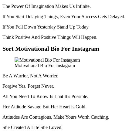
The Power Of Imagination Makes Us Infinite.
If You Start Delaying Things, Even Your Success Gets Delayed.
If You Fell Down Yesterday Stand Up Today.
Think Positive And Positive Things Will Happen.
Sort Motivational Bio For Instagram
Motivational Bio For Instagram
Be A Warrior, Not A Worrier.
Forgive Yes, Forget Never.
All You Need To Know Is That It’s Possible.
Her Attitude Savage But Her Heart Is Gold.
Attitudes Are Contagious, Make Yours Worth Catching.
She Created A Life She Loved.