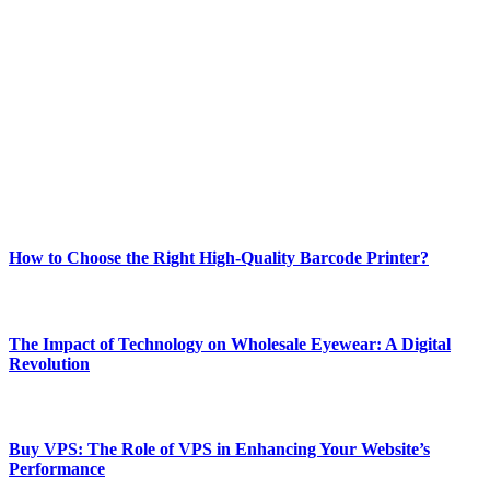
Welcome to Techsslash! We're dedicated to providing you with the
best of technology, finance, gaming, entertainment, lifestyle, health,
and fitness news, all delivered with dependability.
Our passion for tech and daily news drives us to create a booming
online website where you can stay informed and entertained.
Enjoy our content as much as we enjoy offering it to you
Most Popular
How to Choose the Right High-Quality Barcode Printer?
March 19, 2024
The Impact of Technology on Wholesale Eyewear: A Digital
Revolution
March 19, 2024
Buy VPS: The Role of VPS in Enhancing Your Website’s
Performance