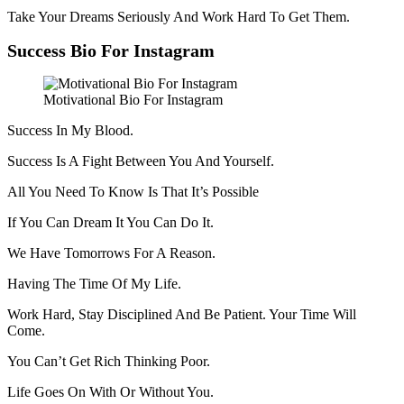
Take Your Dreams Seriously And Work Hard To Get Them.
Success Bio For Instagram
Motivational Bio For Instagram
Success In My Blood.
Success Is A Fight Between You And Yourself.
All You Need To Know Is That It’s Possible
If You Can Dream It You Can Do It.
We Have Tomorrows For A Reason.
Having The Time Of My Life.
Work Hard, Stay Disciplined And Be Patient. Your Time Will
Come.
You Can’t Get Rich Thinking Poor.
Life Goes On With Or Without You.