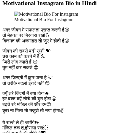
Motivational Instagram Bio in Hindi
Motivational Bio For Instagram
अगर जीबन में सफलता प्राप्त करनी है😍
तो मेहनत पर बिस्वास रखो💪
किस्मत की अजमाइस तो जुए में होती है😜
जीवन की सबसे बड़ी ख़ुशी 💝
उस काम को करने में हैं 💪
जिसे लोग कहते हैं 😏
तुम नहीं कर सकते 😎
अगर ज़िन्दगी में कुछ पाना है 💡
तो तरीके बदलो इरादे नहीं 😊
क्यूँ डरे जिंदगी में क्या होगा🔥
हर वक्त क्यूँ सोचें की बुरा होगा😬
बढ़ते रहे मंजिल की और हम😊
कुछ ना मिला तो तजुर्बा तो नया होगा✌️
ये रास्ते ले ही जायेंगे🤟
मंजिल तक तू हौसला रख💥