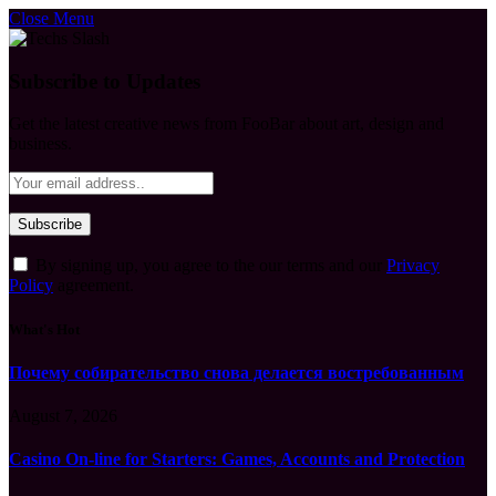
Close Menu
Subscribe to Updates
Get the latest creative news from FooBar about art, design and
business.
By signing up, you agree to the our terms and our
Privacy
Policy
agreement.
What's Hot
Почему собирательство снова делается востребованным
August 7, 2026
Casino On-line for Starters: Games, Accounts and Protection