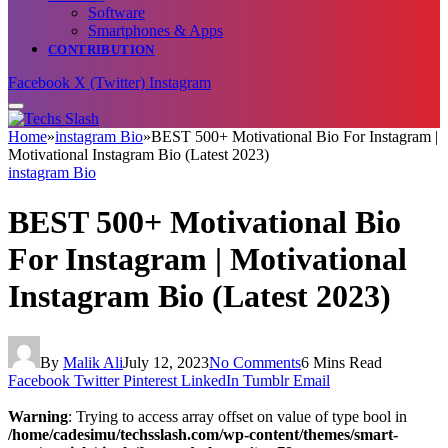
Software
Smartphones & Apps
CONTRIBUTION
Facebook
X (Twitter)
Instagram
Home
»
instagram Bio
»
BEST 500+ Motivational Bio For Instagram |
Motivational Instagram Bio (Latest 2023)
instagram Bio
BEST 500+ Motivational Bio
For Instagram | Motivational
Instagram Bio (Latest 2023)
By
Malik Ali
July 12, 2023
No Comments
6 Mins Read
Facebook
Twitter
Pinterest
LinkedIn
Tumblr
Email
Warning
: Trying to access array offset on value of type bool in
/home/cadesimu/techsslash.com/wp-content/themes/smart-