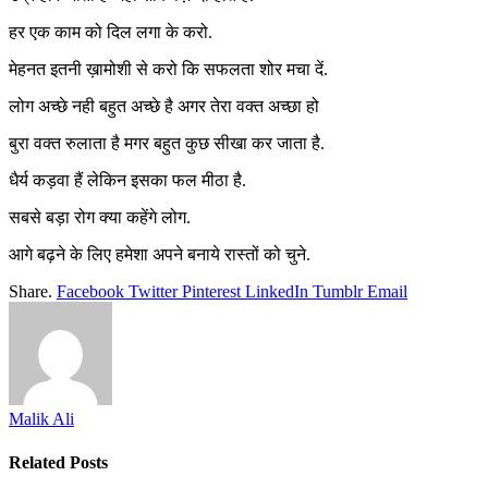
हर एक काम को दिल लगा के करो.
मेहनत इतनी ख़ामोशी से करो कि सफलता शोर मचा दें.
लोग अच्छे नही बहुत अच्छे है अगर तेरा वक्त अच्छा हो
बुरा वक्त रुलाता है मगर बहुत कुछ सीखा कर जाता है.
धैर्य कड़वा हैं लेकिन इसका फल मीठा है.
सबसे बड़ा रोग क्या कहेंगे लोग.
आगे बढ़ने के लिए हमेशा अपने बनाये रास्तों को चुने.
Share.
Facebook
Twitter
Pinterest
LinkedIn
Tumblr
Email
Malik Ali
Related
Posts