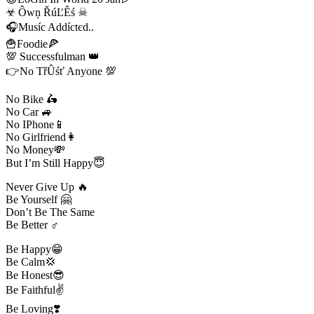
☣ Ôwņ ŘúĽÊś ☠
🎧Muѕíc Addíctєd..
🍟Foodie🍕
💯 Successfulman 👑
👉No TřÛśť Anyone 💯
No Bike 🛵
No Car 🚙
No IPhone📱
No Girlfriend👩
No Money💸
But I’m Still Happy😇
Never Give Up 🔥
Be Yourself 🤗
Don’t Be The Same
Be Better ♂️
Be Happy😁
Be Calm💢
Be Honest😎
Be Faithful✌️
Be Loving❣️