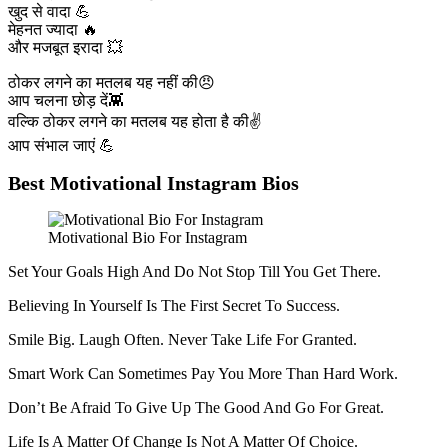
खुद से वादा 💪
मेहनत ज्यादा 🔥
और मजबूत इरादा 💥
ठोकर लगने का मतलब यह नहीं की😠
आप चलना छोड़ दें👾
वल्कि ठोकर लगने का मतलब यह होता है की✌️
आप संभाल जाएं 💪
Best Motivational Instagram Bios
Motivational Bio For Instagram
Set Your Goals High And Do Not Stop Till You Get There.
Believing In Yourself Is The First Secret To Success.
Smile Big. Laugh Often. Never Take Life For Granted.
Smart Work Can Sometimes Pay You More Than Hard Work.
Don’t Be Afraid To Give Up The Good And Go For Great.
Life Is A Matter Of Change Is Not A Matter Of Choice.