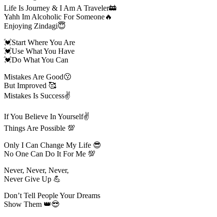
Life Is Journey & I Am A Traveler🚋
Yahh Im Alcoholic For Someone🔥
Enjoying Zindagi😇
💓Start Where You Are
💓Use What You Have
💓Do What You Can
Mistakes Are Good😗
But Improved 🥰
Mistakes Is Success✌️
If You Believe In Yourself✌️
Things Are Possible 💯
Only I Can Change My Life 😎
No One Can Do It For Me 💯
Never, Never, Never,
Never Give Up 💪
Don’t Tell People Your Dreams
Show Them 👑😎