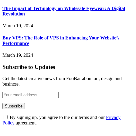
The Impact of Technology on Wholesale Eyewear: A Digital
Revolution
March 19, 2024
Buy VPS: The Role of VPS in Enhancing Your Website’s
Performance
March 19, 2024
Subscribe to Updates
Get the latest creative news from FooBar about art, design and
business.
By signing up, you agree to the our terms and our
Privacy
Policy
agreement.
ABOUT TECHSSLASH