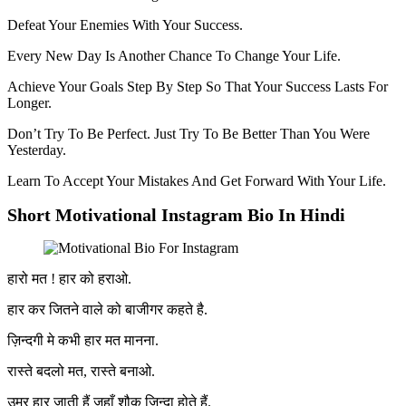
Defeat Your Enemies With Your Success.
Every New Day Is Another Chance To Change Your Life.
Achieve Your Goals Step By Step So That Your Success Lasts For
Longer.
Don’t Try To Be Perfect. Just Try To Be Better Than You Were
Yesterday.
Learn To Accept Your Mistakes And Get Forward With Your Life.
Short Motivational Instagram Bio In Hindi
हारो मत ! हार को हराओ.
हार कर जितने वाले को बाजीगर कहते है.
ज़िन्दगी मे कभी हार मत मानना.
रास्ते बदलो मत, रास्ते बनाओ.
उम्र हार जाती हैं जहाँ शौक ज़िन्दा होते हैं.