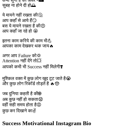
कभी सुना है की अँधेरे ने🌃
सुबह ना होने दी हो🌅
ये मायने नहीं रखता की🤔
आप कहाँ से आये हैं😏
बस ये मायने रखता है की😍
आप कहाँ जा रहे हो 🤩
इतना काम करिये की काम भी💪
आपका काम देखकर थक जाय🔥
अगर आप Failure को💢
Attention नहीं देंगे तो💥
आपको कभी भी Success नहीं मिलेगी❣️
मुश्किल वक्त में कुछ लोग खुद टूट जाते है😭
और कुछ लोग रिकॉर्ड तोड़ते है 🔥😎
जब दुनिया कहती है की🌐
अब कुछ नहीं हो सकता😧
वहीं सही समय होता है😡
कुछ कर दिखाने का✌️
Success Motivational Instagram Bio