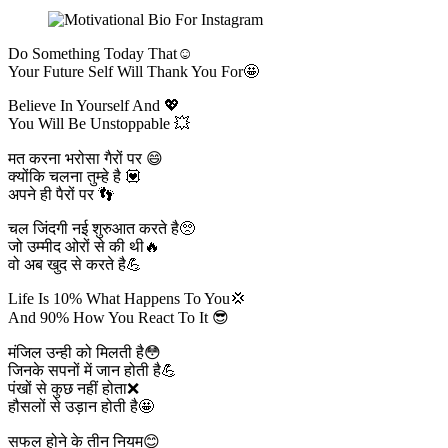
Do Something Today That☺️
Your Future Self Will Thank You For🤩
Believe In Yourself And 💖
You Will Be Unstoppable 💥
मत करना भरोसा गैरों पर 😄
क्योंकि चलना तुम्हे है 💟
अपने ही पैरों पर 👣
चल जिंदगी नई शुरुआत करते है🥺
जो उम्मीद ओरों से की थी🔥
वो अब खुद से करते है💪
Life Is 10% What Happens To You💢
And 90% How You React To It 😎
मंजिल उन्ही को मिलती है😳
जिनके सपनों में जान होती है💪
पंखों से कुछ नहीं होता❌️
हौसलों से उड़ान होती है🤩
सफल होने के तीन नियम😊