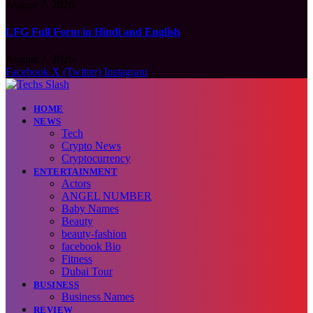
August 7, 2026
LFG Full Form in Hindi and English
August 7, 2026
Facebook
X (Twitter)
Instagram
HOME
NEWS
Tech
Crypto News
Cryptocurrency
ENTERTAINMENT
Actors
ANGEL NUMBER
Baby Names
Beauty
beauty-fashion
facebook Bio
Fitness
Dubai Tour
BUSINESS
Business Names
REVIEW