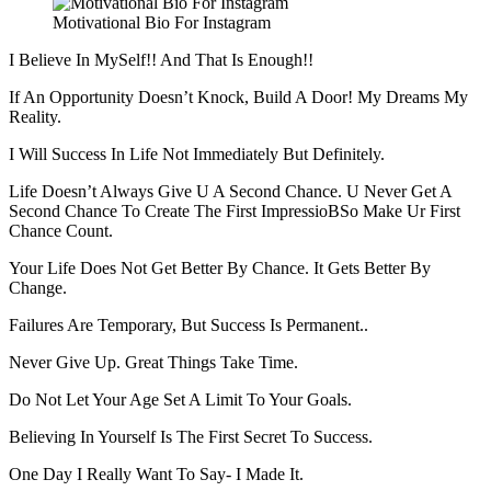
Motivational Bio For Instagram
I Believe In MySelf!! And That Is Enough!!
If An Opportunity Doesn’t Knock, Build A Door! My Dreams My
Reality.
I Will Success In Life Not Immediately But Definitely.
Life Doesn’t Always Give U A Second Chance. U Never Get A
Second Chance To Create The First ImpressioBSo Make Ur First
Chance Count.
Your Life Does Not Get Better By Chance. It Gets Better By
Change.
Failures Are Temporary, But Success Is Permanent..
Never Give Up. Great Things Take Time.
Do Not Let Your Age Set A Limit To Your Goals.
Believing In Yourself Is The First Secret To Success.
One Day I Really Want To Say- I Made It.