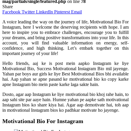
mag/partials/single/featured.php
on line
78
Share
Facebook
Twitter
LinkedIn
Pinterest
Email
A voice leading the way on the journey of life, Motivational Bio For
Instagram, here I welcome the deserving recipients with hope. I am
here to inspire you to embrace challenges, encourage you to fulfill
your dreams, and bring positive transformations into your life. In this
account, you will find valuable information on energy, self-
confidence, and high thinking. Let’s embark together on this
important journey of your life!
Hello friends, aaj ke is post mein aapko Instagram ke liye
Motivational Bio, Success Motivational Instagram Bio mil jayenge.
Yahan par boys aur girls ke liye Best Motivational Bios bhi available
hai. Aap yahan se apne pasand ke motivational bio ko copy karke
apne Instagram bio mein paste karke laga sakte hain.
Dosto, agar aap Instagram ke liye motivational bio khoj rahe hain, to
aap sahi site par aaye hain. Humne yahan pe aapke sath motivational
Instagram bios ko share kiya hai. Agar aap demotivate hai, toh aap
in motivational Instagram bios ko padhkar motivate ho jayenge.
Motivational Bio For Instagram