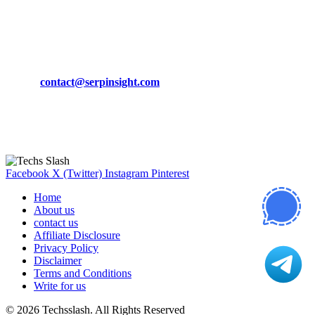
March 19, 2024
CONTACT DETAILS
Phone:
+92-302-743-9438
Email:
contact@serpinsight.com
Our Recommendation
Here are some helpfull links for our user. hopefully you liked it.
Facebook
X (Twitter)
Instagram
Pinterest
Home
About us
contact us
Affiliate Disclosure
Privacy Policy
Disclaimer
Terms and Conditions
Write for us
© 2026 Techsslash. All Rights Reserved