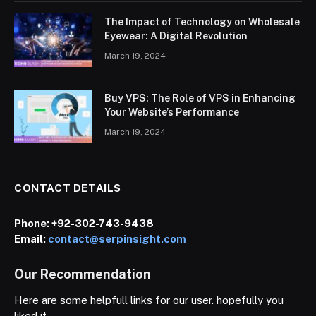
The Impact of Technology on Wholesale
Eyewear: A Digital Revolution
March 19, 2024
Buy VPS: The Role of VPS in Enhancing
Your Website’s Performance
March 19, 2024
CONTACT DETAILS
Phone:
+92-302-743-9438
Email:
contact@serpinsight.com
Our Recommendation
Here are some helpfull links for our user. hopefully you
liked it.