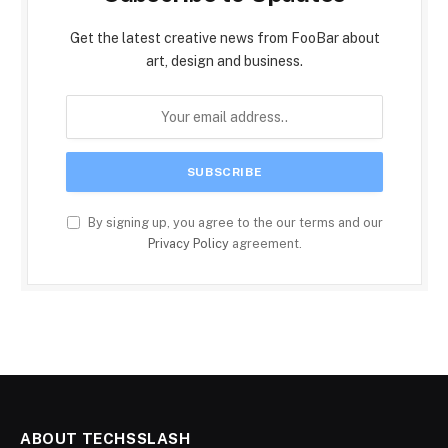
Get the latest creative news from FooBar about
art, design and business.
By signing up, you agree to the our terms and our
Privacy Policy
agreement.
ABOUT TECHSSLASH