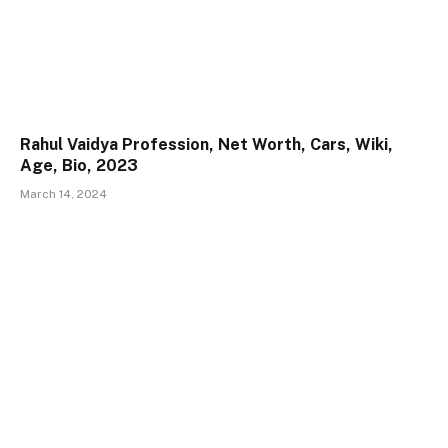
Rahul Vaidya Profession, Net Worth, Cars, Wiki,
Age, Bio, 2023
March 14, 2024