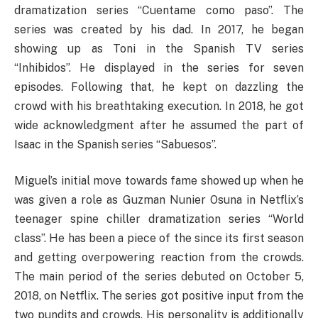
dramatization series “Cuentame como paso”. The
series was created by his dad. In 2017, he began
showing up as Toni in the Spanish TV series
“Inhibidos”. He displayed in the series for seven
episodes. Following that, he kept on dazzling the
crowd with his breathtaking execution. In 2018, he got
wide acknowledgment after he assumed the part of
Isaac in the Spanish series “Sabuesos”.
Miguel’s initial move towards fame showed up when he
was given a role as Guzman Nunier Osuna in Netflix’s
teenager spine chiller dramatization series “World
class”. He has been a piece of the since its first season
and getting overpowering reaction from the crowds.
The main period of the series debuted on October 5,
2018, on Netflix. The series got positive input from the
two pundits and crowds. His personality is additionally