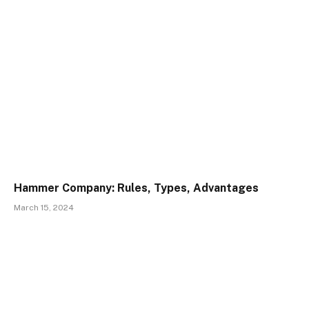
Hammer Company: Rules, Types, Advantages
March 15, 2024