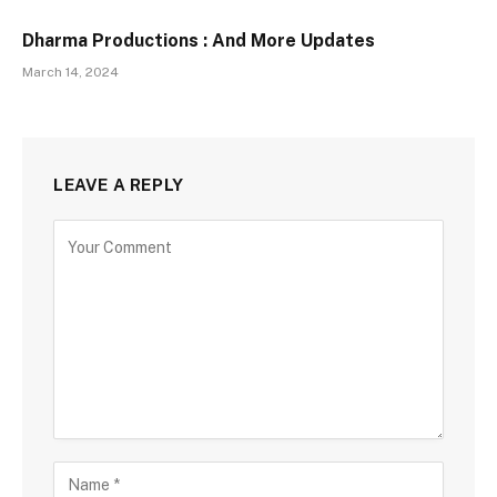
Dharma Productions : And More Updates
March 14, 2024
LEAVE A REPLY