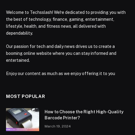
Welcome to Techsslash! We're dedicated to providing you with
the best of technology, finance, gaming, entertainment,
lifestyle, health, and fitness news, all delivered with
dependability.
Our passion for tech and daily news drives us to create a
booming online website where you can stay informed and
entertained.
Enjoy our content as much as we enjoy offering it to you
MOST POPULAR
How to Choose the Right High-Quality
Barcode Printer?
March 19, 2024