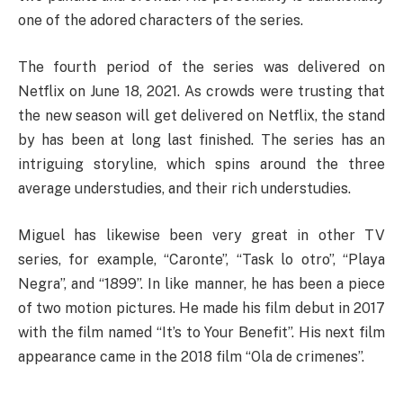
one of the adored characters of the series.
The fourth period of the series was delivered on
Netflix on June 18, 2021. As crowds were trusting that
the new season will get delivered on Netflix, the stand
by has been at long last finished. The series has an
intriguing storyline, which spins around the three
average understudies, and their rich understudies.
Miguel has likewise been very great in other TV
series, for example, “Caronte”, “Task lo otro”, “Playa
Negra”, and “1899”. In like manner, he has been a piece
of two motion pictures. He made his film debut in 2017
with the film named “It’s to Your Benefit”. His next film
appearance came in the 2018 film “Ola de crimenes”.