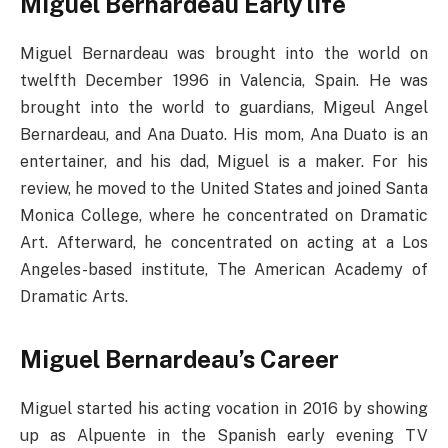
Miguel Bernardeau
Early life
Miguel Bernardeau was brought into the world on
twelfth December 1996 in Valencia, Spain. He was
brought into the world to guardians, Migeul Angel
Bernardeau, and Ana Duato. His mom, Ana Duato is an
entertainer, and his dad, Miguel is a maker. For his
review, he moved to the United States and joined Santa
Monica College, where he concentrated on Dramatic
Art. Afterward, he concentrated on acting at a Los
Angeles-based institute, The American Academy of
Dramatic Arts.
Miguel Bernardeau’s Career
Miguel started his acting vocation in 2016 by showing
up as Alpuente in the Spanish early evening TV