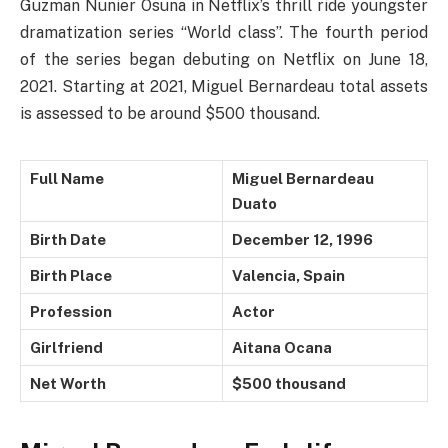
Guzman Nunier Osuna in Netflix’s thrill ride youngster
dramatization series “World class”. The fourth period
of the series began debuting on Netflix on June 18,
2021. Starting at 2021, Miguel Bernardeau total assets
is assessed to be around $500 thousand.
Full Name
Miguel Bernardeau
Duato
Birth Date
December 12, 1996
Birth Place
Valencia, Spain
Profession
Actor
Girlfriend
Aitana Ocana
Net Worth
$500 thousand