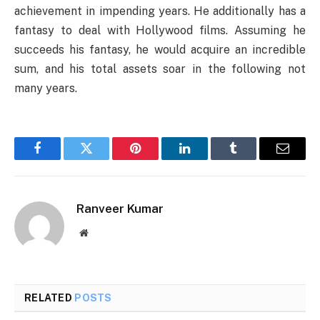
achievement in impending years. He additionally has a
fantasy to deal with Hollywood films. Assuming he
succeeds his fantasy, he would acquire an incredible
sum, and his total assets soar in the following not
many years.
Facebook
Twitter
Pinterest
LinkedIn
Tumblr
Email
Ranveer Kumar
Website
RELATED
POSTS