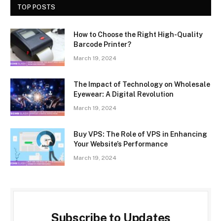
TOP POSTS
How to Choose the Right High-Quality
Barcode Printer?
March 19, 2024
The Impact of Technology on Wholesale
Eyewear: A Digital Revolution
March 19, 2024
Buy VPS: The Role of VPS in Enhancing
Your Website’s Performance
March 19, 2024
Subscribe to Updates