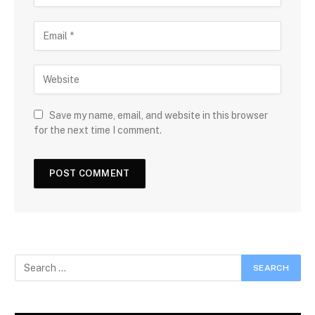
Save my name, email, and website in this browser
for the next time I comment.