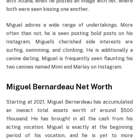
with Aitana, when he posted an image with her, where
both were seen kissing one another.
Miguel adores a wide range of undertakings. More
often than not, he is seen posting bold posts on his
Instagram. Miguel’s cherished side interests are
surfing, swimming, and climbing. He is additionally a
canine darling. Miguel is frequently seen flaunting his
two canines named Mimi and Marley on Instagram.
Miguel Bernardeau Net Worth
Starting at 2021, Miguel Bernardeau has accumulated
an inexact total assets worth of around $500
thousand. He has brought in all the cash from his
acting vocation. Miguel is exactly at the beginning
period of his vocation, and he is yet to more