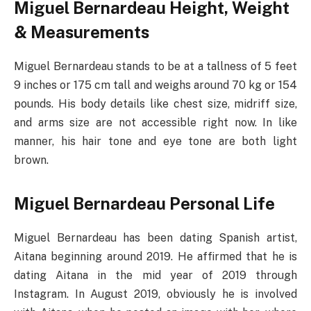
Miguel Bernardeau Height, Weight
& Measurements
Miguel Bernardeau stands to be at a tallness of 5 feet
9 inches or 175 cm tall and weighs around 70 kg or 154
pounds. His body details like chest size, midriff size,
and arms size are not accessible right now. In like
manner, his hair tone and eye tone are both light
brown.
Miguel Bernardeau Personal Life
Miguel Bernardeau has been dating Spanish artist,
Aitana beginning around 2019. He affirmed that he is
dating Aitana in the mid year of 2019 through
Instagram. In August 2019, obviously he is involved