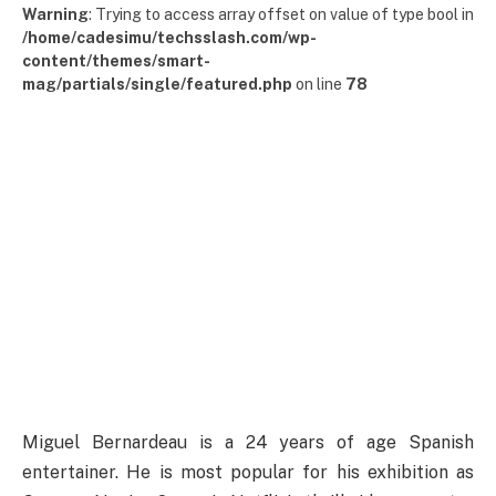
Warning
: Trying to access array offset on value of type bool in
/home/cadesimu/techsslash.com/wp-
content/themes/smart-
mag/partials/single/featured.php
on line
78
Miguel Bernardeau is a 24 years of age Spanish
entertainer. He is most popular for his exhibition as