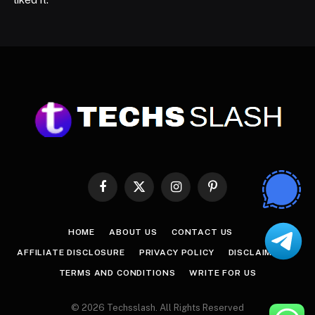
Facebook
X
Instagram
Pinterest
(Twitter)
HOME
ABOUT US
CONTACT US
AFFILIATE DISCLOSURE
PRIVACY POLICY
DISCLAIMER
TERMS AND CONDITIONS
WRITE FOR US
© 2026 Techsslash. All Rights Reserved