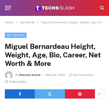
»
»
Home
Net Worth
Miguel Bernardeau Height, Weight, Age, Bio, Career, Net Worth & More
NET WORTH
Miguel Bernardeau Height,
Weight, Age, Bio, Career, Net
Worth & More
By
Ranveer Kumar
May 28, 2023
No Comments
4 Mins Read