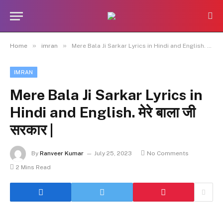
»
»
Home
imran
Mere Bala Ji Sarkar Lyrics in Hindi and English. मेरे बाला जी सरकार |
IMRAN
Mere Bala Ji Sarkar Lyrics in
Hindi and English. मेरे बाला जी
सरकार |
By
Ranveer Kumar
July 25, 2023
No Comments
2 Mins Read