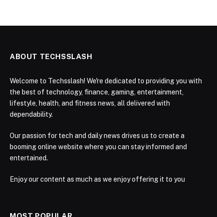
ABOUT TECHSSLASH
Welcome to Techsslash! We're dedicated to providing you with
the best of technology, finance, gaming, entertainment,
lifestyle, health, and fitness news, all delivered with
dependability.
Our passion for tech and daily news drives us to create a
booming online website where you can stay informed and
entertained.
Enjoy our content as much as we enjoy offering it to you
MOST POPULAR