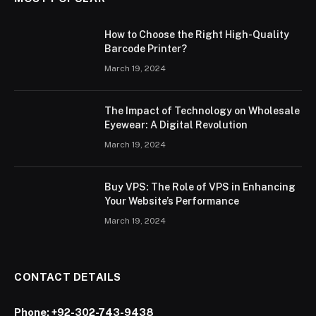
How to Choose the Right High-Quality
Barcode Printer?
March 19, 2024
The Impact of Technology on Wholesale
Eyewear: A Digital Revolution
March 19, 2024
Buy VPS: The Role of VPS in Enhancing
Your Website’s Performance
March 19, 2024
CONTACT DETAILS
Phone:
+92-302-743-9438