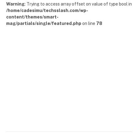
Warning
: Trying to access array offset on value of type bool in
/home/cadesimu/techsslash.com/wp-
content/themes/smart-
mag/partials/single/featured.php
on line
78