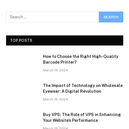
TOP POSTS
How to Choose the Right High-Quality
Barcode Printer?
March 19, 2024
The Impact of Technology on Wholesale
Eyewear: A Digital Revolution
March 19, 2024
Buy VPS: The Role of VPS in Enhancing
Your Website’s Performance
March 19, 2024