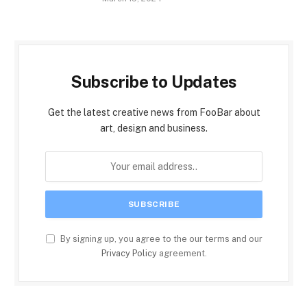
Subscribe to Updates
Get the latest creative news from FooBar about
art, design and business.
By signing up, you agree to the our terms and our
Privacy Policy
agreement.