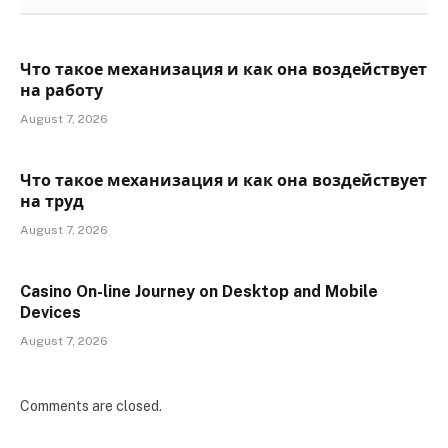
Что такое механизация и как она воздействует
на работу
August 7, 2026
Что такое механизация и как она воздействует
на труд
August 7, 2026
Casino On-line Journey on Desktop and Mobile
Devices
August 7, 2026
Comments are closed.