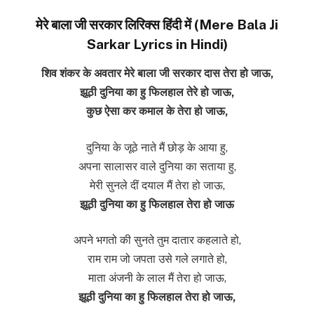
मेरे बाला जी सरकार लिरिक्स हिंदी में (Mere Bala Ji
Sarkar Lyrics in Hindi)
शिव शंकर के अवतार मेरे बाला जी सरकार दास तेरा हो जाऊ,
झूठी दुनिया का हु फिलहाल तेरे हो जाऊ,
कुछ ऐसा कर कमाल के तेरा हो जाऊ,
दुनिया के जूठे नाते मैं छोड़ के आया हु,
अपना सालासर वाले दुनिया का सताया हु,
मेरी सुनले दीं दयाल मैं तेरा हो जाऊ,
झूठी दुनिया का हु फिलहाल तेरा हो जाऊ
अपने भगतो की सुनते तुम दातार कहलाते हो,
राम राम जो जपता उसे गले लगाते हो,
माता अंजनी के लाल मैं तेरा हो जाऊ,
झूठी दुनिया का हु फिलहाल तेरा हो जाऊ,