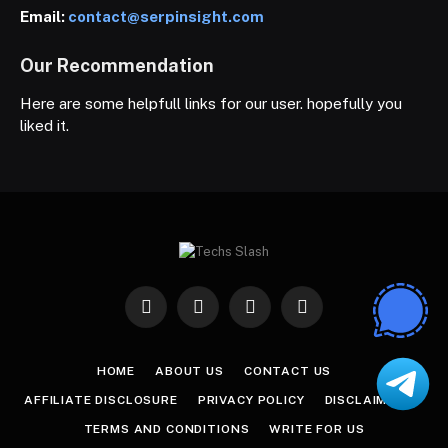
Email:
contact@serpinsight.com
Our Recommendation
Here are some helpfull links for our user. hopefully you
liked it.
Facebook
X
Instagram
Pinterest
(Twitter)
HOME
ABOUT US
CONTACT US
AFFILIATE DISCLOSURE
PRIVACY POLICY
DISCLAIMER
TERMS AND CONDITIONS
WRITE FOR US