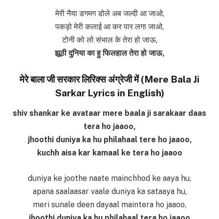
मेरी नैया डगमग डोले अब जल्दी आ जाओ,
पकड़ो मेरी कलाई आ कर पार लगा जाओ,
टोनी को लो संभाल के तेरा हो जाऊ,
झूठी दुनिया का हु फिलहाल तेरा हो जाऊ,
मेरे बाला जी सरकार लिरिक्स अंग्रेजी में (Mere Bala Ji
Sarkar Lyrics in English)
shiv shankar ke avataar mere baala ji sarakaar daas
tera ho jaaoo,
jhoothi duniya ka hu philahaal tere ho jaaoo,
kuchh aisa kar kamaal ke tera ho jaaoo
duniya ke joothe naate mainchhod ke aaya hu,
apana saalaasar vaale duniya ka sataaya hu,
meri sunale deen dayaal maintera ho jaaoo,
jhoothi duniya ka hu philahaal tera ho jaaoo