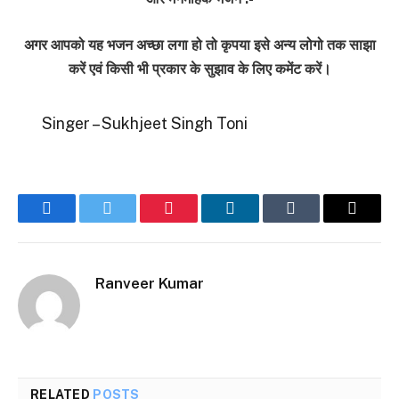
अगर आपको यह भजन अच्छा लगा हो तो कृपया इसे अन्य लोगो तक साझा
करें एवं किसी भी प्रकार के सुझाव के लिए कमेंट करें।
Singer – Sukhjeet Singh Toni
Facebook
Twitter
Pinterest
LinkedIn
Tumblr
Email
Ranveer Kumar
RELATED
POSTS