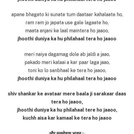
apane bhagato ki sunate tum daataar kahalaate ho,
ram ram jo japata use gale lagaate ho,
maata anjani ke laal maintera ho jaaoo,
jhoothi duniya ka hu philahaal tera ho jaaoo
meri naiya dagamag dole ab jaldi a jaao,
pakado meri kalaai a kar paar laga jaao,
toni ko lo sanbhaal ke tera ho jaaoo,
jhoothi duniya ka hu philahaal tera ho jaaoo
shiv shankar ke avataar mere baala ji sarakaar daas
tera ho jaaoo,
jhoothi duniya ka hu philahaal tere ho jaaoo,
kuchh aisa kar kamaal ke tera ho jaaoo
और मनमोहक भजन :-