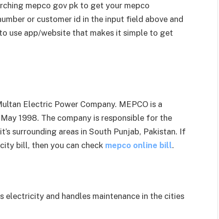
earching mepco gov pk to get your mepco
 number or customer id in the input field above and
 to use app/website that makes it simple to get
 Multan Electric Power Company. MEPCO is a
 May 1998. The company is responsible for the
 it’s surrounding areas in South Punjab, Pakistan. If
icity bill, then you can check
mepco online bill
.
electricity and handles maintenance in the cities