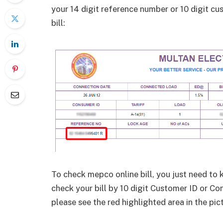
your 14 digit reference number or 10 digit c
bill:
To check mepco online bill, you just need to 
check your bill by 10 digit Customer ID or Con
please see the red highlighted area in the pic