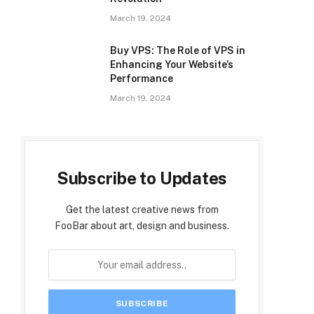
March 19, 2024
Buy VPS: The Role of VPS in
Enhancing Your Website’s
Performance
March 19, 2024
Subscribe to Updates
Get the latest creative news from
FooBar about art, design and business.