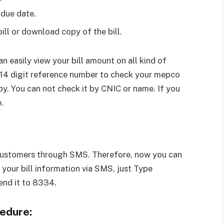
 due date.
bill or download copy of the bill.
n easily view your bill amount on all kind of
e 14 digit reference number to check your mepco
copy. You can not check it by CNIC or name. If you
.
 customers through SMS. Therefore, now you can
 your bill information via SMS, just Type
end it to 8334.
edure: