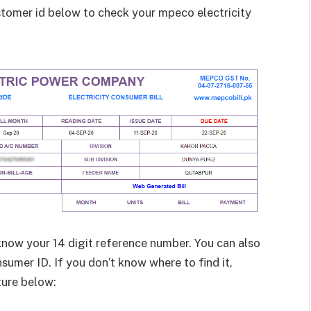
ustomer id below to check your mpeco electricity
know your 14 digit reference number. You can also
sumer ID. If you don’t know where to find it,
ture below: