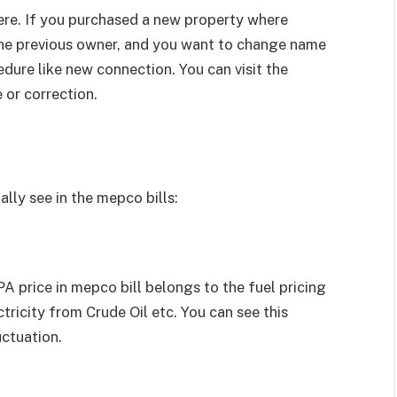
ere. If you purchased a new property where
he previous owner, and you want to change name
edure like new connection. You can visit the
 or correction.
lly see in the mepco bills:
 price in mepco bill belongs to the fuel pricing
ricity from Crude Oil etc. You can see this
uctuation.