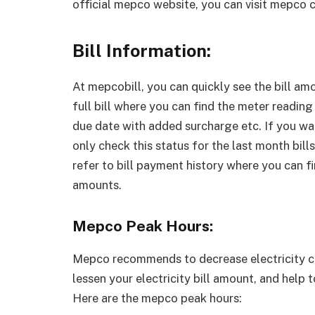
official mepco website, you can visit mepco 
Bill Information:
At mepcobill, you can quickly see the bill am
full bill where you can find the meter reading
due date with added surcharge etc. If you want
only check this status for the last month bills
refer to bill payment history where you can f
amounts.
Mepco Peak Hours:
Mepco recommends to decrease electricity co
lessen your electricity bill amount, and help t
Here are the mepco peak hours: