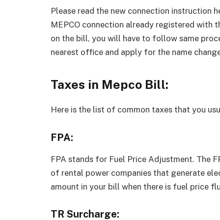
Please read the new connection instruction h
MEPCO connection already registered with t
on the bill, you will have to follow same proc
nearest office and apply for the name change
Taxes in Mepco Bill:
Here is the list of common taxes that you usua
FPA:
FPA stands for Fuel Price Adjustment. The FPA
of rental power companies that generate elect
amount in your bill when there is fuel price fl
TR Surcharge: