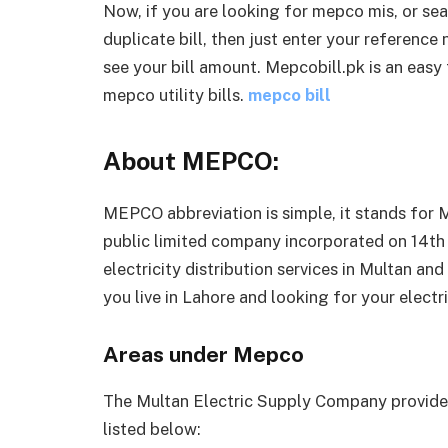
Now, if you are looking for mepco mis, or s
duplicate bill, then just enter your reference
see your bill amount. Mepcobill.pk is an easy
mepco utility bills.
mepco bill
About MEPCO:
MEPCO abbreviation is simple, it stands for
public limited company incorporated on 14th
electricity distribution services in Multan and
you live in Lahore and looking for your electr
Areas under Mepco
The Multan Electric Supply Company provides 
listed below: