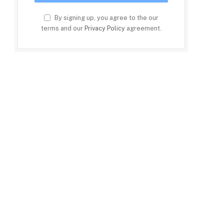
By signing up, you agree to the our
terms and our
Privacy Policy
agreement.