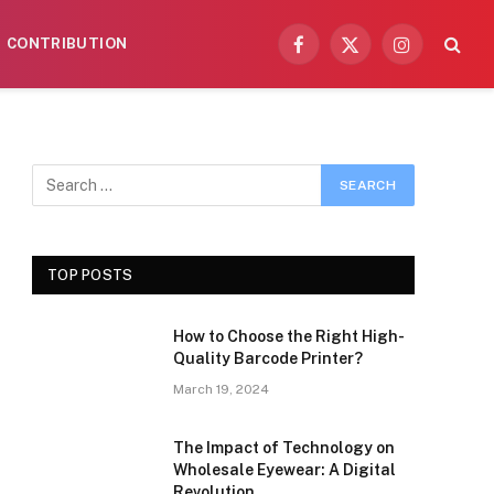
CONTRIBUTION
Facebook
X
Instagram
(Twitter)
TOP POSTS
How to Choose the Right High-
Quality Barcode Printer?
March 19, 2024
The Impact of Technology on
Wholesale Eyewear: A Digital
Revolution