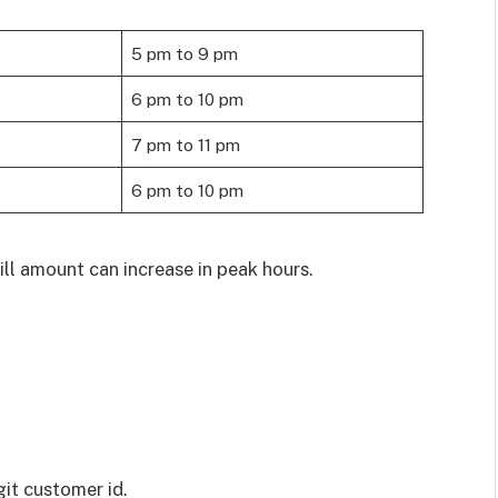
5 pm to 9 pm
6 pm to 10 pm
7 pm to 11 pm
6 pm to 10 pm
ll amount can increase in peak hours.
git customer id.