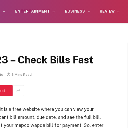
S
ENTERTAINMENT
BUSINESS
REVIEW
3 – Check Bills Fast
ts
6 Mins Read
est
 It is a free website where you can view your
ent bill amount, due date, and see the full bill.
out your mepco wapda bill for payment. So, enter