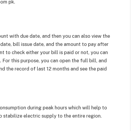
com pk.
ount with due date, and then you can also view the
 date, bill issue date, and the amount to pay after
 to check either your bill is paid or not, you can
. For this purpose, you can open the full bill, and
ind the record of last 12 months and see the paid
nsumption during peak hours which will help to
o stabilize electric supply to the entire region.