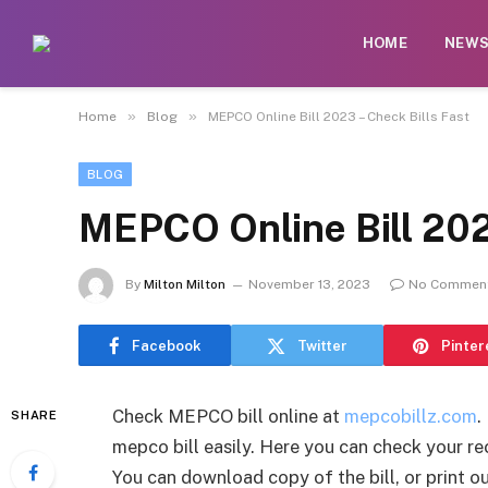
HOME
NEW
»
»
Home
Blog
MEPCO Online Bill 2023 – Check Bills Fast
BLOG
MEPCO Online Bill 202
By
Milton Milton
November 13, 2023
No Commen
Facebook
Twitter
Pinter
Check MEPCO bill online at
mepcobillz.com
.
SHARE
mepco bill easily. Here you can check your rec
You can download copy of the bill, or print 