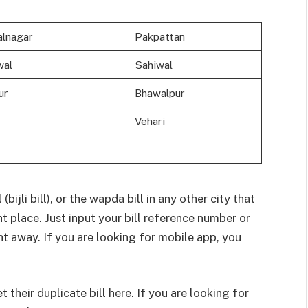
lnagar
Pakpattan
wal
Sahiwal
ur
Bhawalpur
Vehari
bijli bill), or the wapda bill in any other city that
ght place. Just input your bill reference number or
ht away. If you are looking for mobile app, you
their duplicate bill here. If you are looking for