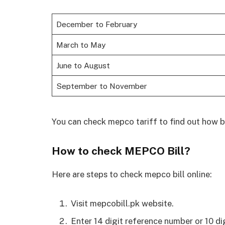
December to February
March to May
June to August
September to November
You can check mepco tariff to find out how bi
How to check MEPCO Bill?
Here are steps to check mepco bill online:
Visit mepcobill.pk website.
Enter 14 digit reference number or 10 di