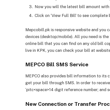
Now you will the latest bill amount with
Click on ‘View Full Bill’ to see complete 
Mepcobill.pk is responsive website and you ca
devices (desktop/mobile). All you need is th
online bill that you can find on any old bill 
live in KPK, you can check your bill at website
MEPCO Bill SMS Service
MEPCO also provides bill information to its
get your bill through SMS. In order to receive
‘pitc<space>14 digit reference number; and s
New Connection or Transfer Proc