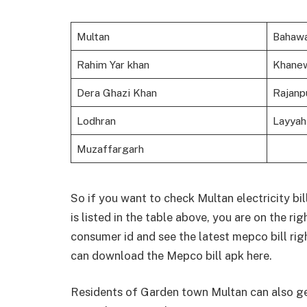
Multan
Bahawa
Rahim Yar khan
Khane
Dera Ghazi Khan
Rajanp
Lodhran
Layyah
Muzaffargarh
So if you want to check Multan electricity bill (
is listed in the table above, you are on the ri
consumer id and see the latest mepco bill rig
can download the Mepco bill apk here.
Residents of Garden town Multan can also get 