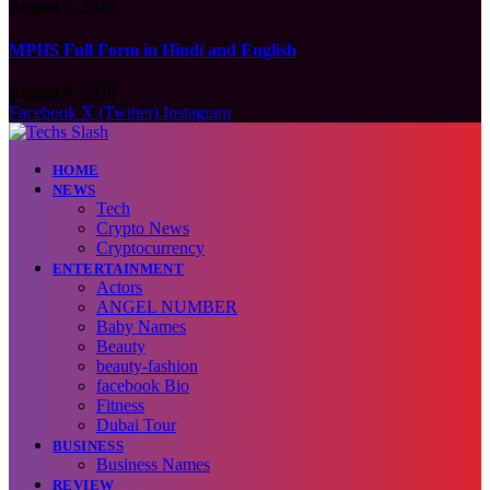
August 9, 2026
MPHS Full Form in Hindi and English
August 9, 2026
Facebook
X (Twitter)
Instagram
HOME
NEWS
Tech
Crypto News
Cryptocurrency
ENTERTAINMENT
Actors
ANGEL NUMBER
Baby Names
Beauty
beauty-fashion
facebook Bio
Fitness
Dubai Tour
BUSINESS
Business Names
REVIEW