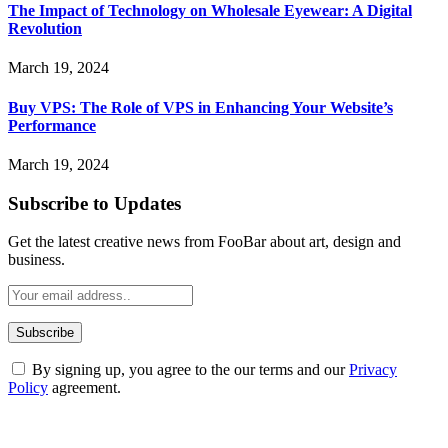
The Impact of Technology on Wholesale Eyewear: A Digital
Revolution
March 19, 2024
Buy VPS: The Role of VPS in Enhancing Your Website’s
Performance
March 19, 2024
Subscribe to Updates
Get the latest creative news from FooBar about art, design and
business.
By signing up, you agree to the our terms and our
Privacy
Policy
agreement.
ABOUT TECHSSLASH