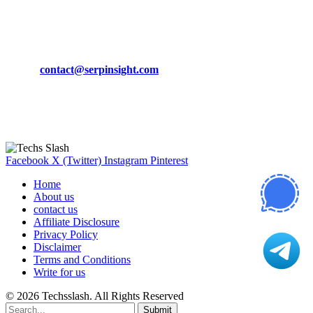
March 19, 2024
CONTACT DETAILS
Phone:
+92-302-743-9438
Email:
contact@serpinsight.com
Our Recommendation
Here are some helpfull links for our user. hopefully you liked it.
Facebook
X (Twitter)
Instagram
Pinterest
Home
About us
contact us
Affiliate Disclosure
Privacy Policy
Disclaimer
Terms and Conditions
Write for us
© 2026 Techsslash. All Rights Reserved
Submit