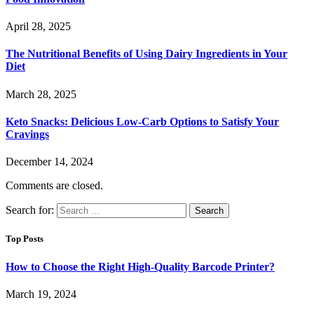
April 28, 2025
The Nutritional Benefits of Using Dairy Ingredients in Your
Diet
March 28, 2025
Keto Snacks: Delicious Low-Carb Options to Satisfy Your
Cravings
December 14, 2024
Comments are closed.
Search for:
Top Posts
How to Choose the Right High-Quality Barcode Printer?
March 19, 2024