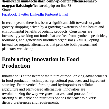
/home/cadesimu/techsslash.com/wp-content/themes/smart-
mag/partials/single/featured.php
on line
78
Share
Facebook
Twitter
LinkedIn
Pinterest
Email
In recent years, there has been a significant shift towards organic
grocery shopping driven by a growing awareness of the health and
environmental benefits of organic products. Consumers are
increasingly seeking out foods that are free from synthetic pesticides,
hormones, and genetically modified organisms (GMOs), opting
instead for organic alternatives that promote both personal and
planetary well-being.
Embracing Innovation in Food
Production
Innovation is at the heart of the future of food, driving advancements
in food production techniques, agricultural practices, and ingredient
sourcing. From vertical farming and hydroponics to cellular
agriculture and plant-based alternatives, innovators are
revolutionizing the way we grow, harvest, and process food,
offering sustainable and nutritious options that cater to diverse
dietary preferences and requirements.