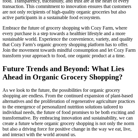
food. Transparency, traceability, and trust are at the heart of every
transaction. This commitment to innovation ensures that customers
are not only recipients of high-quality organic groceries but also
active participants in a sustainable food ecosystem.
Embrace the future of grocery shopping with Cozy Farm, where
every purchase is a step towards a healthier lifestyle and a more
sustainable world. Experience the convenience, variety, and quality
that Cozy Farm’s organic grocery shopping platform has to offer.
Join the movement towards mindful consumption and let Cozy Farm
transform your approach to food, one organic product at a time.
Future Trends and Beyond: What Lies
Ahead in Organic Grocery Shopping?
As we look to the future, the possibilities for organic grocery
shopping are endless. From the continued expansion of plant-based
alternatives and the proliferation of regenerative agriculture practices
to the emergence of personalized nutrition solutions tailored to
individual needs, the future of food promises to be both exciting and
transformative. By embracing innovation and sustainability, we can
create a future where organic grocery shopping is not only the norm
but also a driving force for positive change in the way we eat, live,
and interact with the world around us.