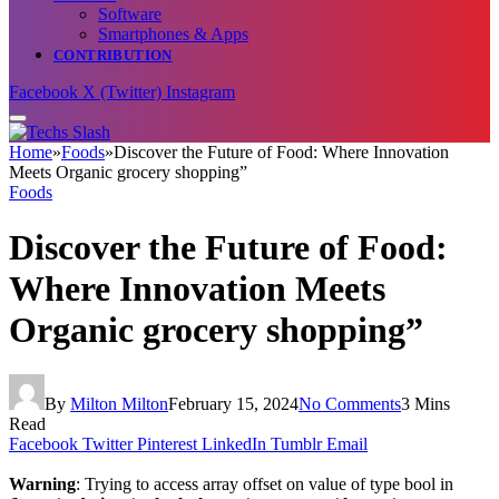
Software
Smartphones & Apps
CONTRIBUTION
Facebook
X (Twitter)
Instagram
Home
»
Foods
»
Discover the Future of Food: Where Innovation
Meets Organic grocery shopping”
Foods
Discover the Future of Food:
Where Innovation Meets
Organic grocery shopping”
By
Milton Milton
February 15, 2024
No Comments
3 Mins
Read
Facebook
Twitter
Pinterest
LinkedIn
Tumblr
Email
Warning
: Trying to access array offset on value of type bool in