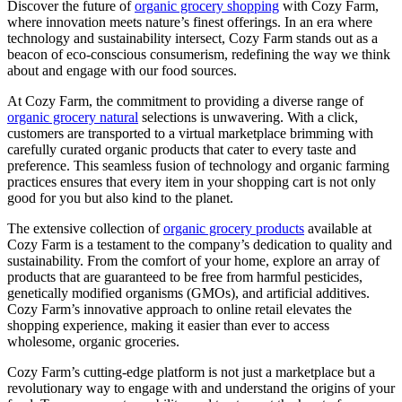
Discover the future of
organic grocery shopping
with Cozy Farm,
where innovation meets nature’s finest offerings. In an era where
technology and sustainability intersect, Cozy Farm stands out as a
beacon of eco-conscious consumerism, redefining the way we think
about and engage with our food sources.
At Cozy Farm, the commitment to providing a diverse range of
organic grocery natural
selections is unwavering. With a click,
customers are transported to a virtual marketplace brimming with
carefully curated organic products that cater to every taste and
preference. This seamless fusion of technology and organic farming
practices ensures that every item in your shopping cart is not only
good for you but also kind to the planet.
The extensive collection of
organic grocery products
available at
Cozy Farm is a testament to the company’s dedication to quality and
sustainability. From the comfort of your home, explore an array of
products that are guaranteed to be free from harmful pesticides,
genetically modified organisms (GMOs), and artificial additives.
Cozy Farm’s innovative approach to online retail elevates the
shopping experience, making it easier than ever to access
wholesome, organic groceries.
Cozy Farm’s cutting-edge platform is not just a marketplace but a
revolutionary way to engage with and understand the origins of your