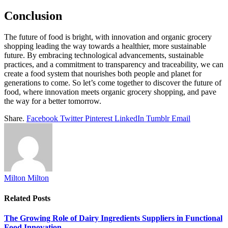
Conclusion
The future of food is bright, with innovation and organic grocery
shopping leading the way towards a healthier, more sustainable
future. By embracing technological advancements, sustainable
practices, and a commitment to transparency and traceability, we can
create a food system that nourishes both people and planet for
generations to come. So let’s come together to discover the future of
food, where innovation meets organic grocery shopping, and pave
the way for a better tomorrow.
Share.
Facebook
Twitter
Pinterest
LinkedIn
Tumblr
Email
Milton Milton
Related
Posts
The Growing Role of Dairy Ingredients Suppliers in Functional
Food Innovation