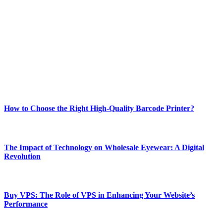
Welcome to Techsslash! We're dedicated to providing you with the
best of technology, finance, gaming, entertainment, lifestyle, health,
and fitness news, all delivered with dependability.
Our passion for tech and daily news drives us to create a booming
online website where you can stay informed and entertained.
Enjoy our content as much as we enjoy offering it to you
Most Popular
How to Choose the Right High-Quality Barcode Printer?
March 19, 2024
The Impact of Technology on Wholesale Eyewear: A Digital
Revolution
March 19, 2024
Buy VPS: The Role of VPS in Enhancing Your Website’s
Performance