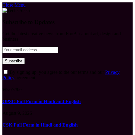
Close Menu
Subscribe to Updates
Get the latest creative news from FooBar about art, design and
business.
By signing up, you agree to the our terms and our
Privacy
Policy
agreement.
What's Hot
OPSC Full Form in Hindi and English
August 9, 2026
CSK Full Form in Hindi and English