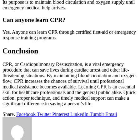
Its purpose is to maintain blood circulation and oxygen supply until
emergency medical help arrives.
Can anyone learn CPR?
Yes. Anyone can learn CPR through certified first-aid or emergency
response training programs.
Conclusion
CPR, or Cardiopulmonary Resuscitation, is a vital emergency
procedure that can save lives during cardiac arrest and other life-
threatening situations. By maintaining blood circulation and oxygen
flow, CPR increases the chances of survival until professional
medical assistance becomes available. Learning CPR is an essential
skill for healthcare professionals and the general public alike. Quick
action, proper technique, and timely medical support can make a
significant difference in saving a person’s life.
Share.
Facebook
Twitter
Pinterest
LinkedIn
Tumblr
Email