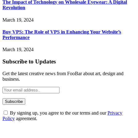
The Impact of Technology on Wholesale Eyewear: A Digital
Revolution
March 19, 2024
Buy VPS: The Role of VPS in Enhancing Your Website’s
Performance
March 19, 2024
Subscribe to Updates
Get the latest creative news from FooBar about art, design and
business.
By signing up, you agree to the our terms and our
Privacy
Policy
agreement.
ABOUT TECHSSLASH