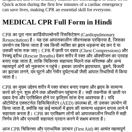
Quick action during the first few minutes of a cardiac emergency
can save lives, making CPR an essential skill for everyone.
MEDICAL CPR Full Form in Hindi
CPR का पूरा नाम कार्डियोपल्मोनरी रिससिटेशन (Cardiopulmonary
Resuscitation) है। यह एक आपातकालीन जीवनरक्षक प्रक्रिया है, जिसका
उपयोग तब किया जाता है जब किसी व्यक्ति का हृदय धड़कना बंद कर दे या
उसकी सांस रुक जाए। CPR में छाती पर दबाव (Chest Compressions) और
रेस्क्यू ब्रीथ (Rescue Breaths) देकर शरीर में रक्त और ऑक्सीजन का प्रवाह
बनाए रखा जाता है, ताकि चिकित्सा सहायता मिलने तक मस्तिष्क और अन्य
महत्वपूर्ण अंगों को नुकसान न पहुंचे। इसका उपयोग हृदयाघात, डूबने, बिजली
का झटका लगने, दम घुटने और गंभीर दुर्घटनाओं जैसी आपात स्थितियों में किया
जाता है।
CPR का मुख्य उद्देश्य शरीर में रक्त संचार बनाए रखना और हृदय के सामान्य
कार्य को पुनः शुरू होने तक ऑक्सीजन पहुंचाना है। सही तकनीक से छाती पर
दबाव देना और प्रशिक्षित होने पर कृत्रिम सांस देना आवश्यक है। यदि
ऑटोमेटेड एक्सटर्नल डिफिब्रिलेटर (AED) उपलब्ध हो, तो उसका उपयोग भी
किया जाता है, क्योंकि यह कई मामलों में हृदय की सामान्य धड़कन वापस लाने में
सहायता करता है। CPR का प्रशिक्षण लोगों को आपातकालीन स्थिति में सही
निर्णय लेने और प्रभावी सहायता प्रदान करने में सक्षम बनाता है।
आज CPR चिकित्सा और प्राथमिक उपचार (First Aid) का अत्यंत महत्वपूर्ण