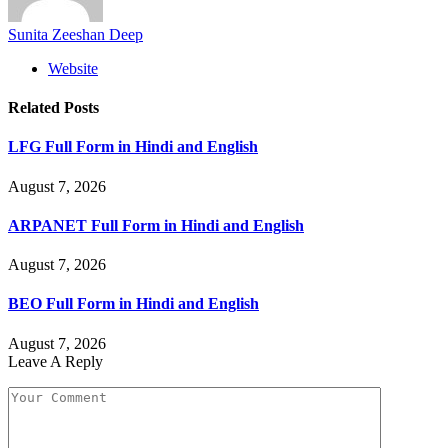
Sunita Zeeshan Deep
Website
Related
Posts
LFG Full Form in Hindi and English
August 7, 2026
ARPANET Full Form in Hindi and English
August 7, 2026
BEO Full Form in Hindi and English
August 7, 2026
Leave A Reply