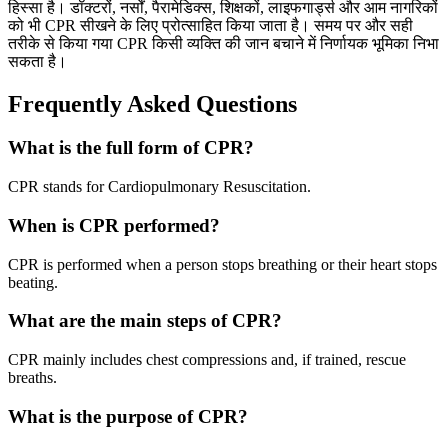
हिस्सा है। डॉक्टरों, नर्सों, पैरामेडिक्स, शिक्षकों, लाइफगार्ड्स और आम नागरिकों
को भी CPR सीखने के लिए प्रोत्साहित किया जाता है। समय पर और सही
तरीके से किया गया CPR किसी व्यक्ति की जान बचाने में निर्णायक भूमिका निभा
सकता है।
Frequently Asked Questions
What is the full form of CPR?
CPR stands for Cardiopulmonary Resuscitation.
When is CPR performed?
CPR is performed when a person stops breathing or their heart stops
beating.
What are the main steps of CPR?
CPR mainly includes chest compressions and, if trained, rescue
breaths.
What is the purpose of CPR?