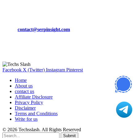
CONTACT DETAILS
Phone:
+92-302-743-9438
Email:
contact@serpinsight.com
Our Recommendation
Here are some helpfull links for our user. hopefully you liked it.
Facebook
X (Twitter)
Instagram
Pinterest
Home
About us
contact us
Affiliate Disclosure
Privacy Policy
Disclaimer
Terms and Conditions
Write for us
© 2026 Techsslash. All Rights Reserved
Submit