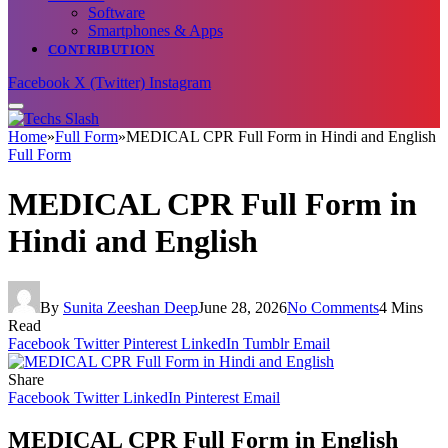
Software
Smartphones & Apps
CONTRIBUTION
Facebook
X (Twitter)
Instagram
Home
»
Full Form
»
MEDICAL CPR Full Form in Hindi and English
Full Form
MEDICAL CPR Full Form in
Hindi and English
By
Sunita Zeeshan Deep
June 28, 2026
No Comments
4 Mins
Read
Facebook
Twitter
Pinterest
LinkedIn
Tumblr
Email
Share
Facebook
Twitter
LinkedIn
Pinterest
Email
MEDICAL CPR Full Form in English