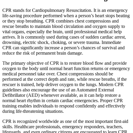
CPR stands for Cardiopulmonary Resuscitation. It is an emergency
life-saving procedure performed when a person’s heart stops beating
or they stop breathing. CPR combines chest compressions and
rescue breaths to maintain blood circulation and oxygen supply to
vital organs, especially the brain, until professional medical help
arrives. It is commonly used during cases of sudden cardiac arrest,
drowning, electric shock, choking, or severe trauma. Immediate
CPR can significantly increase a person’s chances of survival and
reduce the risk of permanent brain damage.
The primary objective of CPR is to restore blood flow and provide
oxygen to the body until normal heart function returns or emergency
medical personnel take over. Chest compressions should be
performed at the correct depth and rate, while rescue breaths, if the
rescuer is trained, help deliver oxygen to the lungs. Modern CPR
guidelines also encourage the use of an Automated External
Defibrillator (AED) whenever available, as it can help restore a
normal heart rhythm in certain cardiac emergencies. Proper CPR
training enables individuals to respond confidently and effectively
during life-threatening situations.
CPR is recognized worldwide as one of the most important first-aid
skills. Healthcare professionals, emergency responders, teachers,
lifeguards, and even ordinary citizens are encouraged to learn CPR.