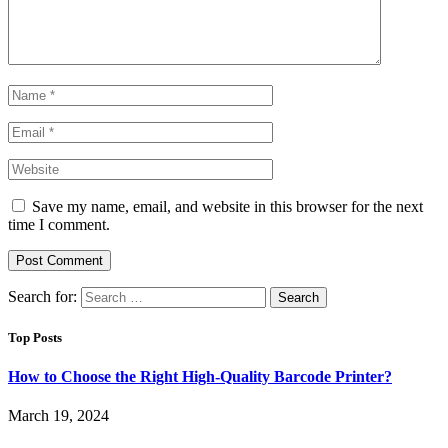
Save my name, email, and website in this browser for the next
time I comment.
Search for:
Top Posts
How to Choose the Right High-Quality Barcode Printer?
March 19, 2024