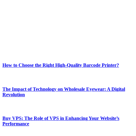
Welcome to Techsslash! We're dedicated to providing you with the
best of technology, finance, gaming, entertainment, lifestyle, health,
and fitness news, all delivered with dependability.
Our passion for tech and daily news drives us to create a booming
online website where you can stay informed and entertained.
Enjoy our content as much as we enjoy offering it to you
Most Popular
How to Choose the Right High-Quality Barcode Printer?
March 19, 2024
The Impact of Technology on Wholesale Eyewear: A Digital
Revolution
March 19, 2024
Buy VPS: The Role of VPS in Enhancing Your Website’s
Performance
March 19, 2024