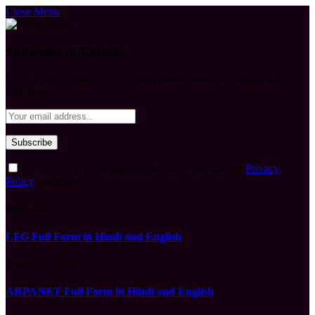
Close Menu
Subscribe to Updates
Get the latest creative news from FooBar about art, design and
business.
By signing up, you agree to the our terms and our
Privacy
Policy
agreement.
What's Hot
LFG Full Form in Hindi and English
August 7, 2026
ARPANET Full Form in Hindi and English