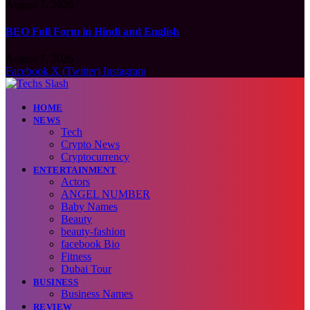
August 7, 2026
BEO Full Form in Hindi and English
August 7, 2026
Facebook
X (Twitter)
Instagram
HOME
NEWS
Tech
Crypto News
Cryptocurrency
ENTERTAINMENT
Actors
ANGEL NUMBER
Baby Names
Beauty
beauty-fashion
facebook Bio
Fitness
Dubai Tour
BUSINESS
Business Names
REVIEW