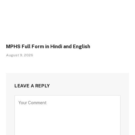
MPHS Full Form in Hindi and English
August 9, 2026
LEAVE A REPLY