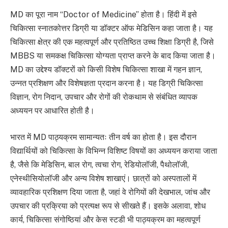
MD का पूरा नाम “Doctor of Medicine” होता है। हिंदी में इसे
चिकित्सा स्नातकोत्तर डिग्री या डॉक्टर ऑफ मेडिसिन कहा जाता है। यह
चिकित्सा क्षेत्र की एक महत्वपूर्ण और प्रतिष्ठित उच्च शिक्षा डिग्री है, जिसे
MBBS या समकक्ष चिकित्सा योग्यता प्राप्त करने के बाद किया जाता है।
MD का उद्देश्य डॉक्टरों को किसी विशेष चिकित्सा शाखा में गहन ज्ञान,
उन्नत प्रशिक्षण और विशेषज्ञता प्रदान करना है। यह डिग्री चिकित्सा
विज्ञान, रोग निदान, उपचार और रोगों की रोकथाम से संबंधित व्यापक
अध्ययन पर आधारित होती है।
भारत में MD पाठ्यक्रम सामान्यतः तीन वर्ष का होता है। इस दौरान
विद्यार्थियों को चिकित्सा के विभिन्न विशिष्ट विषयों का अध्ययन कराया जाता
है, जैसे कि मेडिसिन, बाल रोग, त्वचा रोग, रेडियोलॉजी, पैथोलॉजी,
एनेस्थीसियोलॉजी और अन्य विशेष शाखाएं। छात्रों को अस्पतालों में
व्यावहारिक प्रशिक्षण दिया जाता है, जहां वे रोगियों की देखभाल, जांच और
उपचार की प्रक्रिया को प्रत्यक्ष रूप से सीखते हैं। इसके अलावा, शोध
कार्य, चिकित्सा संगोष्ठियां और केस स्टडी भी पाठ्यक्रम का महत्वपूर्ण