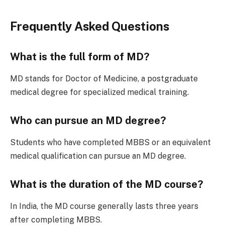
Frequently Asked Questions
What is the full form of MD?
MD stands for Doctor of Medicine, a postgraduate
medical degree for specialized medical training.
Who can pursue an MD degree?
Students who have completed MBBS or an equivalent
medical qualification can pursue an MD degree.
What is the duration of the MD course?
In India, the MD course generally lasts three years
after completing MBBS.