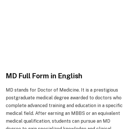
MD Full Form in English
MD stands for Doctor of Medicine. It is a prestigious
postgraduate medical degree awarded to doctors who
complete advanced training and education in a specific
medical field. After earning an MBBS or an equivalent
medical qualification, students can pursue an MD
degree to gain specialized knowledge and clinical