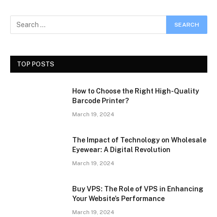
TOP POSTS
How to Choose the Right High-Quality
Barcode Printer?
March 19, 2024
The Impact of Technology on Wholesale
Eyewear: A Digital Revolution
March 19, 2024
Buy VPS: The Role of VPS in Enhancing
Your Website’s Performance
March 19, 2024