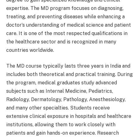
expertise. The MD program focuses on diagnosing,
treating, and preventing diseases while enhancing a
doctor’s understanding of medical science and patient
care. It is one of the most respected qualifications in
the healthcare sector and is recognized in many
countries worldwide.
The MD course typically lasts three years in India and
includes both theoretical and practical training. During
the program, medical graduates study advanced
subjects such as Internal Medicine, Pediatrics,
Radiology, Dermatology, Pathology, Anesthesiology,
and many other specialties. Students receive
extensive clinical exposure in hospitals and healthcare
institutions, allowing them to work closely with
patients and gain hands-on experience. Research