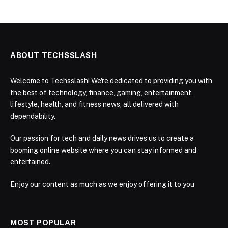
ABOUT TECHSSLASH
Welcome to Techsslash! We're dedicated to providing you with
the best of technology, finance, gaming, entertainment,
lifestyle, health, and fitness news, all delivered with
dependability.
Our passion for tech and daily news drives us to create a
booming online website where you can stay informed and
entertained.
Enjoy our content as much as we enjoy offering it to you
MOST POPULAR