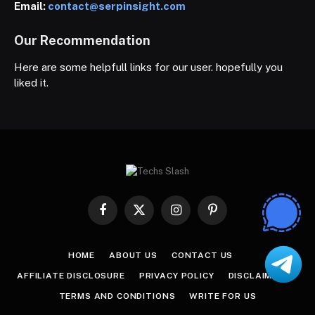
Email:
contact@serpinsight.com
Our Recommendation
Here are some helpfull links for our user. hopefully you
liked it.
Facebook
X
Instagram
Pinterest
(Twitter)
HOME
ABOUT US
CONTACT US
AFFILIATE DISCLOSURE
PRIVACY POLICY
DISCLAIMER
TERMS AND CONDITIONS
WRITE FOR US