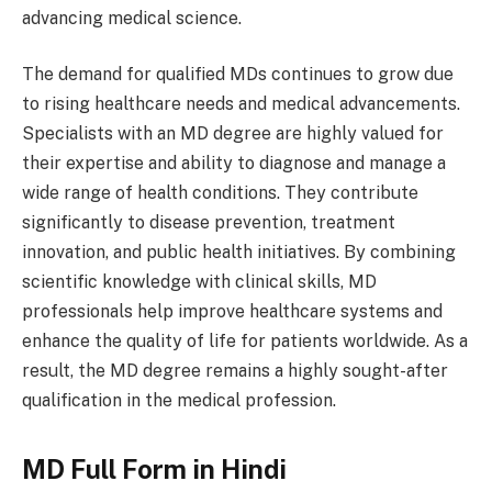
advancing medical science.
The demand for qualified MDs continues to grow due
to rising healthcare needs and medical advancements.
Specialists with an MD degree are highly valued for
their expertise and ability to diagnose and manage a
wide range of health conditions. They contribute
significantly to disease prevention, treatment
innovation, and public health initiatives. By combining
scientific knowledge with clinical skills, MD
professionals help improve healthcare systems and
enhance the quality of life for patients worldwide. As a
result, the MD degree remains a highly sought-after
qualification in the medical profession.
MD Full Form in Hindi