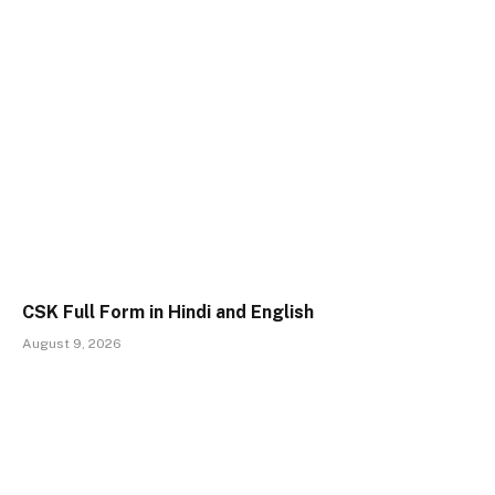
CSK Full Form in Hindi and English
August 9, 2026