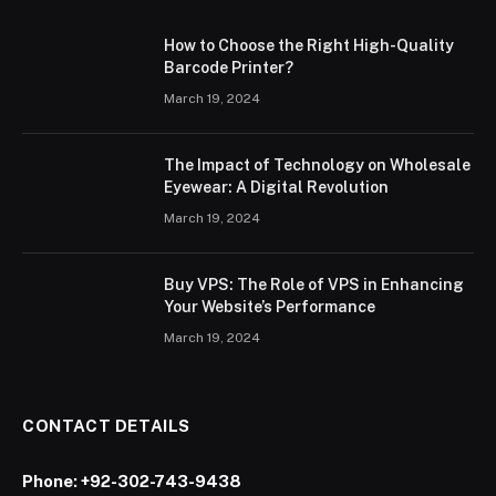
How to Choose the Right High-Quality
Barcode Printer?
March 19, 2024
The Impact of Technology on Wholesale
Eyewear: A Digital Revolution
March 19, 2024
Buy VPS: The Role of VPS in Enhancing
Your Website’s Performance
March 19, 2024
CONTACT DETAILS
Phone:
+92-302-743-9438