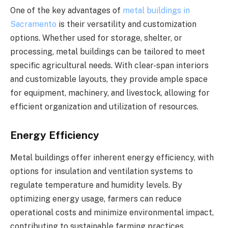
One of the key advantages of
metal buildings in
Sacramento
is their versatility and customization
options. Whether used for storage, shelter, or
processing, metal buildings can be tailored to meet
specific agricultural needs. With clear-span interiors
and customizable layouts, they provide ample space
for equipment, machinery, and livestock, allowing for
efficient organization and utilization of resources.
Energy Efficiency
Metal buildings offer inherent energy efficiency, with
options for insulation and ventilation systems to
regulate temperature and humidity levels. By
optimizing energy usage, farmers can reduce
operational costs and minimize environmental impact,
contributing to sustainable farming practices.