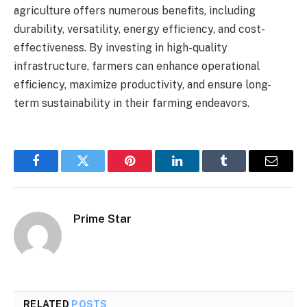
agriculture offers numerous benefits, including
durability, versatility, energy efficiency, and cost-
effectiveness. By investing in high-quality
infrastructure, farmers can enhance operational
efficiency, maximize productivity, and ensure long-
term sustainability in their farming endeavors.
Facebook
Twitter
Pinterest
LinkedIn
Tumblr
Email
Prime Star
RELATED
POSTS