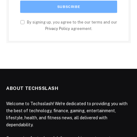
By signing up, you agree to the our terms and our
Privacy Policy
agreement.
ABOUT TECHSSLASH
Welcome to Techsslash! We're dedicated to providing you with
the best of technology, finance, gaming, entertainment,
lifestyle, health, and fitness news, all delivered with
dependability.