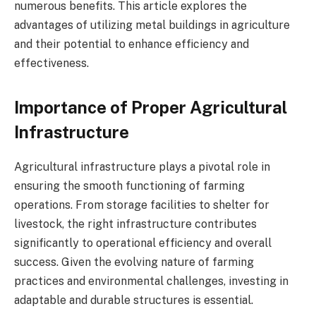
numerous benefits. This article explores the
advantages of utilizing metal buildings in agriculture
and their potential to enhance efficiency and
effectiveness.
Importance of Proper Agricultural
Infrastructure
Agricultural infrastructure plays a pivotal role in
ensuring the smooth functioning of farming
operations. From storage facilities to shelter for
livestock, the right infrastructure contributes
significantly to operational efficiency and overall
success. Given the evolving nature of farming
practices and environmental challenges, investing in
adaptable and durable structures is essential.