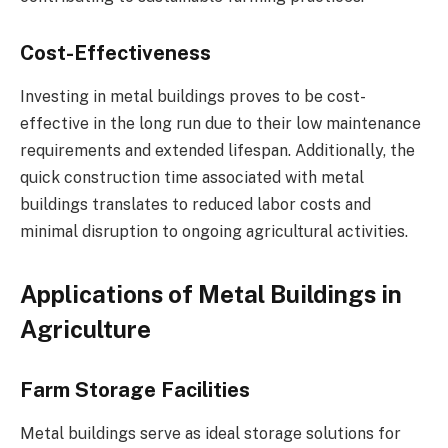
Cost-Effectiveness
Investing in metal buildings proves to be cost-
effective in the long run due to their low maintenance
requirements and extended lifespan. Additionally, the
quick construction time associated with metal
buildings translates to reduced labor costs and
minimal disruption to ongoing agricultural activities.
Applications of Metal Buildings in
Agriculture
Farm Storage Facilities
Metal buildings serve as ideal storage solutions for