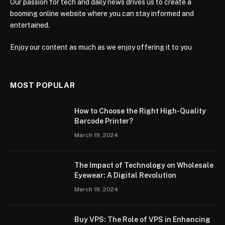
Our passion for tech and daily news drives us to create a
booming online website where you can stay informed and
entertained.
Enjoy our content as much as we enjoy offering it to you
MOST POPULAR
How to Choose the Right High-Quality
Barcode Printer?
March 19, 2024
The Impact of Technology on Wholesale
Eyewear: A Digital Revolution
March 19, 2024
Buy VPS: The Role of VPS in Enhancing