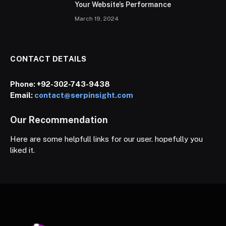
Your Website’s Performance
March 19, 2024
CONTACT DETAILS
Phone:
+92-302-743-9438
Email:
contact@serpinsight.com
Our Recommendation
Here are some helpfull links for our user. hopefully you
liked it.