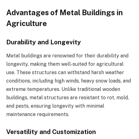
Advantages of Metal Buildings in
Agriculture
Durability and Longevity
Metal buildings are renowned for their durability and
longevity, making them well-suited for agricultural
use. These structures can withstand harsh weather
conditions, including high winds, heavy snow loads, and
extreme temperatures. Unlike traditional wooden
buildings, metal structures are resistant to rot, mold,
and pests, ensuring longevity with minimal
maintenance requirements.
Versatility and Customization