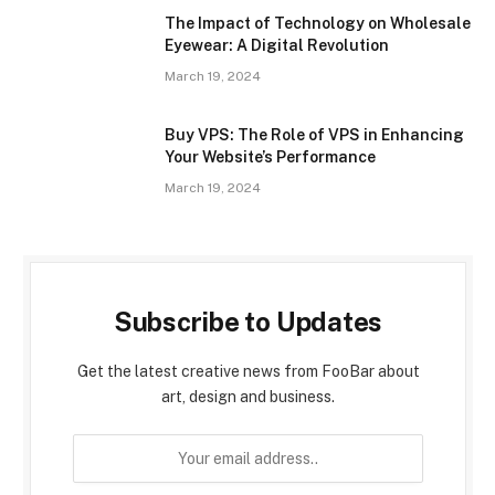
The Impact of Technology on Wholesale
Eyewear: A Digital Revolution
March 19, 2024
Buy VPS: The Role of VPS in Enhancing
Your Website’s Performance
March 19, 2024
Subscribe to Updates
Get the latest creative news from FooBar about
art, design and business.