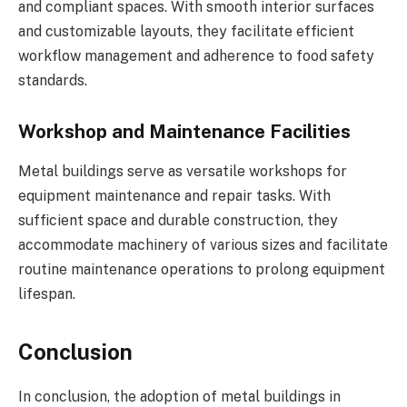
and compliant spaces. With smooth interior surfaces
and customizable layouts, they facilitate efficient
workflow management and adherence to food safety
standards.
Workshop and Maintenance Facilities
Metal buildings serve as versatile workshops for
equipment maintenance and repair tasks. With
sufficient space and durable construction, they
accommodate machinery of various sizes and facilitate
routine maintenance operations to prolong equipment
lifespan.
Conclusion
In conclusion, the adoption of metal buildings in