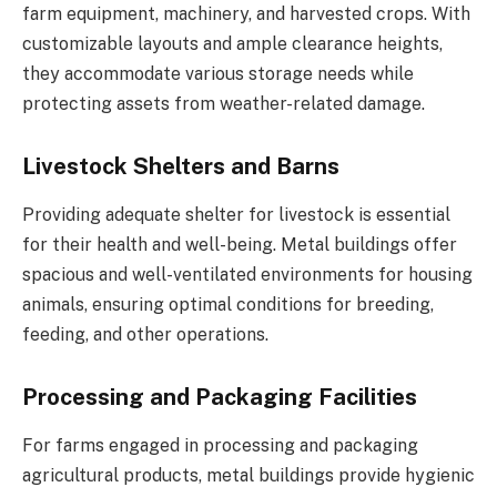
farm equipment, machinery, and harvested crops. With
customizable layouts and ample clearance heights,
they accommodate various storage needs while
protecting assets from weather-related damage.
Livestock Shelters and Barns
Providing adequate shelter for livestock is essential
for their health and well-being. Metal buildings offer
spacious and well-ventilated environments for housing
animals, ensuring optimal conditions for breeding,
feeding, and other operations.
Processing and Packaging Facilities
For farms engaged in processing and packaging
agricultural products, metal buildings provide hygienic