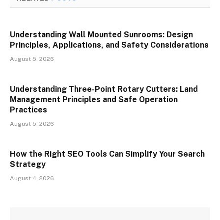
Understanding Wall Mounted Sunrooms: Design
Principles, Applications, and Safety Considerations
August 5, 2026
Understanding Three-Point Rotary Cutters: Land
Management Principles and Safe Operation
Practices
August 5, 2026
How the Right SEO Tools Can Simplify Your Search
Strategy
August 4, 2026