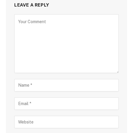
LEAVE A REPLY