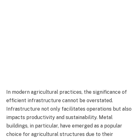
In modern agricultural practices, the significance of
efficient infrastructure cannot be overstated.
Infrastructure not only facilitates operations but also
impacts productivity and sustainability. Metal
buildings, in particular, have emerged as a popular
choice for agricultural structures due to their