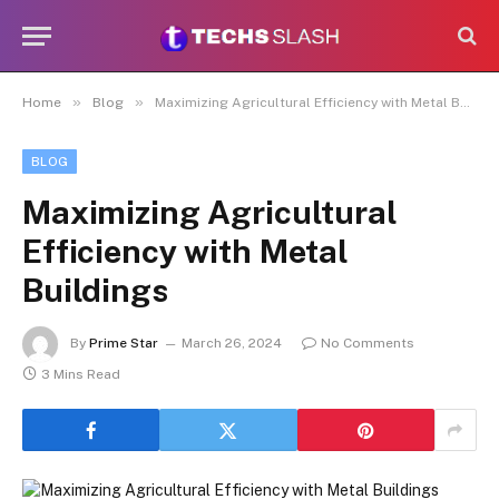
»
»
Home
Blog
Maximizing Agricultural Efficiency with Metal Buildings
BLOG
Maximizing Agricultural
Efficiency with Metal
Buildings
By
Prime Star
March 26, 2024
No Comments
3 Mins Read