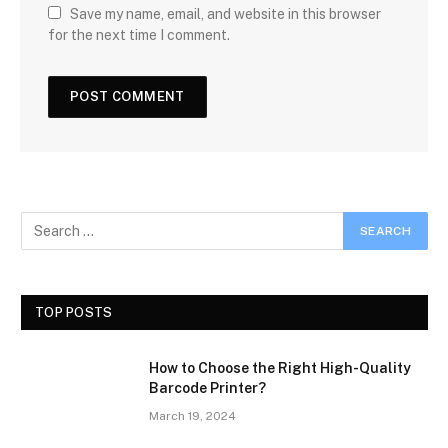
Save my name, email, and website in this browser
for the next time I comment.
TOP POSTS
How to Choose the Right High-Quality
Barcode Printer?
March 19, 2024