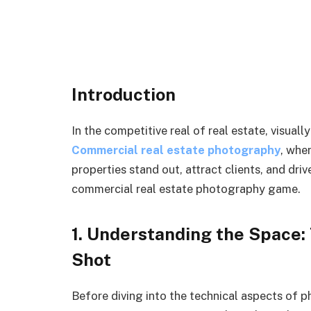
Introduction
In the competitive real of real estate, visua
Commercial real estate photography
, whe
properties stand out, attract clients, and driv
commercial real estate photography game.
1. Understanding the Space:
Shot
Before diving into the technical aspects of 