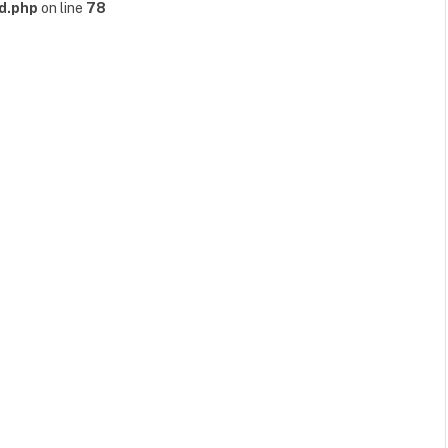
d.php
on line
78