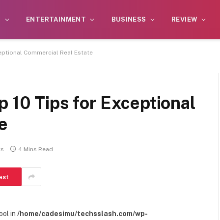
S
ENTERTAINMENT
BUSINESS
REVIEW
ceptional Commercial Real Estate
p 10 Tips for Exceptional
e
ts
4 Mins Read
est
ool in
/home/cadesimu/techsslash.com/wp-