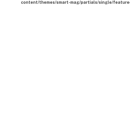
content/themes/smart-mag/partials/single/feature