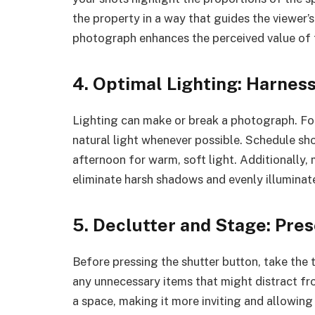
the property in a way that guides the viewer
photograph enhances the perceived value of 
4. Optimal Lighting: Harness
Lighting can make or break a photograph. Fo
natural light whenever possible. Schedule sh
afternoon for warm, soft light. Additionally, m
eliminate harsh shadows and evenly illuminat
5. Declutter and Stage: Pre
Before pressing the shutter button, take the
any unnecessary items that might distract fr
a space, making it more inviting and allowing