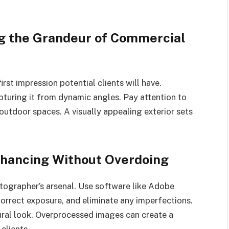
ng the Grandeur of Commercial
irst impression potential clients will have.
turing it from dynamic angles. Pay attention to
outdoor spaces. A visually appealing exterior sets
nhancing Without Overdoing
otographer’s arsenal. Use software like Adobe
orrect exposure, and eliminate any imperfections.
tural look. Overprocessed images can create a
 clients.