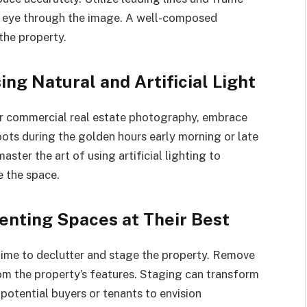
’s eye through the image. A well-composed
the property.
ing Natural and Artificial Light
r commercial real estate photography, embrace
oots during the golden hours early morning or late
aster the art of using artificial lighting to
e the space.
senting Spaces at Their Best
 time to declutter and stage the property. Remove
om the property’s features. Staging can transform
 potential buyers or tenants to envision