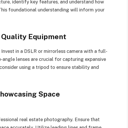
cture, identify key features, and understand how
 This foundational understanding will inform your
n Quality Equipment
 Invest in a DSLR or mirrorless camera with a full-
-angle lenses are crucial for capturing expansive
consider using a tripod to ensure stability and
 Showcasing Space
fessional real estate photography. Ensure that
pace accurately. Utilize leading lines and frame