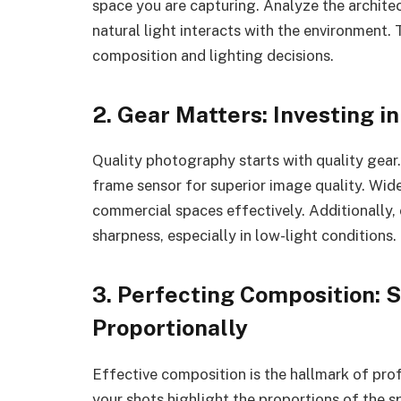
space you are capturing. Analyze the archite
natural light interacts with the environment.
composition and lighting decisions.
2. Gear Matters: Investing i
Quality photography starts with quality gear.
frame sensor for superior image quality. Wide
commercial spaces effectively. Additionally, 
sharpness, especially in low-light conditions.
3. Perfecting Composition:
Proportionally
Effective composition is the hallmark of pro
your shots highlight the proportions of the s