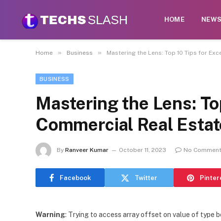
HOME
NEW
»
»
Home
Business
Mastering the Lens: Top 10 Tips for Ex
BUSINESS
Mastering the Lens: To
Commercial Real Estat
By
Ranveer Kumar
October 11, 2023
No Commen
Facebook
Twitter
Pinter
Warning
: Trying to access array offset on value of type b