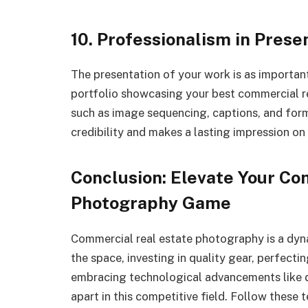
10. Professionalism in Prese
The presentation of your work is as important
portfolio showcasing your best commercial re
such as image sequencing, captions, and form
credibility and makes a lasting impression on 
Conclusion: Elevate Your Co
Photography Game
Commercial real estate photography is a dyn
the space, investing in quality gear, perfecti
embracing technological advancements like dr
apart in this competitive field. Follow these 