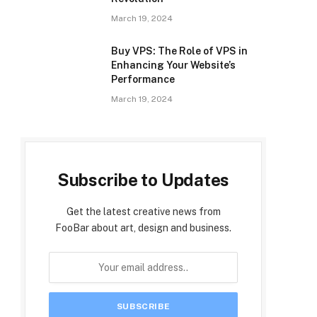
March 19, 2024
Buy VPS: The Role of VPS in
Enhancing Your Website’s
Performance
March 19, 2024
Subscribe to Updates
Get the latest creative news from
FooBar about art, design and business.