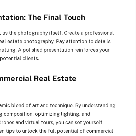
ntation: The Final Touch
 as the photography itself. Create a professional
al estate photography. Pay attention to details
atting. A polished presentation reinforces your
potential clients.
mmercial Real Estate
amic blend of art and technique. By understanding
ng composition, optimizing lighting, and
ones and virtual tours, you can set yourself
ten tips to unlock the full potential of commercial