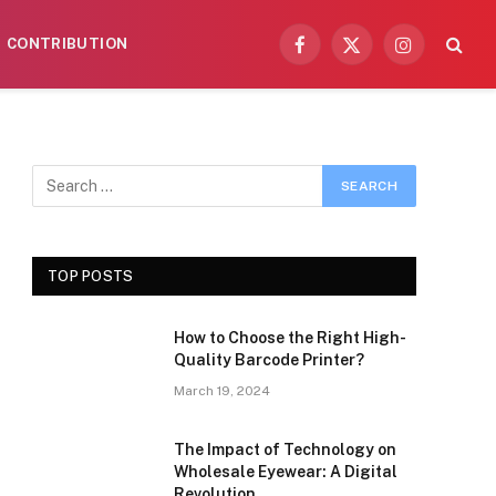
CONTRIBUTION
Facebook
X
Instagram
(Twitter)
TOP POSTS
How to Choose the Right High-
Quality Barcode Printer?
March 19, 2024
The Impact of Technology on
Wholesale Eyewear: A Digital
Revolution