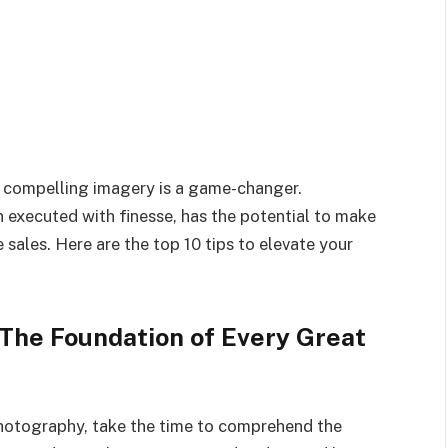
lly compelling imagery is a game-changer.
n executed with finesse, has the potential to make
e sales. Here are the top 10 tips to elevate your
 The Foundation of Every Great
photography, take the time to comprehend the