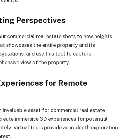
ting Perspectives
ur commercial real estate shots to new heights
hat showcases the entire property and its
gulations, and use this tool to capture
ehensive view of the property.
 Experiences for Remote
invaluable asset for commercial real estate
create immersive 3D experiences for potential
ely. Virtual tours provide an in-depth exploration
rest.