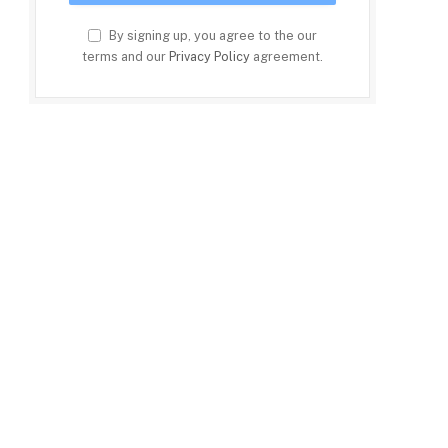
By signing up, you agree to the our
terms and our
Privacy Policy
agreement.