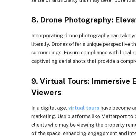
8. Drone Photography: Eleva
Incorporating drone photography can take yo
literally. Drones offer a unique perspective t
surroundings. Ensure compliance with local re
captivating aerial shots that provide a compr
9. Virtual Tours: Immersive
Viewers
In a digital age,
virtual tours
have become an 
marketing. Use platforms like Matterport to 
clients who may be viewing the property remot
of the space, enhancing engagement and inte