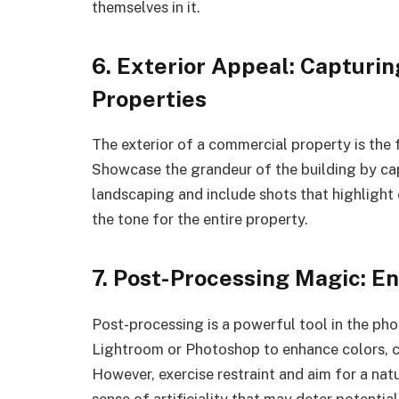
themselves in it.
6. Exterior Appeal: Capturi
Properties
The exterior of a commercial property is the f
Showcase the grandeur of the building by cap
landscaping and include shots that highlight 
the tone for the entire property.
7. Post-Processing Magic: E
Post-processing is a powerful tool in the ph
Lightroom or Photoshop to enhance colors, c
However, exercise restraint and aim for a na
sense of artificiality that may deter potential