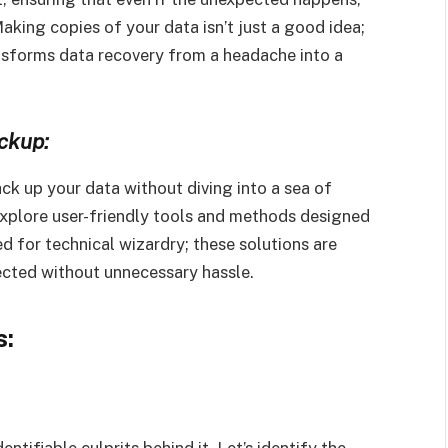
aking copies of your data isn’t just a good idea;
ransforms data recovery from a headache into a
ckup:
k up your data without diving into a sea of
Explore user-friendly tools and methods designed
 for technical wizardry; these solutions are
ected without unnecessary hassle.
s:
ntifiable culprits behind it. Let’s identify the