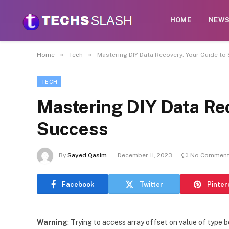
HOME
NEW
»
»
Home
Tech
Mastering DIY Data Recovery: Your Guide to
TECH
Mastering DIY Data Rec
Success
By
Sayed Qasim
December 11, 2023
No Commen
Facebook
Twitter
Pinter
Warning
: Trying to access array offset on value of type b