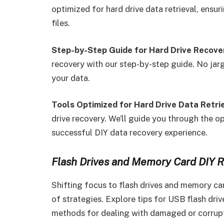
optimized for hard drive data retrieval, ensu
files.
Step-by-Step Guide for Hard Drive Recove
recovery with our step-by-step guide. No jargo
your data.
Tools Optimized for Hard Drive Data Retrie
drive recovery. We’ll guide you through the op
successful DIY data recovery experience.
Flash Drives and Memory Card DIY R
Shifting focus to flash drives and memory ca
of strategies. Explore tips for USB flash dri
methods for dealing with damaged or corru