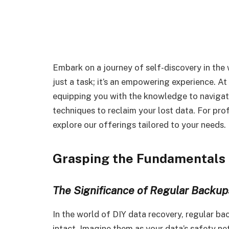
Embark on a journey of self-discovery in the 
just a task; it’s an empowering experience. A
equipping you with the knowledge to navigate 
techniques to reclaim your lost data. For pro
explore our offerings tailored to your needs.
Grasping the Fundamentals 
The Significance of Regular Backup
In the world of DIY data recovery, regular back
intact. Imagine them as your data’s safety ne