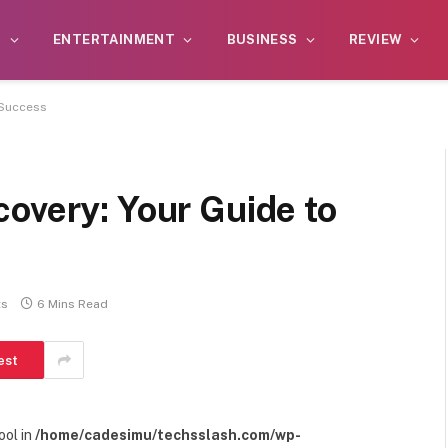
S
ENTERTAINMENT
BUSINESS
REVIEW
 Success
overy: Your Guide to
ts
6 Mins Read
est
ool in
/home/cadesimu/techsslash.com/wp-