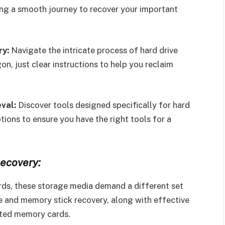
ring a smooth journey to recover your important
ry:
Navigate the intricate process of hard drive
n, just clear instructions to help you reclaim
val:
Discover tools designed specifically for hard
tions to ensure you have the right tools for a
ecovery:
rds, these storage media demand a different set
ve and memory stick recovery, along with effective
pted memory cards.