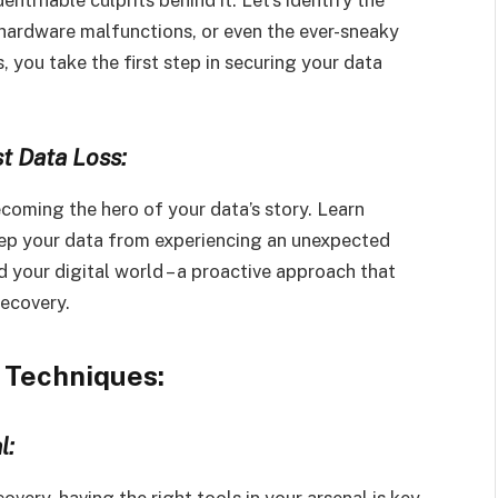
 hardware malfunctions, or even the ever-sneaky
 you take the first step in securing your data
t Data Loss:
ecoming the hero of your data’s story. Learn
eep your data from experiencing an unexpected
nd your digital world – a proactive approach that
recovery.
 Techniques:
l:
very, having the right tools in your arsenal is key.