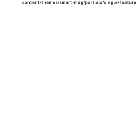
content/themes/smart-mag/partials/single/feature