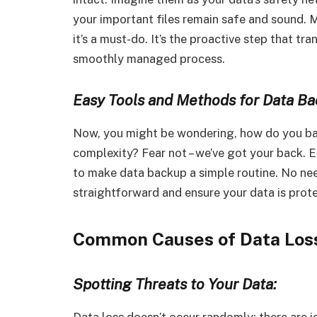
your important files remain safe and sound. M
it’s a must-do. It’s the proactive step that t
smoothly managed process.
Easy Tools and Methods for Data Ba
Now, you might be wondering, how do you bac
complexity? Fear not – we’ve got your back. 
to make data backup a simple routine. No need
straightforward and ensure your data is prot
Common Causes of Data Los
Spotting Threats to Your Data:
Data loss doesn’t occur randomly; there are ide