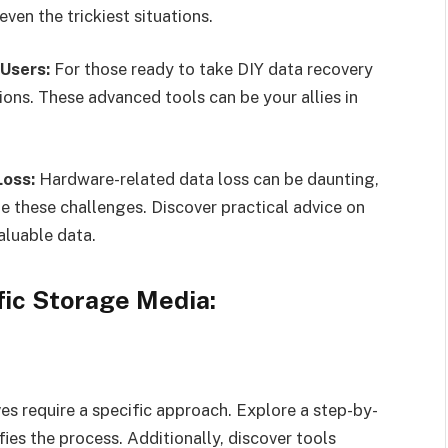
even the trickiest situations.
Users:
For those ready to take DIY data recovery
tions. These advanced tools can be your allies in
Loss:
Hardware-related data loss can be daunting,
te these challenges. Discover practical advice on
aluable data.
fic Storage Media:
es require a specific approach. Explore a step-by-
fies the process. Additionally, discover tools