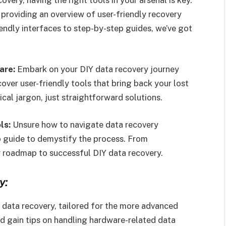
 providing an overview of user-friendly recovery
iendly interfaces to step-by-step guides, we’ve got
are:
Embark on your DIY data recovery journey
over user-friendly tools that bring back your lost
ical jargon, just straightforward solutions.
ls:
Unsure how to navigate data recovery
p guide to demystify the process. From
your roadmap to successful DIY data recovery.
y:
Y data recovery, tailored for the more advanced
d gain tips on handling hardware-related data