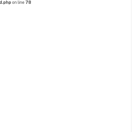
d.php
on line
78