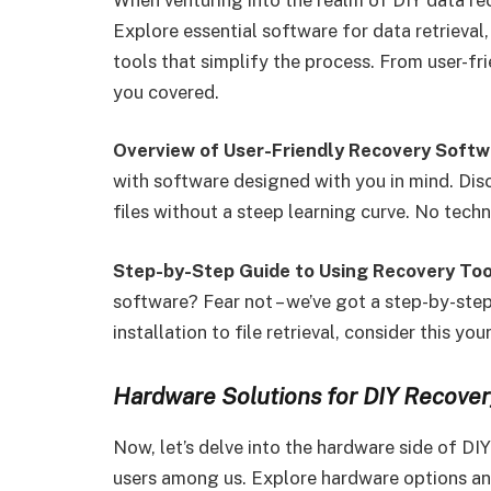
Explore essential software for data retrieval,
tools that simplify the process. From user-fr
you covered.
Overview of User-Friendly Recovery Softw
with software designed with you in mind. Disc
files without a steep learning curve. No techn
Step-by-Step Guide to Using Recovery Too
software? Fear not – we’ve got a step-by-ste
installation to file retrieval, consider this 
Hardware Solutions for DIY Recover
Now, let’s delve into the hardware side of DI
users among us. Explore hardware options an