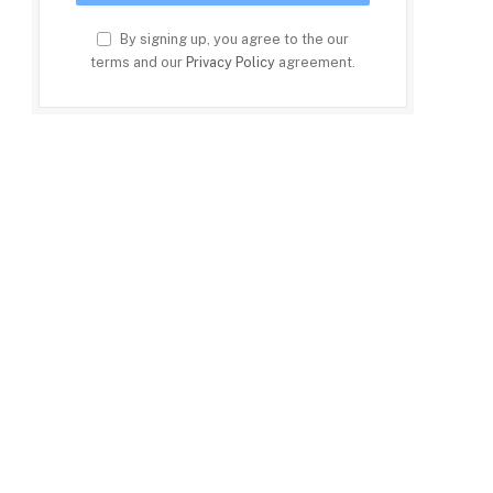
By signing up, you agree to the our
terms and our
Privacy Policy
agreement.