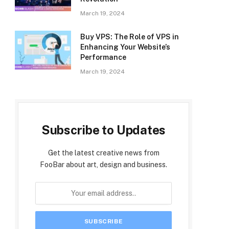
March 19, 2024
Buy VPS: The Role of VPS in
Enhancing Your Website’s
Performance
March 19, 2024
Subscribe to Updates
Get the latest creative news from
FooBar about art, design and business.