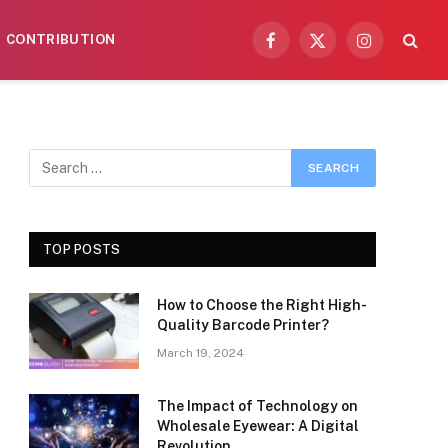
CONTRIBUTION
Facebook
X
Instagram
(Twitter)
TOP POSTS
How to Choose the Right High-
Quality Barcode Printer?
March 19, 2024
The Impact of Technology on
Wholesale Eyewear: A Digital
Revolution