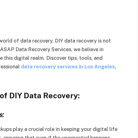
world of data recovery. DIY data recovery is not
t ASAP Data Recovery Services, we believe in
this digital realm. Discover tips, tools, and
fessional
data recovery services in Los Angeles
,
of DIY Data Recovery:
s:
ups play a crucial role in keeping your digital life
t, ensuring that even if the unexpected happens,