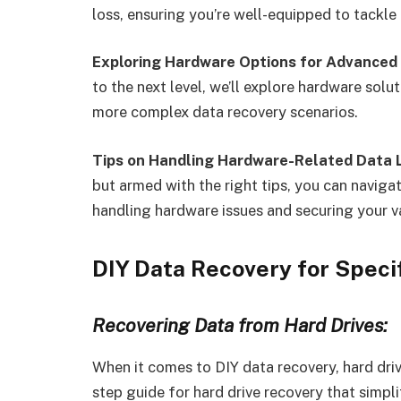
loss, ensuring you’re well-equipped to tackle 
Exploring Hardware Options for Advanced 
to the next level, we’ll explore hardware solu
more complex data recovery scenarios.
Tips on Handling Hardware-Related Data 
but armed with the right tips, you can naviga
handling hardware issues and securing your v
DIY Data Recovery for Speci
Recovering Data from Hard Drives:
When it comes to DIY data recovery, hard driv
step guide for hard drive recovery that simpli