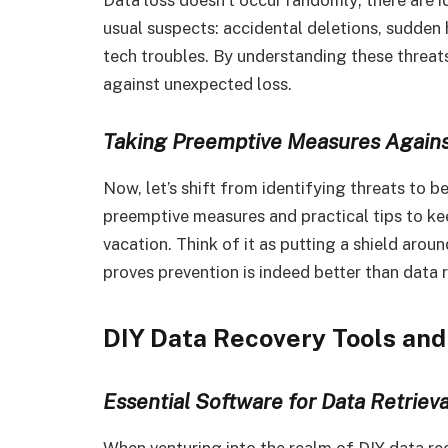
usual suspects: accidental deletions, sudden
tech troubles. By understanding these threats,
against unexpected loss.
Taking Preemptive Measures Agains
Now, let’s shift from identifying threats to b
preemptive measures and practical tips to k
vacation. Think of it as putting a shield arou
proves prevention is indeed better than data 
DIY Data Recovery Tools and
Essential Software for Data Retrieva
When venturing into the realm of DIY data reco