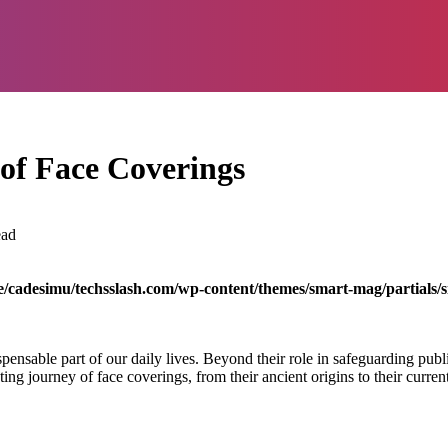
 of Face Coverings
ead
/cadesimu/techsslash.com/wp-content/themes/smart-mag/partials/s
sable part of our daily lives. Beyond their role in safeguarding public
ting journey of face coverings, from their ancient origins to their curren