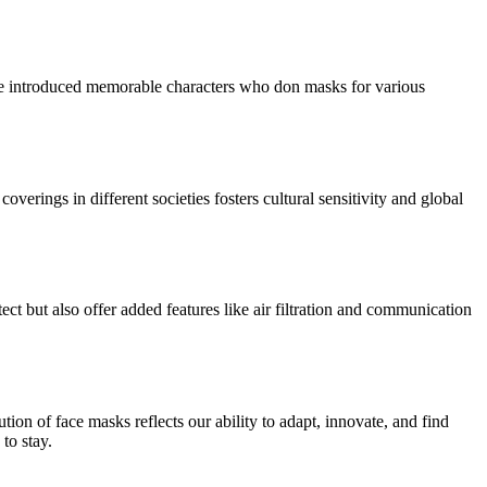
have introduced memorable characters who don masks for various
verings in different societies fosters cultural sensitivity and global
ct but also offer added features like air filtration and communication
ion of face masks reflects our ability to adapt, innovate, and find
to stay.