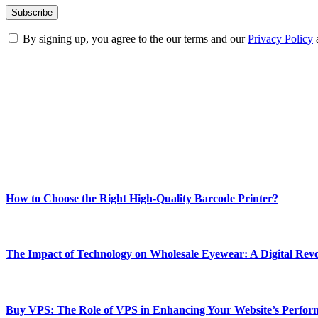
By signing up, you agree to the our terms and our
Privacy Policy
ABOUT TECHSSLASH
Welcome to Techsslash! We're dedicated to providing you with the best 
Our passion for tech and daily news drives us to create a booming on
Enjoy our content as much as we enjoy offering it to you
Most Popular
How to Choose the Right High-Quality Barcode Printer?
March 19, 2024
The Impact of Technology on Wholesale Eyewear: A Digital Revo
March 19, 2024
Buy VPS: The Role of VPS in Enhancing Your Website’s Perfor