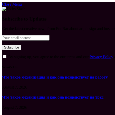
Close Menu
Subscribe to Updates
Get the latest creative news from FooBar about art, design and busine
By signing up, you agree to the our terms and our
Privacy Policy
What's Hot
Что такое механизация и как она воздействует на работу
August 7, 2026
Что такое механизация и как она воздействует на труд
August 7, 2026