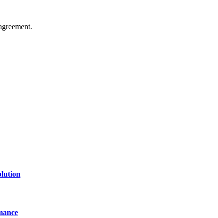
agreement.
of technology, finance, gaming, entertainment, lifestyle, health, and fi
line website where you can stay informed and entertained.
lution
mance