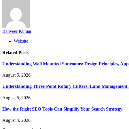
Ranveer Kumar
Website
Related
Posts
Understanding Wall Mounted Sunrooms: Design Principles, Appli
August 5, 2026
Understanding Three-Point Rotary Cutters: Land Management Pr
August 5, 2026
How the Right SEO Tools Can Simplify Your Search Strategy
August 4, 2026