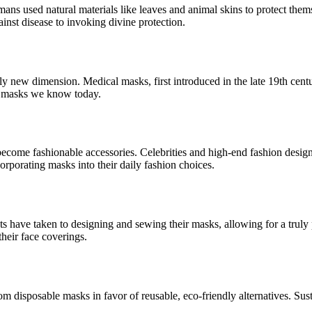
umans used natural materials like leaves and animal skins to protect the
nst disease to invoking divine protection.
y new dimension. Medical masks, first introduced in the late 19th centu
ace masks we know today.
 become fashionable accessories. Celebrities and high-end fashion desi
rporating masks into their daily fashion choices.
ts have taken to designing and sewing their masks, allowing for a truly 
their face coverings.
m disposable masks in favor of reusable, eco-friendly alternatives. Sust