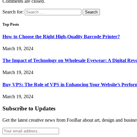
Comments are closed.
Search for:
Top Posts
How to Choose the Right High-Quality Barcode Printer?
March 19, 2024
The Impact of Technology on Wholesale Eyewear: A Digital Revo
March 19, 2024
Buy VPS: The Role of VPS in Enhancing Your Website’s Perfor
March 19, 2024
Subscribe to Updates
Get the latest creative news from FooBar about art, design and busine