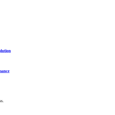
lution
mance
ss.