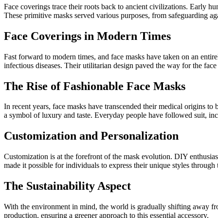
Face coverings trace their roots back to ancient civilizations. Early h
These primitive masks served various purposes, from safeguarding agai
Face Coverings in Modern Times
Fast forward to modern times, and face masks have taken on an entirel
infectious diseases. Their utilitarian design paved the way for the f
The Rise of Fashionable Face Masks
In recent years, face masks have transcended their medical origins to
a symbol of luxury and taste. Everyday people have followed suit, inco
Customization and Personalization
Customization is at the forefront of the mask evolution. DIY enthusias
made it possible for individuals to express their unique styles through 
The Sustainability Aspect
With the environment in mind, the world is gradually shifting away fro
production, ensuring a greener approach to this essential accessory.