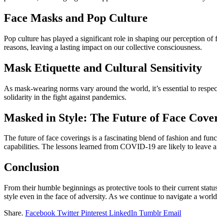
Face Masks and Pop Culture
Pop culture has played a significant role in shaping our perception o
reasons, leaving a lasting impact on our collective consciousness.
Mask Etiquette and Cultural Sensitivity
As mask-wearing norms vary around the world, it’s essential to respect 
solidarity in the fight against pandemics.
Masked in Style: The Future of Face Cove
The future of face coverings is a fascinating blend of fashion and fun
capabilities. The lessons learned from COVID-19 are likely to leave 
Conclusion
From their humble beginnings as protective tools to their current statu
style even in the face of adversity. As we continue to navigate a world
Share.
Facebook
Twitter
Pinterest
LinkedIn
Tumblr
Email