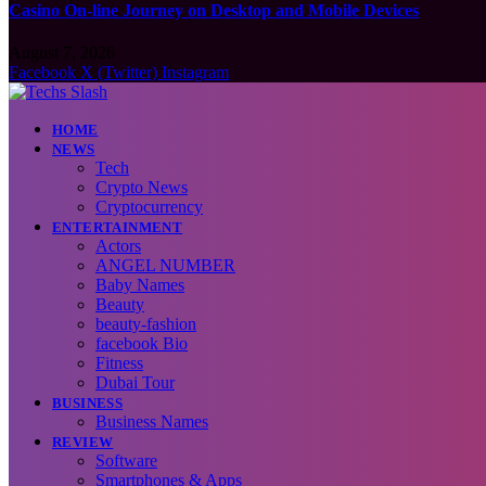
Casino On-line Journey on Desktop and Mobile Devices
August 7, 2026
Facebook
X (Twitter)
Instagram
HOME
NEWS
Tech
Crypto News
Cryptocurrency
ENTERTAINMENT
Actors
ANGEL NUMBER
Baby Names
Beauty
beauty-fashion
facebook Bio
Fitness
Dubai Tour
BUSINESS
Business Names
REVIEW
Software
Smartphones & Apps