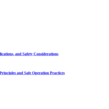
cations, and Safety Considerations
inciples and Safe Operation Practices