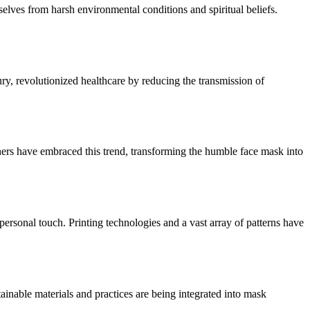
mselves from harsh environmental conditions and spiritual beliefs.
ry, revolutionized healthcare by reducing the transmission of
gners have embraced this trend, transforming the humble face mask into
personal touch. Printing technologies and a vast array of patterns have
ainable materials and practices are being integrated into mask