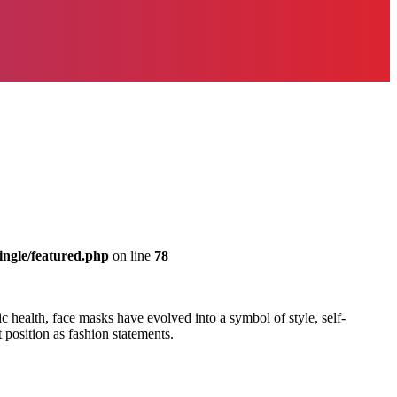
ingle/featured.php
on line
78
 health, face masks have evolved into a symbol of style, self-
t position as fashion statements.