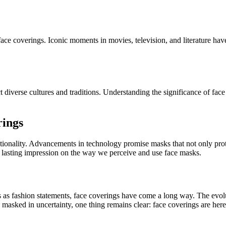
f face coverings. Iconic moments in movies, television, and literature 
diverse cultures and traditions. Understanding the significance of face co
rings
ctionality. Advancements in technology promise masks that not only prote
a lasting impression on the way we perceive and use face masks.
s as fashion statements, face coverings have come a long way. The evolut
 masked in uncertainty, one thing remains clear: face coverings are here 