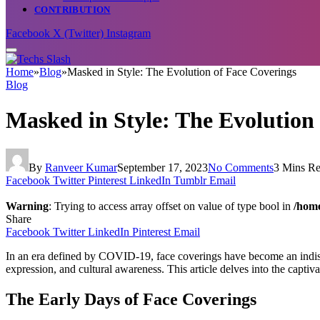
CONTRIBUTION
Facebook
X (Twitter)
Instagram
Home
»
Blog
»
Masked in Style: The Evolution of Face Coverings
Blog
Masked in Style: The Evolution
By
Ranveer Kumar
September 17, 2023
No Comments
3 Mins R
Facebook
Twitter
Pinterest
LinkedIn
Tumblr
Email
Warning
: Trying to access array offset on value of type bool in
/home
Share
Facebook
Twitter
LinkedIn
Pinterest
Email
In an era defined by COVID-19, face coverings have become an indispen
expression, and cultural awareness. This article delves into the captiva
The Early Days of Face Coverings