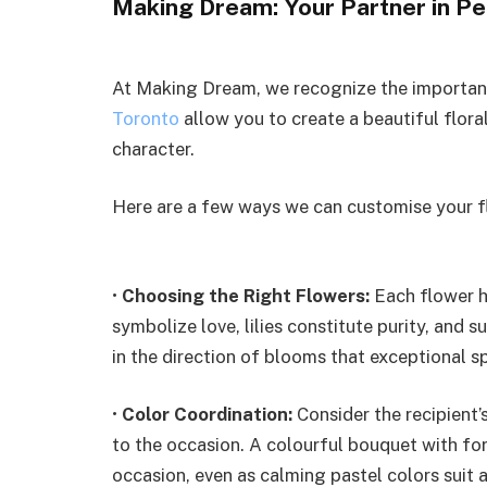
Making Dream: Your Partner in Pe
At Making Dream, we recognize the importanc
Toronto
allow you to create a beautiful floral
character.
Here are a few ways we can customise your fl
•
Choosing the Right Flowers:
Each flower h
symbolize love, lilies constitute purity, and
in the direction of blooms that exceptional s
•
Color Coordination:
Consider the recipient’
to the occasion. A colourful bouquet with for
occasion, even as calming pastel colors suit 