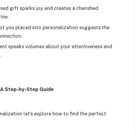
sed gift sparks joy and creates a cherished
ise.
t you placed into personalization suggests the
onnection.
ent speaks volumes about your attentiveness and
.
: A Step-by-Step Guide
lization let’s explore how to find the perfect