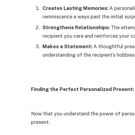
Creates Lasting Memories:
A personali
reminiscence a ways past the initial surpr
Strengthens Relationships:
The attemp
recipient you care and reinforces your c
Makes a Statement:
A thoughtful pres
understanding of the recipient’s hobbies
Finding the Perfect Personalized Present
Now that you understand the power of persona
present: