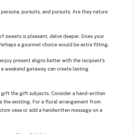
 persona, pursuits, and pursuits. Are they nature
of sweets is pleasant, delve deeper. Does your
 Perhaps a gourmet choice would be extra fitting.
enjoy present aligns better with the recipient’s
or a weekend getaway can create lasting
ift the gift subjects. Consider a hand-written
the existing. For a floral arrangement from
stom vase or add a handwritten message on a