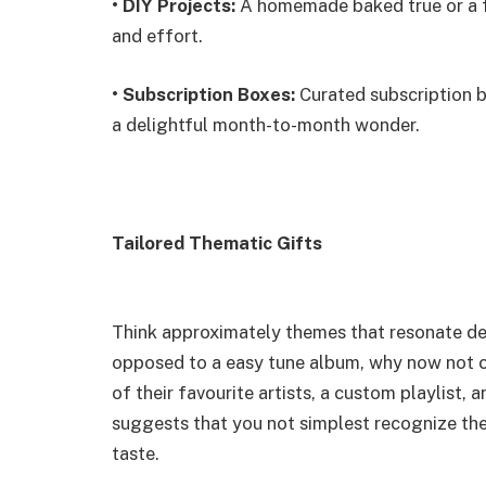
•
DIY Projects:
A homemade baked true or a f
and effort.
•
Subscription Boxes:
Curated subscription bo
a delightful month-to-month wonder.
Tailored Thematic Gifts
Think approximately themes that resonate deep
opposed to a easy tune album, why now not cr
of their favourite artists, a custom playlist,
suggests that you not simplest recognize their
taste.