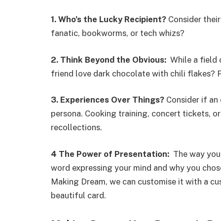
1.
Who’s the Lucky Recipient?
Consider their
fanatic, bookworms, or tech whizs?
2.
Think Beyond the Obvious:
While a field 
friend love dark chocolate with chili flakes?
3.
Experiences Over Things?
Consider if an 
persona. Cooking training, concert tickets, 
recollections.
4
The Power of Presentation:
The way you g
word expressing your mind and why you chose 
Making Dream, we can customise it with a cu
beautiful card.