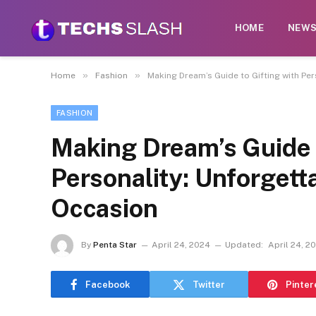
HOME
NEW
»
»
Home
Fashion
Making Dream’s Guide to Gifting with Per
FASHION
Making Dream’s Guide t
Personality: Unforgett
Occasion
By
Penta Star
April 24, 2024
Updated:
April 24, 2
Facebook
Twitter
Pinter