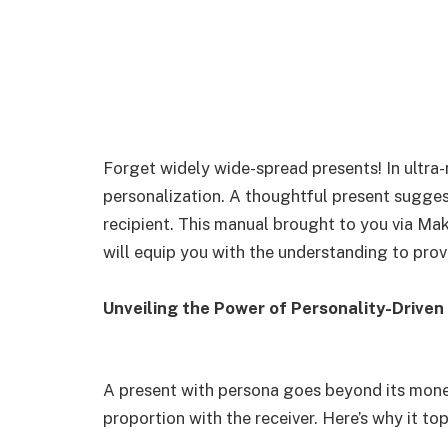
Forget widely wide-spread presents! In ultra-m
personalization. A thoughtful present sugges
recipient. This manual brought to you via M
will equip you with the understanding to prov
Unveiling the Power of Personality-Driven
A present with persona goes beyond its monet
proportion with the receiver. Here’s why it top