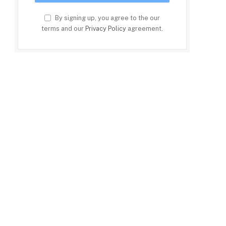
By signing up, you agree to the our
terms and our
Privacy Policy
agreement.