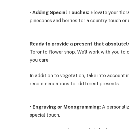
•
Adding Special Touches:
Elevate your flora
pinecones and berries for a country touch or
Ready to provide a present that absolutel
Toronto flower shop. We’ll work with you to c
you care.
In addition to vegetation, take into account 
recommendations for different presents:
•
Engraving or Monogramming:
A personaliz
special touch.