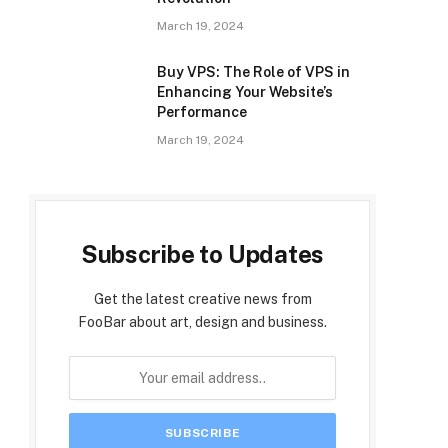
March 19, 2024
Buy VPS: The Role of VPS in
Enhancing Your Website’s
Performance
March 19, 2024
Subscribe to Updates
Get the latest creative news from
FooBar about art, design and business.