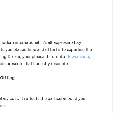
odern international, it’s all approximately
ts you placed time and effort into expertise the
aking Dream, your pleasant Toronto
flower shop
,
ide presents that honestly resonate.
 Gifting
ary cost. It reflects the particular bond you
ics: