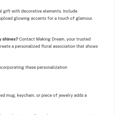
l gift with decorative elements. Include
 upload glowing accents for a touch of glamour.
y shines?
Contact Making Dream, your trusted
reate a personalized floral association that shows
incorporating these personalization
ed mug, keychain, or piece of jewelry adds a