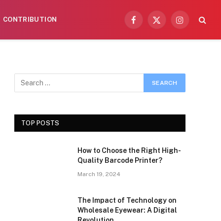
CONTRIBUTION
Facebook
X
Instagram
(Twitter)
TOP POSTS
How to Choose the Right High-
Quality Barcode Printer?
March 19, 2024
The Impact of Technology on
Wholesale Eyewear: A Digital
Revolution