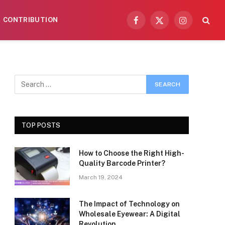
CONTRIBUTION
Facebook
X
Instagram
(Twitter)
TOP POSTS
How to Choose the Right High-
Quality Barcode Printer?
March 19, 2024
The Impact of Technology on
Wholesale Eyewear: A Digital
Revolution