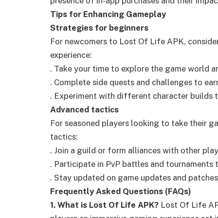
presence of in-app purchases and their impa
Tips for Enhancing Gameplay
Strategies for beginners
For newcomers to Lost Of Life APK, consider
experience:
. Take your time to explore the game world an
. Complete side quests and challenges to ear
. Experiment with different character builds to
Advanced tactics
For seasoned players looking to take their ga
tactics:
. Join a guild or form alliances with other pl
. Participate in PvP battles and tournaments t
. Stay updated on game updates and patches
Frequently Asked Questions (FAQs)
1. What is Lost Of Life APK?
Lost Of Life AP