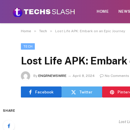
HOME
NEW
»
»
Home
Tech
Lost Life APK: Embark on an Epic Journey
TECH
Lost Life APK: Embark 
By
ENGRNEWSWIRE
April 8, 2024
No Comments
Facebook
Twitter
Pinter
SHARE
Lost L