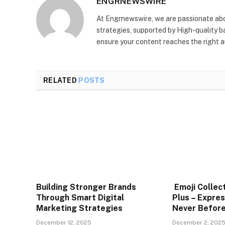
ENGRNEWSWIRE
At Engrnewswire, we are passionate ab
strategies, supported by High-quality b
ensure your content reaches the right au
RELATED
POSTS
Building Stronger Brands
Emoji Collec
Through Smart Digital
Plus – Expres
Marketing Strategies
Never Befor
December 12, 2025
December 2, 202