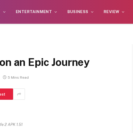
S
ENTERTAINMENT
BUSINESS
REVIEW
on an Epic Journey
5 Mins Read
est
ife 2 APK 1.51