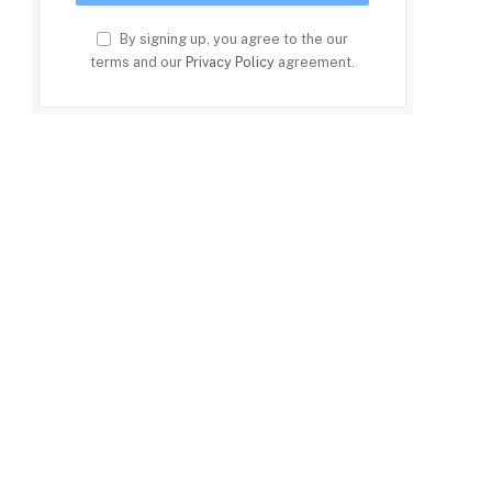
By signing up, you agree to the our
terms and our
Privacy Policy
agreement.