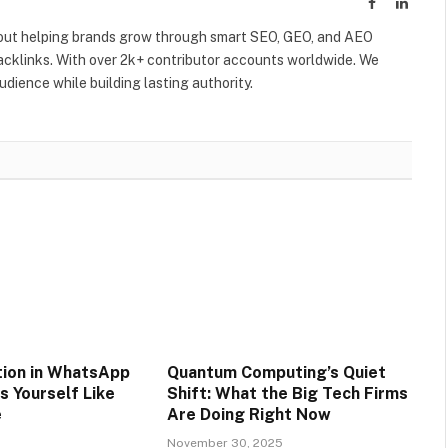
Facebook
Linked
out helping brands grow through smart SEO, GEO, and AEO
acklinks. With over 2k+ contributor accounts worldwide. We
dience while building lasting authority.
tion in WhatsApp
Quantum Computing’s Quiet
s Yourself Like
Shift: What the Big Tech Firms
e
Are Doing Right Now
5
November 30, 2025