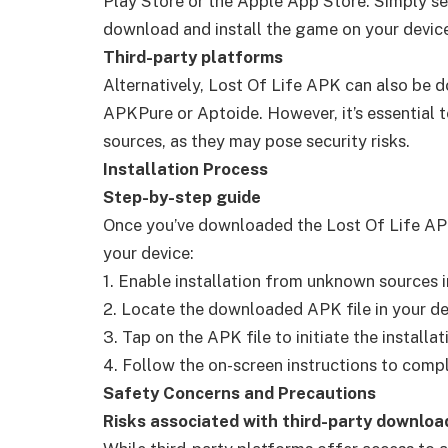
Play Store or the Apple App Store. Simply se
download and install the game on your devic
Third-party platforms
Alternatively, Lost Of Life APK can also be 
APKPure or Aptoide. However, it’s essential
sources, as they may pose security risks.
Installation Process
Step-by-step guide
Once you’ve downloaded the Lost Of Life APK f
your device:
1. Enable installation from unknown sources i
2. Locate the downloaded APK file in your de
3. Tap on the APK file to initiate the installa
4. Follow the on-screen instructions to comple
Safety Concerns and Precautions
Risks associated with third-party downloa