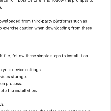
arch for “Lost Of Life” and follow the prompts to
e.
downloaded from third-party platforms such as
 to exercise caution when downloading from these
ile, follow these simple steps to install it on
n your device settings.
vice’s storage.
tion process.
te the installation.
ds