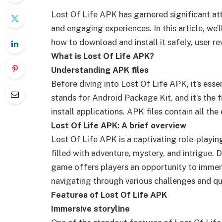
Lost Of Life APK has garnered significant a
and engaging experiences. In this article, we’
how to download and install it safely, user 
What is Lost Of Life APK?
Understanding APK files
Before diving into Lost Of Life APK, it’s ess
stands for Android Package Kit, and it’s the 
install applications. APK files contain all th
Lost Of Life APK: A brief overview
Lost Of Life APK is a captivating role-playi
filled with adventure, mystery, and intrigue.
game offers players an opportunity to immerse
navigating through various challenges and qu
Features of Lost Of Life APK
Immersive storyline