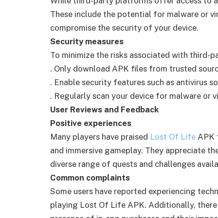
While third-party platforms offer access to a
These include the potential for malware or vi
compromise the security of your device.
Security measures
To minimize the risks associated with third-pa
. Only download APK files from trusted sourc
. Enable security features such as antivirus s
. Regularly scan your device for malware or vi
User Reviews and Feedback
Positive experiences
Many players have praised
Lost Of Life
APK fo
and immersive gameplay. They appreciate the
diverse range of quests and challenges availa
Common complaints
Some users have reported experiencing techni
playing Lost Of Life APK. Additionally, ther