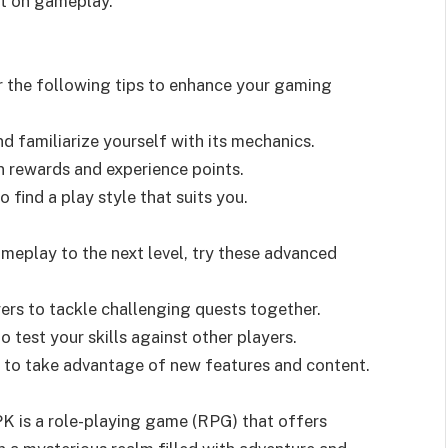
ct on gameplay.
 the following tips to enhance your gaming
d familiarize yourself with its mechanics.
n rewards and experience points.
 find a play style that suits you.
meplay to the next level, try these advanced
ayers to tackle challenging quests together.
o test your skills against other players.
 to take advantage of new features and content.
K is a role-playing game (RPG) that offers