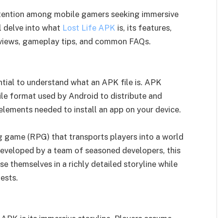
ttention among mobile gamers seeking immersive
ll delve into what
Lost Life APK
is, its features,
reviews, gameplay tips, and common FAQs.
ential to understand what an APK file is. APK
file format used by Android to distribute and
e elements needed to install an app on your device.
ng game (RPG) that transports players into a world
 Developed by a team of seasoned developers, this
 themselves in a richly detailed storyline while
ests.