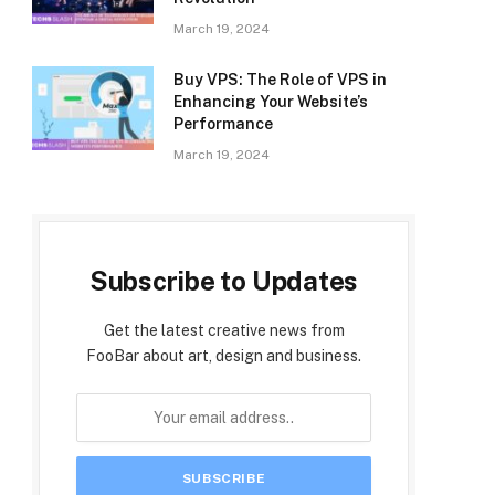
March 19, 2024
Buy VPS: The Role of VPS in
Enhancing Your Website’s
Performance
March 19, 2024
Subscribe to Updates
Get the latest creative news from
FooBar about art, design and business.