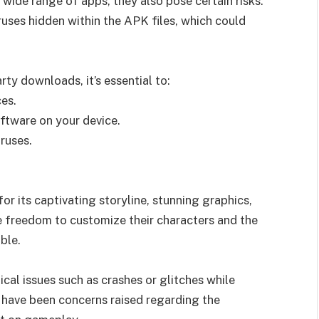
 wide range of apps, they also pose certain risks.
ruses hidden within the APK files, which could
rty downloads, it’s essential to:
es.
oftware on your device.
ruses.
r its captivating storyline, stunning graphics,
 freedom to customize their characters and the
ble.
cal issues such as crashes or glitches while
e have been concerns raised regarding the