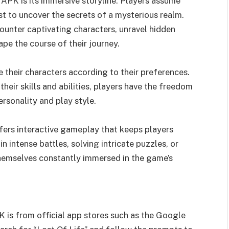
 APK is its immersive storyline. Players assume
t to uncover the secrets of a mysterious realm.
unter captivating characters, unravel hidden
ape the course of their journey.
 their characters according to their preferences.
heir skills and abilities, players have the freedom
ersonality and play style.
fers interactive gameplay that keeps players
intense battles, solving intricate puzzles, or
 themselves constantly immersed in the game’s
 is from official app stores such as the Google