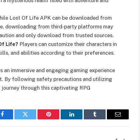
n a mysterious realm filled with adventure and
ile Lost Of Life APK can be downloaded from
ore, downloading from third-party platforms may
e caution and only download from trusted sources.
Of Life?
Players can customize their characters in
lls, and abilities according to their preferences.
ers an immersive and engaging gaming experience
t. By following safety precautions and utilizing
 journey through this captivating RPG
Facebook
Twitter
Pinterest
LinkedIn
Tumblr
Email