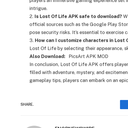
players an immersive gaming experience set i
intrigue.
2.
Is Lost Of Life APK safe to download?
Wh
official sources such as the Google Play St
pose security risks. It’s essential to exercis
3.
How can I customize characters in Lost 
Lost Of Life by selecting their appearance, ski
Also Download:
PicsArt APK MOD
In conclusion, Lost Of Life APK offers play
filled with adventure, mystery, and excitemen
gameplay tips, players can embark on an epic
SHARE.