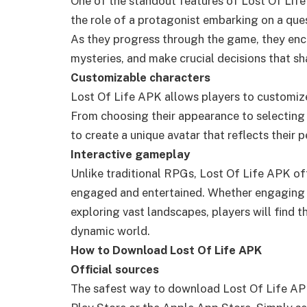
One of the standout features of Lost Of Life
the role of a protagonist embarking on a ques
As they progress through the game, they enco
mysteries, and make crucial decisions that sh
Customizable characters
Lost Of Life APK allows players to customize
From choosing their appearance to selecting t
to create a unique avatar that reflects their p
Interactive gameplay
Unlike traditional RPGs, Lost Of Life APK of
engaged and entertained. Whether engaging in 
exploring vast landscapes, players will find
dynamic world.
How to Download Lost Of Life APK
Official sources
The safest way to download Lost Of Life APK