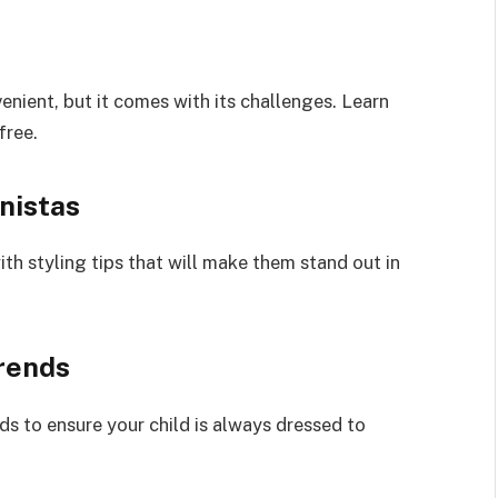
enient, but it comes with its challenges. Learn
free.
onistas
ith styling tips that will make them stand out in
rends
ds to ensure your child is always dressed to