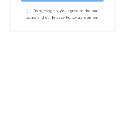
By signing up, you agree to the our
terms and our
Privacy Policy
agreement.