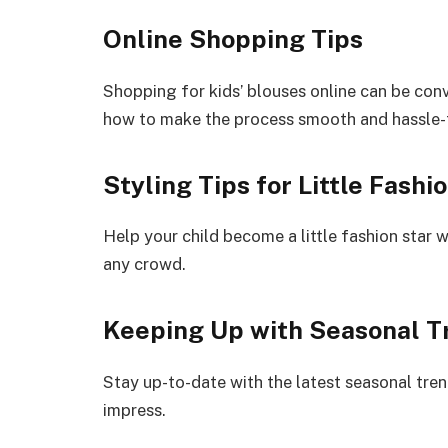
Online Shopping Tips
Shopping for kids’ blouses online can be conv
how to make the process smooth and hassle-
Styling Tips for Little Fashi
Help your child become a little fashion star w
any crowd.
Keeping Up with Seasonal T
Stay up-to-date with the latest seasonal tren
impress.