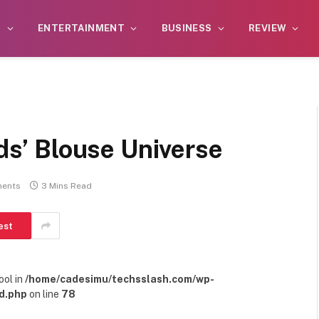
S
ENTERTAINMENT
BUSINESS
REVIEW
ids’ Blouse Universe
ents
3 Mins Read
est
ool in
/home/cadesimu/techsslash.com/wp-
d.php
on line
78