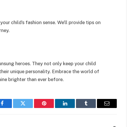
 your child’s fashion sense. We’ll provide tips on
rney.
e unsung heroes. They not only keep your child
their unique personality. Embrace the world of
shine brighter than ever before.
Facebook
Twitter
Pinterest
LinkedIn
Tumblr
Email