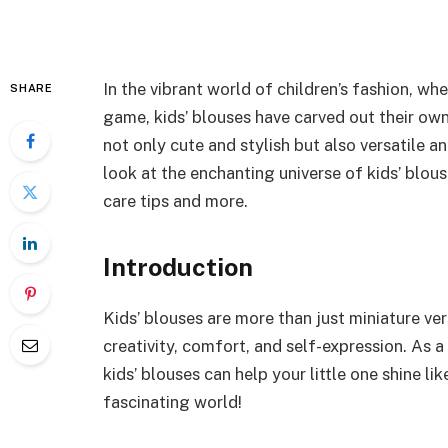
In the vibrant world of children’s fashion, w
SHARE
game, kids’ blouses have carved out their own
not only cute and stylish but also versatile an
look at the enchanting universe of kids’ blous
care tips and more.
Introduction
Kids’ blouses are more than just miniature ver
creativity, comfort, and self-expression. As 
kids’ blouses can help your little one shine lik
fascinating world!