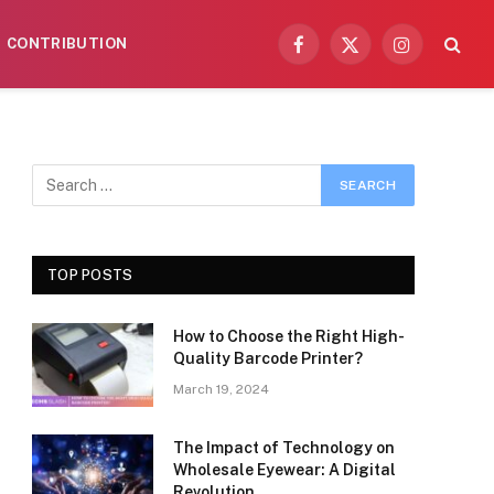
CONTRIBUTION
Facebook
X
Instagram
(Twitter)
TOP POSTS
How to Choose the Right High-
Quality Barcode Printer?
March 19, 2024
The Impact of Technology on
Wholesale Eyewear: A Digital
Revolution