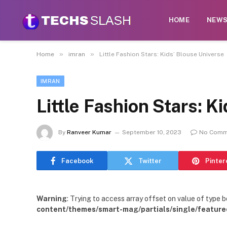
HOME
NEW
»
»
Home
imran
Little Fashion Stars: Kids’ Blouse Universe
IMRAN
Little Fashion Stars: K
By
Ranveer Kumar
September 10, 2023
No Comm
Facebook
Twitter
Pinter
Warning
: Trying to access array offset on value of type b
content/themes/smart-mag/partials/single/feature