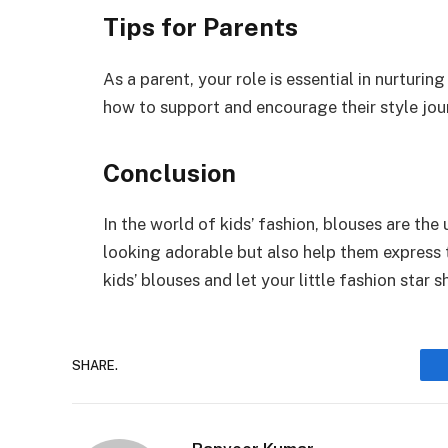
Tips for Parents
As a parent, your role is essential in nurturing
how to support and encourage their style jou
Conclusion
In the world of kids’ fashion, blouses are th
looking adorable but also help them express 
kids’ blouses and let your little fashion star 
SHARE.