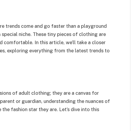
here trends come and go faster than a playground
 special niche. These tiny pieces of clothing are
d comfortable. In this article, we’ll take a closer
es, exploring everything from the latest trends to
sions of adult clothing; they are a canvas for
a parent or guardian, understanding the nuances of
e the fashion star they are. Let’s dive into this