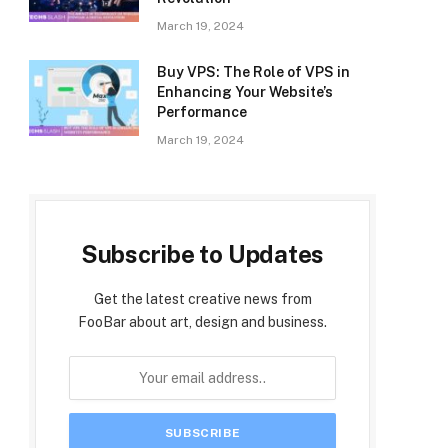
March 19, 2024
Buy VPS: The Role of VPS in
Enhancing Your Website’s
Performance
March 19, 2024
Subscribe to Updates
Get the latest creative news from
FooBar about art, design and business.