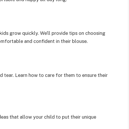
kids grow quickly. We’ll provide tips on choosing
omfortable and confident in their blouse.
d tear. Learn how to care for them to ensure their
eas that allow your child to put their unique