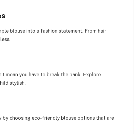
es
ple blouse into a fashion statement. From hair
less.
n’t mean you have to break the bank. Explore
ild stylish.
ty by choosing eco-friendly blouse options that are