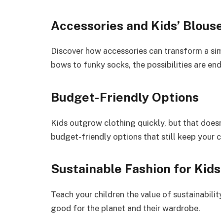
Accessories and Kids’ Blous
Discover how accessories can transform a sim
bows to funky socks, the possibilities are end
Budget-Friendly Options
Kids outgrow clothing quickly, but that does
budget-friendly options that still keep your ch
Sustainable Fashion for Kids
Teach your children the value of sustainabili
good for the planet and their wardrobe.