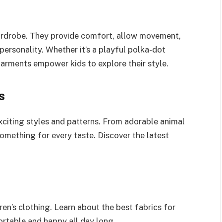
s wardrobe. They provide comfort, allow movement,
 personality. Whether it’s a playful polka-dot
garments empower kids to explore their style.
s
xciting styles and patterns. From adorable animal
 something for every taste. Discover the latest
en’s clothing. Learn about the best fabrics for
ortable and happy all day long.