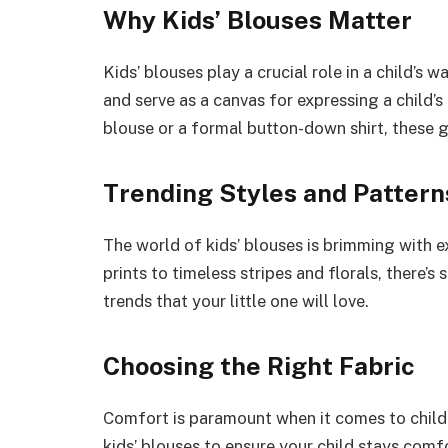
Why Kids’ Blouses Matter
Kids’ blouses play a crucial role in a child’
and serve as a canvas for expressing a child’s
blouse or a formal button-down shirt, these 
Trending Styles and Pattern
The world of kids’ blouses is brimming with e
prints to timeless stripes and florals, there’s
trends that your little one will love.
Choosing the Right Fabric
Comfort is paramount when it comes to childr
kids’ blouses to ensure your child stays comf