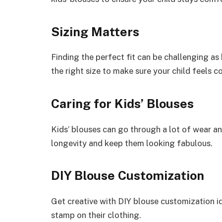
Sizing Matters
Finding the perfect fit can be challenging as 
the right size to make sure your child feels c
Caring for Kids’ Blouses
Kids’ blouses can go through a lot of wear an
longevity and keep them looking fabulous.
DIY Blouse Customization
Get creative with DIY blouse customization id
stamp on their clothing.