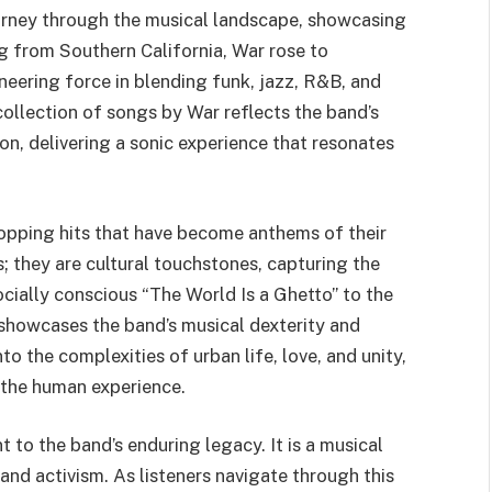
ourney through the musical landscape, showcasing
ng from Southern California, War rose to
neering force in blending funk, jazz, R&B, and
collection of songs by War reflects the band’s
ion, delivering a sonic experience that resonates
topping hits that have become anthems of their
; they are cultural touchstones, capturing the
socially conscious “The World Is a Ghetto” to the
 showcases the band’s musical dexterity and
to the complexities of urban life, love, and unity,
n the human experience.
 to the band’s enduring legacy. It is a musical
and activism. As listeners navigate through this