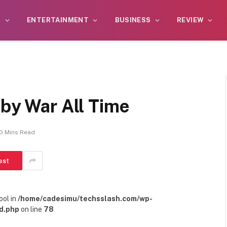
S
ENTERTAINMENT
BUSINESS
REVIEW
 by War All Time
10 Mins Read
est
ool in
/home/cadesimu/techsslash.com/wp-
d.php
on line
78