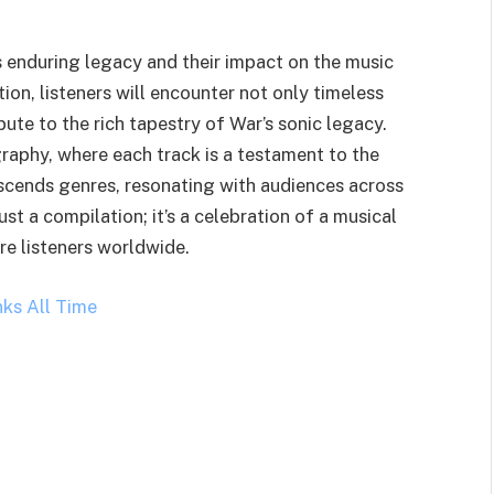
s enduring legacy and their impact on the music
ion, listeners will encounter not only timeless
bute to the rich tapestry of War’s sonic legacy.
graphy, where each track is a testament to the
nscends genres, resonating with audiences across
ust a compilation; it’s a celebration of a musical
re listeners worldwide.
nks All Time