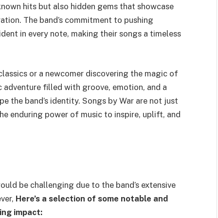
-known hits but also hidden gems that showcase
oration. The band’s commitment to pushing
dent in every note, making their songs a timeless
 classics or a newcomer discovering the magic of
c adventure filled with groove, emotion, and a
pe the band’s identity. Songs by War are not just
he enduring power of music to inspire, uplift, and
would be challenging due to the band’s extensive
ver,
Here’s a selection of some notable and
ing impact: