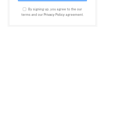
By signing up, you agree to the our
terms and our
Privacy Policy
agreement.