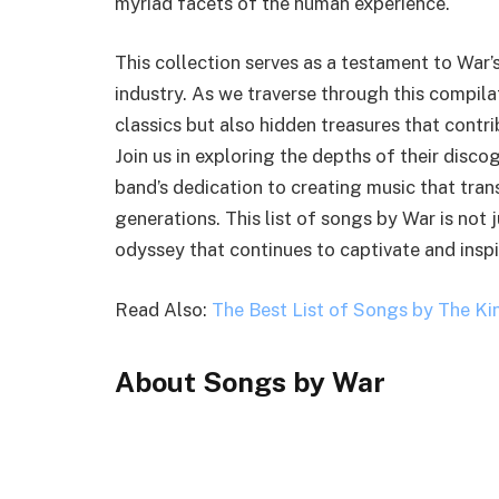
myriad facets of the human experience.
This collection serves as a testament to War’
industry. As we traverse through this compilat
classics but also hidden treasures that contri
Join us in exploring the depths of their disco
band’s dedication to creating music that tra
generations. This list of songs by War is not j
odyssey that continues to captivate and inspi
Read Also:
The Best List of Songs by The Ki
About Songs by War