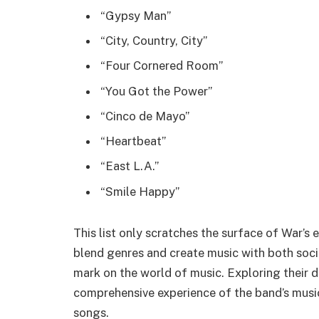
“Gypsy Man”
“City, Country, City”
“Four Cornered Room”
“You Got the Power”
“Cinco de Mayo”
“Heartbeat”
“East L.A.”
“Smile Happy”
This list only scratches the surface of War’s 
blend genres and create music with both socia
mark on the world of music. Exploring their di
comprehensive experience of the band’s musica
songs.