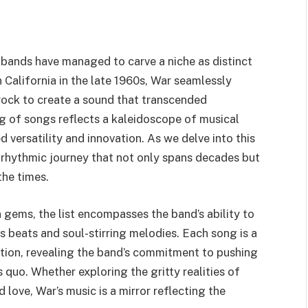
w bands have managed to carve a niche as distinct
n California in the late 1960s, War seamlessly
rock to create a sound that transcended
og of songs reflects a kaleidoscope of musical
 versatility and innovation. As we delve into this
 rhythmic journey that not only spans decades but
the times.
 gems, the list encompasses the band’s ability to
beats and soul-stirring melodies. Each song is a
lution, revealing the band’s commitment to pushing
 quo. Whether exploring the gritty realities of
d love, War’s music is a mirror reflecting the