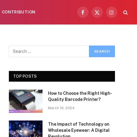
CONTRIBUTION
Facebook
X
Instagram
(Twitter)
TOP POSTS
How to Choose the Right High-
Quality Barcode Printer?
March 19, 2024
The Impact of Technology on
Wholesale Eyewear: A Digital
Revolution