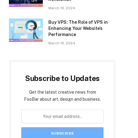
March 19, 2024
Buy VPS: The Role of VPS in
Enhancing Your Website’s
Performance
March 19, 2024
Subscribe to Updates
Get the latest creative news from
FooBar about art, design and business.