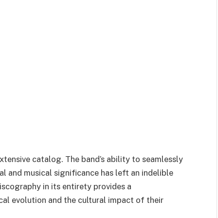
extensive catalog. The band’s ability to seamlessly
l and musical significance has left an indelible
scography in its entirety provides a
l evolution and the cultural impact of their