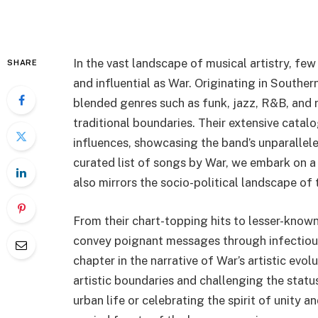
In the vast landscape of musical artistry, fe
SHARE
and influential as War. Originating in Souther
blended genres such as funk, jazz, R&B, and 
traditional boundaries. Their extensive catal
influences, showcasing the band’s unparalleled
curated list of songs by War, we embark on a
also mirrors the socio-political landscape of 
From their chart-topping hits to lesser-known
convey poignant messages through infectious 
chapter in the narrative of War’s artistic evo
artistic boundaries and challenging the status
urban life or celebrating the spirit of unity an