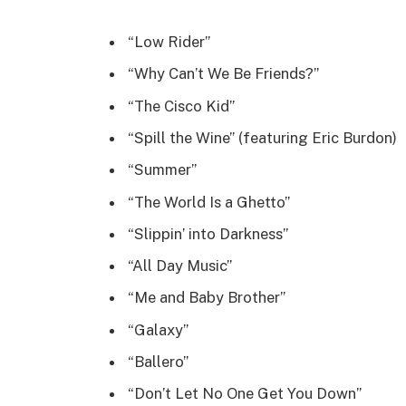
“Low Rider”
“Why Can’t We Be Friends?”
“The Cisco Kid”
“Spill the Wine” (featuring Eric Burdon)
“Summer”
“The World Is a Ghetto”
“Slippin’ into Darkness”
“All Day Music”
“Me and Baby Brother”
“Galaxy”
“Ballero”
“Don’t Let No One Get You Down”