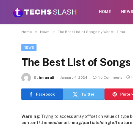
HOME
NEW
»
»
Home
News
The Best List of Songs by War All Time
NEWS
The Best List of Songs
By
imran ali
January 4, 2024
No Comments
Facebook
Twitter
Pinter
Warning
: Trying to access array offset on value of type b
content/themes/smart-mag/partials/single/feature