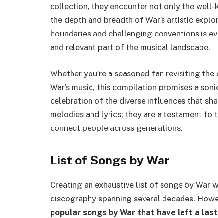
collection, they encounter not only the well
the depth and breadth of War’s artistic expl
boundaries and challenging conventions is evi
and relevant part of the musical landscape.
Whether you’re a seasoned fan revisiting the
War’s music, this compilation promises a soni
celebration of the diverse influences that sha
melodies and lyrics; they are a testament to t
connect people across generations.
List of Songs by War
Creating an exhaustive list of songs by War 
discography spanning several decades. Howe
popular songs by War that have left a last