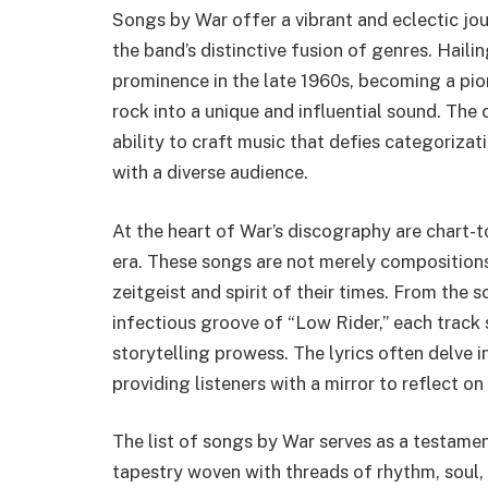
Songs by War offer a vibrant and eclectic j
the band’s distinctive fusion of genres. Haili
prominence in the late 1960s, becoming a pio
rock into a unique and influential sound. The 
ability to craft music that defies categorizat
with a diverse audience.
At the heart of War’s discography are chart-
era. These songs are not merely compositions
zeitgeist and spirit of their times. From the 
infectious groove of “Low Rider,” each track
storytelling prowess. The lyrics often delve in
providing listeners with a mirror to reflect o
The list of songs by War serves as a testament
tapestry woven with threads of rhythm, soul, 