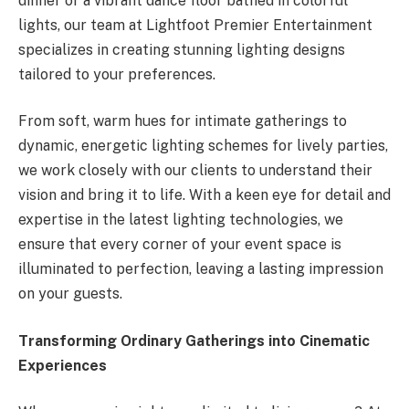
dinner or a vibrant dance floor bathed in colorful
lights, our team at Lightfoot Premier Entertainment
specializes in creating stunning lighting designs
tailored to your preferences.
From soft, warm hues for intimate gatherings to
dynamic, energetic lighting schemes for lively parties,
we work closely with our clients to understand their
vision and bring it to life. With a keen eye for detail and
expertise in the latest lighting technologies, we
ensure that every corner of your event space is
illuminated to perfection, leaving a lasting impression
on your guests.
Transforming Ordinary Gatherings into Cinematic
Experiences