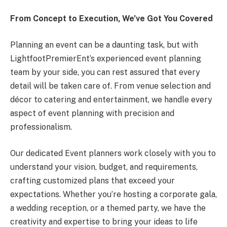
From Concept to Execution, We’ve Got You Covered
Planning an event can be a daunting task, but with
LightfootPremierEnt’s experienced event planning
team by your side, you can rest assured that every
detail will be taken care of. From venue selection and
décor to catering and entertainment, we handle every
aspect of event planning with precision and
professionalism.
Our dedicated Event planners work closely with you to
understand your vision, budget, and requirements,
crafting customized plans that exceed your
expectations. Whether you’re hosting a corporate gala,
a wedding reception, or a themed party, we have the
creativity and expertise to bring your ideas to life