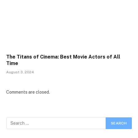
The Titans of Cinema: Best Movie Actors of All
Time
August 3, 2024
Comments are closed.