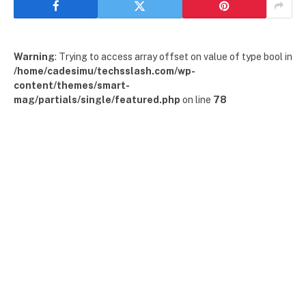
Warning
: Trying to access array offset on value of type bool in
/home/cadesimu/techsslash.com/wp-
content/themes/smart-
mag/partials/single/featured.php
on line
78