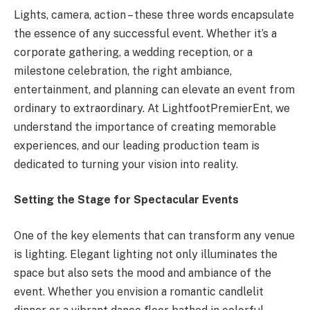
Lights, camera, action – these three words encapsulate
the essence of any successful event. Whether it’s a
corporate gathering, a wedding reception, or a
milestone celebration, the right ambiance,
entertainment, and planning can elevate an event from
ordinary to extraordinary. At LightfootPremierEnt, we
understand the importance of creating memorable
experiences, and our leading production team is
dedicated to turning your vision into reality.
Setting the Stage for Spectacular Events
One of the key elements that can transform any venue
is lighting. Elegant lighting not only illuminates the
space but also sets the mood and ambiance of the
event. Whether you envision a romantic candlelit