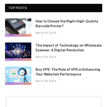
TOP POSTS
How to Choose the Right High-Quality
Barcode Printer?
March 19, 2024
The Impact of Technology on Wholesale
Eyewear: A Digital Revolution
March 19, 2024
Buy VPS: The Role of VPS in Enhancing
Your Website’s Performance
March 19, 2024