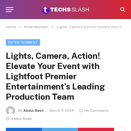
»
»
Home
Entertainment
Lights, Camera, Action! Elevate Your Event with Lightfoot Premier Entertainment’s Leading Production Team
ENTERTAINMENT
Lights, Camera, Action!
Elevate Your Event with
Lightfoot Premier
Entertainment’s Leading
Production Team
By
Abdul Basit
March 5, 2024
No Comments
4 Mins Read