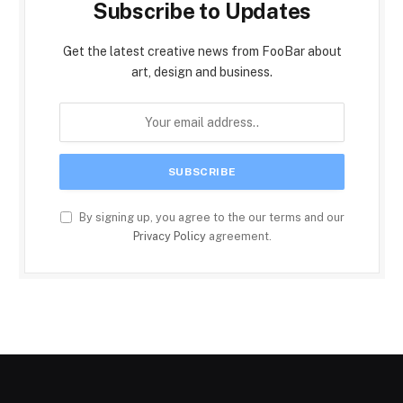
Subscribe to Updates
Get the latest creative news from FooBar about
art, design and business.
By signing up, you agree to the our terms and our
Privacy Policy
agreement.