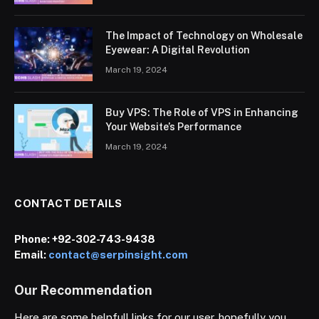
The Impact of Technology on Wholesale
Eyewear: A Digital Revolution
March 19, 2024
Buy VPS: The Role of VPS in Enhancing
Your Website’s Performance
March 19, 2024
CONTACT DETAILS
Phone:
+92-302-743-9438
Email:
contact@serpinsight.com
Our Recommendation
Here are some helpfull links for our user. hopefully you