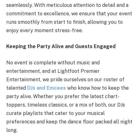
seamlessly. With meticulous attention to detail and a
commitment to excellence, we ensure that your event
runs smoothly from start to finish, allowing you to
enjoy every moment stress-free.
Keeping the Party Alive and Guests Engaged
No event is complete without music and
entertainment, and at Lightfoot Premier
Entertainment, we pride ourselves on our roster of
talented
DJs and Emcees
who know how to keep the
party alive. Whether you prefer the latest chart-
toppers, timeless classics, or a mix of both, our DJs
curate playlists that cater to your musical
preferences and keep the dance floor packed all night
long.