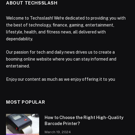
ABOUT TECHSSLASH
Welcome to Techsslash! We're dedicated to providing you with
the best of technology, finance, gaming, entertainment,
lifestyle, health, and fitness news, all delivered with
dependability.
Our passion for tech and daily news drives us to create a
booming online website where you can stay informed and
entertained.
Enjoy our content as much as we enjoy offering it to you
MOST POPULAR
How to Choose the Right High-Quality
Barcode Printer?
March 19, 2024