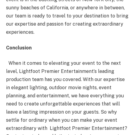
sunny beaches of California, or anywhere in between,
our team is ready to travel to your destination to bring
our expertise and passion for creating extraordinary
experiences.
Conclusion
When it comes to elevating your event to the next
level, Lightfoot Premier Entertainment’s leading
production team has you covered. With our expertise
in elegant lighting, outdoor movie nights, event
planning, and entertainment, we have everything you
need to create unforgettable experiences that will
leave a lasting impression on your guests. So why
settle for ordinary when you can make your event
extraordinary with Lightfoot Premier Entertainment?