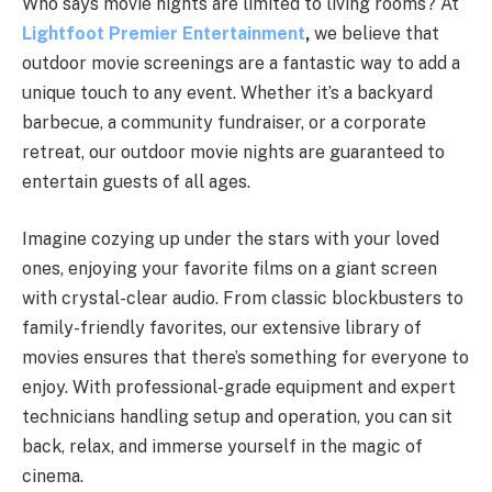
Who says movie nights are limited to living rooms? At
Lightfoot Premier Entertainment
,
we believe that
outdoor movie screenings are a fantastic way to add a
unique touch to any event. Whether it’s a backyard
barbecue, a community fundraiser, or a corporate
retreat, our outdoor movie nights are guaranteed to
entertain guests of all ages.
Imagine cozying up under the stars with your loved
ones, enjoying your favorite films on a giant screen
with crystal-clear audio. From classic blockbusters to
family-friendly favorites, our extensive library of
movies ensures that there’s something for everyone to
enjoy. With professional-grade equipment and expert
technicians handling setup and operation, you can sit
back, relax, and immerse yourself in the magic of
cinema.