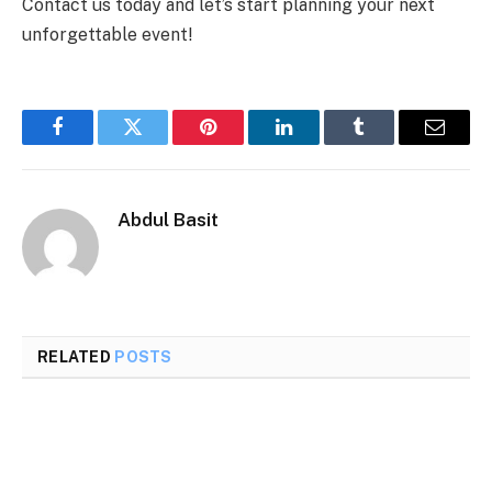
Contact us today and let’s start planning your next
unforgettable event!
Facebook
Twitter
Pinterest
LinkedIn
Tumblr
Email
Abdul Basit
RELATED
POSTS