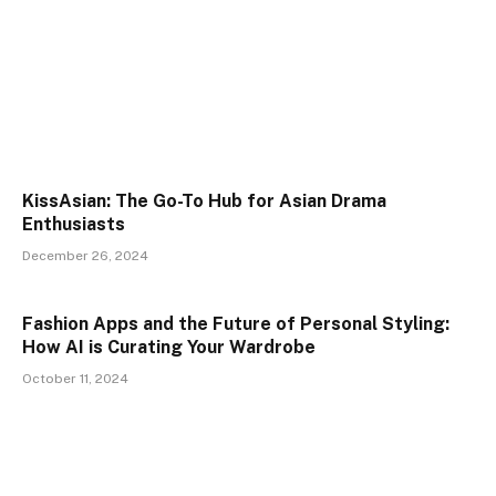
KissAsian: The Go-To Hub for Asian Drama
Enthusiasts
December 26, 2024
Fashion Apps and the Future of Personal Styling:
How AI is Curating Your Wardrobe
October 11, 2024