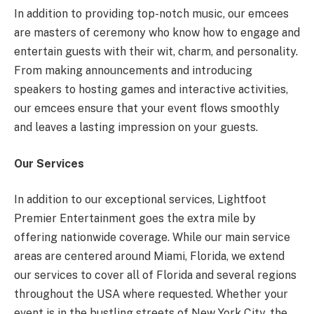
In addition to providing top-notch music, our emcees
are masters of ceremony who know how to engage and
entertain guests with their wit, charm, and personality.
From making announcements and introducing
speakers to hosting games and interactive activities,
our emcees ensure that your event flows smoothly
and leaves a lasting impression on your guests.
Our Services
In addition to our exceptional services, Lightfoot
Premier Entertainment goes the extra mile by
offering nationwide coverage. While our main service
areas are centered around Miami, Florida, we extend
our services to cover all of Florida and several regions
throughout the USA where requested. Whether your
event is in the bustling streets of New York City, the