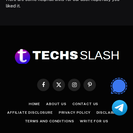
liked it.
Facebook
X
Instagram
Pinterest
(Twitter)
HOME
ABOUT US
CONTACT US
AFFILIATE DISCLOSURE
PRIVACY POLICY
DISCLAIMER
TERMS AND CONDITIONS
WRITE FOR US