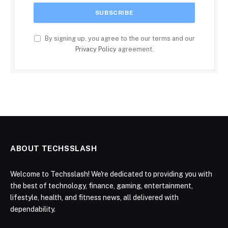
By signing up, you agree to the our terms and our
Privacy Policy
agreement.
ABOUT TECHSSLASH
Welcome to Techsslash! We're dedicated to providing you with
the best of technology, finance, gaming, entertainment,
lifestyle, health, and fitness news, all delivered with
dependability.