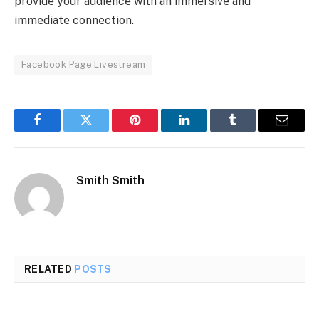
providе your audiеncе with an immеrsivе and
immеdiatе connеction.
Facebook Page Livestream
Facebook
Twitter
Pinterest
LinkedIn
Tumblr
Email
Smith Smith
RELATED
POSTS