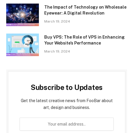
The Impact of Technology on Wholesale
Eyewear: A Digital Revolution
March 19, 2024
Buy VPS: The Role of VPS in Enhancing
Your Website’s Performance
March 19, 2024
Subscribe to Updates
Get the latest creative news from FooBar about
art, design and business.