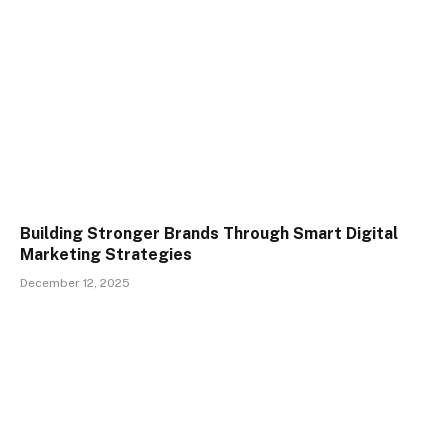
Building Stronger Brands Through Smart Digital
Marketing Strategies
December 12, 2025