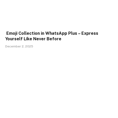
Emoji Collection in WhatsApp Plus – Express
Yourself Like Never Before
December 2, 2025