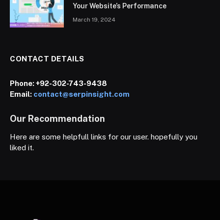
Your Website’s Performance
March 19, 2024
CONTACT DETAILS
Phone:
+92-302-743-9438
Email:
contact@serpinsight.com
Our Recommendation
Here are some helpfull links for our user. hopefully you
liked it.