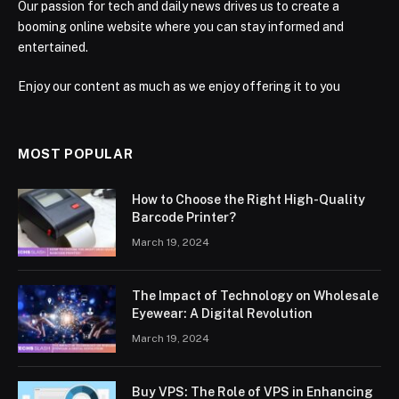
Our passion for tech and daily news drives us to create a
booming online website where you can stay informed and
entertained.
Enjoy our content as much as we enjoy offering it to you
MOST POPULAR
How to Choose the Right High-Quality
Barcode Printer?
March 19, 2024
The Impact of Technology on Wholesale
Eyewear: A Digital Revolution
March 19, 2024
Buy VPS: The Role of VPS in Enhancing