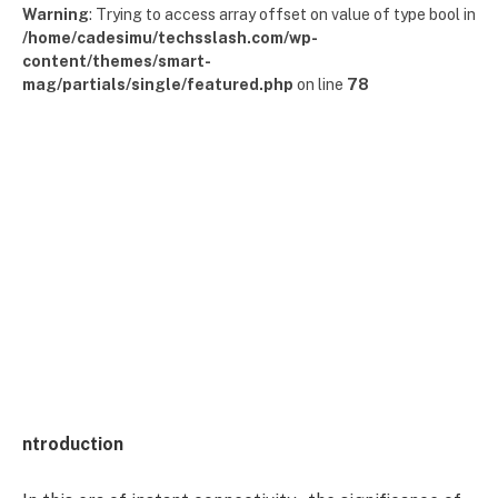
Warning
: Trying to access array offset on value of type bool in
/home/cadesimu/techsslash.com/wp-
content/themes/smart-
mag/partials/single/featured.php
on line
78
ntroduction