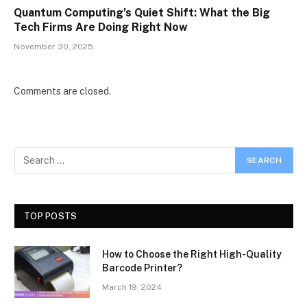
Quantum Computing’s Quiet Shift: What the Big
Tech Firms Are Doing Right Now
November 30, 2025
Comments are closed.
TOP POSTS
How to Choose the Right High-Quality
Barcode Printer?
March 19, 2024