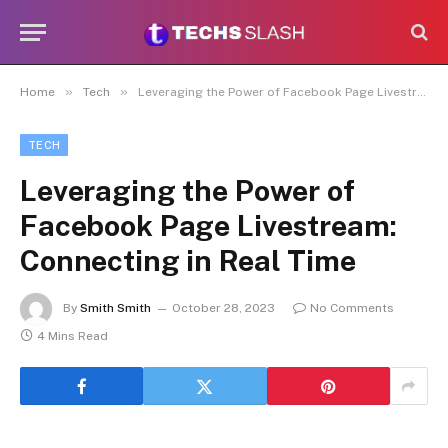
»
»
Home
Tech
Leveraging the Power of Facebook Page Livestream: Connecting in Real Time
TECH
Leveraging the Power of
Facebook Page Livestream:
Connecting in Real Time
By
Smith Smith
October 28, 2023
No Comments
4 Mins Read