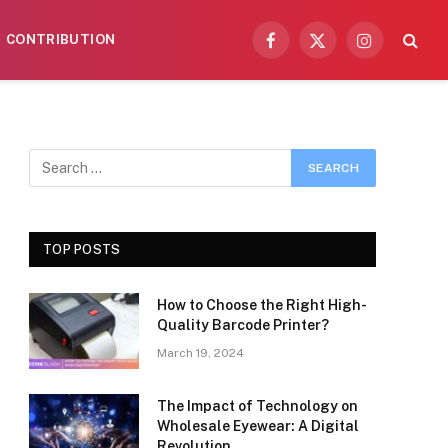
CONTRIBUTION
Facebook
X
Instagram
(Twitter)
TOP POSTS
How to Choose the Right High-
Quality Barcode Printer?
March 19, 2024
The Impact of Technology on
Wholesale Eyewear: A Digital
Revolution