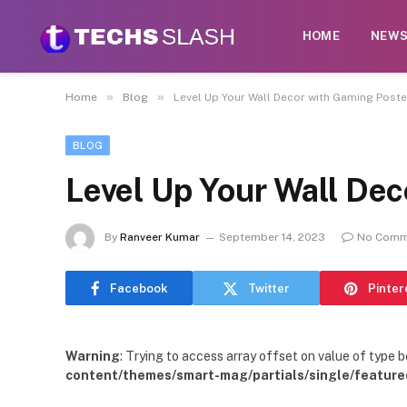
HOME
NEW
»
»
Home
Blog
Level Up Your Wall Decor with Gaming Poste
BLOG
Level Up Your Wall De
By
Ranveer Kumar
September 14, 2023
No Comm
Facebook
Twitter
Pinter
Warning
: Trying to access array offset on value of type b
content/themes/smart-mag/partials/single/feature