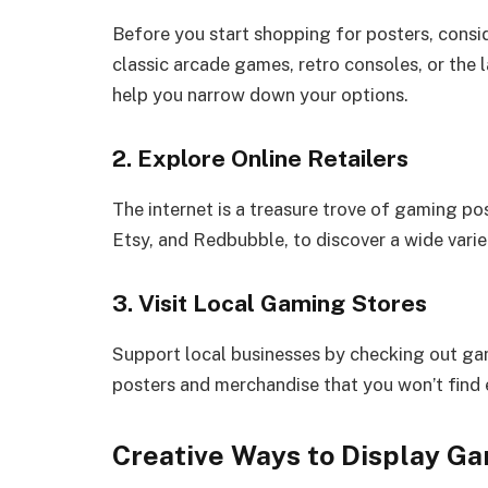
Before you start shopping for posters, consi
classic arcade games, retro consoles, or the 
help you narrow down your options.
2. Explore Online Retailers
The internet is a treasure trove of gaming po
Etsy, and Redbubble, to discover a wide var
3. Visit Local Gaming Stores
Support local businesses by checking out gam
posters and merchandise that you won’t find 
Creative Ways to Display G