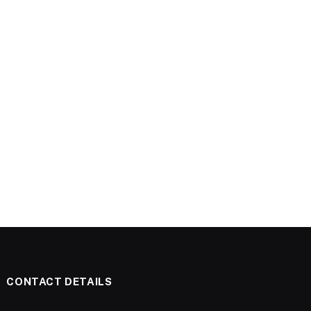
CONTACT DETAILS