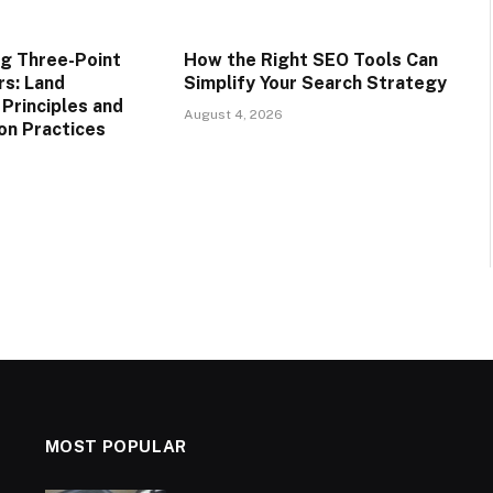
g Three-Point
How the Right SEO Tools Can
rs: Land
Simplify Your Search Strategy
rinciples and
August 4, 2026
on Practices
MOST POPULAR