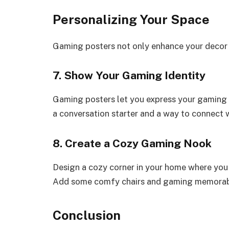
Personalizing Your Space
Gaming posters not only enhance your decor b
7. Show Your Gaming Identity
Gaming posters let you express your gaming 
a conversation starter and a way to connect 
8. Create a Cozy Gaming Nook
Design a cozy corner in your home where you 
Add some comfy chairs and gaming memorabil
Conclusion