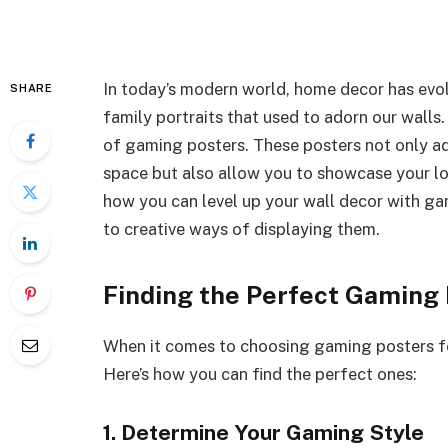
In today’s modern world, home decor has evol
SHARE
family portraits that used to adorn our walls.
of gaming posters. These posters not only ad
space but also allow you to showcase your love
how you can level up your wall decor with ga
to creative ways of displaying them.
Finding the Perfect Gaming
When it comes to choosing gaming posters for 
Here’s how you can find the perfect ones:
1. Determine Your Gaming Style