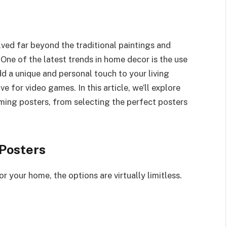
ved far beyond the traditional paintings and
 One of the latest trends in home decor is the use
d a unique and personal touch to your living
 for video games. In this article, we’ll explore
ming posters, from selecting the perfect posters
 Posters
your home, the options are virtually limitless.