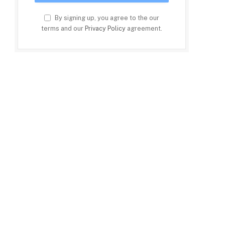
By signing up, you agree to the our
terms and our
Privacy Policy
agreement.