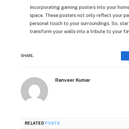
Incorporating gaming posters into your home d
space. These posters not only reflect your p
personal touch to your surroundings. So, sta
transform your walls into a tribute to your f
SHARE.
Ranveer Kumar
RELATED
POSTS