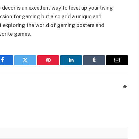
ecor is an excellent way to level up your living
assion for gaming but also add a unique and
rt exploring the world of gaming posters and
avorite games.
Facebook
Twitter
Pinterest
LinkedIn
Tumblr
Email
Websit