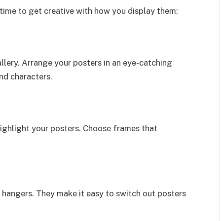
 time to get creative with how you display them:
llery. Arrange your posters in an eye-catching
nd characters.
highlight your posters. Choose frames that
r hangers. They make it easy to switch out posters