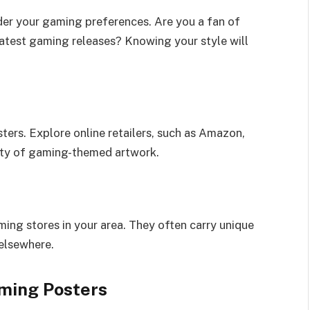
der your gaming preferences. Are you a fan of
latest gaming releases? Knowing your style will
sters. Explore online retailers, such as Amazon,
iety of gaming-themed artwork.
ing stores in your area. They often carry unique
elsewhere.
aming Posters