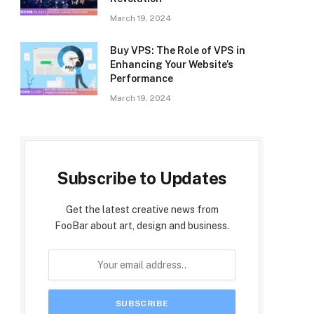
March 19, 2024
Buy VPS: The Role of VPS in
Enhancing Your Website’s
Performance
March 19, 2024
Subscribe to Updates
Get the latest creative news from
FooBar about art, design and business.