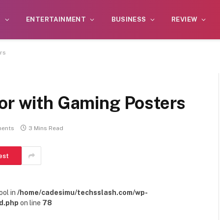
S
ENTERTAINMENT
BUSINESS
REVIEW
rs
cor with Gaming Posters
ents
3 Mins Read
est
ool in
/home/cadesimu/techsslash.com/wp-
d.php
on line
78