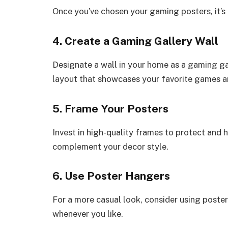
Once you’ve chosen your gaming posters, it’s
4. Create a Gaming Gallery Wall
Designate a wall in your home as a gaming ga
layout that showcases your favorite games a
5. Frame Your Posters
Invest in high-quality frames to protect and 
complement your decor style.
6. Use Poster Hangers
For a more casual look, consider using poste
whenever you like.