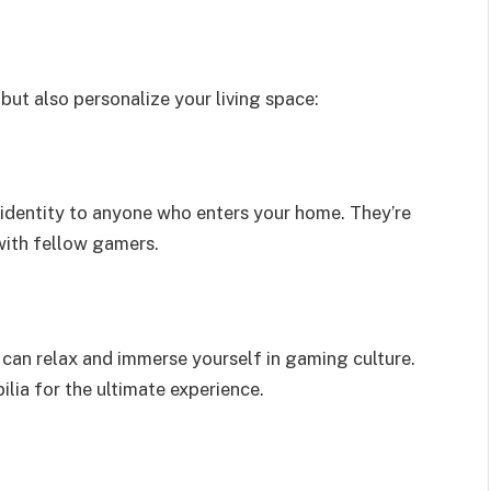
ut also personalize your living space:
identity to anyone who enters your home. They’re
with fellow gamers.
can relax and immerse yourself in gaming culture.
ia for the ultimate experience.