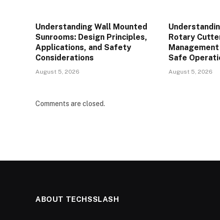
Understanding Wall Mounted
Understandin
Sunrooms: Design Principles,
Rotary Cutte
Applications, and Safety
Management P
Considerations
Safe Operati
August 5, 2026
August 5, 2026
Comments are closed.
ABOUT TECHSSLASH