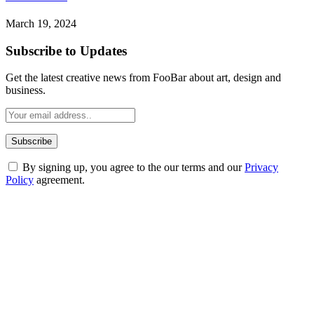
March 19, 2024
Subscribe to Updates
Get the latest creative news from FooBar about art, design and
business.
By signing up, you agree to the our terms and our
Privacy
Policy
agreement.
ABOUT TECHSSLASH
Welcome to Techsslash! We're dedicated to providing you with the
best of technology, finance, gaming, entertainment, lifestyle, health,
and fitness news, all delivered with dependability.
Our passion for tech and daily news drives us to create a booming
online website where you can stay informed and entertained.