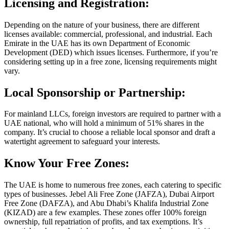
Licensing and Registration:
Depending on the nature of your business, there are different
licenses available: commercial, professional, and industrial. Each
Emirate in the UAE has its own Department of Economic
Development (DED) which issues licenses. Furthermore, if you’re
considering setting up in a free zone, licensing requirements might
vary.
Local Sponsorship or Partnership:
For mainland LLCs, foreign investors are required to partner with a
UAE national, who will hold a minimum of 51% shares in the
company. It’s crucial to choose a reliable local sponsor and draft a
watertight agreement to safeguard your interests.
Know Your Free Zones:
The UAE is home to numerous free zones, each catering to specific
types of businesses. Jebel Ali Free Zone (JAFZA), Dubai Airport
Free Zone (DAFZA), and Abu Dhabi’s Khalifa Industrial Zone
(KIZAD) are a few examples. These zones offer 100% foreign
ownership, full repatriation of profits, and tax exemptions. It’s