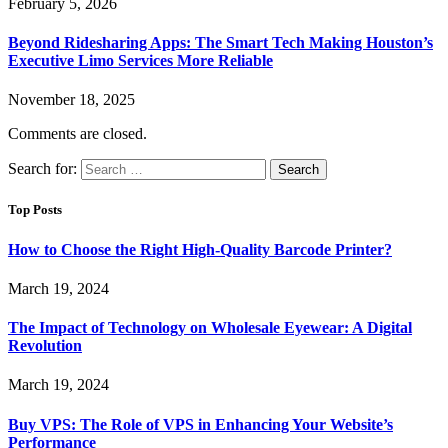
February 5, 2026
Beyond Ridesharing Apps: The Smart Tech Making Houston’s
Executive Limo Services More Reliable
November 18, 2025
Comments are closed.
Search for:
Top Posts
How to Choose the Right High-Quality Barcode Printer?
March 19, 2024
The Impact of Technology on Wholesale Eyewear: A Digital
Revolution
March 19, 2024
Buy VPS: The Role of VPS in Enhancing Your Website’s
Performance