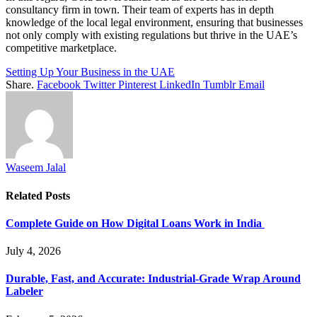
consultancy firm in town. Their team of experts has in depth
knowledge of the local legal environment, ensuring that businesses
not only comply with existing regulations but thrive in the UAE’s
competitive marketplace.
Setting Up Your Business in the UAE
Share.
Facebook
Twitter
Pinterest
LinkedIn
Tumblr
Email
Waseem Jalal
Related
Posts
Complete Guide on How Digital Loans Work in India
July 4, 2026
Durable, Fast, and Accurate: Industrial-Grade Wrap Around
Labeler