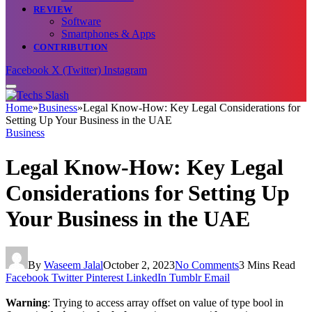
REVIEW
Software
Smartphones & Apps
CONTRIBUTION
Facebook
X (Twitter)
Instagram
Home
»
Business
»
Legal Know-How: Key Legal Considerations for
Setting Up Your Business in the UAE
Business
Legal Know-How: Key Legal
Considerations for Setting Up
Your Business in the UAE
By
Waseem Jalal
October 2, 2023
No Comments
3 Mins Read
Facebook
Twitter
Pinterest
LinkedIn
Tumblr
Email
Warning
: Trying to access array offset on value of type bool in