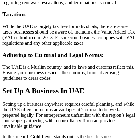
regarding renewals, escalations, and terminations is crucial.
Taxation:
While the UAE is largely tax-free for individuals, there are some
taxes businesses should be aware of, including the Value Added Tax
(VAT) introduced in 2018. Ensure your business complies with VAT
regulations and any other applicable taxes.
Adhering to Cultural and Legal Norms:
The UAE is a Muslim country, and its laws and customs reflect this.
Ensure your business respects these norms, from advertising
guidelines to dress codes.
Set Up A Business In UAE
Setting up a business anywhere requires careful planning, and while
the UAE offers numerous advantages, it’s crucial to be well-
prepared legally. For entrepreneurs unfamiliar with the region’s legal
landscape, partnering with a consultancy firm can provide
invaluable guidance.
In this regard, Gold Level stands out as the best business