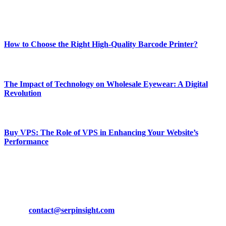
Enjoy our content as much as we enjoy offering it to you
Most Popular
How to Choose the Right High-Quality Barcode Printer?
March 19, 2024
The Impact of Technology on Wholesale Eyewear: A Digital
Revolution
March 19, 2024
Buy VPS: The Role of VPS in Enhancing Your Website’s
Performance
March 19, 2024
CONTACT DETAILS
Phone:
+92-302-743-9438
Email:
contact@serpinsight.com