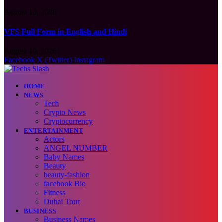
August 10, 2026
VFS Full Form in English and Hindi
August 10, 2026
Facebook
X (Twitter)
Instagram
HOME
NEWS
Tech
Crypto News
Cryptocurrency
ENTERTAINMENT
Actors
ANGEL NUMBER
Baby Names
Beauty
beauty-fashion
facebook Bio
Fitness
Dubai Tour
BUSINESS
Business Names