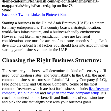
/home/cadesimu/techsslash.com/wp-content/themes/smart-
mag/partials/single/featured.php
on line
78
Share
Facebook
Twitter
LinkedIn
Pinterest
Email
Starting a business in the United Arab Emirates (UAE) is a dream
for many entrepreneurs. The country boasts a strategic location,
world-class infrastructure, and a business-friendly environment.
However, just like in any jurisdiction, there are key legal
considerations one must be aware of to ensure smooth sailing. Let’s
dive into the critical legal factors you should take into account when
starting your business venture in the UAE.
Choosing the Right Business Structure:
The structure you choose will determine the kind of licenses you’ll
need, your taxation status, and your liability. In the UAE, the most
common business structures are Limited Liability Company (LLC),
Free Zone Entity, and Offshore Company. Some of the most
common freezones which are best for business include:
ifza freezone
company setup in dubai
and
meydan free zone company setup.
It’s
crucial to understand the benefits and limitations of each structure
and pick the one that aligns best with your business goals.