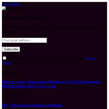
Close Menu
Subscribe to Updates
Get the latest creative news from FooBar about art, design and
business.
By signing up, you agree to the our terms and our
Privacy
Policy
agreement.
What's Hot
Winter Service Management Platform: The Route Planning
Myth Keeping Snow Crews Late
August 10, 2026
IBC Full Form in English and Hindi