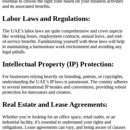
essential to choose the right zone based on your business activities
and its associated benefits.
Labor Laws and Regulations:
The UAE’s labor laws are quite comprehensive and cover aspects
like working hours, employment contracts, annual leave, and end-
of-service benefits. Familiarizing yourself with these laws will help
in maintaining a harmonious work environment and avoiding any
legal pitfalls.
Intellectual Property (IP) Protection:
For businesses relying heavily on branding, patents, or copyrights,
understanding the UAE’s IP laws is paramount. The country adheres
to several international IP treaties and conventions, providing robust
protection for innovators and creators.
Real Estate and Lease Agreements:
Whether you’re looking for an office space, retail outlet, or an
industrial facility, it’s essential to understand your rights and
obligations. Lease agreements can vary, and being aware of clauses