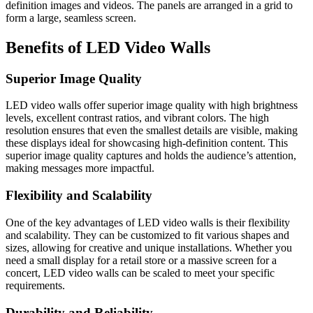
definition images and videos. The panels are arranged in a grid to
form a large, seamless screen.
Benefits of LED Video Walls
Superior Image Quality
LED video walls offer superior image quality with high brightness
levels, excellent contrast ratios, and vibrant colors. The high
resolution ensures that even the smallest details are visible, making
these displays ideal for showcasing high-definition content. This
superior image quality captures and holds the audience’s attention,
making messages more impactful.
Flexibility and Scalability
One of the key advantages of LED video walls is their flexibility
and scalability. They can be customized to fit various shapes and
sizes, allowing for creative and unique installations. Whether you
need a small display for a retail store or a massive screen for a
concert, LED video walls can be scaled to meet your specific
requirements.
Durability and Reliability