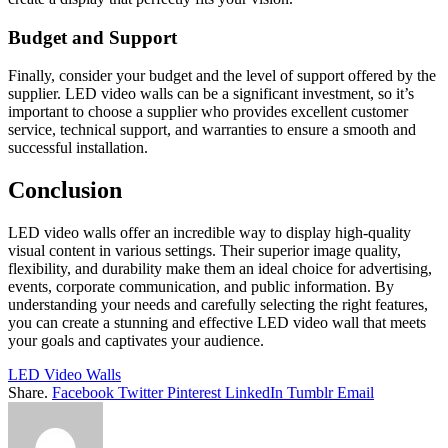
Budget and Support
Finally, consider your budget and the level of support offered by the
supplier. LED video walls can be a significant investment, so it’s
important to choose a supplier who provides excellent customer
service, technical support, and warranties to ensure a smooth and
successful installation.
Conclusion
LED video walls offer an incredible way to display high-quality
visual content in various settings. Their superior image quality,
flexibility, and durability make them an ideal choice for advertising,
events, corporate communication, and public information. By
understanding your needs and carefully selecting the right features,
you can create a stunning and effective LED video wall that meets
your goals and captivates your audience.
LED Video Walls
Share.
Facebook
Twitter
Pinterest
LinkedIn
Tumblr
Email