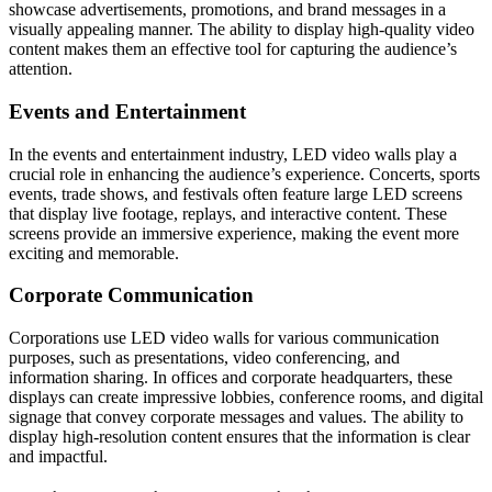
showcase advertisements, promotions, and brand messages in a
visually appealing manner. The ability to display high-quality video
content makes them an effective tool for capturing the audience’s
attention.
Events and Entertainment
In the events and entertainment industry, LED video walls play a
crucial role in enhancing the audience’s experience. Concerts, sports
events, trade shows, and festivals often feature large LED screens
that display live footage, replays, and interactive content. These
screens provide an immersive experience, making the event more
exciting and memorable.
Corporate Communication
Corporations use LED video walls for various communication
purposes, such as presentations, video conferencing, and
information sharing. In offices and corporate headquarters, these
displays can create impressive lobbies, conference rooms, and digital
signage that convey corporate messages and values. The ability to
display high-resolution content ensures that the information is clear
and impactful.