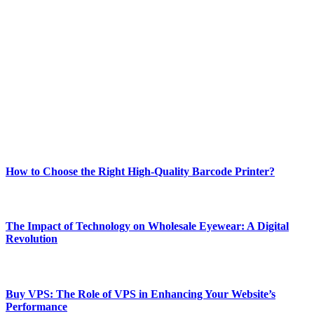
ABOUT TECHSSLASH
Welcome to Techsslash! We're dedicated to providing you with the
best of technology, finance, gaming, entertainment, lifestyle, health,
and fitness news, all delivered with dependability.
Our passion for tech and daily news drives us to create a booming
online website where you can stay informed and entertained.
Enjoy our content as much as we enjoy offering it to you
Most Popular
How to Choose the Right High-Quality Barcode Printer?
March 19, 2024
The Impact of Technology on Wholesale Eyewear: A Digital
Revolution
March 19, 2024
Buy VPS: The Role of VPS in Enhancing Your Website’s
Performance