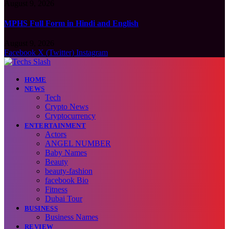
August 9, 2026
MPHS Full Form in Hindi and English
August 9, 2026
Facebook
X (Twitter)
Instagram
HOME
NEWS
Tech
Crypto News
Cryptocurrency
ENTERTAINMENT
Actors
ANGEL NUMBER
Baby Names
Beauty
beauty-fashion
facebook Bio
Fitness
Dubai Tour
BUSINESS
Business Names
REVIEW