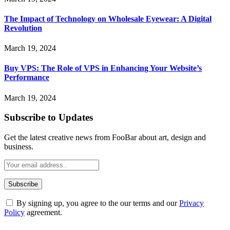
The Impact of Technology on Wholesale Eyewear: A Digital
Revolution
March 19, 2024
Buy VPS: The Role of VPS in Enhancing Your Website’s
Performance
March 19, 2024
Subscribe to Updates
Get the latest creative news from FooBar about art, design and
business.
By signing up, you agree to the our terms and our
Privacy
Policy
agreement.