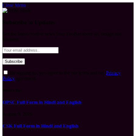
Close Menu
Subscribe to Updates
Get the latest creative news from FooBar about art, design and
business.
By signing up, you agree to the our terms and our
Privacy
Policy
agreement.
What's Hot
OPSC Full Form in Hindi and English
August 9, 2026
CSK Full Form in Hindi and English