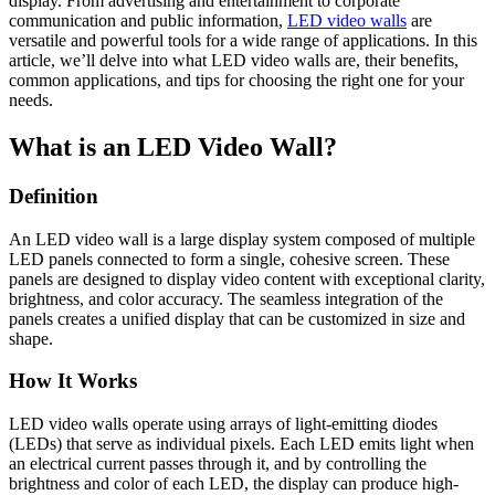
display. From advertising and entertainment to corporate
communication and public information,
LED video walls
are
versatile and powerful tools for a wide range of applications. In this
article, we’ll delve into what LED video walls are, their benefits,
common applications, and tips for choosing the right one for your
needs.
What is an LED Video Wall?
Definition
An LED video wall is a large display system composed of multiple
LED panels connected to form a single, cohesive screen. These
panels are designed to display video content with exceptional clarity,
brightness, and color accuracy. The seamless integration of the
panels creates a unified display that can be customized in size and
shape.
How It Works
LED video walls operate using arrays of light-emitting diodes
(LEDs) that serve as individual pixels. Each LED emits light when
an electrical current passes through it, and by controlling the
brightness and color of each LED, the display can produce high-