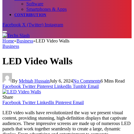
Software
Smartphones & Apps
CONTRIBUTION
Facebook
X (Twitter)
Instagram
Home
»
Business
»
LED Video Walls
Business
LED Video Walls
By
Mehtab Hussain
July 6, 2024
No Comments
6 Mins Read
Facebook
Twitter
Pinterest
LinkedIn
Tumblr
Email
Share
Facebook
Twitter
LinkedIn
Pinterest
Email
LED video walls have revolutionized the way we present visual
content, providing stunning, high-definition displays that captivate
audiences. These impressive screens are made up of numerous LED
panels that work together seamlessly to create a large, dynamic