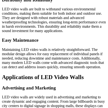
LED video walls are built to withstand various environmental
conditions, making them suitable for both indoor and outdoor use.
They are designed with robust materials and advanced
weatherproofing technologies, ensuring long-term performance even
in harsh environments. This durability and reliability make them a
sound investment for many applications.
Easy Maintenance
Maintaining LED video walls is relatively straightforward. The
modular design allows for easy replacement of individual panels if
needed, reducing downtime and maintenance costs. Additionally,
many modern LED walls come with advanced diagnostic tools that
can detect and address issues quickly, ensuring smooth operation.
Applications of LED Video Walls
Advertising and Marketing
LED video walls are widely used in advertising and marketing to
create dynamic and engaging content. From large billboards in busy
city centers to digital signage in shopping malls, these displays can