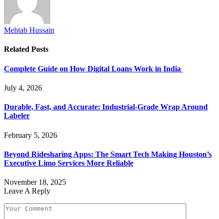
Mehtab Hussain
Related
Posts
Complete Guide on How Digital Loans Work in India
July 4, 2026
Durable, Fast, and Accurate: Industrial-Grade Wrap Around
Labeler
February 5, 2026
Beyond Ridesharing Apps: The Smart Tech Making Houston’s
Executive Limo Services More Reliable
November 18, 2025
Leave A Reply