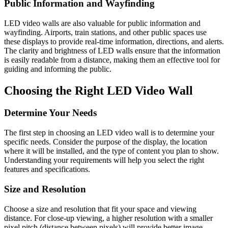
Public Information and Wayfinding
LED video walls are also valuable for public information and
wayfinding. Airports, train stations, and other public spaces use
these displays to provide real-time information, directions, and alerts.
The clarity and brightness of LED walls ensure that the information
is easily readable from a distance, making them an effective tool for
guiding and informing the public.
Choosing the Right LED Video Wall
Determine Your Needs
The first step in choosing an LED video wall is to determine your
specific needs. Consider the purpose of the display, the location
where it will be installed, and the type of content you plan to show.
Understanding your requirements will help you select the right
features and specifications.
Size and Resolution
Choose a size and resolution that fit your space and viewing
distance. For close-up viewing, a higher resolution with a smaller
pixel pitch (distance between pixels) will provide better image