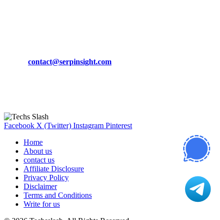
March 19, 2024
CONTACT DETAILS
Phone:
+92-302-743-9438
Email:
contact@serpinsight.com
Our Recommendation
Here are some helpfull links for our user. hopefully you liked it.
Facebook
X (Twitter)
Instagram
Pinterest
Home
About us
contact us
Affiliate Disclosure
Privacy Policy
Disclaimer
Terms and Conditions
Write for us