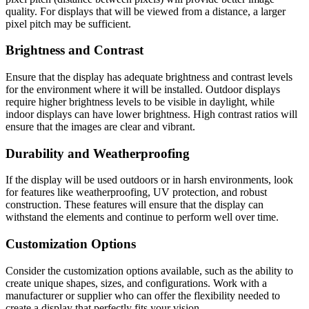
quality. For displays that will be viewed from a distance, a larger
pixel pitch may be sufficient.
Brightness and Contrast
Ensure that the display has adequate brightness and contrast levels
for the environment where it will be installed. Outdoor displays
require higher brightness levels to be visible in daylight, while
indoor displays can have lower brightness. High contrast ratios will
ensure that the images are clear and vibrant.
Durability and Weatherproofing
If the display will be used outdoors or in harsh environments, look
for features like weatherproofing, UV protection, and robust
construction. These features will ensure that the display can
withstand the elements and continue to perform well over time.
Customization Options
Consider the customization options available, such as the ability to
create unique shapes, sizes, and configurations. Work with a
manufacturer or supplier who can offer the flexibility needed to
create a display that perfectly fits your vision.