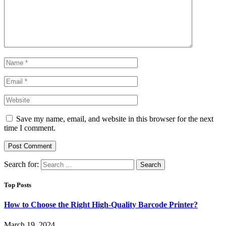
Save my name, email, and website in this browser for the next
time I comment.
Search for:
Top Posts
How to Choose the Right High-Quality Barcode Printer?
March 19, 2024