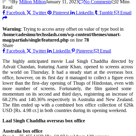
By
Milton Milton
January 11, 2023
No Comments
2 Mins
Read
Facebook
Twitter
Pinterest
LinkedIn
Tumblr
Email
Warning
: Trying to access array offset on value of type bool in
/home/cadesimu/techsslash.com/wp-content/themes/smart-
mag/partials/single/featured.php
on line
78
Share
Facebook
Twitter
LinkedIn
Pinterest
Email
The
highly
anticipated
movie
Laal Singh Chaddha directed
by
Advait Chandan,
featuring
Aamir Khan,
opened
to
screens
across
the
world
on Thursday.
It
had a
steady
start at the overseas box
office,
however
, on its
first
day it
managed
to
collect
a
figure
even
lower
than the
first
–
day opening of Thugs of Hindostan, even
with
more
number
of screens.
Fortunately
, the film
gained
some
momentum on its
second
and
third
days
,
registering
an
increase
of
68.23% and 140.36% respectively in Australia and New Zealand.
The film
ended
up
with
a combined box office
collection
of 626k
USD [Rs. 4.98 cr.] in both
countries
during
its opening weekend.
Laal Singh Chaddha overseas box office
Australia box office