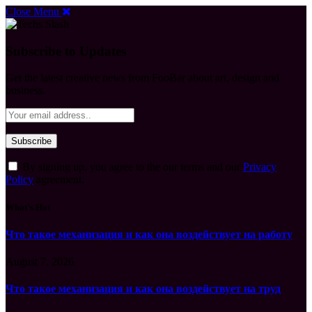
Close Menu
Subscribe to Updates
Get the latest creative news from FooBar about art, design and
business.
By signing up, you agree to the our terms and our
Privacy
Policy
agreement.
What's Hot
Что такое механизация и как она воздействует на работу
August 7, 2026
Что такое механизация и как она воздействует на труд