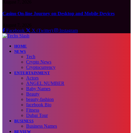
August 7, 2026
Casino On-line Journey on Desktop and Mobile Devices
August 7, 2026
Facebook
X (Twitter)
Instagram
HOME
NEWS
Tech
Crypto News
Cryptocurrency
ENTERTAINMENT
Actors
ANGEL NUMBER
Baby Names
Beauty
beauty-fashion
facebook Bio
Fitness
Dubai Tour
BUSINESS
Business Names
REVIEW