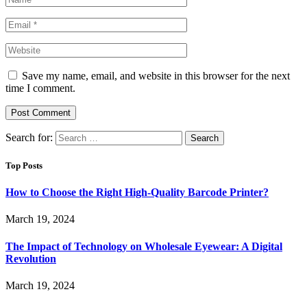
Save my name, email, and website in this browser for the next
time I comment.
Search for:
Top Posts
How to Choose the Right High-Quality Barcode Printer?
March 19, 2024
The Impact of Technology on Wholesale Eyewear: A Digital
Revolution
March 19, 2024