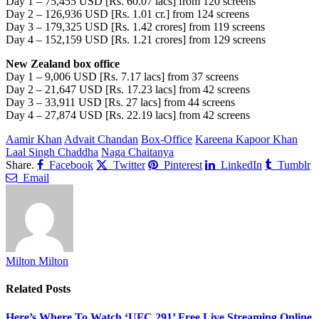
Day 1 – 75,455 USD [Rs. 60.07 lacs] from 120 screens
Day 2 – 126,936 USD [Rs. 1.01 cr.] from 124 screens
Day 3 – 179,325 USD [Rs. 1.42 crores] from 119 screens
Day 4 – 152,159 USD [Rs. 1.21 crores] from 129 screens
New Zealand box office
Day 1 – 9,006 USD [Rs. 7.17 lacs] from 37 screens
Day 2 – 21,647 USD [Rs. 17.23 lacs] from 42 screens
Day 3 – 33,911 USD [Rs. 27 lacs] from 44 screens
Day 4 – 27,874 USD [Rs. 22.19 lacs] from 42 screens
Aamir Khan
Advait Chandan
Box-Office
Kareena Kapoor Khan
Laal Singh Chaddha
Naga Chaitanya
Share.
Facebook
Twitter
Pinterest
LinkedIn
Tumblr
Email
Milton Milton
Related
Posts
Here’s Where To Watch ‘UFC 291’ Free Live Streaming Online