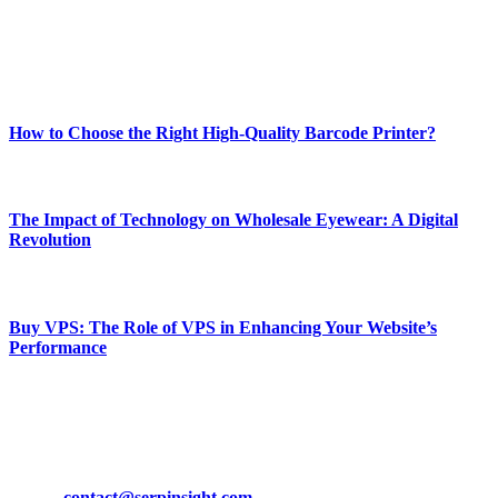
online website where you can stay informed and entertained.
Enjoy our content as much as we enjoy offering it to you
Most Popular
How to Choose the Right High-Quality Barcode Printer?
March 19, 2024
The Impact of Technology on Wholesale Eyewear: A Digital
Revolution
March 19, 2024
Buy VPS: The Role of VPS in Enhancing Your Website’s
Performance
March 19, 2024
CONTACT DETAILS
Phone:
+92-302-743-9438
Email:
contact@serpinsight.com