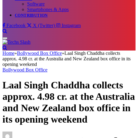
Software
Smartphones & Apps
CONTRIBUTION
Facebook
X (Twitter)
Instagram
Home
»
Bollywood Box Office
»
Laal Singh Chaddha collects
approx. 4.98 cr. at the Australia and New Zealand box office in its
opening weekend
Bollywood Box Office
Laal Singh Chaddha collects
approx. 4.98 cr. at the Australia
and New Zealand box office in
its opening weekend