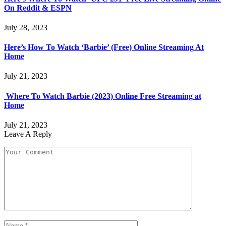
On Reddit & ESPN
July 28, 2023
Here’s How To Watch ‘Barbie’ (Free) Online Streaming At
Home
July 21, 2023
Where To Watch Barbie (2023) Online Free Streaming at
Home
July 21, 2023
Leave A Reply