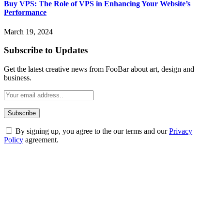
Buy VPS: The Role of VPS in Enhancing Your Website’s
Performance
March 19, 2024
Subscribe to Updates
Get the latest creative news from FooBar about art, design and
business.
By signing up, you agree to the our terms and our
Privacy
Policy
agreement.
ABOUT TECHSSLASH
Welcome to Techsslash! We're dedicated to providing you with the
best of technology, finance, gaming, entertainment, lifestyle, health,
and fitness news, all delivered with dependability.
Our passion for tech and daily news drives us to create a booming