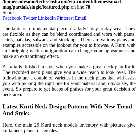
/home/cadesimu/techsslash.com/wp-content/themes/smart-
mag/partials/single/featured.php
on line
78
Share
Facebook
Twitter
LinkedIn
Pinterest
Email
The kurta is a fundamental piece of a lady’s day to day wear. They
are flexible as they can be blend coordinated and worn with pants,
skirts, patialas, salwars, and stockings. There are various plans and
examples accessible on the lookout for you to browse. A Kurti with
an intriguing neck configuration can change your appearance and
make an extraordinary effect.
A kurta is finished in style when you make a great neck plan for it.
The recorded neck plans give you a wide reach to look over. The
following are a couple of varieties in the neck plans that will assist
you with picking the right one for your material and, obviously, the
event. So prepare to get heaps of praises for your great decision of
neck area.
Latest Kurti Neck Design Patterns With New Trend
And Style:
Here, the main 25 Kurti neck models inventory with pictures give
kurta neck plans for females.