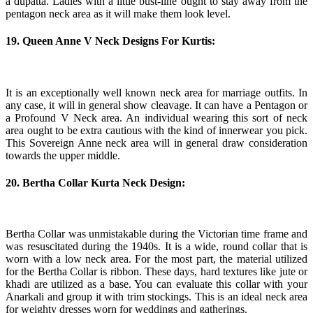
a dupatta. Ladies with a little bust-line ought to stay away from the
pentagon neck area as it will make them look level.
19. Queen Anne V Neck Designs For Kurtis:
It is an exceptionally well known neck area for marriage outfits. In
any case, it will in general show cleavage. It can have a Pentagon or
a Profound V Neck area. An individual wearing this sort of neck
area ought to be extra cautious with the kind of innerwear you pick.
This Sovereign Anne neck area will in general draw consideration
towards the upper middle.
20. Bertha Collar Kurta Neck Design:
Bertha Collar was unmistakable during the Victorian time frame and
was resuscitated during the 1940s. It is a wide, round collar that is
worn with a low neck area. For the most part, the material utilized
for the Bertha Collar is ribbon. These days, hard textures like jute or
khadi are utilized as a base. You can evaluate this collar with your
Anarkali and group it with trim stockings. This is an ideal neck area
for weighty dresses worn for weddings and gatherings.