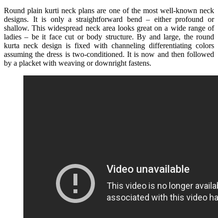
Round plain kurti neck plans are one of the most well-known neck
designs. It is only a straightforward bend – either profound or
shallow. This widespread neck area looks great on a wide range of
ladies – be it face cut or body structure. By and large, the round
kurta neck design is fixed with channeling differentiating colors
assuming the dress is two-conditioned. It is now and then followed
by a placket with weaving or downright fastens.