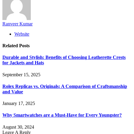
Ranveer Kumar
Website
Related
Posts
Durable and Stylish: Benefits of Choosing Leatherette Crests
for Jackets and Hats
September 15, 2025
Rolex Replicas vs. Originals: A Comparison of Craftsmanship
and Value
January 17, 2025
Why Smartwatches are a Must-Have for Every Youngster?
August 30, 2024
Leave A Reply