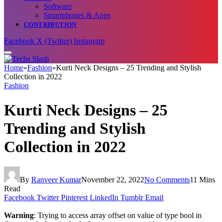
Software
Smartphones & Apps
CONTRIBUTION
Facebook
X (Twitter)
Instagram
Home
»
Fashion
»
Kurti Neck Designs – 25 Trending and Stylish
Collection in 2022
Fashion
Kurti Neck Designs – 25
Trending and Stylish
Collection in 2022
By
Ranveer Kumar
November 22, 2022
No Comments
11 Mins
Read
Facebook
Twitter
Pinterest
LinkedIn
Tumblr
Email
Warning
: Trying to access array offset on value of type bool in