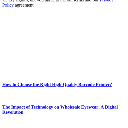
Policy
agreement.
ABOUT TECHSSLASH
Welcome to Techsslash! We're dedicated to providing you with the
best of technology, finance, gaming, entertainment, lifestyle, health,
and fitness news, all delivered with dependability.
Our passion for tech and daily news drives us to create a booming
online website where you can stay informed and entertained.
Enjoy our content as much as we enjoy offering it to you
Most Popular
How to Choose the Right High-Quality Barcode Printer?
March 19, 2024
The Impact of Technology on Wholesale Eyewear: A Digital
Revolution
March 19, 2024