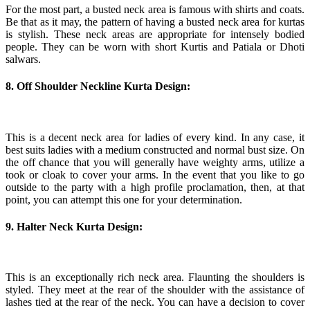
For the most part, a busted neck area is famous with shirts and coats.
Be that as it may, the pattern of having a busted neck area for kurtas
is stylish. These neck areas are appropriate for intensely bodied
people. They can be worn with short Kurtis and Patiala or Dhoti
salwars.
8. Off Shoulder Neckline Kurta Design:
This is a decent neck area for ladies of every kind. In any case, it
best suits ladies with a medium constructed and normal bust size. On
the off chance that you will generally have weighty arms, utilize a
took or cloak to cover your arms. In the event that you like to go
outside to the party with a high profile proclamation, then, at that
point, you can attempt this one for your determination.
9. Halter Neck Kurta Design:
This is an exceptionally rich neck area. Flaunting the shoulders is
styled. They meet at the rear of the shoulder with the assistance of
lashes tied at the rear of the neck. You can have a decision to cover