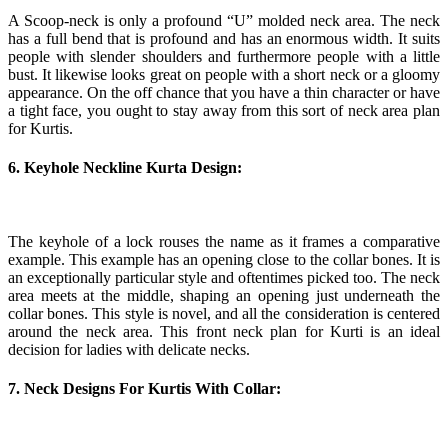
A Scoop-neck is only a profound “U” molded neck area. The neck
has a full bend that is profound and has an enormous width. It suits
people with slender shoulders and furthermore people with a little
bust. It likewise looks great on people with a short neck or a gloomy
appearance. On the off chance that you have a thin character or have
a tight face, you ought to stay away from this sort of neck area plan
for Kurtis.
6. Keyhole Neckline Kurta Design:
The keyhole of a lock rouses the name as it frames a comparative
example. This example has an opening close to the collar bones. It is
an exceptionally particular style and oftentimes picked too. The neck
area meets at the middle, shaping an opening just underneath the
collar bones. This style is novel, and all the consideration is centered
around the neck area. This front neck plan for Kurti is an ideal
decision for ladies with delicate necks.
7. Neck Designs For Kurtis With Collar: