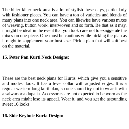
The hilter kilter neck area is a lot of stylish these days, particularly
with fashioner pieces. You can have a ton of varieties and blends of
many plans into one neck area. You can likewise have various mixes
of weaving, button work, interwoven and so forth. Be that as it may,
it might be ideal in the event that you took care not to exaggerate the
mixes on one piece. One must be cautious while picking the plan as
it ought to supplement your bust size. Pick a plan that will suit best
on the material.
15. Peter Pan Kurti Neck Designs:
These are the best neck plans for Kurtis, which give you a sensitive
and modest look. It has a level collar with adjusted edges. It is a
regular western long kurti plan, so one should try not to wear it with
a salwar or a dupatta. Accessories are not expected to be worn as the
neck area might lose its appeal. Wear it, and you get the astounding
sweet 16 looks.
16. Side Keyhole Kurta Design: