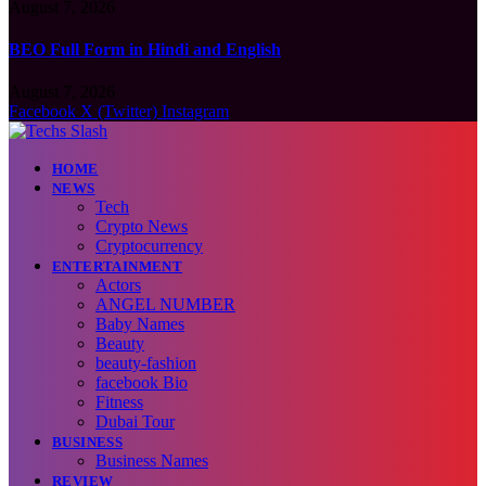
August 7, 2026
BEO Full Form in Hindi and English
August 7, 2026
Facebook
X (Twitter)
Instagram
HOME
NEWS
Tech
Crypto News
Cryptocurrency
ENTERTAINMENT
Actors
ANGEL NUMBER
Baby Names
Beauty
beauty-fashion
facebook Bio
Fitness
Dubai Tour
BUSINESS
Business Names
REVIEW