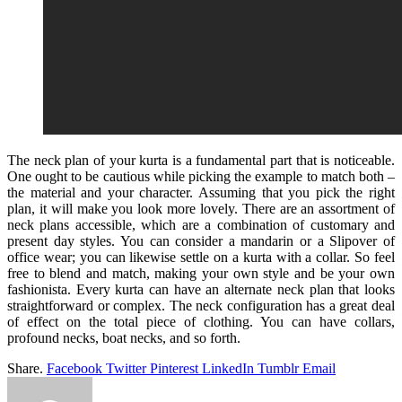
The neck plan of your kurta is a fundamental part that is noticeable.
One ought to be cautious while picking the example to match both –
the material and your character. Assuming that you pick the right
plan, it will make you look more lovely. There are an assortment of
neck plans accessible, which are a combination of customary and
present day styles. You can consider a mandarin or a Slipover of
office wear; you can likewise settle on a kurta with a collar. So feel
free to blend and match, making your own style and be your own
fashionista. Every kurta can have an alternate neck plan that looks
straightforward or complex. The neck configuration has a great deal
of effect on the total piece of clothing. You can have collars,
profound necks, boat necks, and so forth.
Share.
Facebook
Twitter
Pinterest
LinkedIn
Tumblr
Email