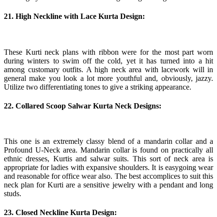
21. High Neckline with Lace Kurta Design:
These Kurti neck plans with ribbon were for the most part worn
during winters to swim off the cold, yet it has turned into a hit
among customary outfits. A high neck area with lacework will in
general make you look a lot more youthful and, obviously, jazzy.
Utilize two differentiating tones to give a striking appearance.
22. Collared Scoop Salwar Kurta Neck Designs:
This one is an extremely classy blend of a mandarin collar and a
Profound U-Neck area. Mandarin collar is found on practically all
ethnic dresses, Kurtis and salwar suits. This sort of neck area is
appropriate for ladies with expansive shoulders. It is easygoing wear
and reasonable for office wear also. The best accomplices to suit this
neck plan for Kurti are a sensitive jewelry with a pendant and long
studs.
23. Closed Neckline Kurta Design: