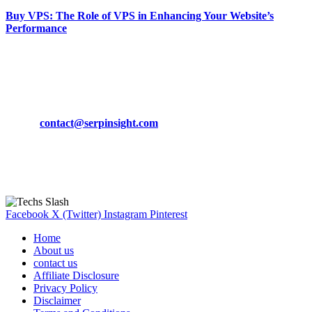
Buy VPS: The Role of VPS in Enhancing Your Website’s
Performance
March 19, 2024
CONTACT DETAILS
Phone:
+92-302-743-9438
Email:
contact@serpinsight.com
Our Recommendation
Here are some helpfull links for our user. hopefully you liked it.
Facebook
X (Twitter)
Instagram
Pinterest
Home
About us
contact us
Affiliate Disclosure
Privacy Policy
Disclaimer