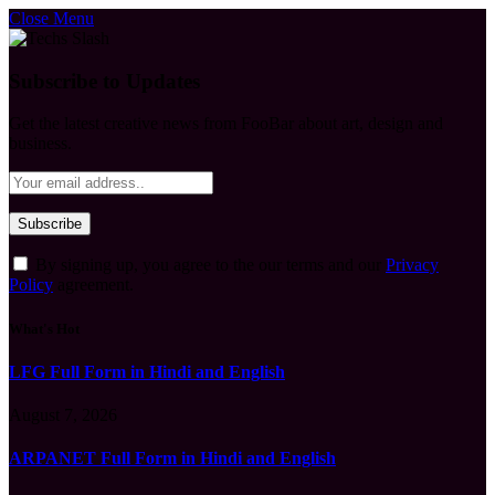
Close Menu
Subscribe to Updates
Get the latest creative news from FooBar about art, design and
business.
By signing up, you agree to the our terms and our
Privacy
Policy
agreement.
What's Hot
LFG Full Form in Hindi and English
August 7, 2026
ARPANET Full Form in Hindi and English