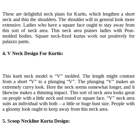
These are delightful neck plans for Kurtis, which lengthen a short
neck and thin the shoulders. The shoulder will in general look more
extensive. Ladies who have a square face ought to stay away from
this sort of neck area. This neck area praises ladies with Pear-
molded bodies. Square neck-fixed kurtas work out positively for
palazzo pants.
4. V Neck Design For Kurtis:
This kurti neck model is “V” molded. The length might contrast
from a short “V” to a plunging “V”. The plunging “V” makes an
extremely curvy look. Here the neck seems somewhat longer, and it
likewise makes a thinning impact. This sort of neck area looks great
on people with a little neck and round or square face. “V” neck area
suits an individual with both – a little or huge bust size. People with
a gloomy look ought to keep away from this neck area.
5. Scoop Neckline Kurta Design: