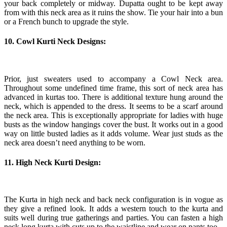
your back completely or midway. Dupatta ought to be kept away
from with this neck area as it ruins the show. Tie your hair into a bun
or a French bunch to upgrade the style.
10. Cowl Kurti Neck Designs:
Prior, just sweaters used to accompany a Cowl Neck area.
Throughout some undefined time frame, this sort of neck area has
advanced in kurtas too. There is additional texture hung around the
neck, which is appended to the dress. It seems to be a scarf around
the neck area. This is exceptionally appropriate for ladies with huge
busts as the window hangings cover the bust. It works out in a good
way on little busted ladies as it adds volume. Wear just studs as the
neck area doesn’t need anything to be worn.
11. High Neck Kurti Design:
The Kurta in high neck and back neck configuration is in vogue as
they give a refined look. It adds a western touch to the kurta and
suits well during true gatherings and parties. You can fasten a high
neck long kurta with cuts up to the waistline and wear on pants too.