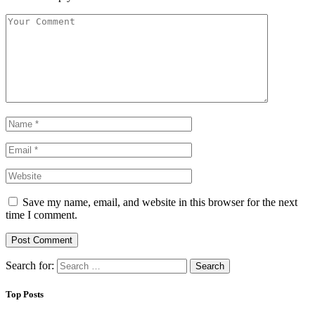
Save my name, email, and website in this browser for the next
time I comment.
Search for:
Top Posts