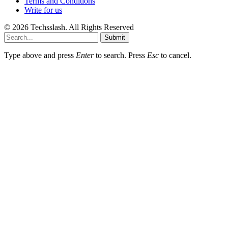
Terms and Conditions
Write for us
© 2026 Techsslash. All Rights Reserved
Submit
Type above and press
Enter
to search. Press
Esc
to cancel.