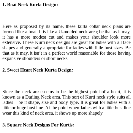
1. Boat Neck Kurta Design:
Here as proposed by its name, these kurta collar neck plans are
formed like a boat. It is like a U-molded neck area; be that as it may,
it has a more modest cut and makes your shoulder look more
extensive. These Kurti neck designs are great for ladies with all face
shapes and generally appropriate for ladies with little bust sizes. Be
that as it may, it isn’t in a perfect world reasonable for those having
expansive shoulders or short necks.
2. Sweet Heart Neck Kurta Design:
Since the neck area seems to be the highest point of a heart, it is
known as a Darling Neck area. This sort of Kurti neck style suits all
ladies – be it shape, size and body type. It is great for ladies with a
little or huge bust line. At the point when ladies with a little bust line
wear this kind of neck area, it shows up more shapely.
3. Square Neck Designs For Kurtis: