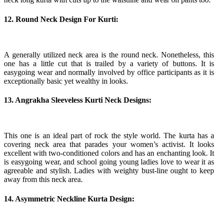
12. Round Neck Design For Kurti:
A generally utilized neck area is the round neck. Nonetheless, this
one has a little cut that is trailed by a variety of buttons. It is
easygoing wear and normally involved by office participants as it is
exceptionally basic yet wealthy in looks.
13. Angrakha Sleeveless Kurti Neck Designs:
This one is an ideal part of rock the style world. The kurta has a
covering neck area that parades your women’s activist. It looks
excellent with two-conditioned colors and has an enchanting look. It
is easygoing wear, and school going young ladies love to wear it as
agreeable and stylish. Ladies with weighty bust-line ought to keep
away from this neck area.
14. Asymmetric Neckline Kurta Design: