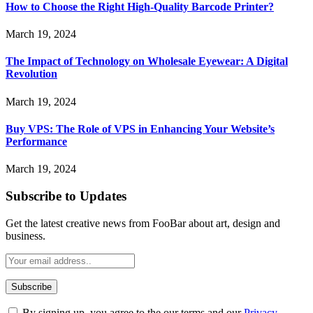
How to Choose the Right High-Quality Barcode Printer?
March 19, 2024
The Impact of Technology on Wholesale Eyewear: A Digital
Revolution
March 19, 2024
Buy VPS: The Role of VPS in Enhancing Your Website’s
Performance
March 19, 2024
Subscribe to Updates
Get the latest creative news from FooBar about art, design and
business.
By signing up, you agree to the our terms and our
Privacy