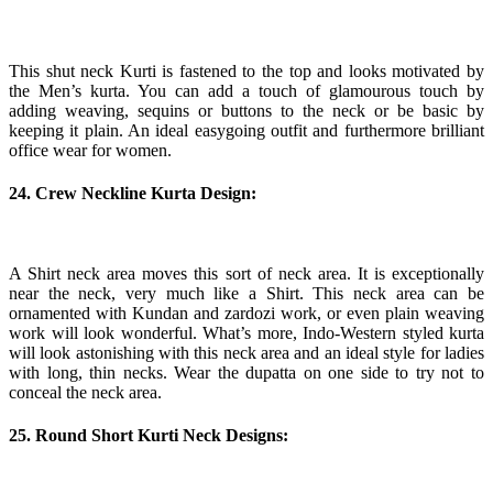
This shut neck Kurti is fastened to the top and looks motivated by
the Men’s kurta. You can add a touch of glamourous touch by
adding weaving, sequins or buttons to the neck or be basic by
keeping it plain. An ideal easygoing outfit and furthermore brilliant
office wear for women.
24. Crew Neckline Kurta Design:
A Shirt neck area moves this sort of neck area. It is exceptionally
near the neck, very much like a Shirt. This neck area can be
ornamented with Kundan and zardozi work, or even plain weaving
work will look wonderful. What’s more, Indo-Western styled kurta
will look astonishing with this neck area and an ideal style for ladies
with long, thin necks. Wear the dupatta on one side to try not to
conceal the neck area.
25. Round Short Kurti Neck Designs: