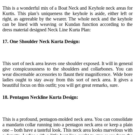
This is a wonderful mix of a Boat Neck and Keyhole neck areas for
Kurtis. This plan’s uniqueness the keyhole is aside, either left or
right, as agreeable by the wearer. The whole neck and the keyhole
can be lined with weaving or Kundan function according to the
dress material designed Neck Line Kurta Plan:
17. One Shoulder Neck Kurta Design:
This sort of neck area leaves one shoulder exposed. It will in general
give conspicuousness to the shoulders and collarbones. You can
wear discernable accessories to flaunt their magnificence. Wide bore
ladies ought to stay away from this sort of neck area. It gives a
beautiful focus on this outfit; you will get great remarks, sure.
18. Pentagon Neckline Kurta Design:
This is a profound, pentagon-molded neck area. You can consolidate
a mandarin collar running into a pentagon neck area or keep a plain
one – both have a tasteful look. This neck area looks marvelous with