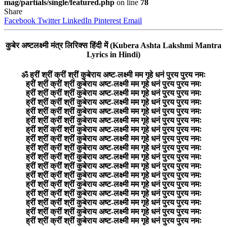
mag/partials/single/featured.php
on line
78
Share
Facebook
Twitter
LinkedIn
Pinterest
Email
कुबेर अष्टलक्ष्मी मंत्र लिरिक्स हिंदी में (Kubera Ashta Lakshmi Mantra
Lyrics in Hindi)
ॐ ह्रीं श्रीं क्रीं श्रीं कुबेराय अष्ट-लक्ष्मी मम गृहे धनं पुरय पुरय नमः
ह्रीं श्रीं क्रीं श्रीं कुबेराय अष्ट-लक्ष्मी मम गृहे धनं पुरय पुरय नमः
ह्रीं श्रीं क्रीं श्रीं कुबेराय अष्ट-लक्ष्मी मम गृहे धनं पुरय पुरय नमः
ह्रीं श्रीं क्रीं श्रीं कुबेराय अष्ट-लक्ष्मी मम गृहे धनं पुरय पुरय नमः
ह्रीं श्रीं क्रीं श्रीं कुबेराय अष्ट-लक्ष्मी मम गृहे धनं पुरय पुरय नमः
ह्रीं श्रीं क्रीं श्रीं कुबेराय अष्ट-लक्ष्मी मम गृहे धनं पुरय पुरय नमः
ह्रीं श्रीं क्रीं श्रीं कुबेराय अष्ट-लक्ष्मी मम गृहे धनं पुरय पुरय नमः
ह्रीं श्रीं क्रीं श्रीं कुबेराय अष्ट-लक्ष्मी मम गृहे धनं पुरय पुरय नमः
ह्रीं श्रीं क्रीं श्रीं कुबेराय अष्ट-लक्ष्मी मम गृहे धनं पुरय पुरय नमः
ह्रीं श्रीं क्रीं श्रीं कुबेराय अष्ट-लक्ष्मी मम गृहे धनं पुरय पुरय नमः
ह्रीं श्रीं क्रीं श्रीं कुबेराय अष्ट-लक्ष्मी मम गृहे धनं पुरय पुरय नमः
ह्रीं श्रीं क्रीं श्रीं कुबेराय अष्ट-लक्ष्मी मम गृहे धनं पुरय पुरय नमः
ह्रीं श्रीं क्रीं श्रीं कुबेराय अष्ट-लक्ष्मी मम गृहे धनं पुरय पुरय नमः
ह्रीं श्रीं क्रीं श्रीं कुबेराय अष्ट-लक्ष्मी मम गृहे धनं पुरय पुरय नमः
ह्रीं श्रीं क्रीं श्रीं कुबेराय अष्ट-लक्ष्मी मम गृहे धनं पुरय पुरय नमः
ह्रीं श्रीं क्रीं श्रीं कुबेराय अष्ट-लक्ष्मी मम गृहे धनं पुरय पुरय नमः
ह्रीं श्रीं क्रीं श्रीं कुबेराय अष्ट-लक्ष्मी मम गृहे धनं पुरय पुरय नमः