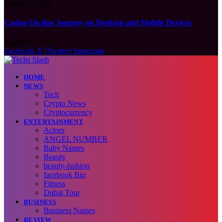
August 7, 2026
Casino On-line Journey on Desktop and Mobile Devices
August 7, 2026
Facebook
X (Twitter)
Instagram
HOME
NEWS
Tech
Crypto News
Cryptocurrency
ENTERTAINMENT
Actors
ANGEL NUMBER
Baby Names
Beauty
beauty-fashion
facebook Bio
Fitness
Dubai Tour
BUSINESS
Business Names
REVIEW