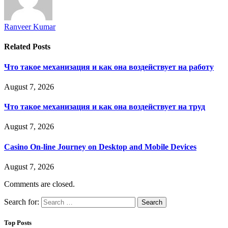
Ranveer Kumar
Related
Posts
Что такое механизация и как она воздействует на работу
August 7, 2026
Что такое механизация и как она воздействует на труд
August 7, 2026
Casino On-line Journey on Desktop and Mobile Devices
August 7, 2026
Comments are closed.
Search for:
Top Posts