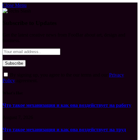
Close Menu
Subscribe to Updates
Get the latest creative news from FooBar about art, design and
business.
By signing up, you agree to the our terms and our
Privacy
Policy
agreement.
What's Hot
Что такое механизация и как она воздействует на работу
August 7, 2026
Что такое механизация и как она воздействует на труд