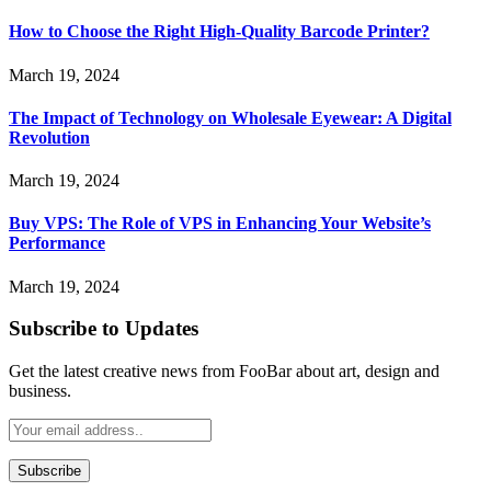
How to Choose the Right High-Quality Barcode Printer?
March 19, 2024
The Impact of Technology on Wholesale Eyewear: A Digital
Revolution
March 19, 2024
Buy VPS: The Role of VPS in Enhancing Your Website’s
Performance
March 19, 2024
Subscribe to Updates
Get the latest creative news from FooBar about art, design and
business.