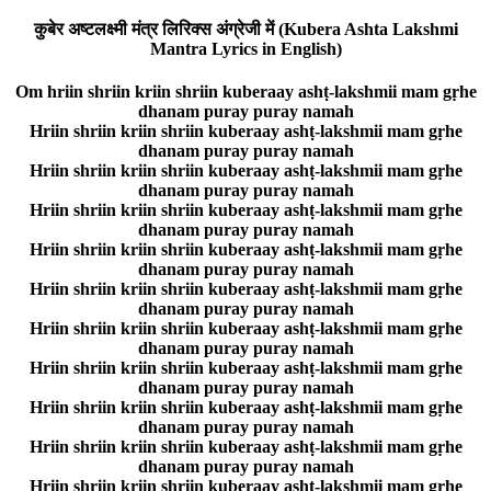
कुबेर अष्टलक्ष्मी मंत्र लिरिक्स अंग्रेजी में (Kubera Ashta Lakshmi
Mantra Lyrics in English)
Om hriin shriin kriin shriin kuberaay ashṭ-lakshmii mam gṛhe
dhanam puray puray namah
Hriin shriin kriin shriin kuberaay ashṭ-lakshmii mam gṛhe
dhanam puray puray namah
Hriin shriin kriin shriin kuberaay ashṭ-lakshmii mam gṛhe
dhanam puray puray namah
Hriin shriin kriin shriin kuberaay ashṭ-lakshmii mam gṛhe
dhanam puray puray namah
Hriin shriin kriin shriin kuberaay ashṭ-lakshmii mam gṛhe
dhanam puray puray namah
Hriin shriin kriin shriin kuberaay ashṭ-lakshmii mam gṛhe
dhanam puray puray namah
Hriin shriin kriin shriin kuberaay ashṭ-lakshmii mam gṛhe
dhanam puray puray namah
Hriin shriin kriin shriin kuberaay ashṭ-lakshmii mam gṛhe
dhanam puray puray namah
Hriin shriin kriin shriin kuberaay ashṭ-lakshmii mam gṛhe
dhanam puray puray namah
Hriin shriin kriin shriin kuberaay ashṭ-lakshmii mam gṛhe
dhanam puray puray namah
Hriin shriin kriin shriin kuberaay ashṭ-lakshmii mam gṛhe