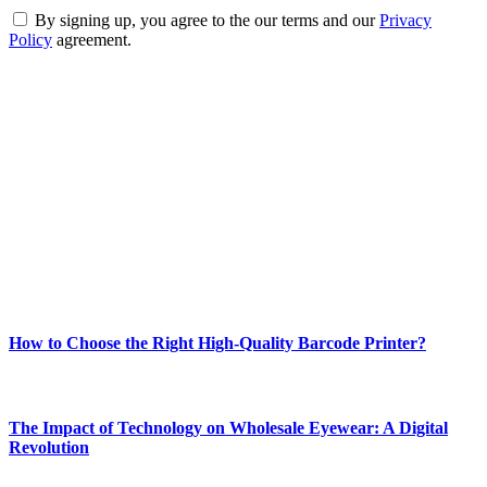
By signing up, you agree to the our terms and our
Privacy
Policy
agreement.
ABOUT TECHSSLASH
Welcome to Techsslash! We're dedicated to providing you with the
best of technology, finance, gaming, entertainment, lifestyle, health,
and fitness news, all delivered with dependability.
Our passion for tech and daily news drives us to create a booming
online website where you can stay informed and entertained.
Enjoy our content as much as we enjoy offering it to you
Most Popular
How to Choose the Right High-Quality Barcode Printer?
March 19, 2024
The Impact of Technology on Wholesale Eyewear: A Digital
Revolution