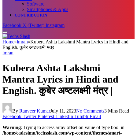
Software
Smartphones & Apps
CONTRIBUTION
Facebook
X (Twitter)
Instagram
Home
»
imran
»
Kubera Ashta Lakshmi Mantra Lyrics in Hindi and
English. कुबेर अष्टलक्ष्मी मंत्र |
imran
Kubera Ashta Lakshmi
Mantra Lyrics in Hindi and
English. कुबेर अष्टलक्ष्मी मंत्र |
By
Ranveer Kumar
July 11, 2023
No Comments
3 Mins Read
Facebook
Twitter
Pinterest
LinkedIn
Tumblr
Email
Warning
: Trying to access array offset on value of type bool in
/home/cadesimu/techsslash.com/wp-content/themes/smart-