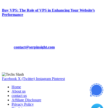
March 19, 2024
Buy VPS: The Role of VPS in Enhancing Your Website’s
Performance
March 19, 2024
CONTACT DETAILS
Phone:
+92-302-743-9438
Email:
contact@serpinsight.com
Our Recommendation
Here are some helpfull links for our user. hopefully you liked it.
Facebook
X (Twitter)
Instagram
Pinterest
Home
About us
contact us
Affiliate Disclosure
Privacy Policy