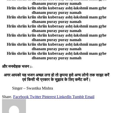
dhanam puray puray namah
Hriin shriin kriin shriin kuberaay ashṭ-lakshmii mam gṛhe
dhanam puray puray namah
Hriin shriin kriin shriin kuberaay ashṭ-lakshmii mam gṛhe
dhanam puray puray namah
Hriin shriin kriin shriin kuberaay ashṭ-lakshmii mam gṛhe
dhanam puray puray namah
Hriin shriin kriin shriin kuberaay ashṭ-lakshmii mam gṛhe
dhanam puray puray namah
Hriin shriin kriin shriin kuberaay ashṭ-lakshmii mam gṛhe
dhanam puray puray namah
Hriin shriin kriin shriin kuberaay ashṭ-lakshmii mam gṛhe
dhanam puray puray namah
और मनमोहक भजन :-
अगर आपको यह भजन अच्छा लगा हो तो कृपया इसे अन्य लोगो तक साझा करें
एवं किसी भी प्रकार के सुझाव के लिए कमेंट करें।
Singer – Swastika Mishra
Share.
Facebook
Twitter
Pinterest
LinkedIn
Tumblr
Email