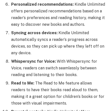
Personalized recommendations:
Kindle Unlimited
offers personalized recommendations based on a
reader’s preferences and reading history, making it
easy to discover new books and authors.
Syncing across devices:
Kindle Unlimited
automatically syncs a reader’s progress across
devices, so they can pick up where they left off on
any device.
Whispersync for Voice:
With Whispersync for
Voice, readers can switch seamlessly between
reading and listening to their books.
Read to Me:
The Read to Me feature allows
readers to have their books read aloud to them,
making it a great option for children’s books or for
those with visual impairments.