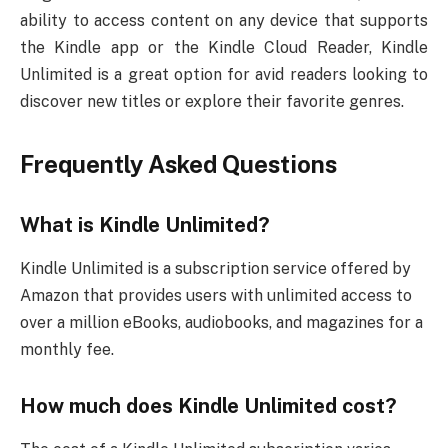
ability to access content on any device that supports
the Kindle app or the Kindle Cloud Reader, Kindle
Unlimited is a great option for avid readers looking to
discover new titles or explore their favorite genres.
Frequently Asked Questions
What is Kindle Unlimited?
Kindle Unlimited is a subscription service offered by
Amazon that provides users with unlimited access to
over a million eBooks, audiobooks, and magazines for a
monthly fee.
How much does Kindle Unlimited cost?