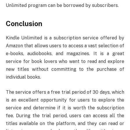
Unlimited program can be borrowed by subscribers.
Conclusion
Kindle Unlimited is a subscription service offered by
Amazon that allows users to access a vast selection of
e-books, audiobooks, and magazines. It is a great
service for book lovers who want to read and explore
new titles without committing to the purchase of
individual books.
The service offers a free trial period of 30 days, which
is an excellent opportunity for users to explore the
service and determine if it is worth the subscription
fee. During the trial period, users can access all the
titles available on the platform, and they can read or