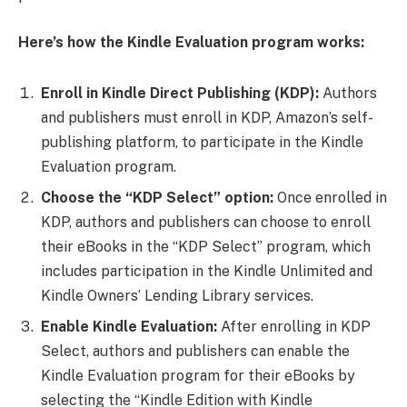
Here’s how the Kindle Evaluation program works:
Enroll in Kindle Direct Publishing (KDP):
Authors
and publishers must enroll in KDP, Amazon’s self-
publishing platform, to participate in the Kindle
Evaluation program.
Choose the “KDP Select” option:
Once enrolled in
KDP, authors and publishers can choose to enroll
their eBooks in the “KDP Select” program, which
includes participation in the Kindle Unlimited and
Kindle Owners’ Lending Library services.
Enable Kindle Evaluation:
After enrolling in KDP
Select, authors and publishers can enable the
Kindle Evaluation program for their eBooks by
selecting the “Kindle Edition with Kindle