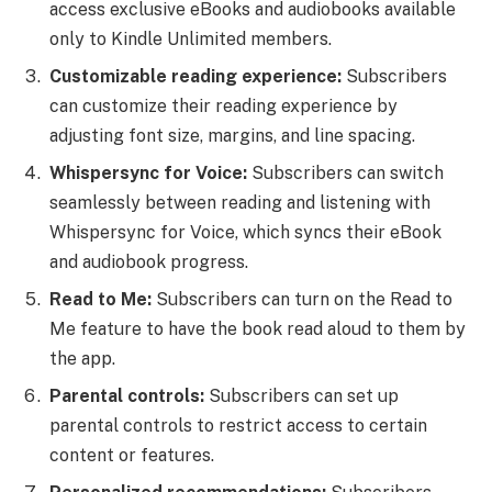
access exclusive eBooks and audiobooks available
only to Kindle Unlimited members.
Customizable reading experience:
Subscribers
can customize their reading experience by
adjusting font size, margins, and line spacing.
Whispersync for Voice:
Subscribers can switch
seamlessly between reading and listening with
Whispersync for Voice, which syncs their eBook
and audiobook progress.
Read to Me:
Subscribers can turn on the Read to
Me feature to have the book read aloud to them by
the app.
Parental controls:
Subscribers can set up
parental controls to restrict access to certain
content or features.