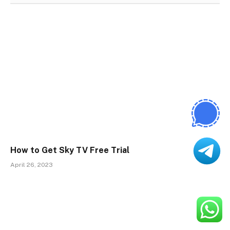
How to Get Sky TV Free Trial
April 26, 2023