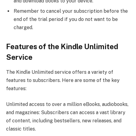
and download books to your device.
Remember to cancel your subscription before the
end of the trial period if you do not want to be
charged.
Features of the Kindle Unlimited
Service
The Kindle Unlimited service offers a variety of
features to subscribers. Here are some of the key
features:
Unlimited access to over a million eBooks, audiobooks,
and magazines: Subscribers can access a vast library
of content, including bestsellers, new releases, and
classic titles.