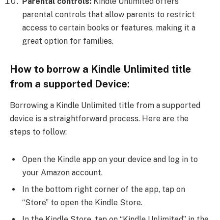
Parental controls:
Kindle Unlimited offers
parental controls that allow parents to restrict
access to certain books or features, making it a
great option for families.
How to borrow a Kindle Unlimited title
from a supported Device:
Borrowing a Kindle Unlimited title from a supported
device is a straightforward process. Here are the
steps to follow:
Open the Kindle app on your device and log in to
your Amazon account.
In the bottom right corner of the app, tap on
“Store” to open the Kindle Store.
In the Kindle Store, tap on “Kindle Unlimited” in the