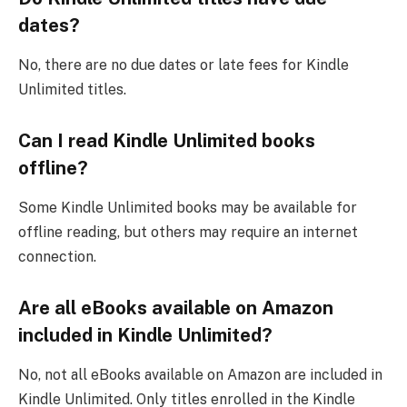
dates?
No, there are no due dates or late fees for Kindle
Unlimited titles.
Can I read Kindle Unlimited books
offline?
Some Kindle Unlimited books may be available for
offline reading, but others may require an internet
connection.
Are all eBooks available on Amazon
included in Kindle Unlimited?
No, not all eBooks available on Amazon are included in
Kindle Unlimited. Only titles enrolled in the Kindle