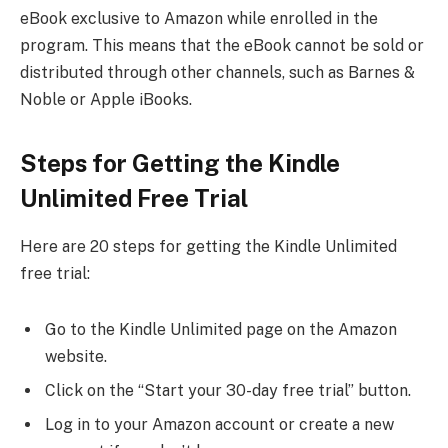
eBook exclusive to Amazon while enrolled in the
program. This means that the eBook cannot be sold or
distributed through other channels, such as Barnes &
Noble or Apple iBooks.
Steps for Getting the Kindle
Unlimited Free Trial
Here are 20 steps for getting the Kindle Unlimited
free trial:
Go to the Kindle Unlimited page on the Amazon
website.
Click on the “Start your 30-day free trial” button.
Log in to your Amazon account or create a new