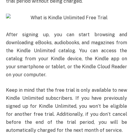
trial period without being charged.
After signing up, you can start browsing and
downloading eBooks, audiobooks, and magazines from
the Kindle Unlimited catalog. You can access the
catalog from your Kindle device, the Kindle app on
your smartphone or tablet, or the Kindle Cloud Reader
on your computer.
Keep in mind that the free trial is only available to new
Kindle Unlimited subscribers. If you have previously
signed up for Kindle Unlimited, you won’t be eligible
for another free trial. Additionally, if you don’t cancel
before the end of the trial period, you will be
automatically charged for the next month of service.