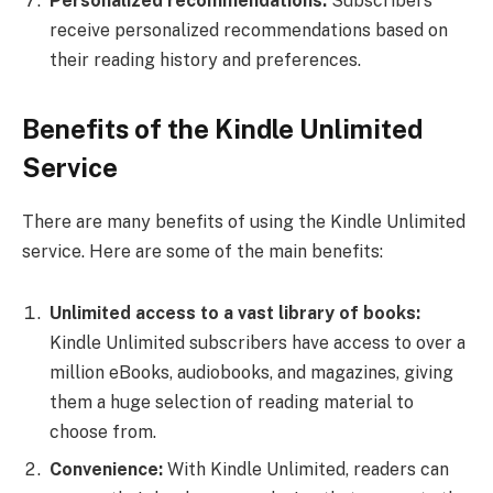
Personalized recommendations:
Subscribers
receive personalized recommendations based on
their reading history and preferences.
Benefits of the Kindle Unlimited
Service
There are many benefits of using the Kindle Unlimited
service. Here are some of the main benefits:
Unlimited access to a vast library of books:
Kindle Unlimited subscribers have access to over a
million eBooks, audiobooks, and magazines, giving
them a huge selection of reading material to
choose from.
Convenience:
With Kindle Unlimited, readers can