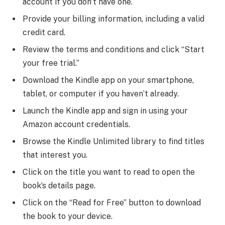
account if you don’t have one.
Provide your billing information, including a valid
credit card.
Review the terms and conditions and click “Start
your free trial.”
Download the Kindle app on your smartphone,
tablet, or computer if you haven’t already.
Launch the Kindle app and sign in using your
Amazon account credentials.
Browse the Kindle Unlimited library to find titles
that interest you.
Click on the title you want to read to open the
book’s details page.
Click on the “Read for Free” button to download
the book to your device.