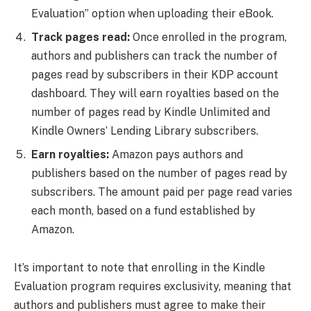
Evaluation” option when uploading their eBook.
Track pages read:
Once enrolled in the program,
authors and publishers can track the number of
pages read by subscribers in their KDP account
dashboard. They will earn royalties based on the
number of pages read by Kindle Unlimited and
Kindle Owners’ Lending Library subscribers.
Earn royalties:
Amazon pays authors and
publishers based on the number of pages read by
subscribers. The amount paid per page read varies
each month, based on a fund established by
Amazon.
It’s important to note that enrolling in the Kindle
Evaluation program requires exclusivity, meaning that
authors and publishers must agree to make their