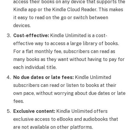
access their books on any device that supports the
Kindle app or the Kindle Cloud Reader. This makes
it easy to read on the go or switch between
devices.
Cost-effective:
Kindle Unlimited is a cost-
effective way to access a large library of books.
For a flat monthly fee, subscribers can read as
many books as they want without having to pay for
each individual title.
No due dates or late fees:
Kindle Unlimited
subscribers can read or listen to books at their
own pace, without worrying about due dates or late
fees.
Exclusive content:
Kindle Unlimited offers
exclusive access to eBooks and audiobooks that
are not available on other platforms.