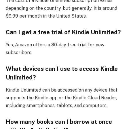
The cost of a Kindle Unlimited subscription varies
depending on the country, but generally, it is around
$9.99 per month in the United States.
Can I get a free trial of Kindle Unlimited?
Yes, Amazon offers a 30-day free trial for new
subscribers.
What devices can I use to access Kindle
Unlimited?
Kindle Unlimited can be accessed on any device that
supports the Kindle app or the Kindle Cloud Reader,
including smartphones, tablets, and computers.
How many books can I borrow at once