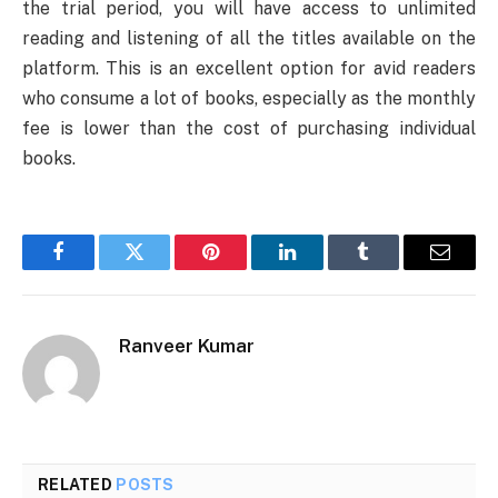
the trial period, you will have access to unlimited
reading and listening of all the titles available on the
platform. This is an excellent option for avid readers
who consume a lot of books, especially as the monthly
fee is lower than the cost of purchasing individual
books.
Facebook
Twitter
Pinterest
LinkedIn
Tumblr
Email
Ranveer Kumar
RELATED
POSTS