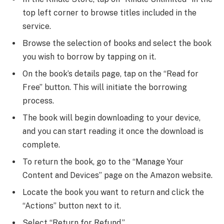
top left corner to browse titles included in the
service.
Browse the selection of books and select the book
you wish to borrow by tapping on it.
On the book’s details page, tap on the “Read for
Free” button. This will initiate the borrowing
process.
The book will begin downloading to your device,
and you can start reading it once the download is
complete.
To return the book, go to the “Manage Your
Content and Devices” page on the Amazon website.
Locate the book you want to return and click the
“Actions” button next to it.
Select “Return for Refund.”