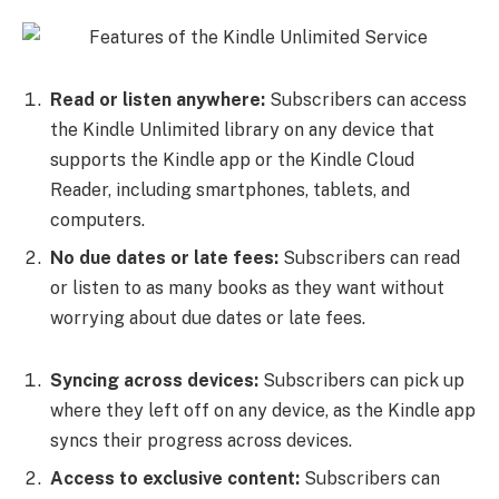
Read or listen anywhere:
Subscribers can access
the Kindle Unlimited library on any device that
supports the Kindle app or the Kindle Cloud
Reader, including smartphones, tablets, and
computers.
No due dates or late fees:
Subscribers can read
or listen to as many books as they want without
worrying about due dates or late fees.
Syncing across devices:
Subscribers can pick up
where they left off on any device, as the Kindle app
syncs their progress across devices.
Access to exclusive content:
Subscribers can