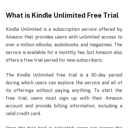
What is Kindle Unlimited Free Trial
Kindle Unlimited is a subscription service offered by
Amazon that provides users with unlimited access to
over a million eBooks, audiobooks, and magazines. The
service is available for a monthly fee, but Amazon also
offers a free trial period for new subscribers.
The Kindle Unlimited free trial is a 30-day period
during which users can explore the service and all of
its offerings without paying anything. To start the
free trial, users must sign up with their Amazon
account and provide billing information, including a
valid credit card.