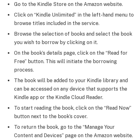
Go to the Kindle Store on the Amazon website.
Click on “Kindle Unlimited” in the left-hand menu to
browse titles included in the service.
Browse the selection of books and select the book
you wish to borrow by clicking on it.
On the book’s details page, click on the “Read for
Free” button. This will initiate the borrowing
process.
The book will be added to your Kindle library and
can be accessed on any device that supports the
Kindle app or the Kindle Cloud Reader.
To start reading the book, click on the “Read Now”
button next to the book’s cover.
To return the book, go to the “Manage Your
Content and Devices” page on the Amazon website.