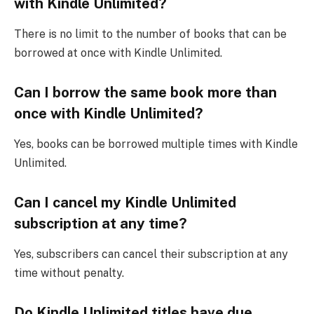
with Kindle Unlimited?
There is no limit to the number of books that can be
borrowed at once with Kindle Unlimited.
Can I borrow the same book more than
once with Kindle Unlimited?
Yes, books can be borrowed multiple times with Kindle
Unlimited.
Can I cancel my Kindle Unlimited
subscription at any time?
Yes, subscribers can cancel their subscription at any
time without penalty.
Do Kindle Unlimited titles have due