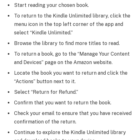
Start reading your chosen book.
To return to the Kindle Unlimited library, click the
menu icon in the top left corner of the app and
select “Kindle Unlimited.”
Browse the library to find more titles to read.
To return a book, go to the “Manage Your Content
and Devices” page on the Amazon website.
Locate the book you want to return and click the
“Actions” button next to it.
Select “Return for Refund.”
Confirm that you want to return the book.
Check your email to ensure that you have received
confirmation of the return.
Continue to explore the Kindle Unlimited library