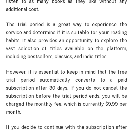
listen to as many books as they like without any
additional cost.
The trial period is a great way to experience the
service and determine if it is suitable for your reading
habits. It also provides an opportunity to explore the
vast selection of titles available on the platform,
including bestsellers, classics, and indie titles.
However, it is essential to keep in mind that the free
trial period automatically converts to a paid
subscription after 30 days. If you do not cancel the
subscription before the trial period ends, you will be
charged the monthly fee, which is currently $9.99 per
month.
If you decide to continue with the subscription after