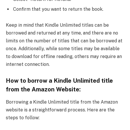
Confirm that you want to return the book.
Keep in mind that Kindle Unlimited titles can be
borrowed and returned at any time, and there are no
limits on the number of titles that can be borrowed at
once. Additionally, while some titles may be available
to download for offline reading, others may require an
internet connection.
How to borrow a Kindle Unlimited title
from the Amazon Website:
Borrowing a Kindle Unlimited title from the Amazon
website is a straightforward process. Here are the
steps to follow: