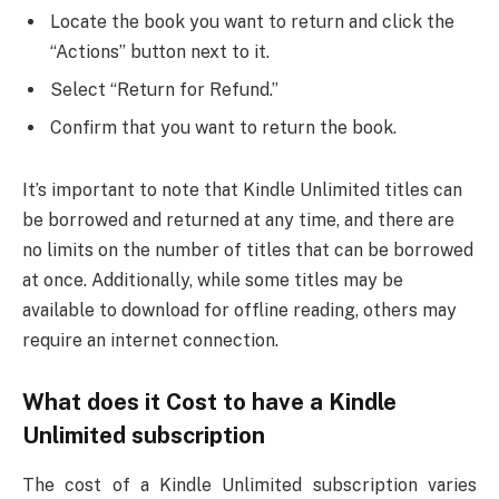
Locate the book you want to return and click the
“Actions” button next to it.
Select “Return for Refund.”
Confirm that you want to return the book.
It’s important to note that Kindle Unlimited titles can
be borrowed and returned at any time, and there are
no limits on the number of titles that can be borrowed
at once. Additionally, while some titles may be
available to download for offline reading, others may
require an internet connection.
What does it Cost to have a Kindle
Unlimited subscription
The cost of a Kindle Unlimited subscription varies