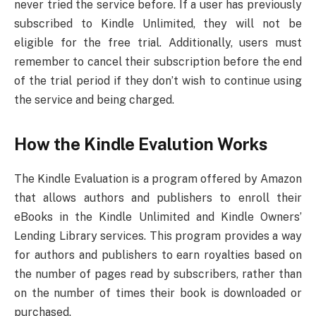
never tried the service before. If a user has previously
subscribed to Kindle Unlimited, they will not be
eligible for the free trial. Additionally, users must
remember to cancel their subscription before the end
of the trial period if they don’t wish to continue using
the service and being charged.
How the Kindle Evalution Works
The Kindle Evaluation is a program offered by Amazon
that allows authors and publishers to enroll their
eBooks in the Kindle Unlimited and Kindle Owners’
Lending Library services. This program provides a way
for authors and publishers to earn royalties based on
the number of pages read by subscribers, rather than
on the number of times their book is downloaded or
purchased.