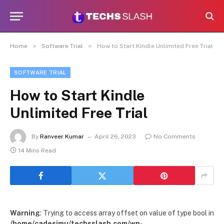
»
»
Home
Software Trial
How to Start Kindle Unlimited Free Trial
SOFTWARE TRIAL
How to Start Kindle
Unlimited Free Trial
By
Ranveer Kumar
April 26, 2023
No Comments
14 Mins Read
Warning
: Trying to access array offset on value of type bool in
/home/cadesimu/techsslash.com/wp-