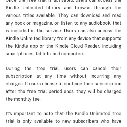
Once the free trial is activated, users can access the
Kindle Unlimited library and browse through the
various titles available. They can download and read
any book or magazine, or listen to any audiobook, that
is included in the service. Users can also access the
Kindle Unlimited library from any device that supports
the Kindle app or the Kindle Cloud Reader, including
smartphones, tablets, and computers.
During the free trial, users can cancel their
subscription at any time without incurring any
charges. If users choose to continue their subscription
after the free trial period ends, they will be charged
the monthly fee.
It’s important to note that the Kindle Unlimited free
trial is only available to new subscribers who have