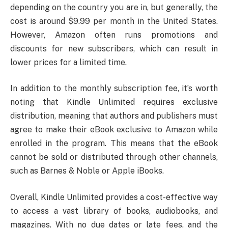
depending on the country you are in, but generally, the
cost is around $9.99 per month in the United States.
However, Amazon often runs promotions and
discounts for new subscribers, which can result in
lower prices for a limited time.
In addition to the monthly subscription fee, it’s worth
noting that Kindle Unlimited requires exclusive
distribution, meaning that authors and publishers must
agree to make their eBook exclusive to Amazon while
enrolled in the program. This means that the eBook
cannot be sold or distributed through other channels,
such as Barnes & Noble or Apple iBooks.
Overall, Kindle Unlimited provides a cost-effective way
to access a vast library of books, audiobooks, and
magazines. With no due dates or late fees, and the