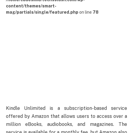
content/themes/smart-
mag/partials/single/featured.php
on line
78
Kindle Unlimited is a subscription-based service
offered by Amazon that allows users to access over a
million eBooks, audiobooks, and magazines. The
service is available for a monthly fee, but Amazon also