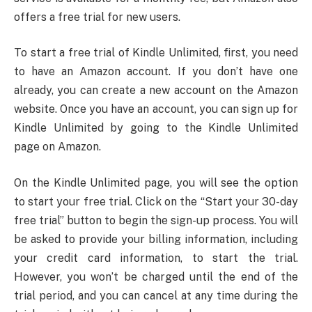
offers a free trial for new users.
To start a free trial of Kindle Unlimited, first, you need
to have an Amazon account. If you don’t have one
already, you can create a new account on the Amazon
website. Once you have an account, you can sign up for
Kindle Unlimited by going to the Kindle Unlimited
page on Amazon.
On the Kindle Unlimited page, you will see the option
to start your free trial. Click on the “Start your 30-day
free trial” button to begin the sign-up process. You will
be asked to provide your billing information, including
your credit card information, to start the trial.
However, you won’t be charged until the end of the
trial period, and you can cancel at any time during the