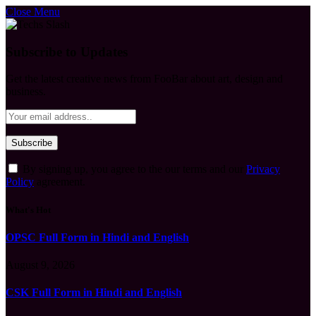
Close Menu
Subscribe to Updates
Get the latest creative news from FooBar about art, design and
business.
By signing up, you agree to the our terms and our
Privacy
Policy
agreement.
What's Hot
OPSC Full Form in Hindi and English
August 9, 2026
CSK Full Form in Hindi and English