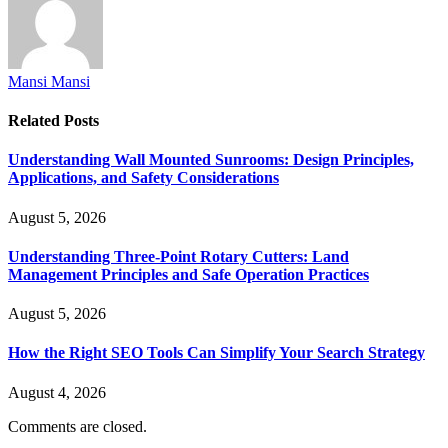
Mansi Mansi
Related
Posts
Understanding Wall Mounted Sunrooms: Design Principles,
Applications, and Safety Considerations
August 5, 2026
Understanding Three-Point Rotary Cutters: Land
Management Principles and Safe Operation Practices
August 5, 2026
How the Right SEO Tools Can Simplify Your Search Strategy
August 4, 2026
Comments are closed.