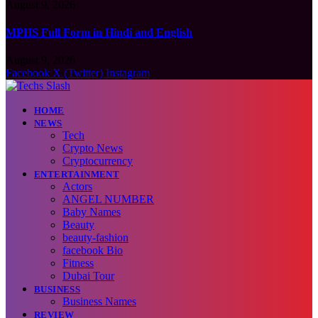
August 9, 2026
MPHS Full Form in Hindi and English
August 9, 2026
Facebook
X (Twitter)
Instagram
HOME
NEWS
Tech
Crypto News
Cryptocurrency
ENTERTAINMENT
Actors
ANGEL NUMBER
Baby Names
Beauty
beauty-fashion
facebook Bio
Fitness
Dubai Tour
BUSINESS
Business Names
REVIEW