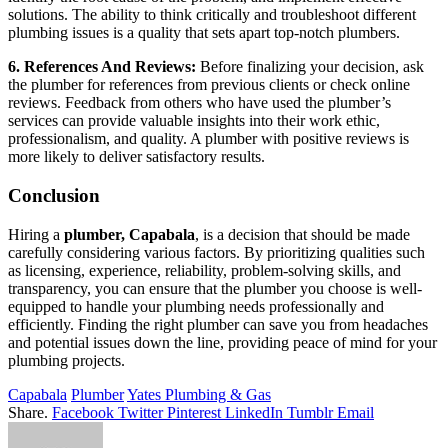
solutions. The ability to think critically and troubleshoot different
plumbing issues is a quality that sets apart top-notch plumbers.
6. References And Reviews:
Before finalizing your decision, ask
the plumber for references from previous clients or check online
reviews. Feedback from others who have used the plumber’s
services can provide valuable insights into their work ethic,
professionalism, and quality. A plumber with positive reviews is
more likely to deliver satisfactory results.
Conclusion
Hiring a
plumber, Capabala
, is a decision that should be made
carefully considering various factors. By prioritizing qualities such
as licensing, experience, reliability, problem-solving skills, and
transparency, you can ensure that the plumber you choose is well-
equipped to handle your plumbing needs professionally and
efficiently. Finding the right plumber can save you from headaches
and potential issues down the line, providing peace of mind for your
plumbing projects.
Capabala
Plumber
Yates Plumbing & Gas
Share.
Facebook
Twitter
Pinterest
LinkedIn
Tumblr
Email