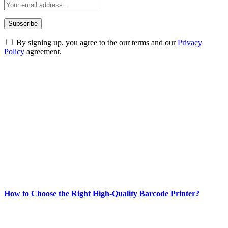
By signing up, you agree to the our terms and our
Privacy
Policy
agreement.
ABOUT TECHSSLASH
Welcome to Techsslash! We're dedicated to providing you with the
best of technology, finance, gaming, entertainment, lifestyle, health,
and fitness news, all delivered with dependability.
Our passion for tech and daily news drives us to create a booming
online website where you can stay informed and entertained.
Enjoy our content as much as we enjoy offering it to you
Most Popular
How to Choose the Right High-Quality Barcode Printer?
March 19, 2024