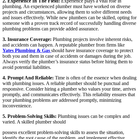
2. Experience In The Field:
Experience plays a vital role in
plumbing. An experienced plumber must have worked on diverse
projects and circumstances, allowing them to solve different needs
and issues effectively. While new plumbers can be skilled, opting for
someone with a proven track record of successfully handling diverse
plumbing problems can provide added assurance.
3. Insurance Coverage:
Plumbing projects involve inherent risks,
and accidents can happen. A reputable plumber from firms like
Yates Plumbing & Gas
should have insurance coverage to protect
both you and them in case of accidents or damages during the job.
Always verify the plumber’s insurance status before hiring them to
avoid potential liabilities.
4. Prompt And Reliable:
Time is often of the essence when dealing
with plumbing issues. A reliable plumber should be punctual and
responsive. Consider hiring a plumber who values your time, arrives
promptly, and communicates effectively. This reliability ensures that
your plumbing problems are addressed promptly, minimizing
inconvenience.
5. Problem-Solving Skills:
Plumbing issues can be complex and
varied. A skilled plumber should
possess excellent problem-solving skills to assess the situation,
identify the root cause of the problem, and implement effective