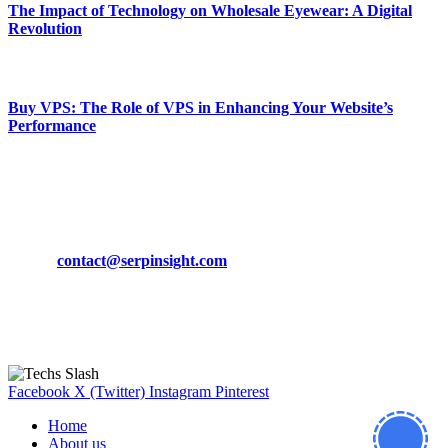
The Impact of Technology on Wholesale Eyewear: A Digital
Revolution
March 19, 2024
Buy VPS: The Role of VPS in Enhancing Your Website’s
Performance
March 19, 2024
CONTACT DETAILS
Phone:
+92-302-743-9438
Email:
contact@serpinsight.com
Our Recommendation
Here are some helpfull links for our user. hopefully you liked it.
Facebook
X (Twitter)
Instagram
Pinterest
Home
About us