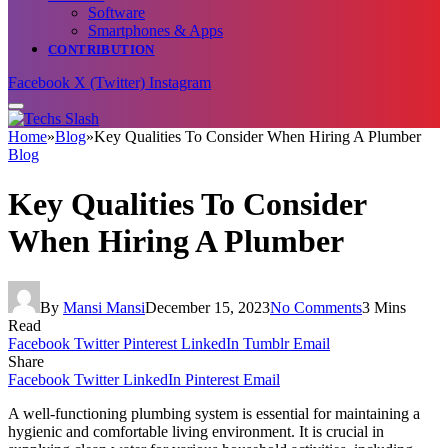
Software
Smartphones & Apps
CONTRIBUTION
Facebook
X (Twitter)
Instagram
Home
»
Blog
»
Key Qualities To Consider When Hiring A Plumber
Blog
Key Qualities To Consider
When Hiring A Plumber
By
Mansi Mansi
December 15, 2023
No Comments
3 Mins
Read
Facebook
Twitter
Pinterest
LinkedIn
Tumblr
Email
Share
Facebook
Twitter
LinkedIn
Pinterest
Email
A well-functioning plumbing system is essential for maintaining a
hygienic and comfortable living environment. It is crucial in