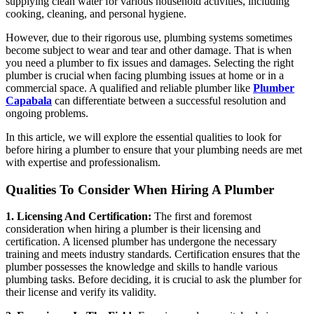
supplying clean water for various household activities, including
cooking, cleaning, and personal hygiene.
However, due to their rigorous use, plumbing systems sometimes
become subject to wear and tear and other damage. That is when
you need a plumber to fix issues and damages. Selecting the right
plumber is crucial when facing plumbing issues at home or in a
commercial space. A qualified and reliable plumber like
Plumber
Capabala
can differentiate between a successful resolution and
ongoing problems.
In this article, we will explore the essential qualities to look for
before hiring a plumber to ensure that your plumbing needs are met
with expertise and professionalism.
Qualities To Consider When Hiring A Plumber
1. Licensing And Certification:
The first and foremost
consideration when hiring a plumber is their licensing and
certification. A licensed plumber has undergone the necessary
training and meets industry standards. Certification ensures that the
plumber possesses the knowledge and skills to handle various
plumbing tasks. Before deciding, it is crucial to ask the plumber for
their license and verify its validity.