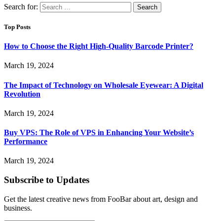
Search for:
Top Posts
How to Choose the Right High-Quality Barcode Printer?
March 19, 2024
The Impact of Technology on Wholesale Eyewear: A Digital
Revolution
March 19, 2024
Buy VPS: The Role of VPS in Enhancing Your Website’s
Performance
March 19, 2024
Subscribe to Updates
Get the latest creative news from FooBar about art, design and
business.