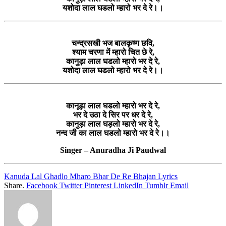
यशोदा लाल घडलो म्हारो भर दे रे।।
चन्द्रसखी भज बालकृष्ण छवि,
श्याम चरणा में म्हारो चित छे रे,
कानुड़ा लाल घडलो म्हारो भर दे रे,
यशोदा लाल घडलो म्हारो भर दे रे।।
कानूड़ा लाल घडलो म्हारो भर दे रे,
भर दे उठा दे सिर पर धर दे रे,
कानुड़ा लाल घड़लो म्हारो भर दे रे,
नन्द जी का लाल घडलो म्हारो भर दे रे।।
Singer – Anuradha Ji Paudwal
Kanuda Lal Ghadlo Mharo Bhar De Re Bhajan Lyrics
Share.
Facebook
Twitter
Pinterest
LinkedIn
Tumblr
Email