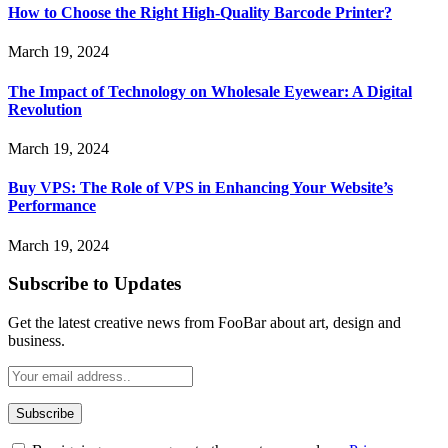
How to Choose the Right High-Quality Barcode Printer?
March 19, 2024
The Impact of Technology on Wholesale Eyewear: A Digital
Revolution
March 19, 2024
Buy VPS: The Role of VPS in Enhancing Your Website’s
Performance
March 19, 2024
Subscribe to Updates
Get the latest creative news from FooBar about art, design and
business.