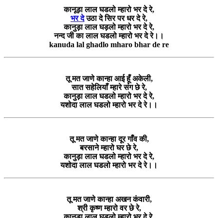
कानूड़ा लाल घडलो म्हारो भर दे रे,
भर दे
उठा दे सिर पर धर दे रे,
कानुड़ा लाल घड़लो म्हारो भर दे रे,
नन्द जी का लाल घडलो म्हारो भर दे रे।।
kanuda lal ghadlo mharo bhar de re
तू मत जाणे कान्हा आई हूँ अकेली,
सात सहेलियाँ म्हारे संग छे रे,
कानुड़ा लाल घडलो म्हारो भर दे रे,
यशोदा लाल घडलो म्हारो भर दे रे।।
तू मत जाणे कान्हा दूर गाँव की,
बरसाने म्हारो घर छे रे,
कानुड़ा लाल घडलो म्हारो भर दे रे,
यशोदा लाल घडलो म्हारो भर दे रे।।
तू मत जाणे कान्हा अखन कंवारी,
श्री कृष्ण म्हारो वर छे रे,
कानुड़ा लाल घडलो म्हारो भर दे रे,