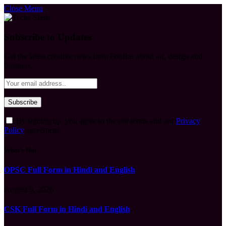
Close Menu
Subscribe to Updates
Get the latest creative news from FooBar about art, design and
business.
By signing up, you agree to the our terms and our
Privacy
Policy
agreement.
What's Hot
OPSC Full Form in Hindi and English
August 9, 2026
CSK Full Form in Hindi and English