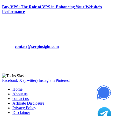
Buy VPS: The Role of VPS in Enhancing Your Website’s
Performance
March 19, 2024
CONTACT DETAILS
Phone:
+92-302-743-9438
Email:
contact@serpinsight.com
Our Recommendation
Here are some helpfull links for our user. hopefully you liked it.
Facebook
X (Twitter)
Instagram
Pinterest
Home
About us
contact us
Affiliate Disclosure
Privacy Policy
Disclaimer