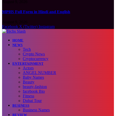
August 9, 2026
MPHS Full Form in Hindi and English
August 9, 2026
Facebook
X (Twitter)
Instagram
HOME
NEWS
Tech
Crypto News
Cryptocurrency
ENTERTAINMENT
Actors
ANGEL NUMBER
Baby Names
Beauty
beauty-fashion
facebook Bio
Fitness
Dubai Tour
BUSINESS
Business Names
REVIEW