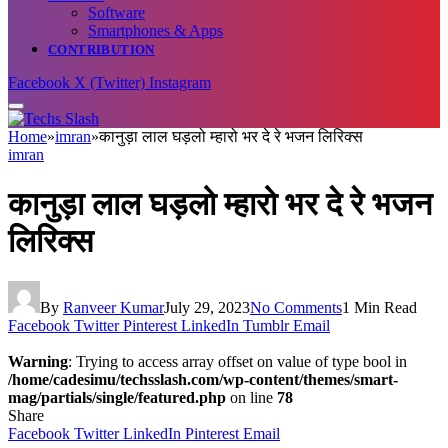
Software
Smartphones & Apps
CONTRIBUTION
Facebook
X (Twitter)
Instagram
Home
»
imran
»
कानुड़ा लाल घड़लो म्हारो भर दे रे भजन लिरिक्स
imran
कानुड़ा लाल घड़लो म्हारो भर दे रे भजन
लिरिक्स
By
Ranveer Kumar
July 29, 2023
No Comments
1 Min Read
Facebook
Twitter
Pinterest
LinkedIn
Tumblr
Email
Warning
: Trying to access array offset on value of type bool in
/home/cadesimu/techsslash.com/wp-content/themes/smart-
mag/partials/single/featured.php
on line
78
Share
Facebook
Twitter
LinkedIn
Pinterest
Email