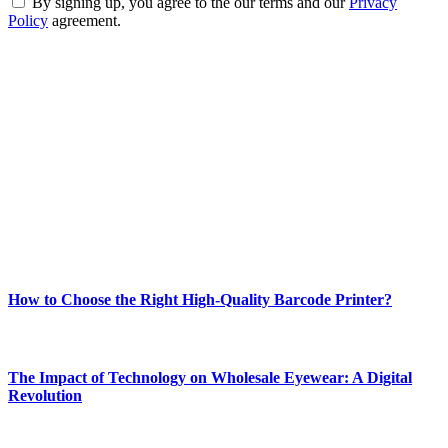
By signing up, you agree to the our terms and our
Privacy
Policy
agreement.
ABOUT TECHSSLASH
Welcome to Techsslash! We're dedicated to providing you with the
best of technology, finance, gaming, entertainment, lifestyle, health,
and fitness news, all delivered with dependability.
Our passion for tech and daily news drives us to create a booming
online website where you can stay informed and entertained.
Enjoy our content as much as we enjoy offering it to you
Most Popular
How to Choose the Right High-Quality Barcode Printer?
March 19, 2024
The Impact of Technology on Wholesale Eyewear: A Digital
Revolution
March 19, 2024