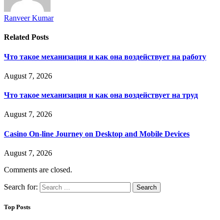
Ranveer Kumar
Related
Posts
Что такое механизация и как она воздействует на работу
August 7, 2026
Что такое механизация и как она воздействует на труд
August 7, 2026
Casino On-line Journey on Desktop and Mobile Devices
August 7, 2026
Comments are closed.
Search for:
Top Posts